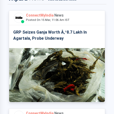
ConnectMyIndia
News
Posted On 15 Mar, 11:06 Am IST
GRP Seizes Ganja Worth Â‚¹8.7 Lakh In
Agartala, Probe Underway
ConnectMyIndia
News