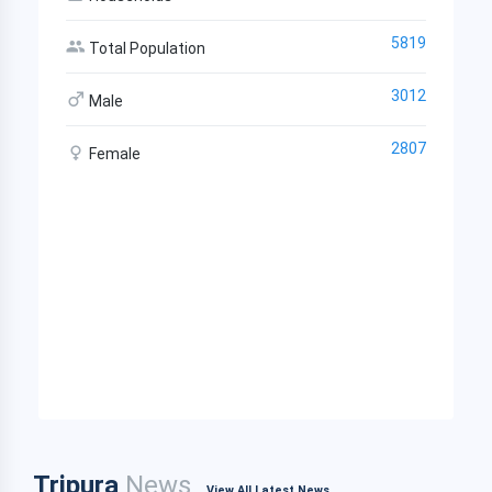
5819
Total Population
3012
Male
2807
Female
Tripura
News
View All Latest News