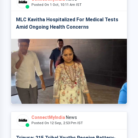
Posted On 1 Oct, 10:11 Am IST
MLC Kavitha Hospitalized For Medical Tests
Amid Ongoing Health Concerns
ConnectMyIndia
News
Posted On 12 Sep, 2:53 Pm IST
Tripura: 215 Tribal Youths Receive Battery-