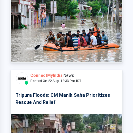
ConnectMyIndia
News
Posted On 22 Aug, 12:33 Pm IST
Tripura Floods: CM Manik Saha Prioritizes
Rescue And Relief