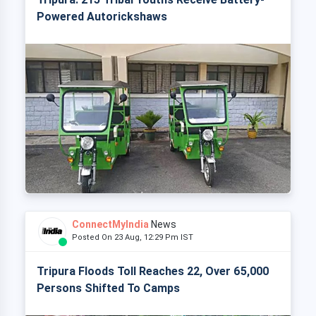
Powered Autorickshaws
ConnectMyIndia
News
Posted On 23 Aug, 12:29 Pm IST
Tripura Floods Toll Reaches 22, Over 65,000
Persons Shifted To Camps