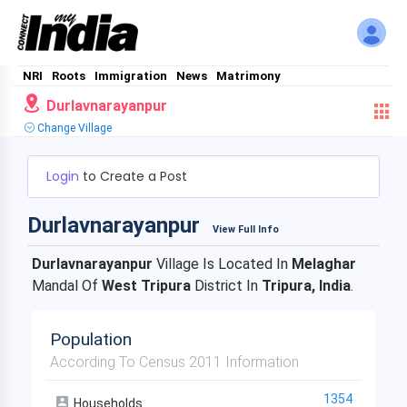
NRI
Roots
Immigration
News
Matrimony
Durlavnarayanpur
Change Village
Login
to Create a Post
Durlavnarayanpur
View Full Info
Durlavnarayanpur
Village Is Located In
Melaghar
Mandal Of
West Tripura
District In
Tripura, India
.
Population
According To Census 2011 Information
1354
Households