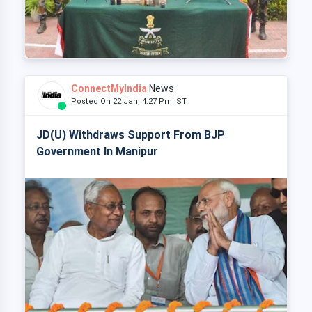
ConnectMyIndia
News
Posted On 22 Jan, 4:27 Pm IST
JD(U) Withdraws Support From BJP
Government In Manipur