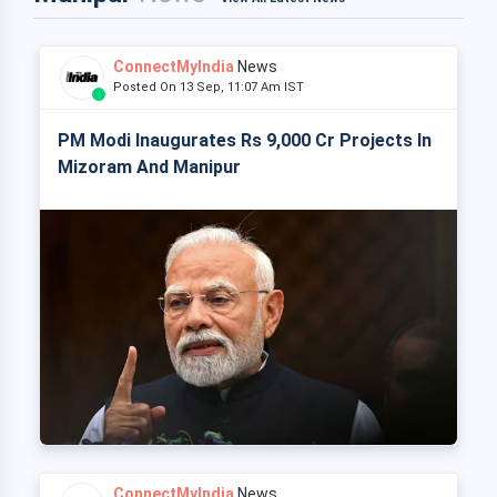
ConnectMyIndia
News
Posted On 13 Sep, 11:07 Am IST
PM Modi Inaugurates Rs 9,000 Cr Projects In
Mizoram And Manipur
ConnectMyIndia
News