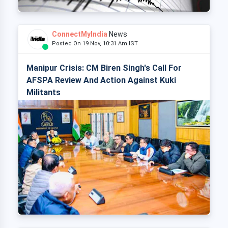
ConnectMyIndia
News
Posted On 19 Nov, 10:31 Am IST
Manipur Crisis: CM Biren Singh's Call For
AFSPA Review And Action Against Kuki
Militants