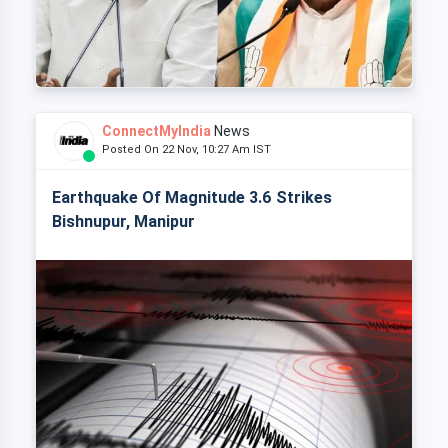
ConnectMyIndia
News
Posted On 22 Nov, 10:27 Am IST
Earthquake Of Magnitude 3.6 Strikes
Bishnupur, Manipur