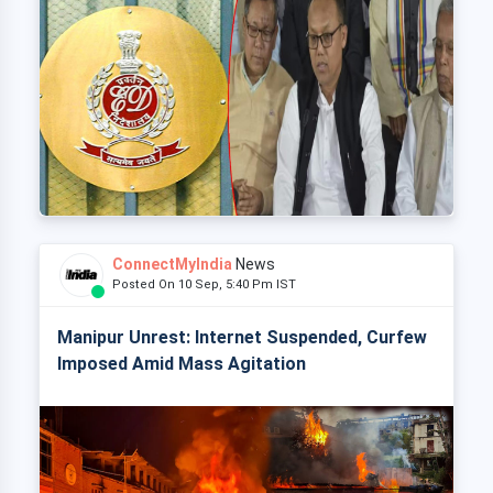
ConnectMyIndia
News
Posted On 10 Sep, 5:40 Pm IST
Manipur Unrest: Internet Suspended, Curfew
Imposed Amid Mass Agitation