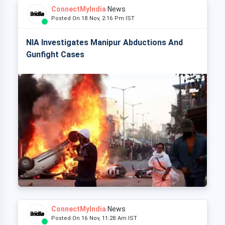
ConnectMyIndia
News
Posted On 18 Nov, 2:16 Pm IST
NIA Investigates Manipur Abductions And
Gunfight Cases
ConnectMyIndia
News
Posted On 16 Nov, 11:28 Am IST