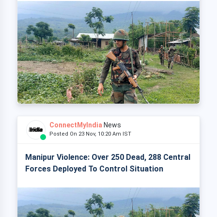
ConnectMyIndia
News
Posted On 23 Nov, 10:20 Am IST
Manipur Violence: Over 250 Dead, 288 Central
Forces Deployed To Control Situation