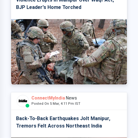
BJP Leader's Home Torched
ConnectMyIndia
News
Posted On 5 Mar, 4:11 Pm IST
Back-To-Back Earthquakes Jolt Manipur,
Tremors Felt Across Northeast India