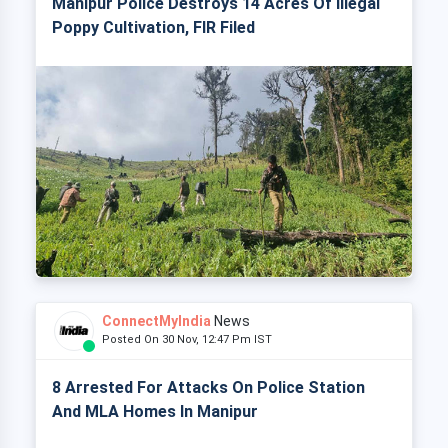
Manipur Police Destroys 14 Acres Of Illegal
Poppy Cultivation, FIR Filed
ConnectMyIndia
News
Posted On 30 Nov, 12:47 Pm IST
8 Arrested For Attacks On Police Station
And MLA Homes In Manipur