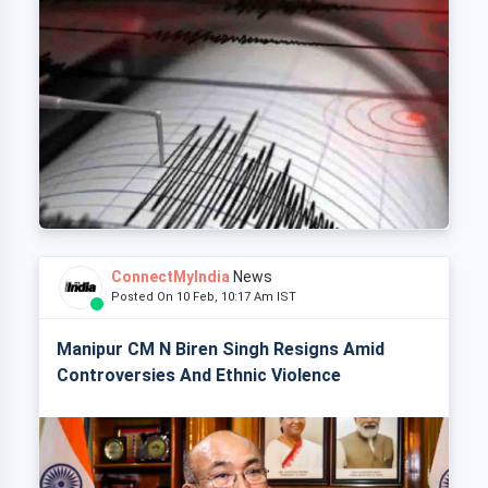
ConnectMyIndia
News
Posted On 10 Feb, 10:17 Am IST
Manipur CM N Biren Singh Resigns Amid
Controversies And Ethnic Violence