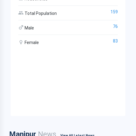
159
Total Population
76
Male
83
Female
Manipur
News
View All Latest News