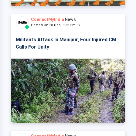
ConnectMyIndia
News
Posted On 28 Dec, 3:32 Pm IST
Militants Attack In Manipur, Four Injured CM
Calls For Unity