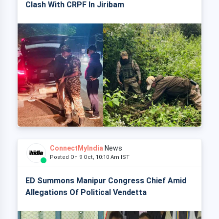
Clash With CRPF In Jiribam
ConnectMyIndia
News
Posted On 9 Oct, 10:10 Am IST
ED Summons Manipur Congress Chief Amid
Allegations Of Political Vendetta