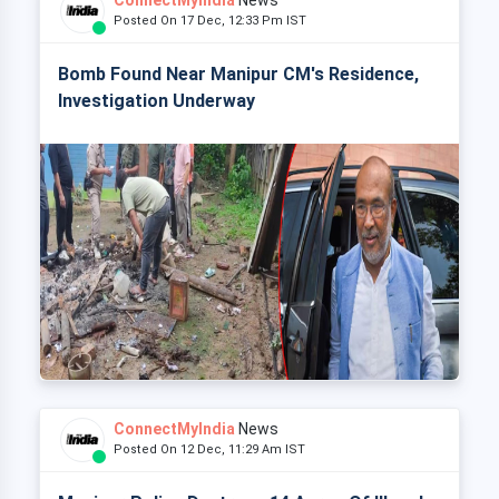
ConnectMyIndia
News
Posted On 17 Dec, 12:33 Pm IST
Bomb Found Near Manipur CM's Residence,
Investigation Underway
ConnectMyIndia
News
Posted On 12 Dec, 11:29 Am IST