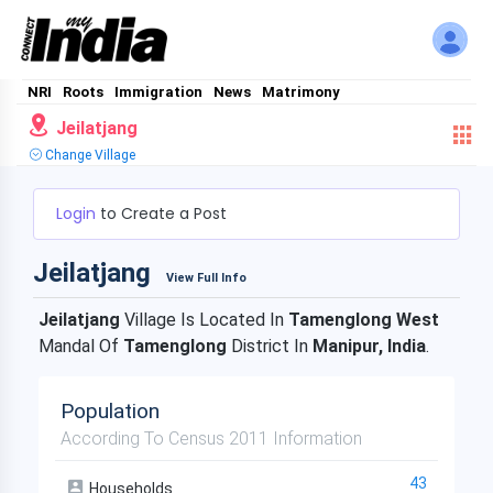
NRI
Roots
Immigration
News
Matrimony
Jeilatjang
Change Village
Login
to Create a Post
Jeilatjang
View Full Info
Jeilatjang
Village Is Located In
Tamenglong West
Mandal Of
Tamenglong
District In
Manipur, India
.
Population
According To Census 2011 Information
43
Households