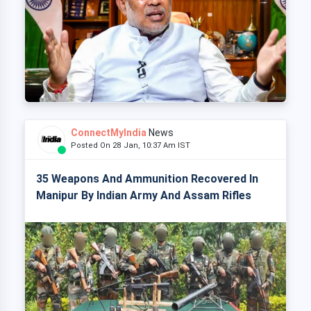
ConnectMyIndia
News
Posted On 28 Jan, 10:37 Am IST
35 Weapons And Ammunition Recovered In
Manipur By Indian Army And Assam Rifles