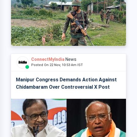
ConnectMyIndia
News
Posted On 22 Nov, 10:53 Am IST
Manipur Congress Demands Action Against
Chidambaram Over Controversial X Post