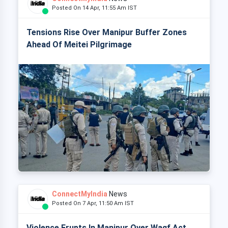
Posted On 14 Apr, 11:55 Am IST
Tensions Rise Over Manipur Buffer Zones
Ahead Of Meitei Pilgrimage
ConnectMyIndia
News
Posted On 7 Apr, 11:50 Am IST
Violence Erupts In Manipur Over Waqf Act,