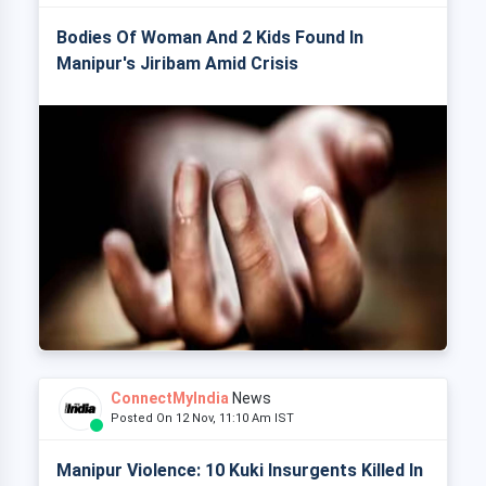
Bodies Of Woman And 2 Kids Found In
Manipur's Jiribam Amid Crisis
ConnectMyIndia
News
Posted On 12 Nov, 11:10 Am IST
Manipur Violence: 10 Kuki Insurgents Killed In