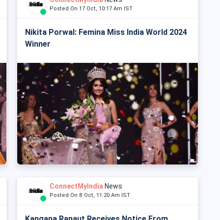
Posted On 17 Oct, 10:17 Am IST
Nikita Porwal: Femina Miss India World 2024
Winner
ConnectMyIndia
News
Posted On 8 Oct, 11:20 Am IST
Kangana Ranaut Receives Notice From