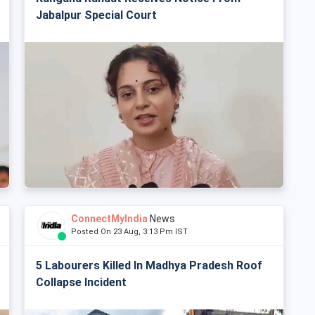
Jabalpur Special Court
ConnectMyIndia
News
Posted On 23 Aug, 3:13 Pm IST
5 Labourers Killed In Madhya Pradesh Roof
Collapse Incident