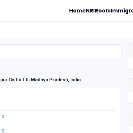
Home
NRI
Roots
Immigra
opur
District In
Madhya Pradesh, India
.
0
0