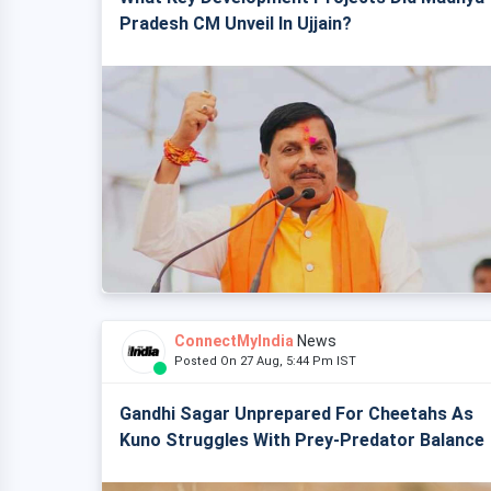
Pradesh CM Unveil In Ujjain?
ConnectMyIndia
News
Posted On 27 Aug, 5:44 Pm IST
Gandhi Sagar Unprepared For Cheetahs As
Kuno Struggles With Prey-Predator Balance