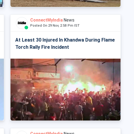
ConnectMyIndia
News
Posted On 29 Nov, 2:58 Pm IST
At Least 30 Injured In Khandwa During Flame
Torch Rally Fire Incident
ConnectMyIndia
News