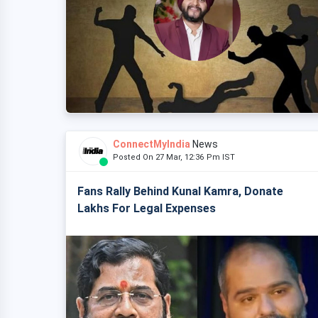
ConnectMyIndia
News
Posted On 27 Mar, 12:36 Pm IST
Fans Rally Behind Kunal Kamra, Donate
Lakhs For Legal Expenses