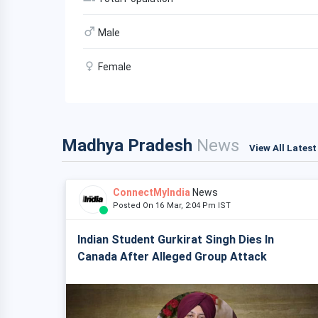
Male
Female
Madhya Pradesh
News
View All Lates
ConnectMyIndia
News
Posted On 16 Mar, 2:04 Pm IST
Indian Student Gurkirat Singh Dies In
Canada After Alleged Group Attack