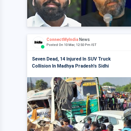
ConnectMyIndia
News
Posted On 10 Mar, 12:50 Pm IST
Seven Dead, 14 Injured In SUV Truck
Collision In Madhya Pradesh's Sidhi