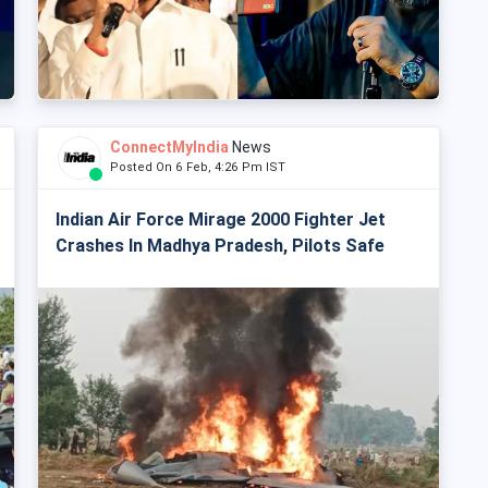
ConnectMyIndia
News
Posted On 6 Feb, 4:26 Pm IST
Indian Air Force Mirage 2000 Fighter Jet
Crashes In Madhya Pradesh, Pilots Safe