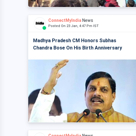
ConnectMyIndia
News
Posted On 23 Jan, 4:47 Pm IST
Madhya Pradesh CM Honors Subhas
Chandra Bose On His Birth Anniversary
ConnectMyIndia
News