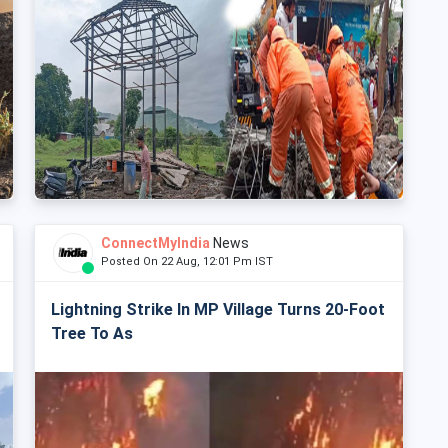
ConnectMyIndia
News
Posted On 22 Aug, 12:01 Pm IST
Lightning Strike In MP Village Turns 20-Foot
Tree To As