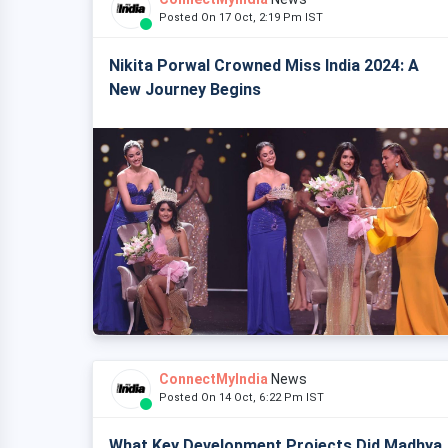
Posted On 17 Oct, 2:19 Pm IST
Nikita Porwal Crowned Miss India 2024: A
New Journey Begins
ConnectMyIndia
News
Posted On 14 Oct, 6:22 Pm IST
What Key Development Projects Did Madhya