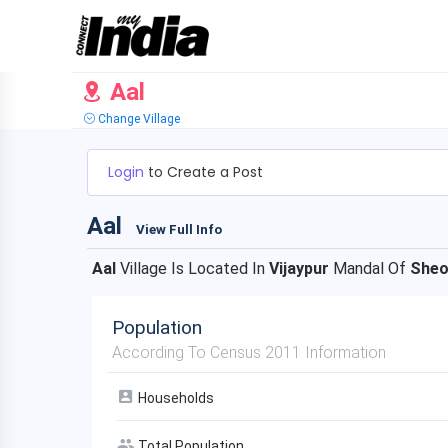
Aal
Change Village
Login
to Create a Post
Aal
View Full Info
Aal
Village Is Located In
Vijaypur
Mandal Of
She
Population
According To Census 2011 Information
Households
Total Population