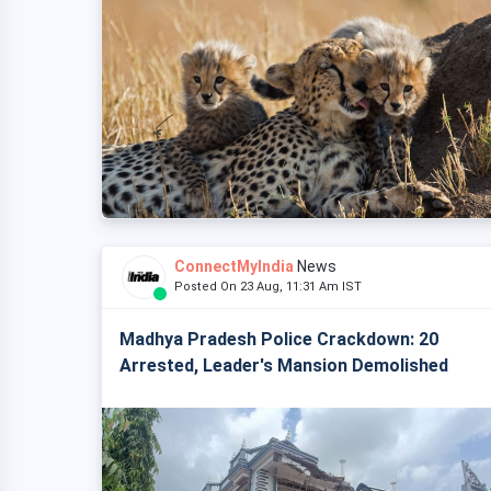
ConnectMyIndia
News
Posted On 23 Aug, 11:31 Am IST
Madhya Pradesh Police Crackdown: 20
Arrested, Leader's Mansion Demolished