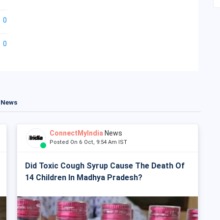
0
0
t News
ConnectMyIndia
News
Posted On 6 Oct, 9:54 Am IST
Did Toxic Cough Syrup Cause The Death Of
14 Children In Madhya Pradesh?