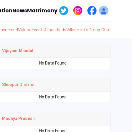
tion
News
Matrimony
Live Feed
Videos
Events
Classifieds
Village Info
Group Chat
Vijaypur Mandal
No Data Found!
Sheopur District
No Data Found!
Madhya Pradesh
No Data Found!