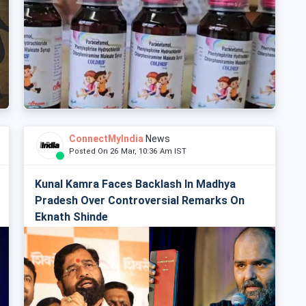
ConnectMyIndia
News
Posted On 26 Mar, 10:36 Am IST
Kunal Kamra Faces Backlash In Madhya
Pradesh Over Controversial Remarks On
Eknath Shinde