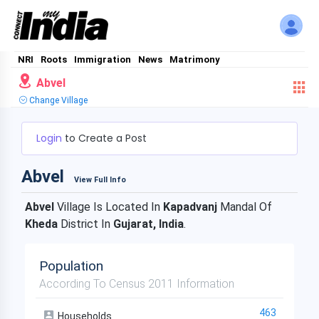
NRI
Roots
Immigration
News
Matrimony
Abvel
Change Village
Login
to Create a Post
Abvel
View Full Info
Abvel
Village Is Located In
Kapadvanj
Mandal Of
Kheda
District In
Gujarat, India
.
Population
According To Census 2011 Information
463
Households