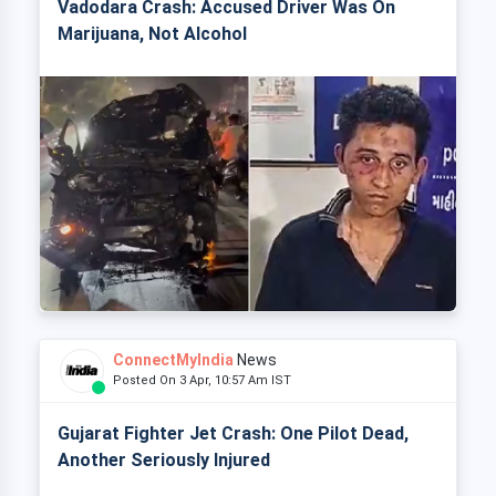
Vadodara Crash: Accused Driver Was On
Marijuana, Not Alcohol
ConnectMyIndia
News
Posted On 3 Apr, 10:57 Am IST
Gujarat Fighter Jet Crash: One Pilot Dead,
Another Seriously Injured