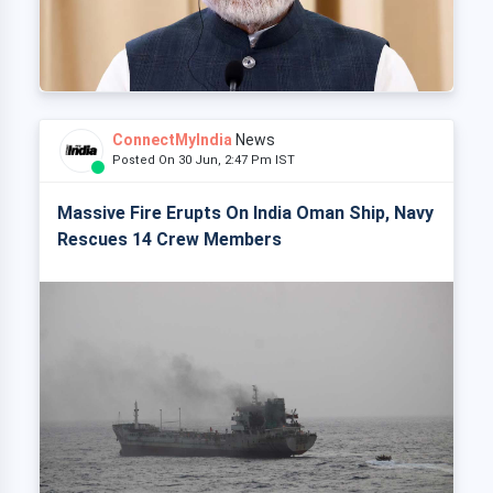
ConnectMyIndia
News
Posted On 30 Jun, 2:47 Pm IST
Massive Fire Erupts On India Oman Ship, Navy
Rescues 14 Crew Members