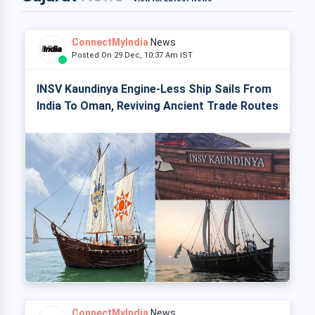
ConnectMyIndia
News
Posted On 29 Dec, 10:37 Am IST
INSV Kaundinya Engine-Less Ship Sails From
India To Oman, Reviving Ancient Trade Routes
ConnectMyIndia
News