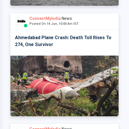
ConnectMyIndia
News
Posted On 14 Jun, 10:00 Am IST
Ahmedabad Plane Crash: Death Toll Rises To
274, One Survivor