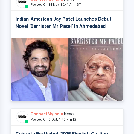
Posted On 14 Nov, 10:41 Am IST
Indian-American Jay Patel Launches Debut
Novel ‘Barrister Mr Patel’ In Ahmedabad
ConnectMyIndia
News
Posted On 6 Oct, 1:46 Pm IST
Gujarats Earthshot 2025 Finalist: Cutting