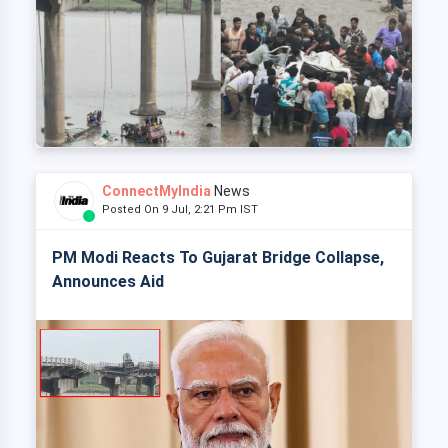
ConnectMyIndia
News
Posted On 9 Jul, 2:21 Pm IST
PM Modi Reacts To Gujarat Bridge Collapse,
Announces Aid