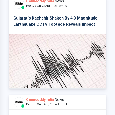
ConnectMyIndia
News
Posted On 23 Apr, 11:54 Am IST
Gujarat's Kachchh Shaken By 4.3 Magnitude
Earthquake CCTV Footage Reveals Impact
ConnectMyIndia
News
Posted On 5 Apr, 11:54 Am IST