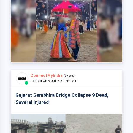
ConnectMyIndia
News
Posted On 9 Jul, 3:31 Pm IST
Gujarat Gambhira Bridge Collapse 9 Dead,
Several Injured