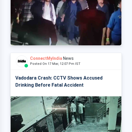
ConnectMyIndia
News
Posted On 17 Mar, 12:07 Pm IST
Vadodara Crash: CCTV Shows Accused
Drinking Before Fatal Accident