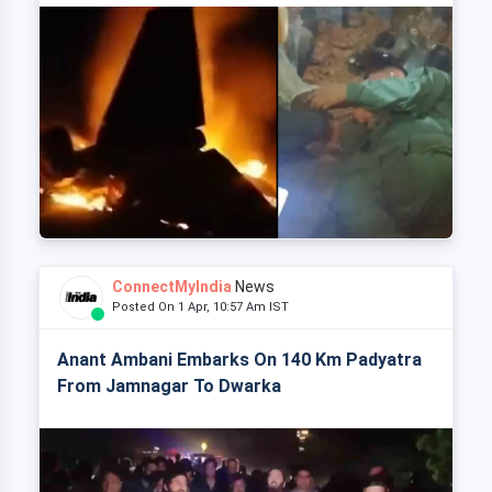
ConnectMyIndia
News
Posted On 1 Apr, 10:57 Am IST
Anant Ambani Embarks On 140 Km Padyatra
From Jamnagar To Dwarka