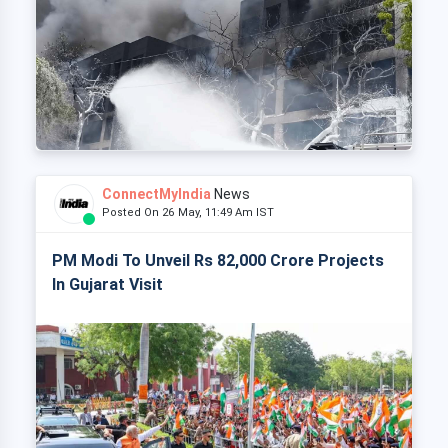
ConnectMyIndia
News
Posted On 26 May, 11:49 Am IST
PM Modi To Unveil Rs 82,000 Crore Projects
In Gujarat Visit