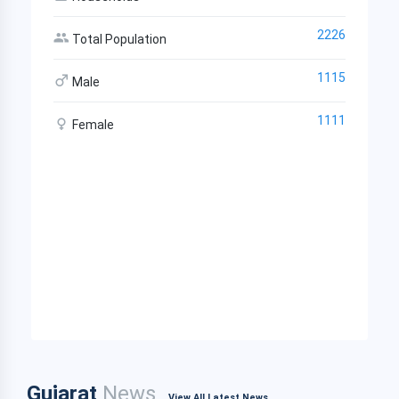
2226
Total Population
1115
Male
1111
Female
Gujarat
News
View All Latest News