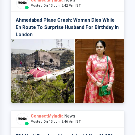
ConnectMyIndia
News
Posted On 13 Jun, 2:42 Pm IST
Ahmedabad Plane Crash: Woman Dies While
En Route To Surprise Husband For Birthday In
London
ConnectMyIndia
News
Posted On 13 Jun, 9:46 Am IST