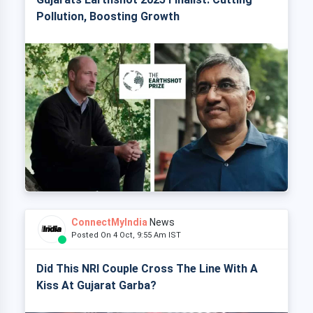
Pollution, Boosting Growth
ConnectMyIndia
News
Posted On 4 Oct, 9:55 Am IST
Did This NRI Couple Cross The Line With A
Kiss At Gujarat Garba?