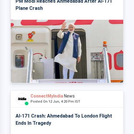
PM Modi Reaches Ahmedabad After AI-171
Plane Crash
ConnectMyIndia
News
Posted On 12 Jun, 4:20 Pm IST
AI-171 Crash: Ahmedabad To London Flight
Ends In Tragedy