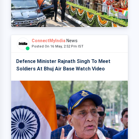
ConnectMyIndia
News
Posted On 16 May, 2:52 Pm IST
Defence Minister Rajnath Singh To Meet
Soldiers At Bhuj Air Base Watch Video