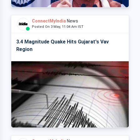
ConnectMyIndia
News
Posted On 3 May, 11:04 Am IST
3.4 Magnitude Quake Hits Gujarat's Vav
Region