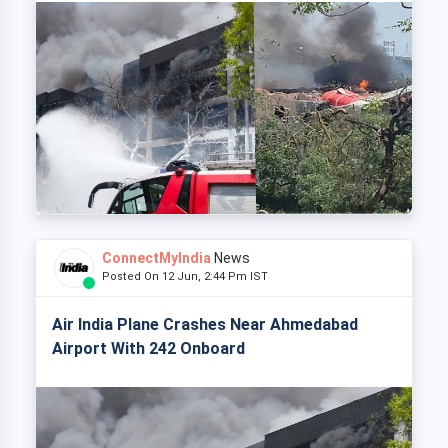
ConnectMyIndia
News
Posted On 12 Jun, 2:44 Pm IST
Air India Plane Crashes Near Ahmedabad
Airport With 242 Onboard