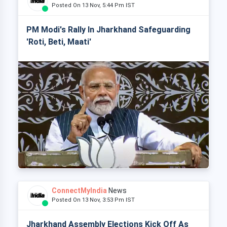
Posted On 13 Nov, 5:44 Pm IST
PM Modi's Rally In Jharkhand Safeguarding
'Roti, Beti, Maati'
ConnectMyIndia
News
Posted On 13 Nov, 3:53 Pm IST
Jharkhand Assembly Elections Kick Off As