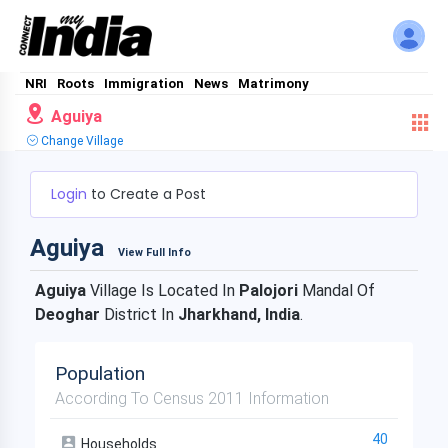
NRI
Roots
Immigration
News
Matrimony
Aguiya
Change Village
Login
to Create a Post
Aguiya
View Full Info
Aguiya
Village Is Located In
Palojori
Mandal Of
Deoghar
District In
Jharkhand, India
.
Population
According To Census 2011 Information
40
Households