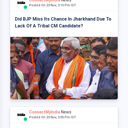
ConnectMyIndia
News
Posted On 23 Nov, 3:15 Pm IST
Did BJP Miss Its Chance In Jharkhand Due To
Lack Of A Tribal CM Candidate?
ConnectMyIndia
News
Posted On 23 Nov, 3:05 Pm IST