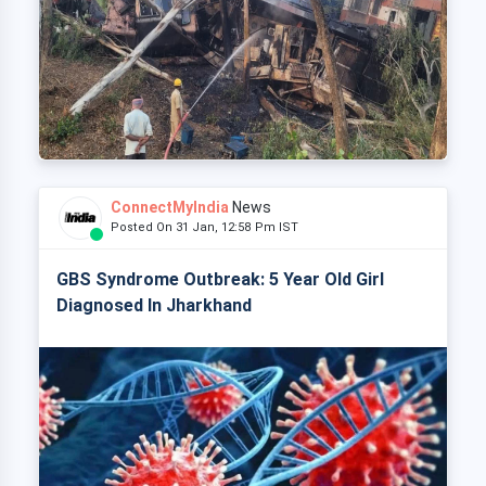
ConnectMyIndia
News
Posted On 31 Jan, 12:58 Pm IST
GBS Syndrome Outbreak: 5 Year Old Girl
Diagnosed In Jharkhand