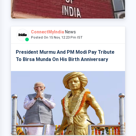
ConnectMyIndia
News
Posted On 15 Nov, 12:23 Pm IST
President Murmu And PM Modi Pay Tribute
To Birsa Munda On His Birth Anniversary