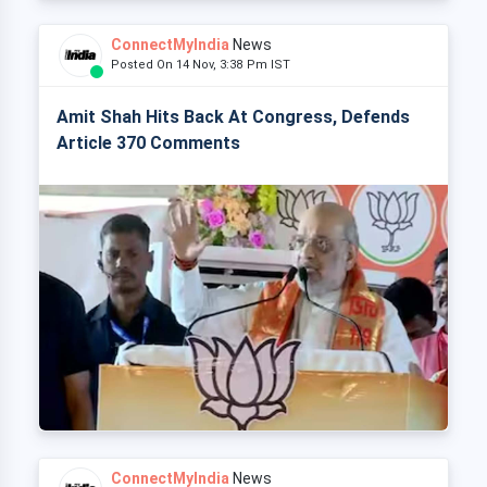
ConnectMyIndia
News
Posted On 14 Nov, 3:38 Pm IST
Amit Shah Hits Back At Congress, Defends
Article 370 Comments
ConnectMyIndia
News