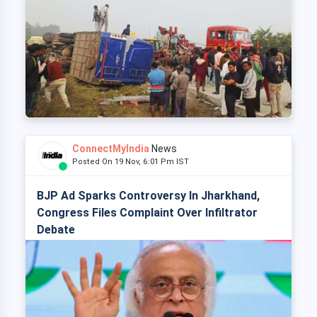
ConnectMyIndia
News
Posted On 19 Nov, 6:01 Pm IST
BJP Ad Sparks Controversy In Jharkhand,
Congress Files Complaint Over Infiltrator
Debate