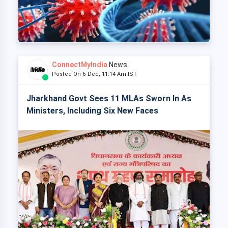
ConnectMyIndia
News
Posted On 6 Dec, 11:14 Am IST
Jharkhand Govt Sees 11 MLAs Sworn In As
Ministers, Including Six New Faces