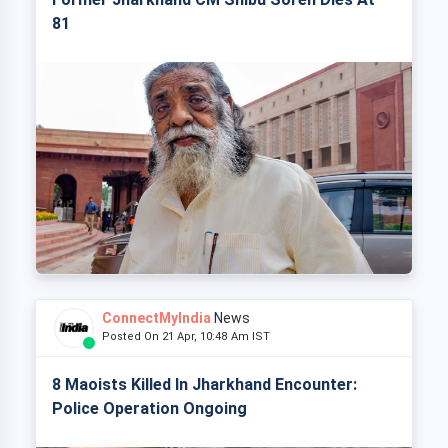
81
ConnectMyIndia
News
Posted On 21 Apr, 10:48 Am IST
8 Maoists Killed In Jharkhand Encounter:
Police Operation Ongoing