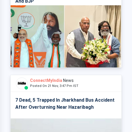
And BJP
ConnectMyIndia
News
Posted On 21 Nov, 3:47 Pm IST
7 Dead, 5 Trapped In Jharkhand Bus Accident
After Overturning Near Hazaribagh