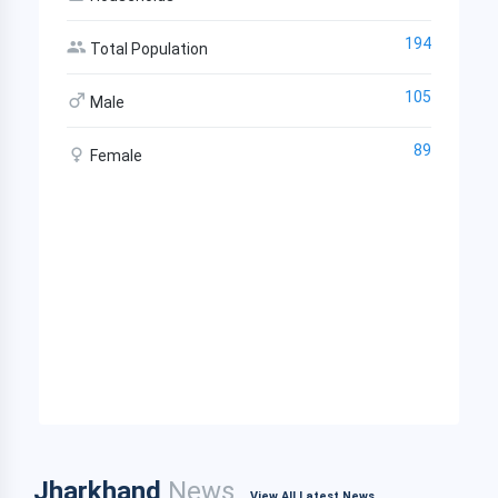
194
Total Population
105
Male
89
Female
Jharkhand
News
View All Latest News