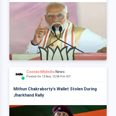
ConnectMyIndia
News
Posted On 13 Nov, 12:58 Pm IST
Mithun Chakraborty's Wallet Stolen During
Jharkhand Rally