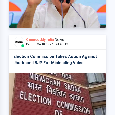
ConnectMyIndia
News
Posted On 18 Nov, 10:41 Am IST
Election Commission Takes Action Against
Jharkhand BJP For Misleading Video