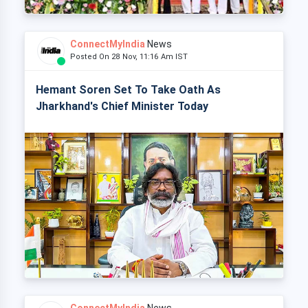
ConnectMyIndia
News
Posted On 28 Nov, 11:16 Am IST
Hemant Soren Set To Take Oath As
Jharkhand's Chief Minister Today