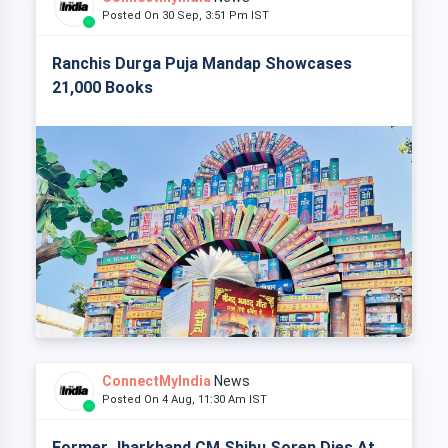
Posted On 30 Sep, 3:51 Pm IST
Ranchis Durga Puja Mandap Showcases
21,000 Books
ConnectMyIndia
News
Posted On 4 Aug, 11:30 Am IST
Former Jharkhand CM Shibu Soren Dies At