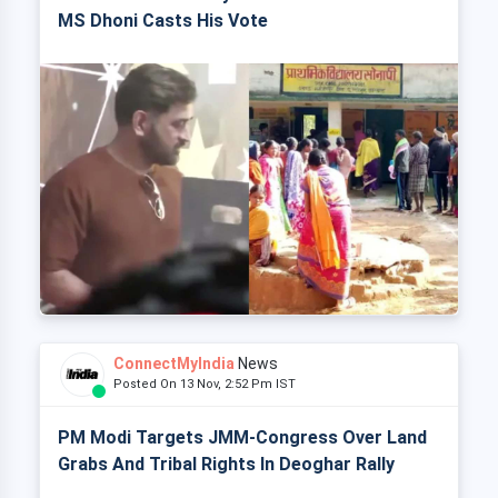
MS Dhoni Casts His Vote
ConnectMyIndia
News
Posted On 13 Nov, 2:52 Pm IST
PM Modi Targets JMM-Congress Over Land
Grabs And Tribal Rights In Deoghar Rally