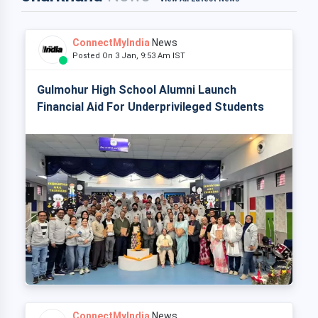
ConnectMyIndia
News
Posted On 3 Jan, 9:53 Am IST
Gulmohur High School Alumni Launch
Financial Aid For Underprivileged Students
ConnectMyIndia
News