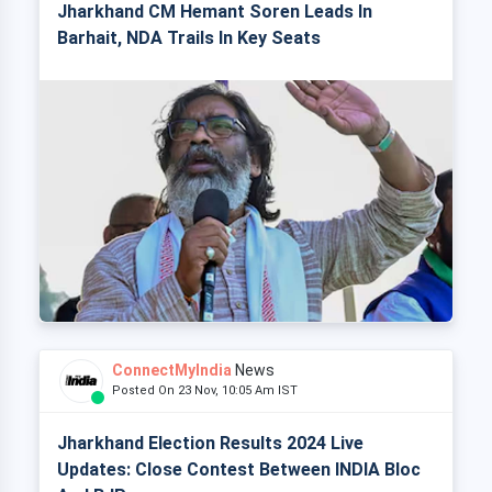
Jharkhand CM Hemant Soren Leads In
Barhait, NDA Trails In Key Seats
ConnectMyIndia
News
Posted On 23 Nov, 10:05 Am IST
Jharkhand Election Results 2024 Live
Updates: Close Contest Between INDIA Bloc