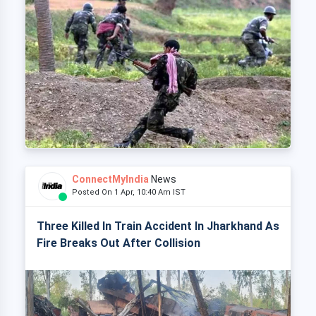
ConnectMyIndia
News
Posted On 1 Apr, 10:40 Am IST
Three Killed In Train Accident In Jharkhand As
Fire Breaks Out After Collision