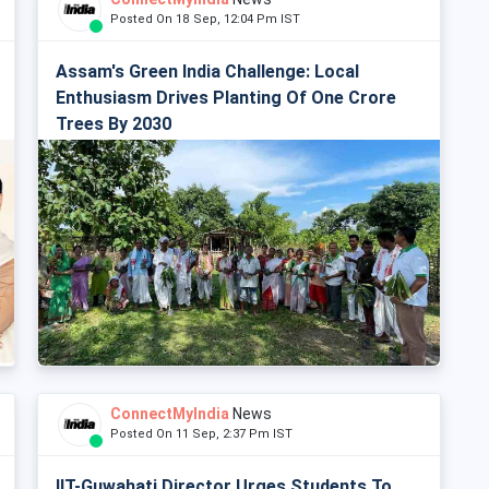
Posted On 18 Sep, 12:04 Pm IST
Assam's Green India Challenge: Local
Enthusiasm Drives Planting Of One Crore
Trees By 2030
ConnectMyIndia
News
Posted On 11 Sep, 2:37 Pm IST
IIT-Guwahati Director Urges Students To