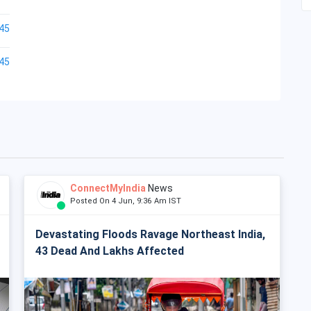
45
45
ConnectMyIndia
News
Posted On 4 Jun, 9:36 Am IST
Devastating Floods Ravage Northeast India,
43 Dead And Lakhs Affected