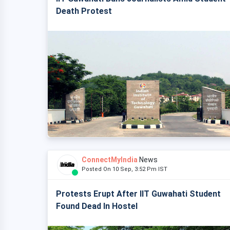
Death Protest
ConnectMyIndia
News
Posted On 10 Sep, 3:52 Pm IST
Protests Erupt After IIT Guwahati Student
Found Dead In Hostel