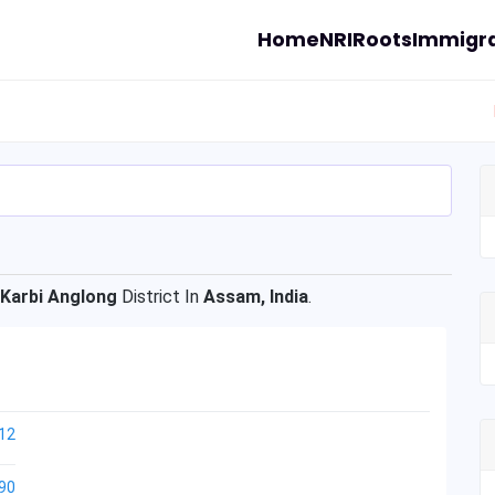
Home
NRI
Roots
Immigra
Karbi Anglong
District In
Assam, India
.
12
90