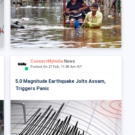
ConnectMyIndia
News
Posted On 27 Feb, 11:08 Am IST
5.0 Magnitude Earthquake Jolts Assam,
Triggers Panic