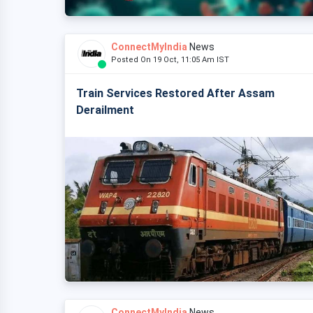
ConnectMyIndia
News
Posted On 19 Oct, 11:05 Am IST
Train Services Restored After Assam
Derailment
ConnectMyIndia
News