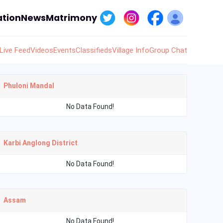
tion
News
Matrimony
Live Feed
Videos
Events
Classifieds
Village Info
Group Chat
Phuloni Mandal
No Data Found!
Karbi Anglong District
No Data Found!
Assam
No Data Found!