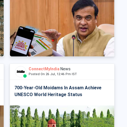
ConnectMyIndia
News
Posted On 26 Jul, 12:46 Pm IST
700-Year-Old Moidams In Assam Achieve
UNESCO World Heritage Status