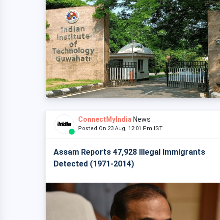
ConnectMyIndia
News
Posted On 23 Aug, 12:01 Pm IST
Assam Reports 47,928 Illegal Immigrants
Detected (1971-2014)