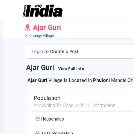
Ajar Guri
Change Village
Login
to Create a Post
Ajar Guri
View Full Info
Ajar Guri
Village Is Located In
Phuloni
Mandal Of
Population
According To Census 2011 Information
Households
Total Population