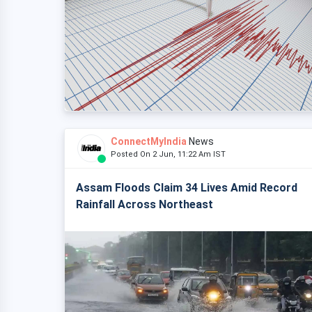
ConnectMyIndia
News
Posted On 2 Jun, 11:22 Am IST
Assam Floods Claim 34 Lives Amid Record
Rainfall Across Northeast