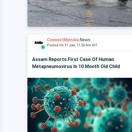
ConnectMyIndia
News
Posted On 11 Jan, 11:50 Am IST
Assam Reports First Case Of Human
Metapneumovirus In 10 Month Old Child