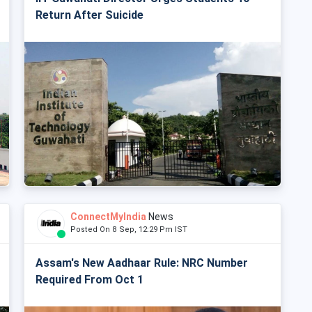
Return After Suicide
ConnectMyIndia
News
Posted On 8 Sep, 12:29 Pm IST
Assam's New Aadhaar Rule: NRC Number
Required From Oct 1