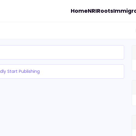
Home
NRI
Roots
Immigra
dly Start Publishing