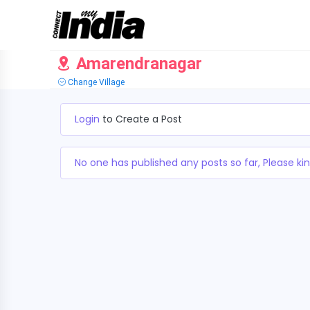
Amarendranagar
Change Village
Login
to Create a Post
No one has published any posts so far, Please kin