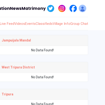
tion
News
Matrimony
Live Feed
Videos
Events
Classifieds
Village Info
Group Chat
Jampuijala Mandal
No Data Found!
West Tripura District
No Data Found!
Tripura
No Data Found!