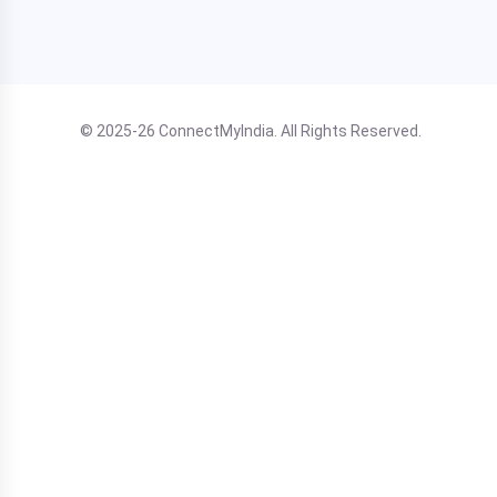
© 2025-26 ConnectMyIndia. All Rights Reserved.