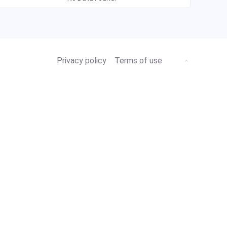
Privacy policy
Terms of use