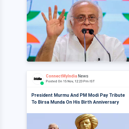
ConnectMyIndia
News
Posted On 15 Nov, 12:23 Pm IST
President Murmu And PM Modi Pay Tribute
To Birsa Munda On His Birth Anniversary