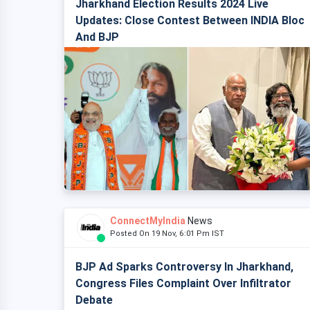
Jharkhand Election Results 2024 Live
Updates: Close Contest Between INDIA Bloc
And BJP
ConnectMyIndia
News
Posted On 19 Nov, 6:01 Pm IST
BJP Ad Sparks Controversy In Jharkhand,
Congress Files Complaint Over Infiltrator
Debate