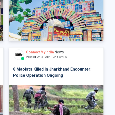
ConnectMyIndia
News
Posted On 21 Apr, 10:48 Am IST
8 Maoists Killed In Jharkhand Encounter:
Police Operation Ongoing