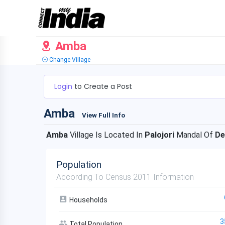
Amba
Change Village
Login
to Create a Post
Amba
View Full Info
Amba
Village Is Located In
Palojori
Mandal Of
De
Population
According To Census 2011 Information
Households
3
Total Population