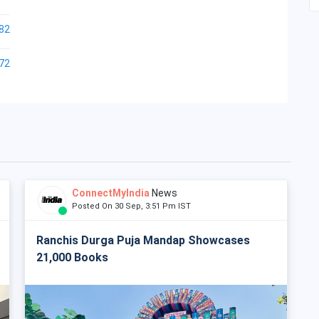
82
72
ConnectMyIndia
News
Posted On 30 Sep, 3:51 Pm IST
Ranchis Durga Puja Mandap Showcases
21,000 Books