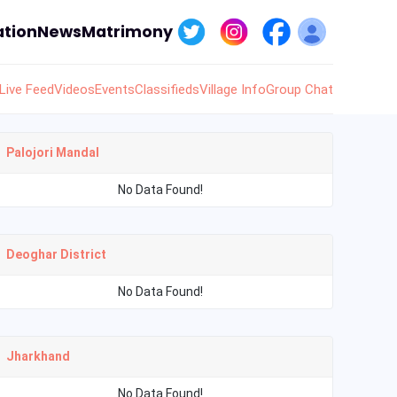
tion
News
Matrimony
Live Feed
Videos
Events
Classifieds
Village Info
Group Chat
Palojori Mandal
No Data Found!
Deoghar District
No Data Found!
Jharkhand
No Data Found!