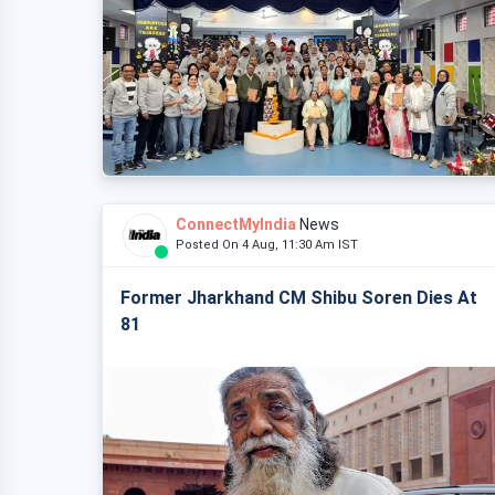
ConnectMyIndia
News
Posted On 4 Aug, 11:30 Am IST
Former Jharkhand CM Shibu Soren Dies At
81