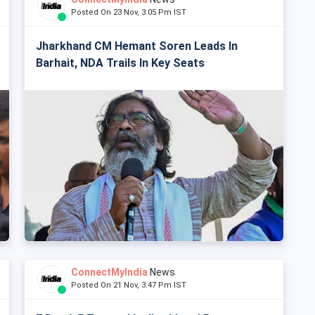
Posted On 23 Nov, 3:05 Pm IST
Jharkhand CM Hemant Soren Leads In
Barhait, NDA Trails In Key Seats
ConnectMyIndia
News
Posted On 21 Nov, 3:47 Pm IST