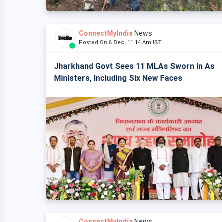
ConnectMyIndia
News
Posted On 6 Dec, 11:14 Am IST
Jharkhand Govt Sees 11 MLAs Sworn In As
Ministers, Including Six New Faces
ConnectMyIndia
News