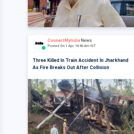
ConnectMyIndia
News
Posted On 1 Apr, 10:40 Am IST
Three Killed In Train Accident In Jharkhand
As Fire Breaks Out After Collision