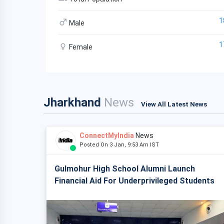
1
Male
1
Female
Jharkhand
News
View All Latest News
ConnectMyIndia
News
Posted On 3 Jan, 9:53 Am IST
Gulmohur High School Alumni Launch
Financial Aid For Underprivileged Students