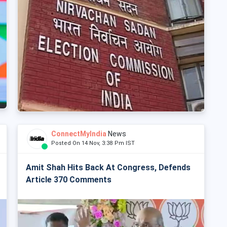
ConnectMyIndia
News
Posted On 14 Nov, 3:38 Pm IST
Amit Shah Hits Back At Congress, Defends
Article 370 Comments