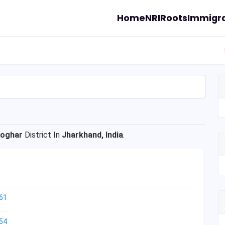
Home
NRI
Roots
Immigra
oghar
District In
Jharkhand, India
.
61
54