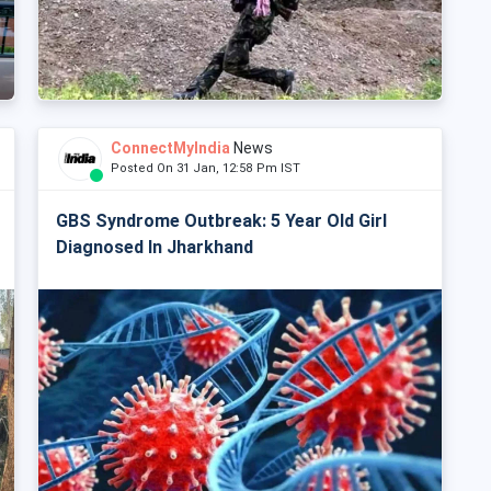
ConnectMyIndia
News
Posted On 31 Jan, 12:58 Pm IST
GBS Syndrome Outbreak: 5 Year Old Girl
Diagnosed In Jharkhand