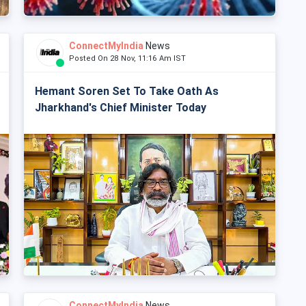
ConnectMyIndia
News
Posted On 28 Nov, 11:16 Am IST
Hemant Soren Set To Take Oath As
Jharkhand's Chief Minister Today
ConnectMyIndia
News