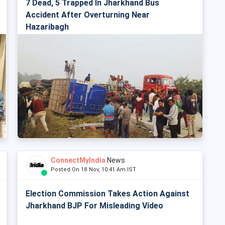
7 Dead, 5 Trapped In Jharkhand Bus
Accident After Overturning Near
Hazaribagh
ConnectMyIndia
News
Posted On 18 Nov, 10:41 Am IST
Election Commission Takes Action Against
Jharkhand BJP For Misleading Video