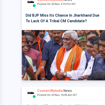
Posted On 23 Nov, 3:15 Pm IST
Did BJP Miss Its Chance In Jharkhand Due
To Lack Of A Tribal CM Candidate?
ConnectMyIndia
News
Posted On 23 Nov, 10:05 Am IST