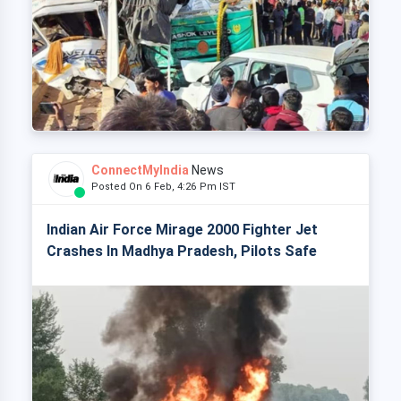
ConnectMyIndia
News
Posted On 6 Feb, 4:26 Pm IST
Indian Air Force Mirage 2000 Fighter Jet
Crashes In Madhya Pradesh, Pilots Safe