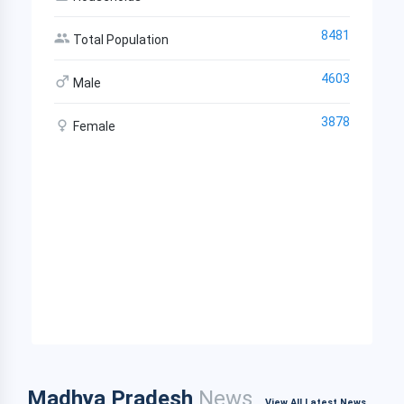
8481
Total Population
4603
Male
3878
Female
Madhya Pradesh
News
View All Latest News