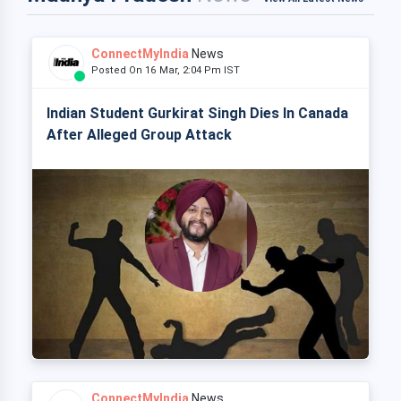
ConnectMyIndia
News
Posted On 16 Mar, 2:04 Pm IST
Indian Student Gurkirat Singh Dies In Canada
After Alleged Group Attack
ConnectMyIndia
News