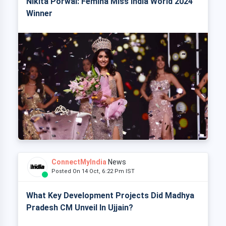
Nikita Porwal: Femina Miss India World 2024
Winner
ConnectMyIndia
News
Posted On 14 Oct, 6:22 Pm IST
What Key Development Projects Did Madhya
Pradesh CM Unveil In Ujjain?