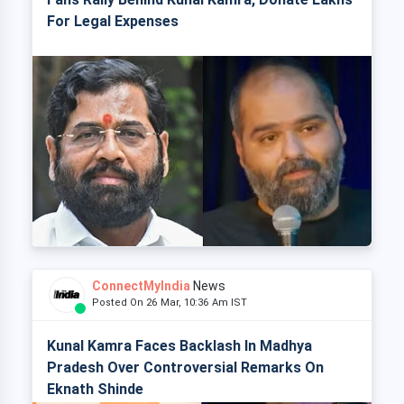
For Legal Expenses
ConnectMyIndia
News
Posted On 26 Mar, 10:36 Am IST
Kunal Kamra Faces Backlash In Madhya
Pradesh Over Controversial Remarks On
Eknath Shinde