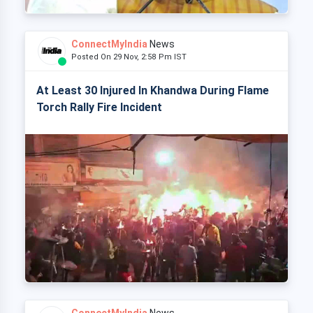
ConnectMyIndia
News
Posted On 29 Nov, 2:58 Pm IST
At Least 30 Injured In Khandwa During Flame
Torch Rally Fire Incident
ConnectMyIndia
News