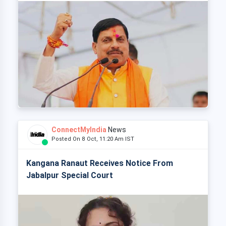
ConnectMyIndia
News
Posted On 8 Oct, 11:20 Am IST
Kangana Ranaut Receives Notice From
Jabalpur Special Court