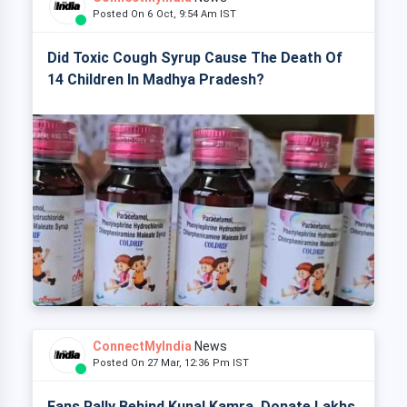
Posted On 6 Oct, 9:54 Am IST
Did Toxic Cough Syrup Cause The Death Of
14 Children In Madhya Pradesh?
ConnectMyIndia
News
Posted On 27 Mar, 12:36 Pm IST
Fans Rally Behind Kunal Kamra, Donate Lakhs