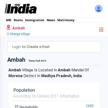
NRI
Roots
Immigration
News
Matrimony
Ambah
Change Village
Login
to Create a Post
Ambah
View Full Info
Ambah
Village Is Located In
Ambah
Mandal Of
Morena
District In
Madhya Pradesh, India
.
Population
According To Census 2011 Information
1683
Households