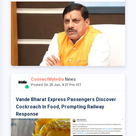
ConnectMyIndia
News
Posted On 20 Jun, 4:27 Pm IST
Vande Bharat Express Passengers Discover
Cockroach In Food, Prompting Railway
Response