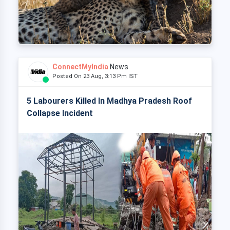
ConnectMyIndia
News
Posted On 23 Aug, 3:13 Pm IST
5 Labourers Killed In Madhya Pradesh Roof
Collapse Incident