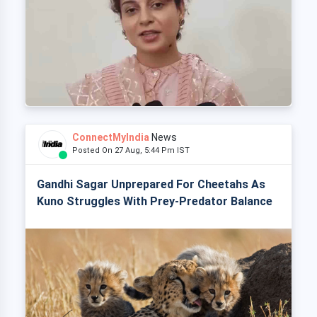
ConnectMyIndia
News
Posted On 27 Aug, 5:44 Pm IST
Gandhi Sagar Unprepared For Cheetahs As
Kuno Struggles With Prey-Predator Balance