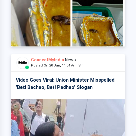
ConnectMyIndia
News
Posted On 20 Jun, 11:04 Am IST
Video Goes Viral: Union Minister Misspelled
'Beti Bachao, Beti Padhao' Slogan