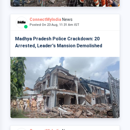
ConnectMyIndia
News
Posted On 23 Aug, 11:31 Am IST
Madhya Pradesh Police Crackdown: 20
Arrested, Leader's Mansion Demolished