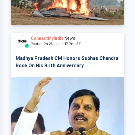
ConnectMyIndia
News
Posted On 23 Jan, 4:47 Pm IST
Madhya Pradesh CM Honors Subhas Chandra
Bose On His Birth Anniversary