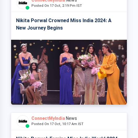
Posted On 17 Oct, 2:19 Pm IST
Nikita Porwal Crowned Miss India 2024: A
New Journey Begins
ConnectMyIndia
News
Posted On 17 Oct, 10:17 Am IST