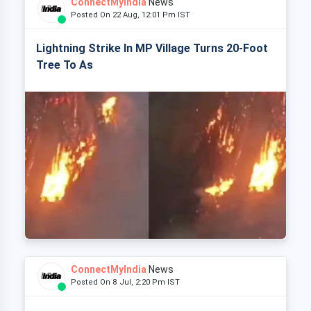
ConnectMyIndia
News
Posted On 22 Aug, 12:01 Pm IST
Lightning Strike In MP Village Turns 20-Foot
Tree To As
ConnectMyIndia
News
Posted On 8 Jul, 2:20 Pm IST