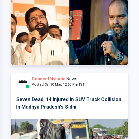
ConnectMyIndia
News
Posted On 10 Mar, 12:50 Pm IST
Seven Dead, 14 Injured In SUV Truck Collision
In Madhya Pradesh's Sidhi