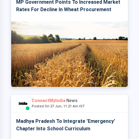
MP Government Points To Increased Market
Rates For Decline In Wheat Procurement
ConnectMyIndia
News
Posted On 27 Jun, 11:21 Am IST
Madhya Pradesh To Integrate 'Emergency'
Chapter Into School Curriculum