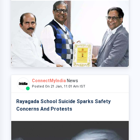
ConnectMyIndia
News
Posted On 21 Jan, 11:01 Am IST
Rayagada School Suicide Sparks Safety
Concerns And Protests