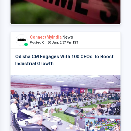
ConnectMyIndia
News
Posted On 30 Jan, 2:37 Pm IST
Odisha CM Engages With 100 CEOs To Boost
Industrial Growth