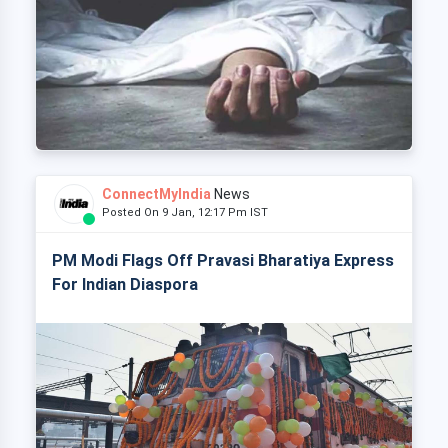
ConnectMyIndia
News
Posted On 9 Jan, 12:17 Pm IST
PM Modi Flags Off Pravasi Bharatiya Express
For Indian Diaspora