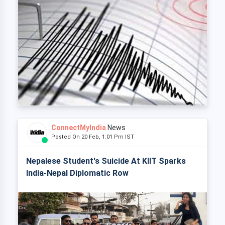
ConnectMyIndia
News
Posted On 20 Feb, 1:01 Pm IST
Nepalese Student's Suicide At KIIT Sparks
India-Nepal Diplomatic Row