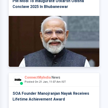
PM Modi To Inaugurate Utkarsh Odisha
Conclave 2025 In Bhubaneswar
ConnectMyIndia
News
Posted On 21 Jan, 11:07 Am IST
SOA Founder Manojranjan Nayak Receives
Lifetime Achievement Award