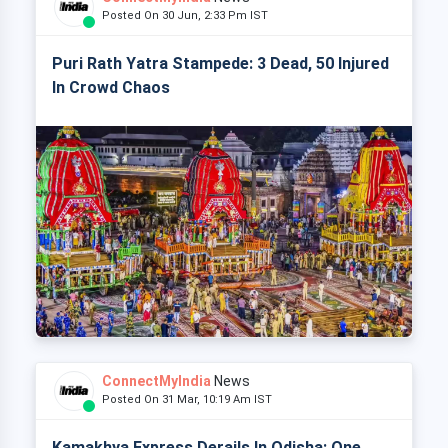
Posted On 30 Jun, 2:33 Pm IST
Puri Rath Yatra Stampede: 3 Dead, 50 Injured
In Crowd Chaos
ConnectMyIndia
News
Posted On 31 Mar, 10:19 Am IST
Kamakhya Express Derails In Odisha: One