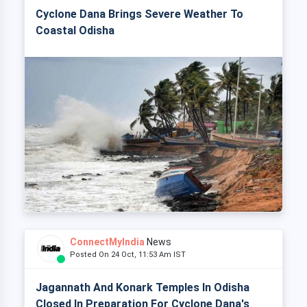
Cyclone Dana Brings Severe Weather To
Coastal Odisha
ConnectMyIndia
News
Posted On 24 Oct, 11:53 Am IST
Jagannath And Konark Temples In Odisha
Closed In Preparation For Cyclone Dana's