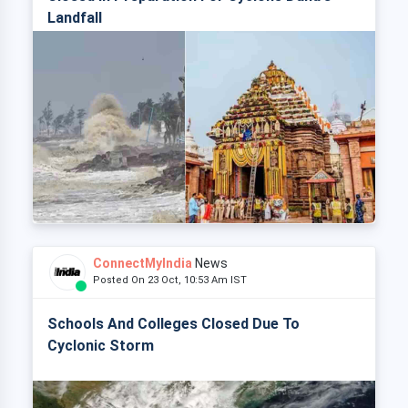
Landfall
ConnectMyIndia
News
Posted On 23 Oct, 10:53 Am IST
Schools And Colleges Closed Due To
Cyclonic Storm