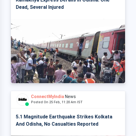
Dead, Several Injured
ConnectMyIndia
News
Posted On 25 Feb, 11:20 Am IST
5.1 Magnitude Earthquake Strikes Kolkata
And Odisha, No Casualties Reported