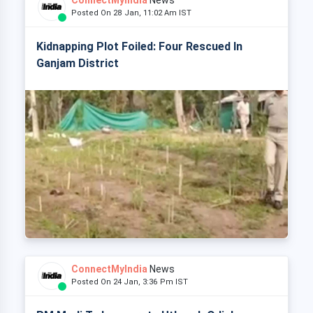
ConnectMyIndia
News
Posted On 28 Jan, 11:02 Am IST
Kidnapping Plot Foiled: Four Rescued In
Ganjam District
ConnectMyIndia
News
Posted On 24 Jan, 3:36 Pm IST