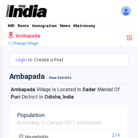
NRI
Roots
Immigration
News
Matrimony
Ambapada
Change Village
Login
to Create a Post
Ambapada
View Full Info
Ambapada
Village Is Located In
Sadar
Mandal Of
Puri
District In
Odisha, India
.
Population
According To Census 2011 Information
214
Households