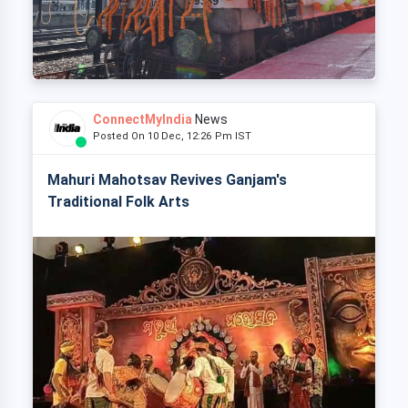
ConnectMyIndia
News
Posted On 10 Dec, 12:26 Pm IST
Mahuri Mahotsav Revives Ganjam's
Traditional Folk Arts