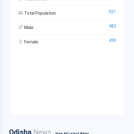
921
Total Population
482
Male
439
Female
Odisha
News
View All Latest News