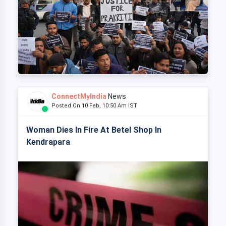
ConnectMyIndia
News
Posted On 10 Feb, 10:50 Am IST
Woman Dies In Fire At Betel Shop In
Kendrapara