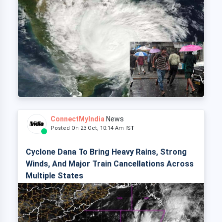
ConnectMyIndia
News
Posted On 23 Oct, 10:14 Am IST
Cyclone Dana To Bring Heavy Rains, Strong
Winds, And Major Train Cancellations Across
Multiple States