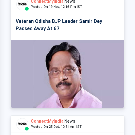
ConnectMyIndia
News
Posted On 19 Nov, 12:16 Pm IST
Veteran Odisha BJP Leader Samir Dey
Passes Away At 67
ConnectMyIndia
News
Posted On 25 Oct, 10:51 Am IST