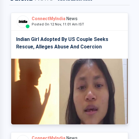
ConnectMyIndia
News
Posted On 12 Nov, 11:01 Am IST
Indian Girl Adopted By US Couple Seeks
Rescue, Alleges Abuse And Coercion
ConnectMyIndia
News