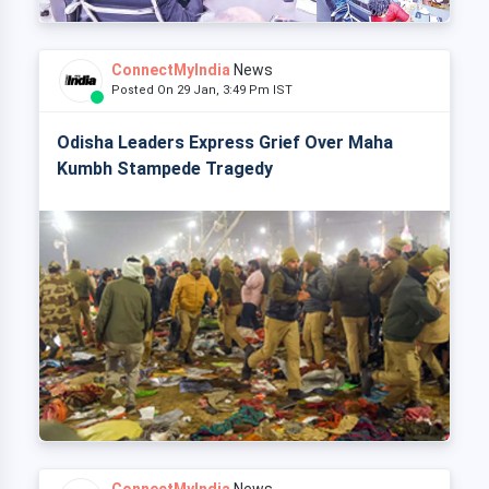
ConnectMyIndia
News
Posted On 29 Jan, 3:49 Pm IST
Odisha Leaders Express Grief Over Maha
Kumbh Stampede Tragedy