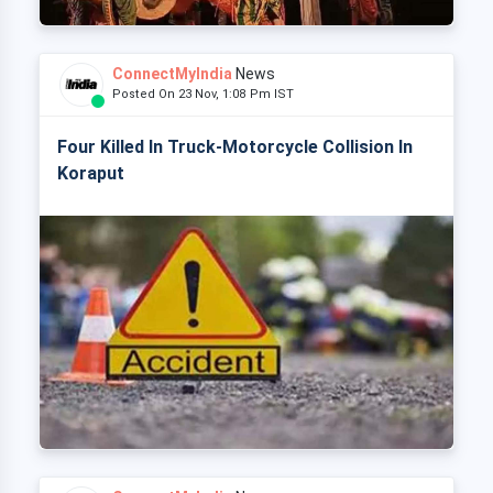
ConnectMyIndia
News
Posted On 23 Nov, 1:08 Pm IST
Four Killed In Truck-Motorcycle Collision In
Koraput