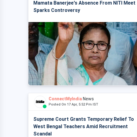
Mamata Banerjee's Absence From NITI Meet
Sparks Controversy
ConnectMyIndia
News
Posted On 17 Apr, 5:52 Pm IST
Supreme Court Grants Temporary Relief To
West Bengal Teachers Amid Recruitment
Scandal