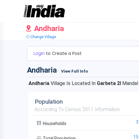
Andharia
Change Village
Login
to Create a Post
Andharia
View Full Info
Andharia
Village Is Located In
Garbeta 2I
Mandal
Population
According To Census 2011 Information
3
Households
15
Total Population