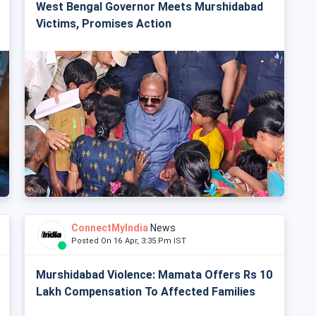
West Bengal Governor Meets Murshidabad
Victims, Promises Action
ConnectMyIndia
News
Posted On 16 Apr, 3:35 Pm IST
Murshidabad Violence: Mamata Offers Rs 10
Lakh Compensation To Affected Families