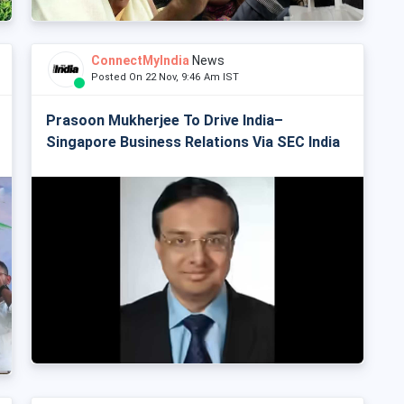
ConnectMyIndia
News
Posted On 22 Nov, 9:46 Am IST
Prasoon Mukherjee To Drive India–
Singapore Business Relations Via SEC India