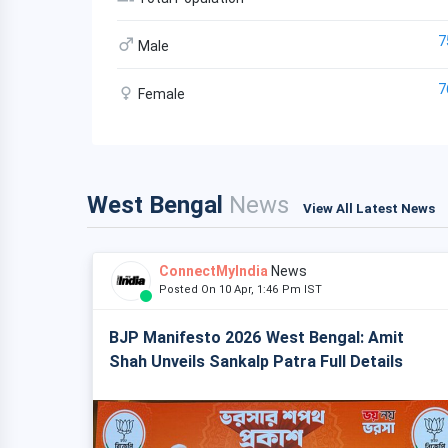
7
Male
7
Female
West Bengal
News
View All Latest News
ConnectMyIndia
News
Posted On 10 Apr, 1:46 Pm IST
BJP Manifesto 2026 West Bengal: Amit
Shah Unveils Sankalp Patra Full Details