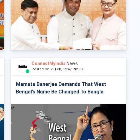
ConnectMyIndia
News
Posted On 25 Feb, 12:47 Pm IST
Mamata Banerjee Demands That West
Bengal’s Name Be Changed To Bangla