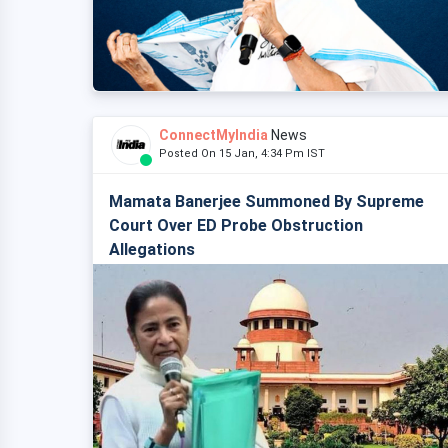
ConnectMyIndia
News
Posted On 15 Jan, 4:34 Pm IST
Mamata Banerjee Summoned By Supreme
Court Over ED Probe Obstruction
Allegations