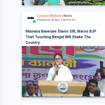
ConnectMyIndia
News
Posted On 25 Nov, 5:50 Pm IST
Mamata Banerjee Slams SIR, Warns BJP
That Touching Bengal Will Shake The
Country