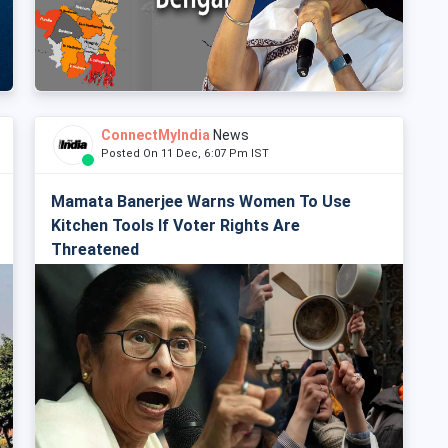
ConnectMyIndia
News
Posted On 11 Dec, 6:07 Pm IST
Mamata Banerjee Warns Women To Use
Kitchen Tools If Voter Rights Are
Threatened