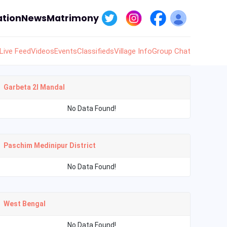
tion
News
Matrimony
Live Feed
Videos
Events
Classifieds
Village Info
Group Chat
Garbeta 2I Mandal
No Data Found!
Paschim Medinipur District
No Data Found!
West Bengal
No Data Found!