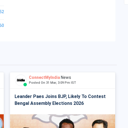
52
60
ConnectMyIndia
News
Posted On 31 Mar, 3:09 Pm IST
Leander Paes Joins BJP, Likely To Contest
Bengal Assembly Elections 2026