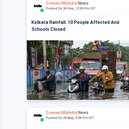
ConnectMyIndia
News
Posted On 24 Sep, 12:05 Pm IST
Kolkata Rainfall: 10 People Affected And
Schools Closed
ConnectMyIndia
News
Posted On 24 May, 3:08 Pm IST