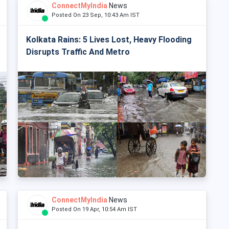
ConnectMyIndia
News
Posted On 23 Sep, 10:43 Am IST
Kolkata Rains: 5 Lives Lost, Heavy Flooding
Disrupts Traffic And Metro
ConnectMyIndia
News
Posted On 19 Apr, 10:54 Am IST