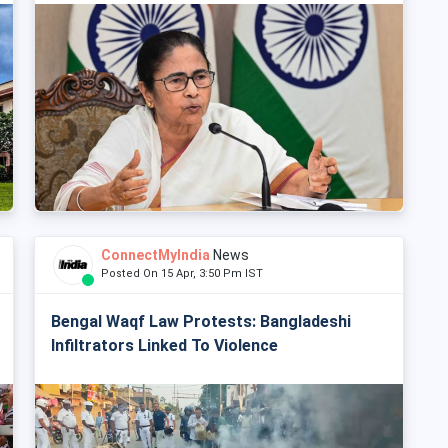
ConnectMyIndia
News
Posted On 15 Apr, 3:50 Pm IST
Bengal Waqf Law Protests: Bangladeshi
Infiltrators Linked To Violence