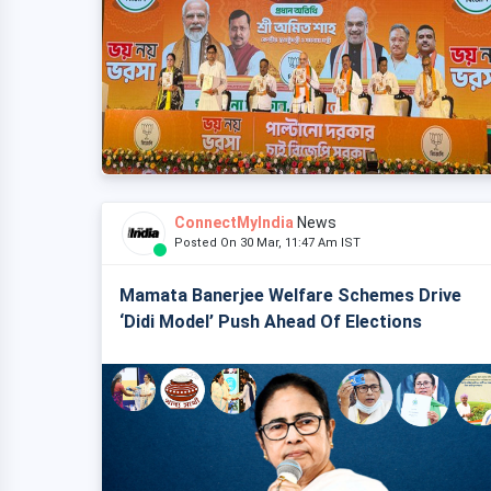
ConnectMyIndia
News
Posted On 30 Mar, 11:47 Am IST
Mamata Banerjee Welfare Schemes Drive
‘Didi Model’ Push Ahead Of Elections