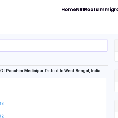
Home
NRI
Roots
Immigra
 Of
Paschim Medinipur
District In
West Bengal, India
.
13
12