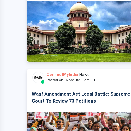
ConnectMyIndia
News
Posted On 16 Apr, 10:10 Am IST
Waqf Amendment Act Legal Battle: Supreme
Court To Review 73 Petitions