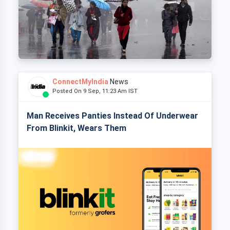
ConnectMyIndia
News
Posted On 9 Sep, 11:23 Am IST
Man Receives Panties Instead Of Underwear
From Blinkit, Wears Them