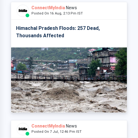
ConnectMyIndia
News
Posted On 16 Aug, 2:13 Pm IST
Himachal Pradesh Floods: 257 Dead,
Thousands Affected
ConnectMyIndia
News
Posted On 7 Jul, 12:46 Pm IST