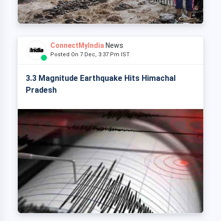
ConnectMyIndia
News
Posted On 7 Dec, 3:37 Pm IST
3.3 Magnitude Earthquake Hits Himachal
Pradesh