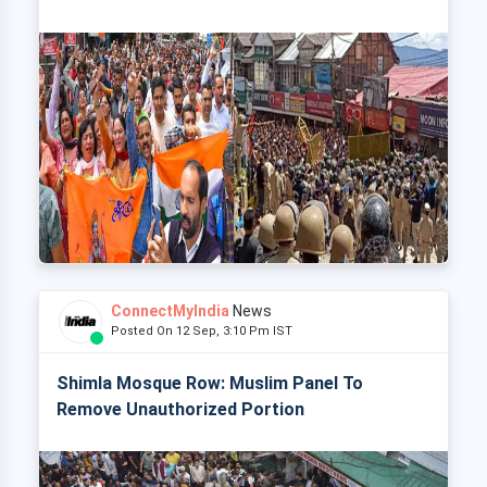
ConnectMyIndia
News
Posted On 12 Sep, 3:10 Pm IST
Shimla Mosque Row: Muslim Panel To
Remove Unauthorized Portion