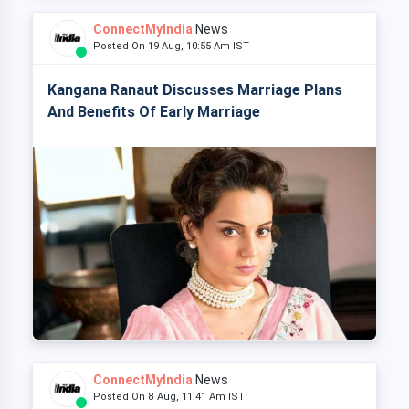
ConnectMyIndia
News
Posted On 19 Aug, 10:55 Am IST
Kangana Ranaut Discusses Marriage Plans
And Benefits Of Early Marriage
ConnectMyIndia
News
Posted On 8 Aug, 11:41 Am IST