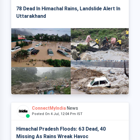
78 Dead In Himachal Rains, Landslide Alert In
Uttarakhand
ConnectMyIndia
News
Posted On 4 Jul, 12:04 Pm IST
Himachal Pradesh Floods: 63 Dead, 40
Missing As Rains Wreak Havoc