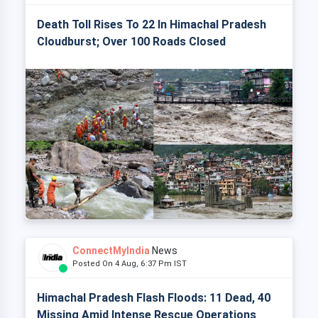
Death Toll Rises To 22 In Himachal Pradesh
Cloudburst; Over 100 Roads Closed
ConnectMyIndia
News
Posted On 4 Aug, 6:37 Pm IST
Himachal Pradesh Flash Floods: 11 Dead, 40
Missing Amid Intense Rescue Operations