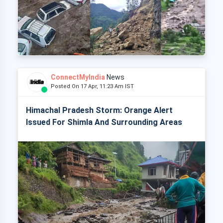
ConnectMyIndia
News
Posted On 17 Apr, 11:23 Am IST
Himachal Pradesh Storm: Orange Alert
Issued For Shimla And Surrounding Areas