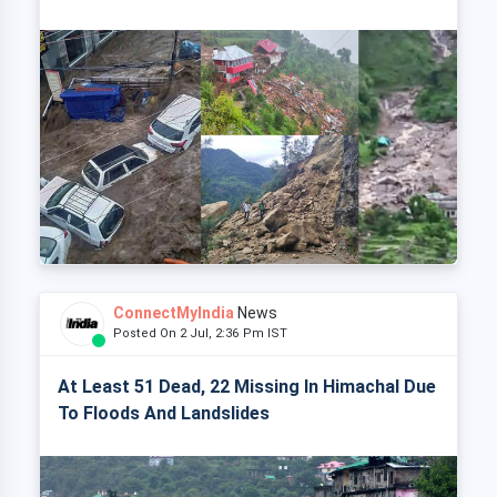
ConnectMyIndia
News
Posted On 2 Jul, 2:36 Pm IST
At Least 51 Dead, 22 Missing In Himachal Due
To Floods And Landslides