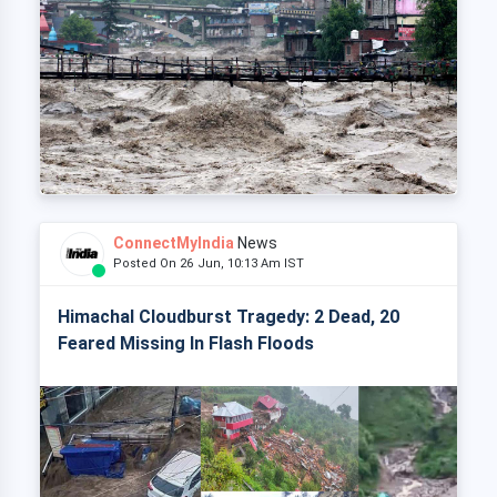
ConnectMyIndia
News
Posted On 26 Jun, 10:13 Am IST
Himachal Cloudburst Tragedy: 2 Dead, 20
Feared Missing In Flash Floods