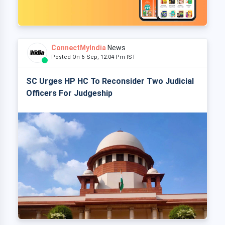
ConnectMyIndia
News
Posted On 6 Sep, 12:04 Pm IST
SC Urges HP HC To Reconsider Two Judicial
Officers For Judgeship