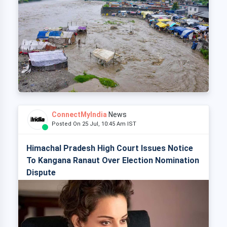
ConnectMyIndia
News
Posted On 25 Jul, 10:45 Am IST
Himachal Pradesh High Court Issues Notice
To Kangana Ranaut Over Election Nomination
Dispute