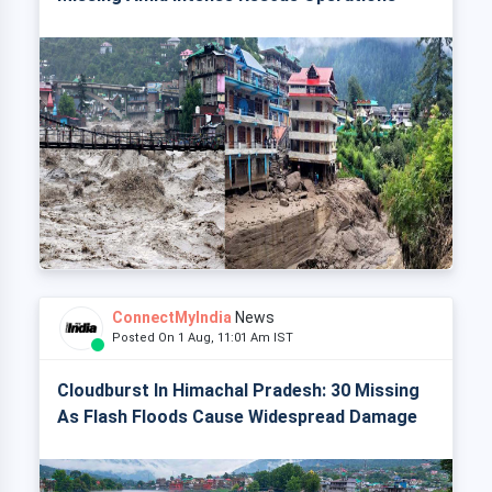
ConnectMyIndia
News
Posted On 1 Aug, 11:01 Am IST
Cloudburst In Himachal Pradesh: 30 Missing
As Flash Floods Cause Widespread Damage