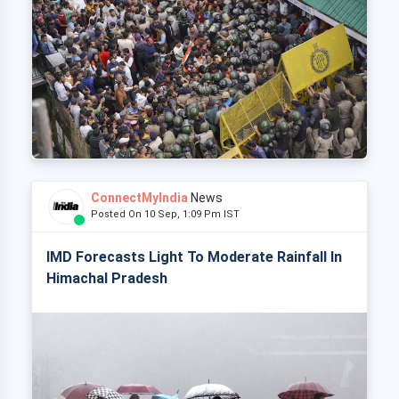
ConnectMyIndia
News
Posted On 10 Sep, 1:09 Pm IST
IMD Forecasts Light To Moderate Rainfall In
Himachal Pradesh