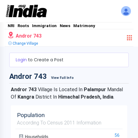
NRI
Roots
Immigration
News
Matrimony
Andror 743
Change Village
Login
to Create a Post
Andror 743
View Full Info
Andror 743
Village Is Located In
Palampur
Mandal
Of
Kangra
District In
Himachal Pradesh, India
.
Population
According To Census 2011 Information
56
Households