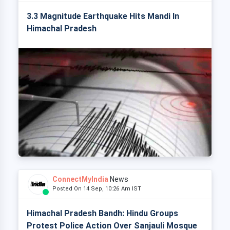
3.3 Magnitude Earthquake Hits Mandi In
Himachal Pradesh
ConnectMyIndia
News
Posted On 14 Sep, 10:26 Am IST
Himachal Pradesh Bandh: Hindu Groups
Protest Police Action Over Sanjauli Mosque