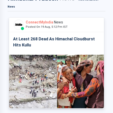
News
ConnectMyIndia
News
Posted On 19 Aug, 5:12 Pm IST
At Least 268 Dead As Himachal Cloudburst
Hits Kullu