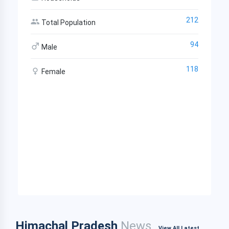
212
Total Population
94
Male
118
Female
Himachal Pradesh
News
View All Latest