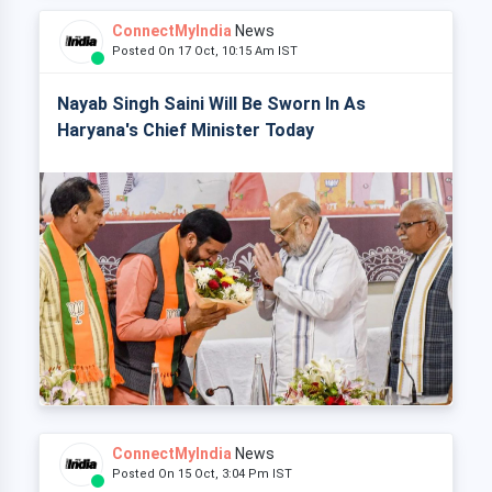
ConnectMyIndia
News
Posted On 17 Oct, 10:15 Am IST
Nayab Singh Saini Will Be Sworn In As
Haryana's Chief Minister Today
ConnectMyIndia
News
Posted On 15 Oct, 3:04 Pm IST