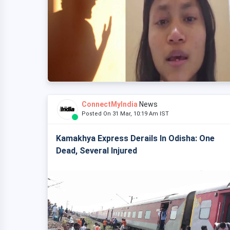
ConnectMyIndia
News
Posted On 31 Mar, 10:19 Am IST
Kamakhya Express Derails In Odisha: One
Dead, Several Injured