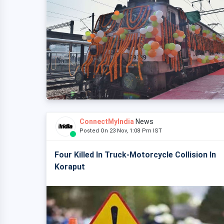
ConnectMyIndia
News
Posted On 23 Nov, 1:08 Pm IST
Four Killed In Truck-Motorcycle Collision In
Koraput