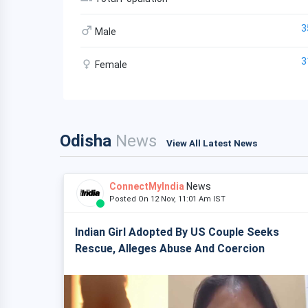
3
Male
3
Female
Odisha
News
View All Latest News
ConnectMyIndia
News
Posted On 12 Nov, 11:01 Am IST
Indian Girl Adopted By US Couple Seeks
Rescue, Alleges Abuse And Coercion