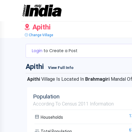
Apithi
Change Village
Login
to Create a Post
Apithi
View Full Info
Apithi
Village Is Located In
Brahmagiri
Mandal O
Population
According To Census 2011 Information
1
Households
6
Total Population