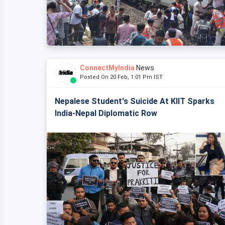
ConnectMyIndia
News
Posted On 20 Feb, 1:01 Pm IST
Nepalese Student's Suicide At KIIT Sparks
India-Nepal Diplomatic Row