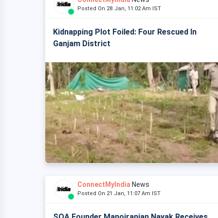
Posted On 28 Jan, 11:02 Am IST
Kidnapping Plot Foiled: Four Rescued In
Ganjam District
ConnectMyIndia
News
Posted On 21 Jan, 11:07 Am IST
SOA Founder Manojranjan Nayak Receives