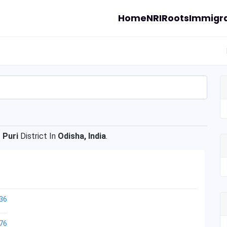
Home
NRI
Roots
Immigra
f
Puri
District In
Odisha, India
.
36
76