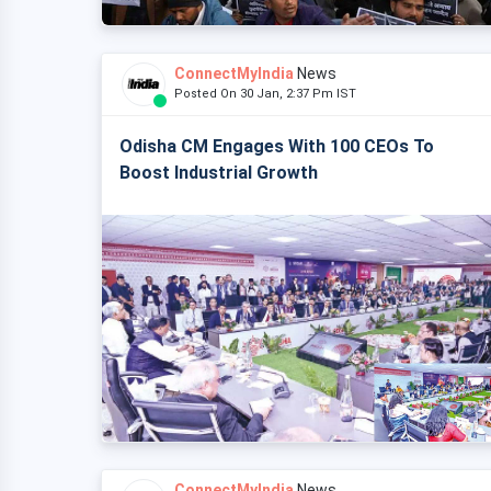
ConnectMyIndia
News
Posted On 30 Jan, 2:37 Pm IST
Odisha CM Engages With 100 CEOs To
Boost Industrial Growth
ConnectMyIndia
News