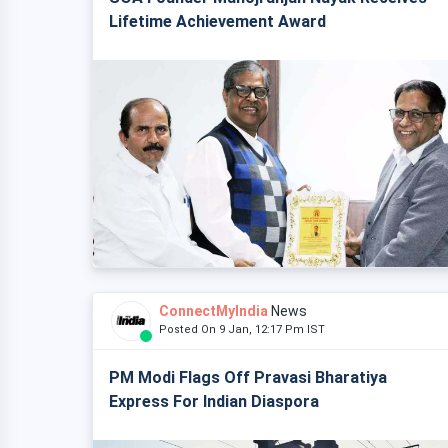
Lifetime Achievement Award
ConnectMyIndia
News
Posted On 9 Jan, 12:17 Pm IST
PM Modi Flags Off Pravasi Bharatiya
Express For Indian Diaspora