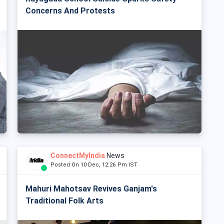
Concerns And Protests
ConnectMyIndia
News
Posted On 10 Dec, 12:26 Pm IST
Mahuri Mahotsav Revives Ganjam's
Traditional Folk Arts