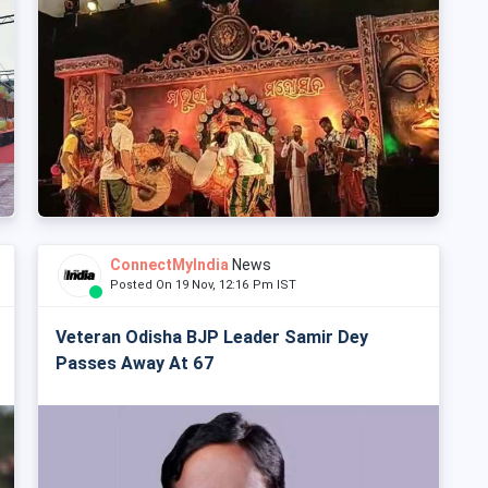
ConnectMyIndia
News
Posted On 19 Nov, 12:16 Pm IST
Veteran Odisha BJP Leader Samir Dey
Passes Away At 67