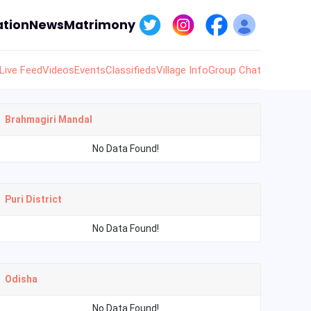
tion
News
Matrimony
Live Feed
Videos
Events
Classifieds
Village Info
Group Chat
Brahmagiri Mandal
No Data Found!
Puri District
No Data Found!
Odisha
No Data Found!