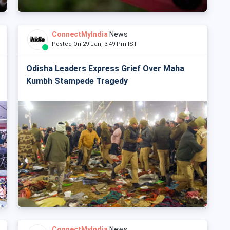
ConnectMyIndia
News
Posted On 29 Jan, 3:49 Pm IST
Odisha Leaders Express Grief Over Maha
Kumbh Stampede Tragedy
ConnectMyIndia
News