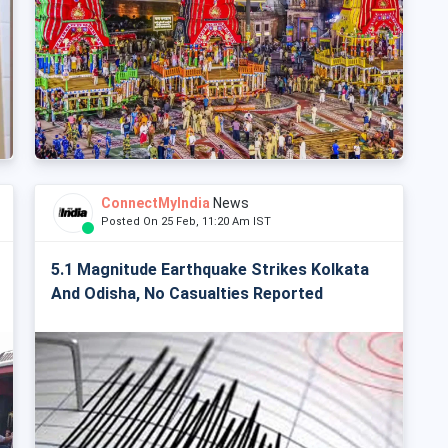
ConnectMyIndia
News
Posted On 25 Feb, 11:20 Am IST
5.1 Magnitude Earthquake Strikes Kolkata
And Odisha, No Casualties Reported