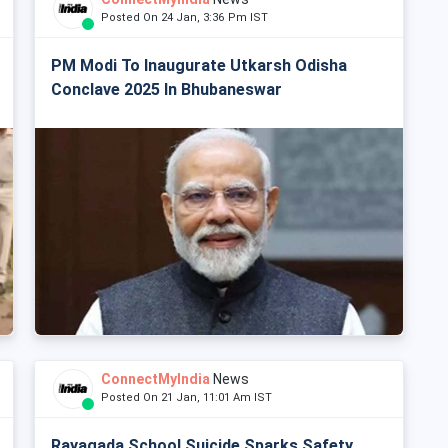
Posted On 24 Jan, 3:36 Pm IST
PM Modi To Inaugurate Utkarsh Odisha
Conclave 2025 In Bhubaneswar
ConnectMyIndia
News
Posted On 21 Jan, 11:01 Am IST
Rayagada School Suicide Sparks Safety