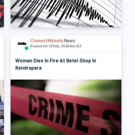
ConnectMyIndia
News
Posted On 10 Feb, 10:50 Am IST
Woman Dies In Fire At Betel Shop In
Kendrapara