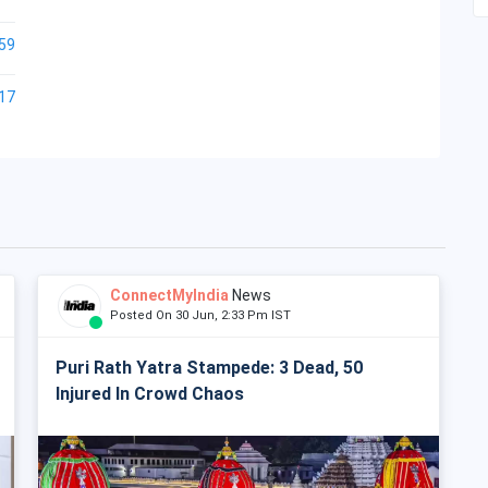
59
17
ConnectMyIndia
News
Posted On 30 Jun, 2:33 Pm IST
Puri Rath Yatra Stampede: 3 Dead, 50
Injured In Crowd Chaos