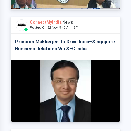
ConnectMyIndia
News
Posted On 22 Nov, 9:46 Am IST
Prasoon Mukherjee To Drive India–Singapore
Business Relations Via SEC India