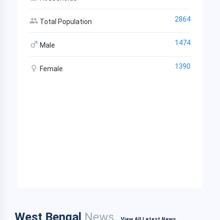
2864
Total Population
1474
Male
1390
Female
West Bengal
News
View All Latest News