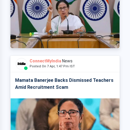
ConnectMyIndia
News
Posted On 7 Apr, 1:47 Pm IST
Mamata Banerjee Backs Dismissed Teachers
Amid Recruitment Scam