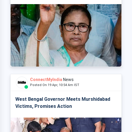
ConnectMyIndia
News
Posted On 19 Apr, 10:54 Am IST
West Bengal Governor Meets Murshidabad
Victims, Promises Action