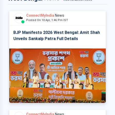
ConnectMyIndia
News
Posted On 10 Apr, 1:46 Pm IST
BJP Manifesto 2026 West Bengal: Amit Shah
Unveils Sankalp Patra Full Details
ConnectMyIndia
News