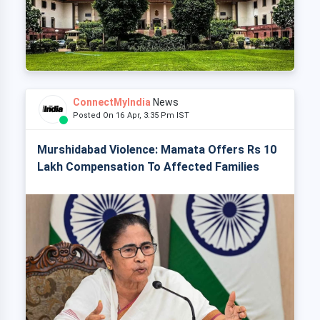
ConnectMyIndia
News
Posted On 16 Apr, 3:35 Pm IST
Murshidabad Violence: Mamata Offers Rs 10
Lakh Compensation To Affected Families