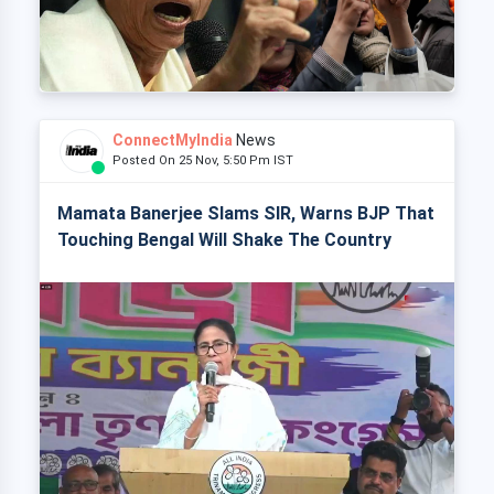
ConnectMyIndia
News
Posted On 25 Nov, 5:50 Pm IST
Mamata Banerjee Slams SIR, Warns BJP That
Touching Bengal Will Shake The Country