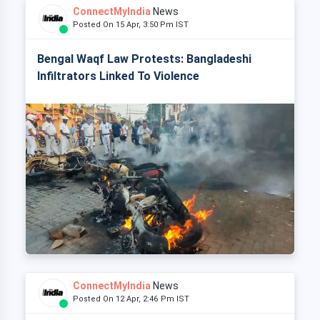
ConnectMyIndia
News
Posted On 15 Apr, 3:50 Pm IST
Bengal Waqf Law Protests: Bangladeshi
Infiltrators Linked To Violence
ConnectMyIndia
News
Posted On 12 Apr, 2:46 Pm IST