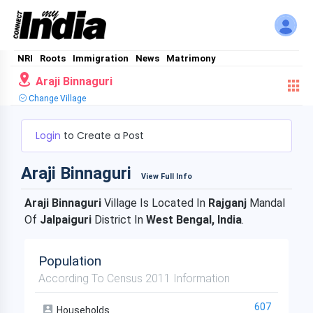
NRI
Roots
Immigration
News
Matrimony
Araji Binnaguri
Change Village
Login
to Create a Post
Araji Binnaguri
View Full Info
Araji Binnaguri
Village Is Located In
Rajganj
Mandal
Of
Jalpaiguri
District In
West Bengal, India
.
Population
According To Census 2011 Information
607
Households