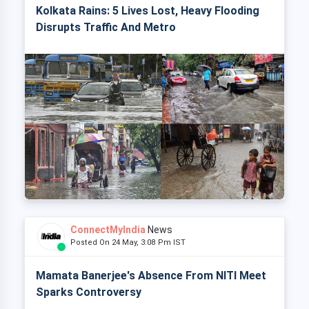
Kolkata Rains: 5 Lives Lost, Heavy Flooding
Disrupts Traffic And Metro
ConnectMyIndia
News
Posted On 24 May, 3:08 Pm IST
Mamata Banerjee's Absence From NITI Meet
Sparks Controversy