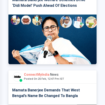
‘Didi Model’ Push Ahead Of Elections
ConnectMyIndia
News
Posted On 25 Feb, 12:47 Pm IST
Mamata Banerjee Demands That West
Bengal’s Name Be Changed To Bangla