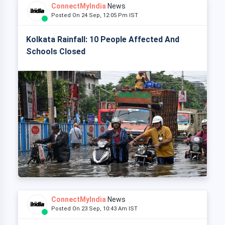
ConnectMyIndia
News
Posted On 24 Sep, 12:05 Pm IST
Kolkata Rainfall: 10 People Affected And
Schools Closed
ConnectMyIndia
News
Posted On 23 Sep, 10:43 Am IST