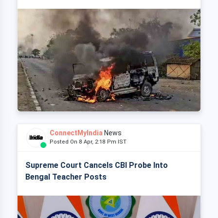
ConnectMyIndia
News
Posted On 8 Apr, 2:18 Pm IST
Supreme Court Cancels CBI Probe Into
Bengal Teacher Posts