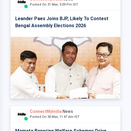
Posted On 31 Mar, 3:09 Pm IST
Leander Paes Joins BJP, Likely To Contest
Bengal Assembly Elections 2026
ConnectMyIndia
News
Posted On 30 Mar, 11:47 Am IST
Mamata Banerjee Welfare Schemes Drive