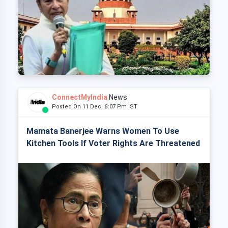
ConnectMyIndia
News
Posted On 11 Dec, 6:07 Pm IST
Mamata Banerjee Warns Women To Use
Kitchen Tools If Voter Rights Are Threatened