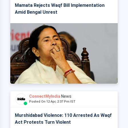
Mamata Rejects Waqf Bill Implementation
Amid Bengal Unrest
ConnectMyIndia
News
Posted On 12 Apr, 2:37 Pm IST
Murshidabad Violence: 110 Arrested As Waqf
Act Protests Turn Violent