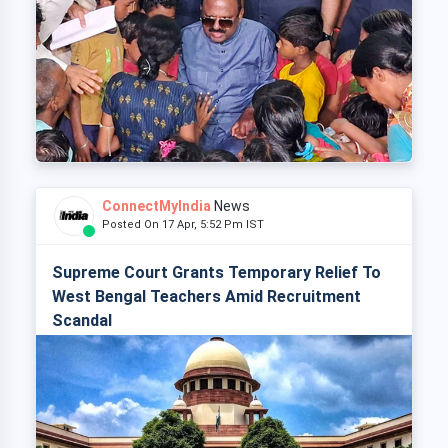
ConnectMyIndia
News
Posted On 17 Apr, 5:52 Pm IST
Supreme Court Grants Temporary Relief To
West Bengal Teachers Amid Recruitment
Scandal