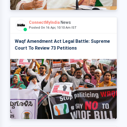
ConnectMyIndia
News
Posted On 16 Apr, 10:10 Am IST
Waqf Amendment Act Legal Battle: Supreme
Court To Review 73 Petitions