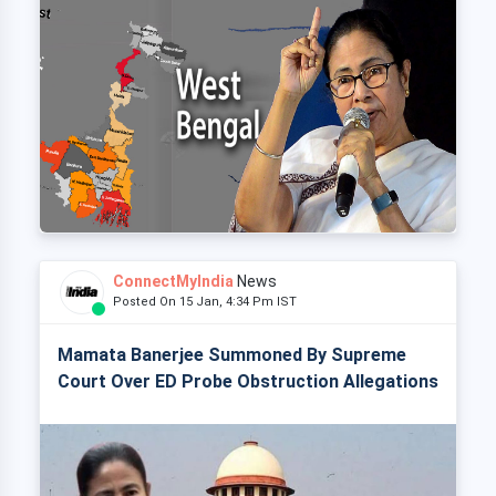
ConnectMyIndia
News
Posted On 15 Jan, 4:34 Pm IST
Mamata Banerjee Summoned By Supreme
Court Over ED Probe Obstruction Allegations