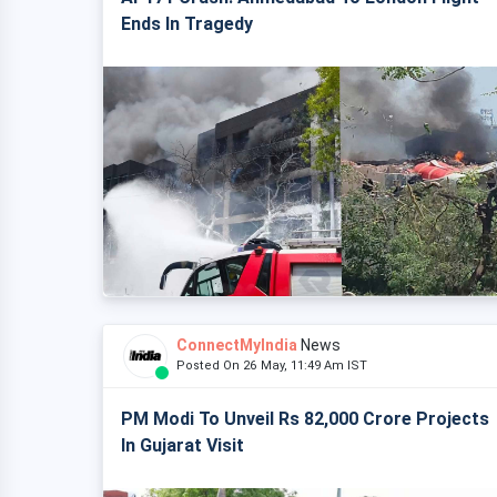
Ends In Tragedy
ConnectMyIndia
News
Posted On 26 May, 11:49 Am IST
PM Modi To Unveil Rs 82,000 Crore Projects
In Gujarat Visit