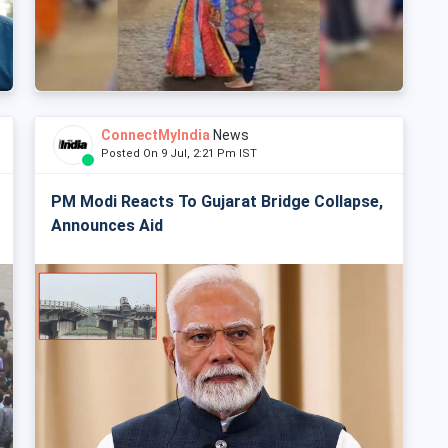
ConnectMyIndia
News
Posted On 9 Jul, 2:21 Pm IST
PM Modi Reacts To Gujarat Bridge Collapse,
Announces Aid