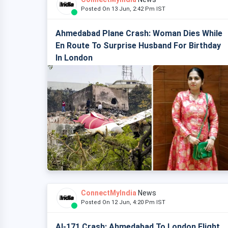
Posted On 13 Jun, 2:42 Pm IST
Ahmedabad Plane Crash: Woman Dies While
En Route To Surprise Husband For Birthday
In London
ConnectMyIndia
News
Posted On 12 Jun, 4:20 Pm IST
AI-171 Crash: Ahmedabad To London Flight