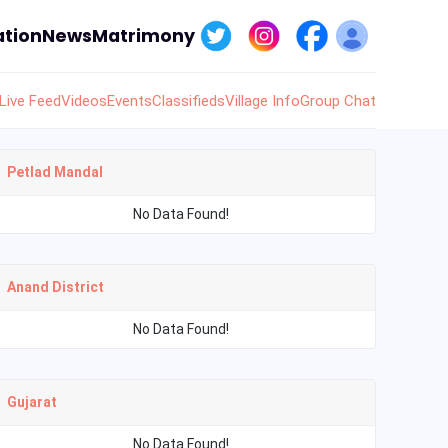
tion
News
Matrimony
Live Feed
Videos
Events
Classifieds
Village Info
Group Chat
Petlad Mandal
No Data Found!
Anand District
No Data Found!
Gujarat
No Data Found!