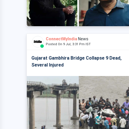
ConnectMyIndia
News
Posted On 9 Jul, 3:31 Pm IST
Gujarat Gambhira Bridge Collapse 9 Dead,
Several Injured