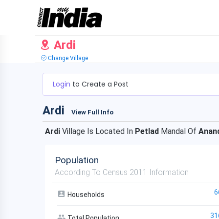
Ardi
Change Village
Login
to Create a Post
Ardi
View Full Info
Ardi
Village Is Located In
Petlad
Mandal Of
Anan
Population
According To Census 2011 Information
6
Households
31
Total Population