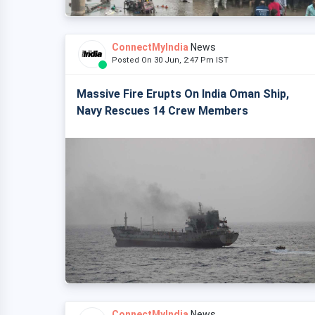
ConnectMyIndia
News
Posted On 30 Jun, 2:47 Pm IST
Massive Fire Erupts On India Oman Ship,
Navy Rescues 14 Crew Members
ConnectMyIndia
News