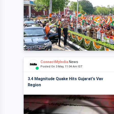
ConnectMyIndia
News
Posted On 3 May, 11:04 Am IST
3.4 Magnitude Quake Hits Gujarat's Vav
Region