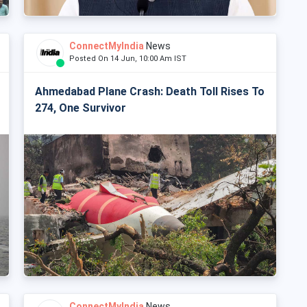
ConnectMyIndia
News
Posted On 14 Jun, 10:00 Am IST
Ahmedabad Plane Crash: Death Toll Rises To
274, One Survivor
ConnectMyIndia
News