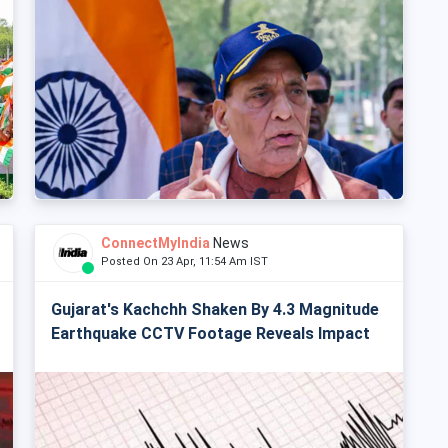
ConnectMyIndia
News
Posted On 23 Apr, 11:54 Am IST
Gujarat's Kachchh Shaken By 4.3 Magnitude
Earthquake CCTV Footage Reveals Impact