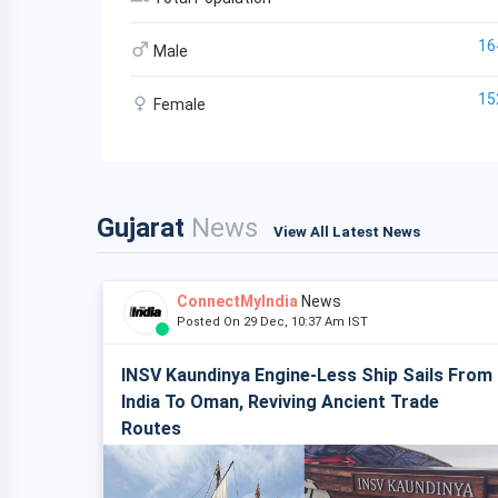
16
Male
15
Female
Gujarat
News
View All Latest News
ConnectMyIndia
News
Posted On 29 Dec, 10:37 Am IST
INSV Kaundinya Engine-Less Ship Sails From
India To Oman, Reviving Ancient Trade
Routes