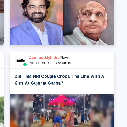
ConnectMyIndia
News
Posted On 4 Oct, 9:55 Am IST
Did This NRI Couple Cross The Line With A
Kiss At Gujarat Garba?