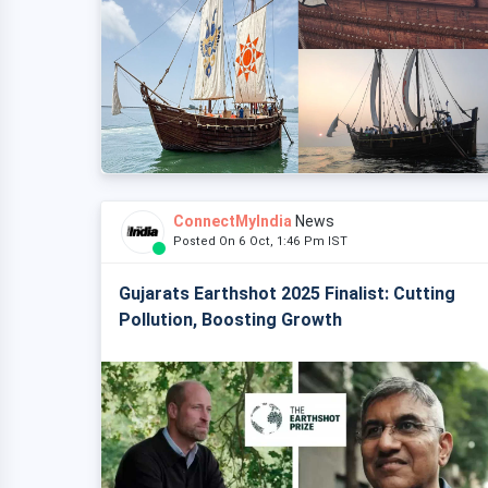
ConnectMyIndia
News
Posted On 6 Oct, 1:46 Pm IST
Gujarats Earthshot 2025 Finalist: Cutting
Pollution, Boosting Growth