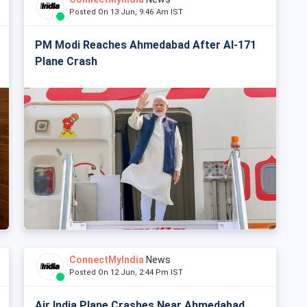
Posted On 13 Jun, 9:46 Am IST
PM Modi Reaches Ahmedabad After AI-171
Plane Crash
ConnectMyIndia
News
Posted On 12 Jun, 2:44 Pm IST
Air India Plane Crashes Near Ahmedabad