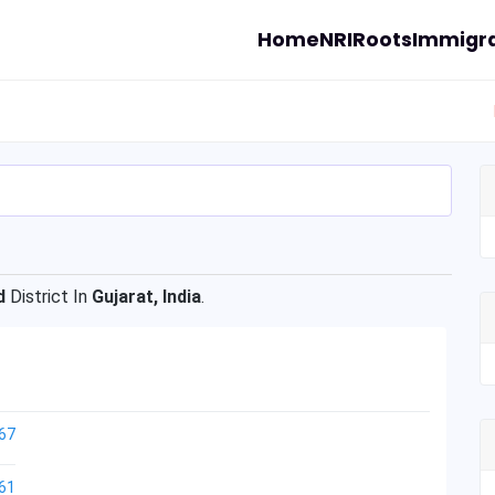
Home
NRI
Roots
Immigra
d
District In
Gujarat, India
.
67
61