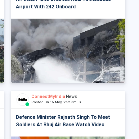
Airport With 242 Onboard
ConnectMyIndia
News
Posted On 16 May, 2:52 Pm IST
Defence Minister Rajnath Singh To Meet
Soldiers At Bhuj Air Base Watch Video