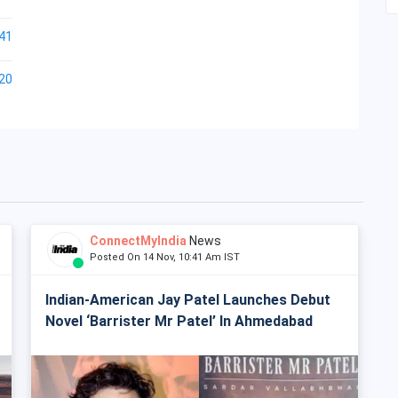
41
20
ConnectMyIndia
News
Posted On 14 Nov, 10:41 Am IST
Indian-American Jay Patel Launches Debut
Novel ‘Barrister Mr Patel’ In Ahmedabad