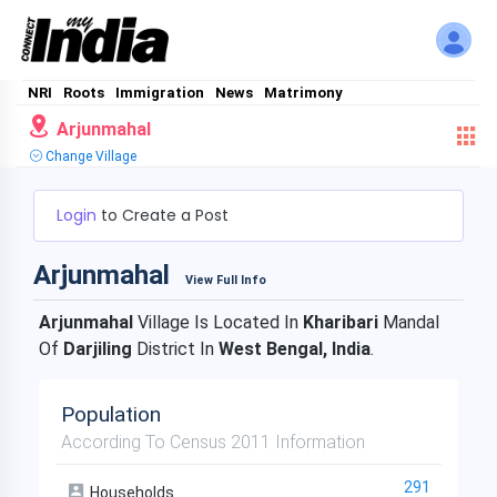
NRI
Roots
Immigration
News
Matrimony
Arjunmahal
Change Village
Login
to Create a Post
Arjunmahal
View Full Info
Arjunmahal
Village Is Located In
Kharibari
Mandal
Of
Darjiling
District In
West Bengal, India
.
Population
According To Census 2011 Information
291
Households