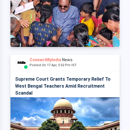
ConnectMyIndia
News
Posted On 17 Apr, 5:52 Pm IST
Supreme Court Grants Temporary Relief To
West Bengal Teachers Amid Recruitment
Scandal