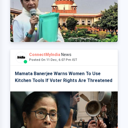
ConnectMyIndia
News
Posted On 11 Dec, 6:07 Pm IST
Mamata Banerjee Warns Women To Use
Kitchen Tools If Voter Rights Are Threatened