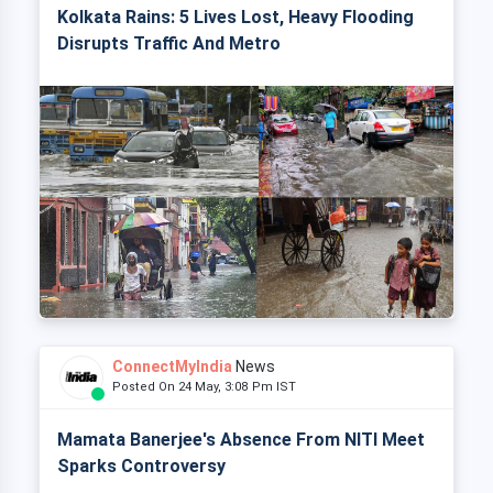
Kolkata Rains: 5 Lives Lost, Heavy Flooding
Disrupts Traffic And Metro
ConnectMyIndia
News
Posted On 24 May, 3:08 Pm IST
Mamata Banerjee's Absence From NITI Meet
Sparks Controversy