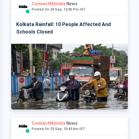
ConnectMyIndia
News
Posted On 24 Sep, 12:05 Pm IST
Kolkata Rainfall: 10 People Affected And
Schools Closed
ConnectMyIndia
News
Posted On 23 Sep, 10:43 Am IST