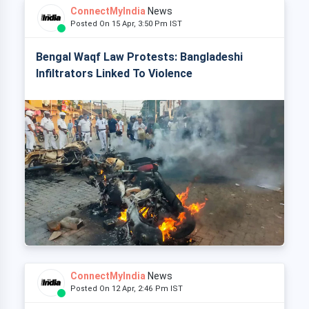
ConnectMyIndia
News
Posted On 15 Apr, 3:50 Pm IST
Bengal Waqf Law Protests: Bangladeshi
Infiltrators Linked To Violence
ConnectMyIndia
News
Posted On 12 Apr, 2:46 Pm IST