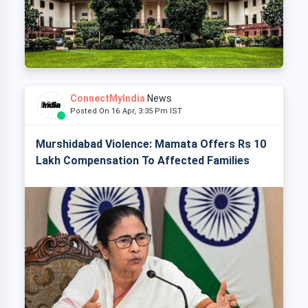
ConnectMyIndia
News
Posted On 16 Apr, 3:35 Pm IST
Murshidabad Violence: Mamata Offers Rs 10
Lakh Compensation To Affected Families