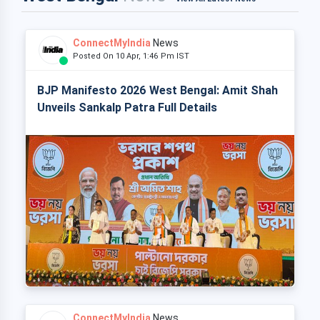
ConnectMyIndia
News
Posted On 10 Apr, 1:46 Pm IST
BJP Manifesto 2026 West Bengal: Amit Shah
Unveils Sankalp Patra Full Details
ConnectMyIndia
News