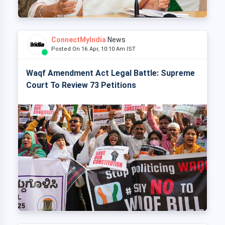
ConnectMyIndia
News
Posted On 16 Apr, 10:10 Am IST
Waqf Amendment Act Legal Battle: Supreme
Court To Review 73 Petitions