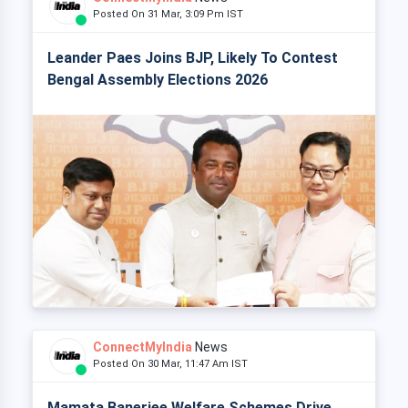
Posted On 31 Mar, 3:09 Pm IST
Leander Paes Joins BJP, Likely To Contest
Bengal Assembly Elections 2026
ConnectMyIndia
News
Posted On 30 Mar, 11:47 Am IST
Mamata Banerjee Welfare Schemes Drive