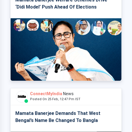
‘Didi Model’ Push Ahead Of Elections
ConnectMyIndia
News
Posted On 25 Feb, 12:47 Pm IST
Mamata Banerjee Demands That West
Bengal’s Name Be Changed To Bangla