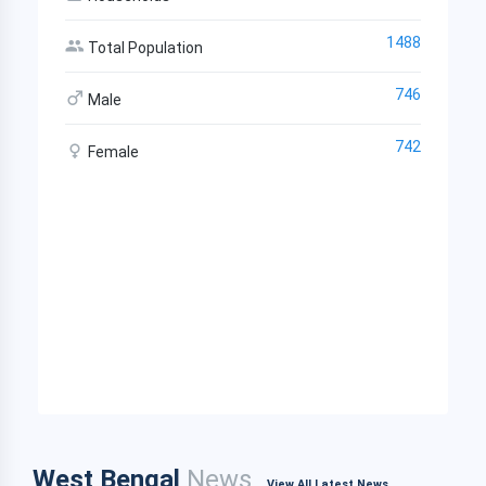
1488
Total Population
746
Male
742
Female
West Bengal
News
View All Latest News