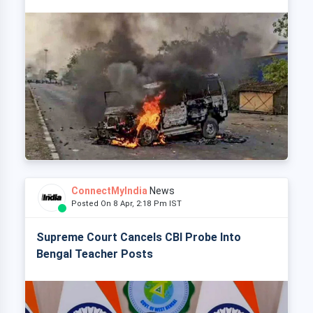
ConnectMyIndia
News
Posted On 8 Apr, 2:18 Pm IST
Supreme Court Cancels CBI Probe Into
Bengal Teacher Posts