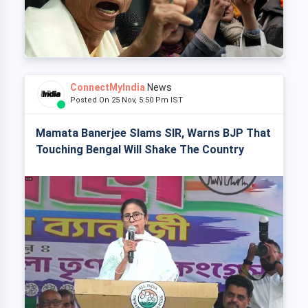
ConnectMyIndia
News
Posted On 25 Nov, 5:50 Pm IST
Mamata Banerjee Slams SIR, Warns BJP That
Touching Bengal Will Shake The Country