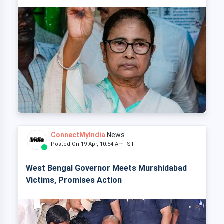
ConnectMyIndia
News
Posted On 19 Apr, 10:54 Am IST
West Bengal Governor Meets Murshidabad
Victims, Promises Action