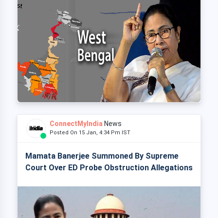
ConnectMyIndia
News
Posted On 15 Jan, 4:34 Pm IST
Mamata Banerjee Summoned By Supreme
Court Over ED Probe Obstruction Allegations