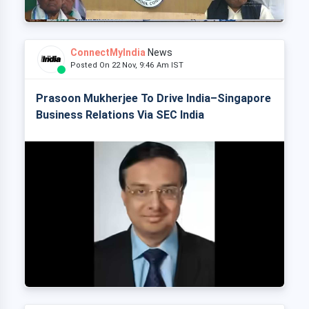
ConnectMyIndia
News
Posted On 22 Nov, 9:46 Am IST
Prasoon Mukherjee To Drive India–Singapore
Business Relations Via SEC India