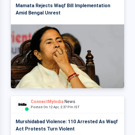
Mamata Rejects Waqf Bill Implementation
Amid Bengal Unrest
ConnectMyIndia
News
Posted On 12 Apr, 2:37 Pm IST
Murshidabad Violence: 110 Arrested As Waqf
Act Protests Turn Violent