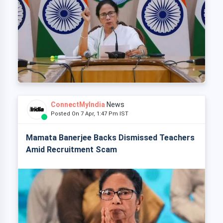
ConnectMyIndia
News
Posted On 7 Apr, 1:47 Pm IST
Mamata Banerjee Backs Dismissed Teachers
Amid Recruitment Scam