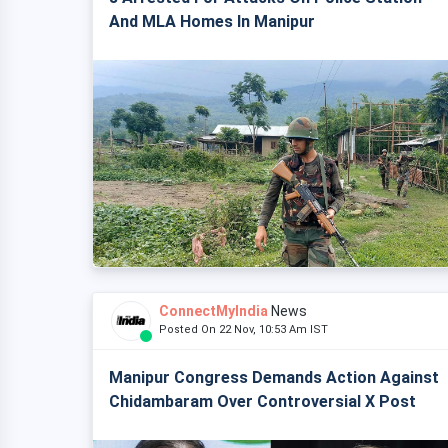
And MLA Homes In Manipur
ConnectMyIndia
News
Posted On 22 Nov, 10:53 Am IST
Manipur Congress Demands Action Against
Chidambaram Over Controversial X Post