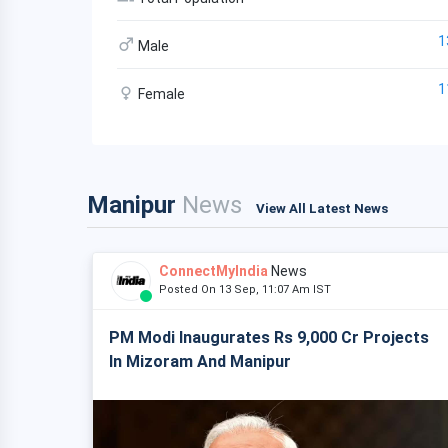
1
Male
1
Female
Manipur
News
View All Latest News
ConnectMyIndia
News
Posted On 13 Sep, 11:07 Am IST
PM Modi Inaugurates Rs 9,000 Cr Projects
In Mizoram And Manipur