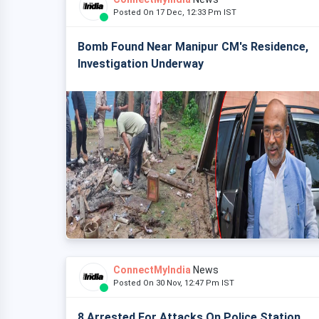
Posted On 17 Dec, 12:33 Pm IST
Bomb Found Near Manipur CM's Residence,
Investigation Underway
ConnectMyIndia
News
Posted On 30 Nov, 12:47 Pm IST
8 Arrested For Attacks On Police Station