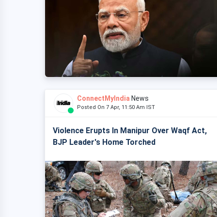
ConnectMyIndia
News
Posted On 7 Apr, 11:50 Am IST
Violence Erupts In Manipur Over Waqf Act,
BJP Leader's Home Torched