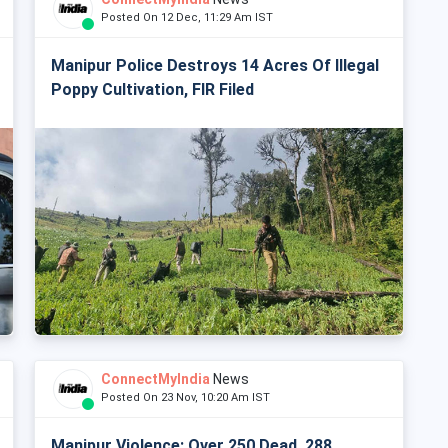
Posted On 12 Dec, 11:29 Am IST
Manipur Police Destroys 14 Acres Of Illegal
Poppy Cultivation, FIR Filed
ConnectMyIndia
News
Posted On 23 Nov, 10:20 Am IST
Manipur Violence: Over 250 Dead, 288