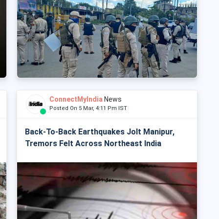
ConnectMyIndia
News
Posted On 5 Mar, 4:11 Pm IST
Back-To-Back Earthquakes Jolt Manipur,
Tremors Felt Across Northeast India