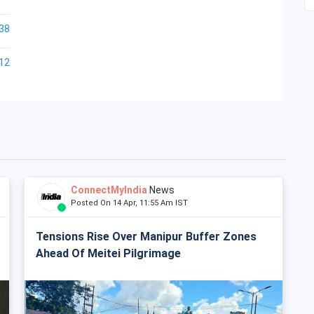
38
12
ConnectMyIndia
News
Posted On 14 Apr, 11:55 Am IST
Tensions Rise Over Manipur Buffer Zones
Ahead Of Meitei Pilgrimage