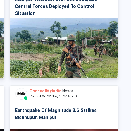
Central Forces Deployed To Control
Situation
ConnectMyIndia
News
Posted On 22 Nov, 10:27 Am IST
Earthquake Of Magnitude 3.6 Strikes
Bishnupur, Manipur