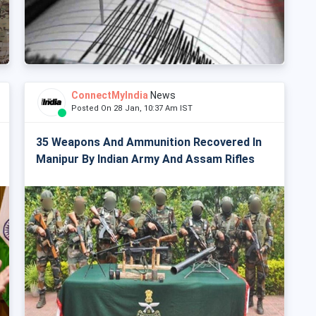
ConnectMyIndia
News
Posted On 28 Jan, 10:37 Am IST
35 Weapons And Ammunition Recovered In
Manipur By Indian Army And Assam Rifles