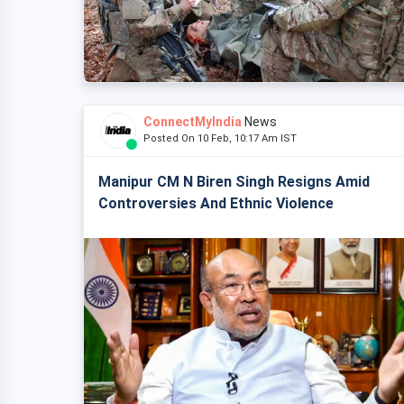
ConnectMyIndia
News
Posted On 10 Feb, 10:17 Am IST
Manipur CM N Biren Singh Resigns Amid
Controversies And Ethnic Violence