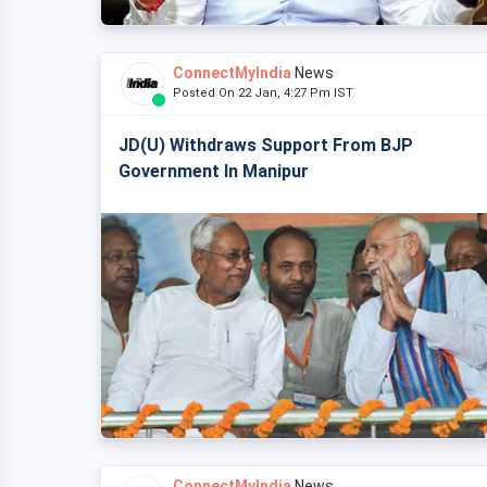
ConnectMyIndia
News
Posted On 22 Jan, 4:27 Pm IST
JD(U) Withdraws Support From BJP
Government In Manipur
ConnectMyIndia
News