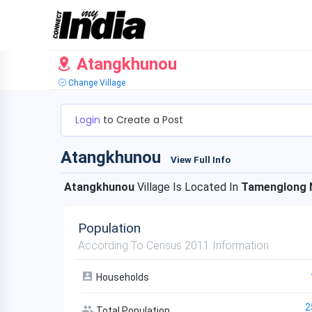
Atangkhunou
Change Village
Login
to Create a Post
Atangkhunou
View Full Info
Atangkhunou
Village Is Located In
Tamenglong 
Population
According To Census 2011 Information
Households
2
Total Population