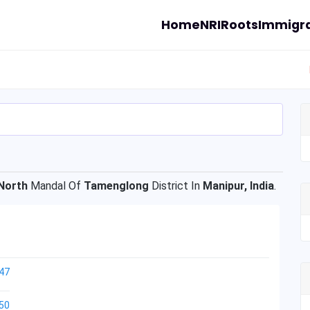
Home
NRI
Roots
Immigra
North
Mandal Of
Tamenglong
District In
Manipur, India
.
47
50