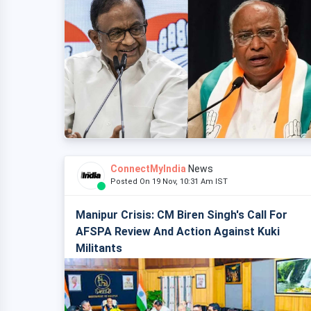
ConnectMyIndia
News
Posted On 19 Nov, 10:31 Am IST
Manipur Crisis: CM Biren Singh's Call For
AFSPA Review And Action Against Kuki
Militants