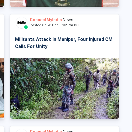
ConnectMyIndia
News
Posted On 28 Dec, 3:32 Pm IST
Militants Attack In Manipur, Four Injured CM
Calls For Unity
ConnectMyIndia
News