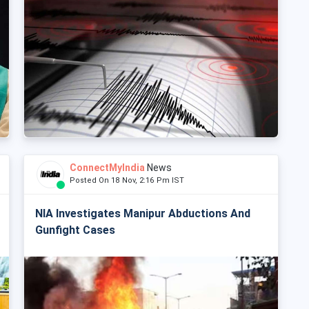
ConnectMyIndia
News
Posted On 18 Nov, 2:16 Pm IST
NIA Investigates Manipur Abductions And
Gunfight Cases