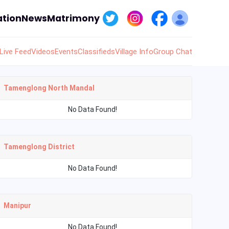
tion
News
Matrimony
Live Feed
Videos
Events
Classifieds
Village Info
Group Chat
Tamenglong North Mandal
No Data Found!
Tamenglong District
No Data Found!
Manipur
No Data Found!