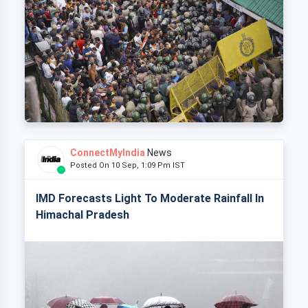
ConnectMyIndia
News
Posted On 10 Sep, 1:09 Pm IST
IMD Forecasts Light To Moderate Rainfall In
Himachal Pradesh