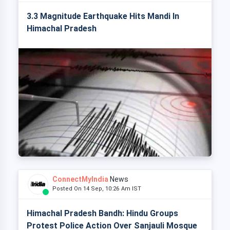
3.3 Magnitude Earthquake Hits Mandi In
Himachal Pradesh
ConnectMyIndia
News
Posted On 14 Sep, 10:26 Am IST
Himachal Pradesh Bandh: Hindu Groups
Protest Police Action Over Sanjauli Mosque