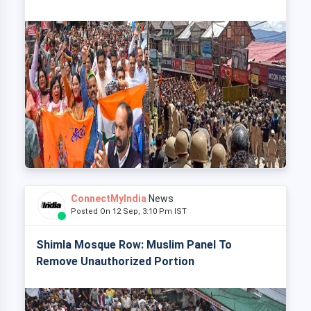
ConnectMyIndia
News
Posted On 12 Sep, 3:10 Pm IST
Shimla Mosque Row: Muslim Panel To
Remove Unauthorized Portion