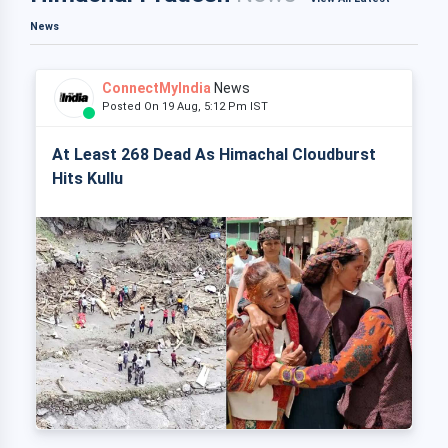
News
ConnectMyIndia
News
Posted On 19 Aug, 5:12 Pm IST
At Least 268 Dead As Himachal Cloudburst
Hits Kullu