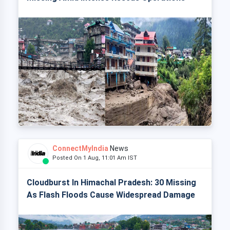
ConnectMyIndia
News
Posted On 1 Aug, 11:01 Am IST
Cloudburst In Himachal Pradesh: 30 Missing
As Flash Floods Cause Widespread Damage