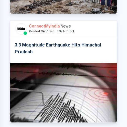
ConnectMyIndia
News
Posted On 7 Dec, 3:37 Pm IST
3.3 Magnitude Earthquake Hits Himachal
Pradesh