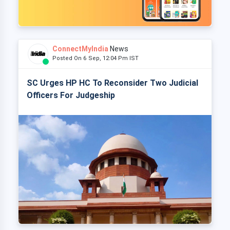
ConnectMyIndia
News
Posted On 6 Sep, 12:04 Pm IST
SC Urges HP HC To Reconsider Two Judicial
Officers For Judgeship