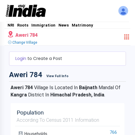
NRI
Roots
Immigration
News
Matrimony
Aweri 784
Change Village
Login
to Create a Post
Aweri 784
View Full Info
Aweri 784
Village Is Located In
Baijnath
Mandal Of
Kangra
District In
Himachal Pradesh, India
.
Population
According To Census 2011 Information
766
Households