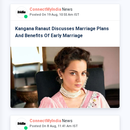
ConnectMyIndia
News
Posted On 19 Aug, 10:55 Am IST
Kangana Ranaut Discusses Marriage Plans
And Benefits Of Early Marriage
ConnectMyIndia
News
Posted On 8 Aug, 11:41 Am IST