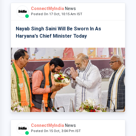
ConnectMyIndia
News
Posted On 17 Oct, 10:15 Am IST
Nayab Singh Saini Will Be Sworn In As
Haryana's Chief Minister Today
ConnectMyIndia
News
Posted On 15 Oct, 3:04 Pm IST