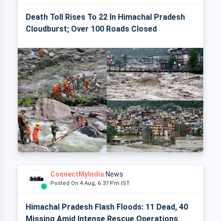
Death Toll Rises To 22 In Himachal Pradesh
Cloudburst; Over 100 Roads Closed
ConnectMyIndia
News
Posted On 4 Aug, 6:37 Pm IST
Himachal Pradesh Flash Floods: 11 Dead, 40
Missing Amid Intense Rescue Operations