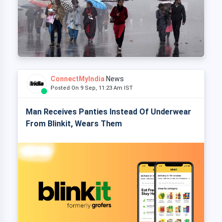
ConnectMyIndia
News
Posted On 9 Sep, 11:23 Am IST
Man Receives Panties Instead Of Underwear
From Blinkit, Wears Them