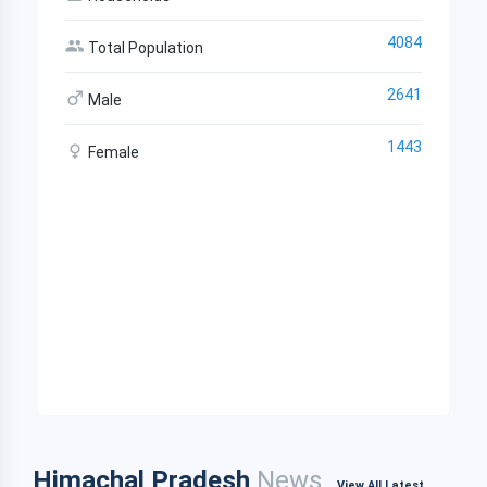
4084
Total Population
2641
Male
1443
Female
Himachal Pradesh
News
View All Latest