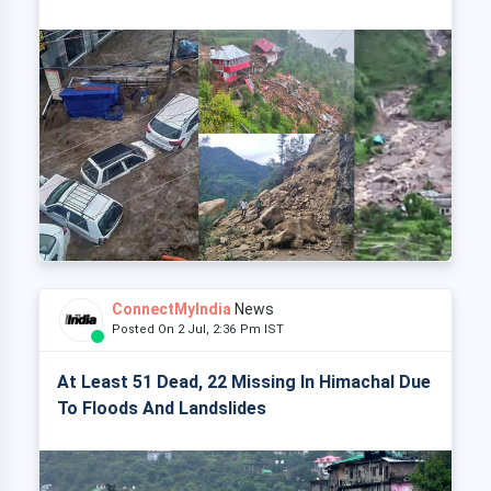
ConnectMyIndia
News
Posted On 2 Jul, 2:36 Pm IST
At Least 51 Dead, 22 Missing In Himachal Due
To Floods And Landslides