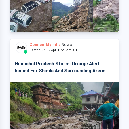
ConnectMyIndia
News
Posted On 17 Apr, 11:23 Am IST
Himachal Pradesh Storm: Orange Alert
Issued For Shimla And Surrounding Areas