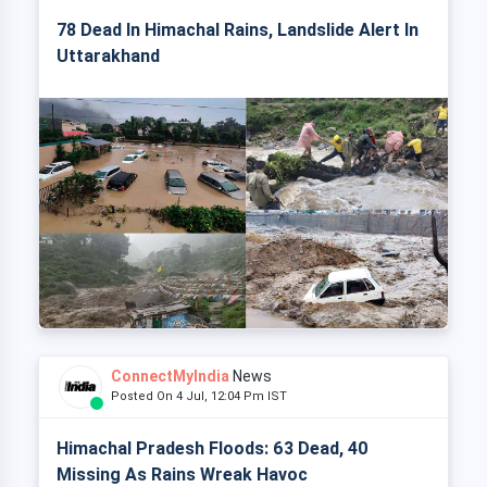
78 Dead In Himachal Rains, Landslide Alert In
Uttarakhand
ConnectMyIndia
News
Posted On 4 Jul, 12:04 Pm IST
Himachal Pradesh Floods: 63 Dead, 40
Missing As Rains Wreak Havoc