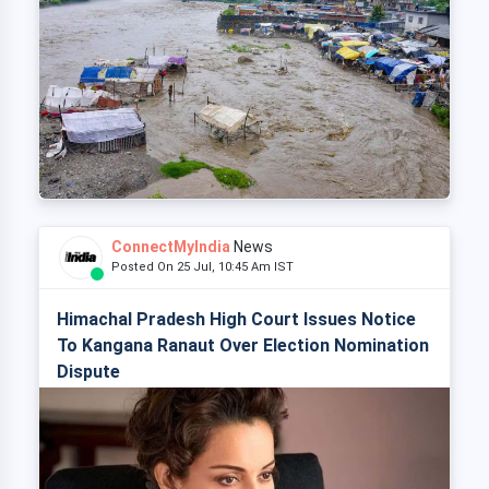
ConnectMyIndia
News
Posted On 25 Jul, 10:45 Am IST
Himachal Pradesh High Court Issues Notice
To Kangana Ranaut Over Election Nomination
Dispute