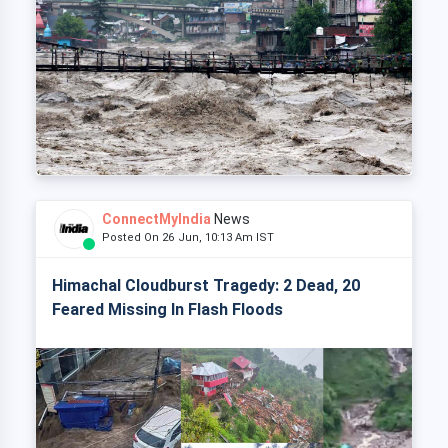
ConnectMyIndia
News
Posted On 26 Jun, 10:13 Am IST
Himachal Cloudburst Tragedy: 2 Dead, 20
Feared Missing In Flash Floods