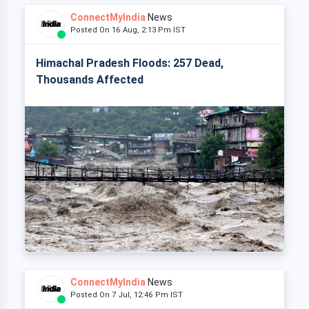
ConnectMyIndia
News
Posted On 16 Aug, 2:13 Pm IST
Himachal Pradesh Floods: 257 Dead,
Thousands Affected
ConnectMyIndia
News
Posted On 7 Jul, 12:46 Pm IST