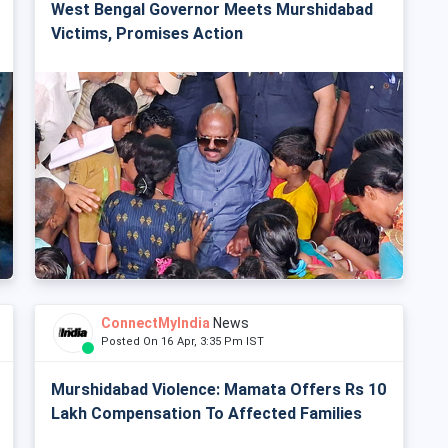
West Bengal Governor Meets Murshidabad
Victims, Promises Action
ConnectMyIndia
News
Posted On 16 Apr, 3:35 Pm IST
Murshidabad Violence: Mamata Offers Rs 10
Lakh Compensation To Affected Families