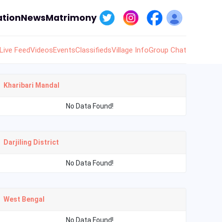
tion
News
Matrimony
Live Feed
Videos
Events
Classifieds
Village Info
Group Chat
Kharibari Mandal
No Data Found!
Darjiling District
No Data Found!
West Bengal
No Data Found!