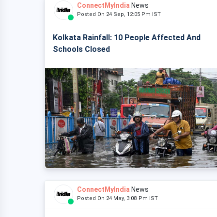
ConnectMyIndia
News
Posted On 24 Sep, 12:05 Pm IST
Kolkata Rainfall: 10 People Affected And
Schools Closed
ConnectMyIndia
News
Posted On 24 May, 3:08 Pm IST