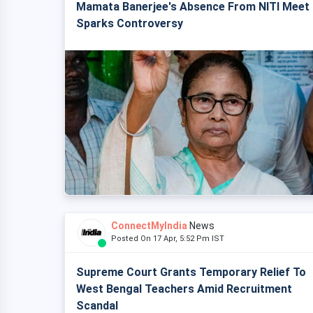
Mamata Banerjee's Absence From NITI Meet
Sparks Controversy
ConnectMyIndia
News
Posted On 17 Apr, 5:52 Pm IST
Supreme Court Grants Temporary Relief To
West Bengal Teachers Amid Recruitment
Scandal