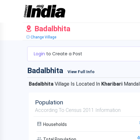
Badalbhita
Change Village
Login
to Create a Post
Badalbhita
View Full Info
Badalbhita
Village Is Located In
Kharibari
Mandal
Population
According To Census 2011 Information
Households
4
Total Population