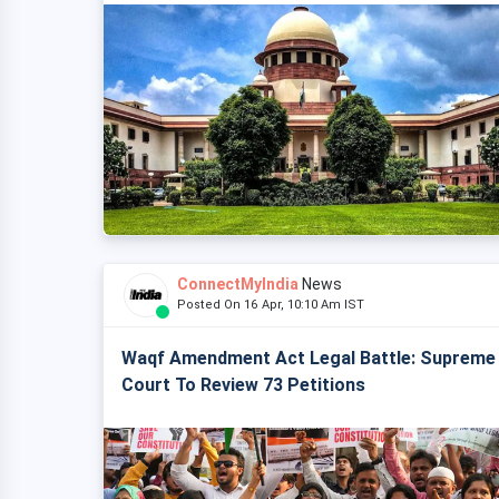
ConnectMyIndia
News
Posted On 16 Apr, 10:10 Am IST
Waqf Amendment Act Legal Battle: Supreme
Court To Review 73 Petitions