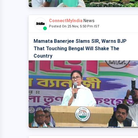
ConnectMyIndia
News
Posted On 25 Nov, 5:50 Pm IST
Mamata Banerjee Slams SIR, Warns BJP
That Touching Bengal Will Shake The
Country