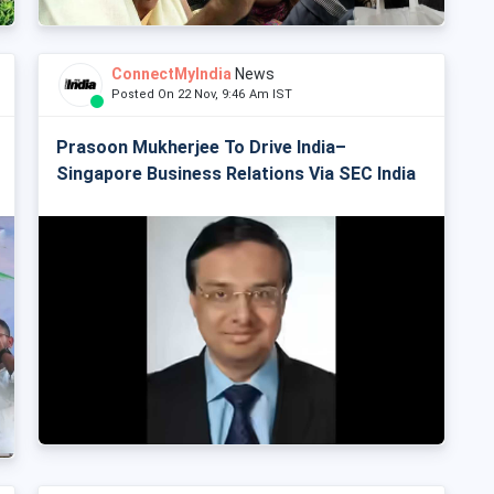
ConnectMyIndia
News
Posted On 22 Nov, 9:46 Am IST
Prasoon Mukherjee To Drive India–
Singapore Business Relations Via SEC India