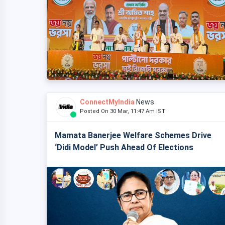
ConnectMyIndia
News
Posted On 30 Mar, 11:47 Am IST
Mamata Banerjee Welfare Schemes Drive
‘Didi Model’ Push Ahead Of Elections