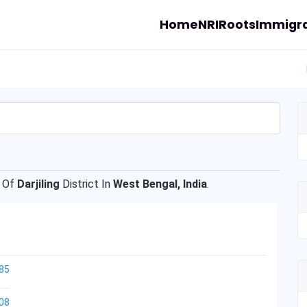
Home
NRI
Roots
Immigra
 Of
Darjiling
District In
West Bengal, India
.
85
08