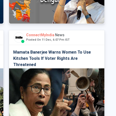
ConnectMyIndia
News
Posted On 11 Dec, 6:07 Pm IST
Mamata Banerjee Warns Women To Use
Kitchen Tools If Voter Rights Are
Threatened