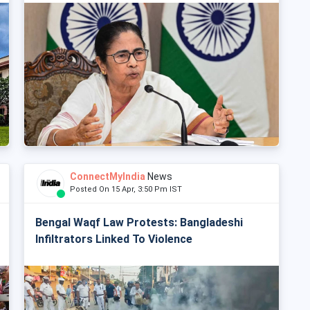
ConnectMyIndia
News
Posted On 15 Apr, 3:50 Pm IST
Bengal Waqf Law Protests: Bangladeshi
Infiltrators Linked To Violence