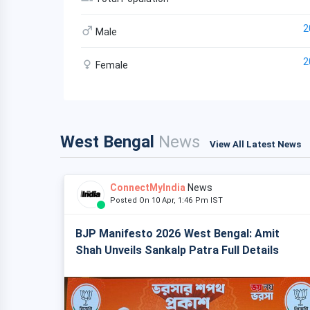
2
Male
2
Female
West Bengal
News
View All Latest News
ConnectMyIndia
News
Posted On 10 Apr, 1:46 Pm IST
BJP Manifesto 2026 West Bengal: Amit
Shah Unveils Sankalp Patra Full Details