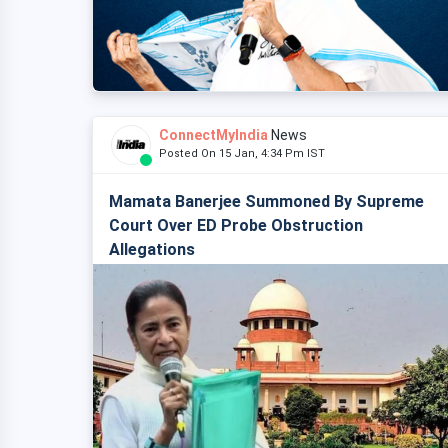
ConnectMyIndia
News
Posted On 15 Jan, 4:34 Pm IST
Mamata Banerjee Summoned By Supreme
Court Over ED Probe Obstruction
Allegations