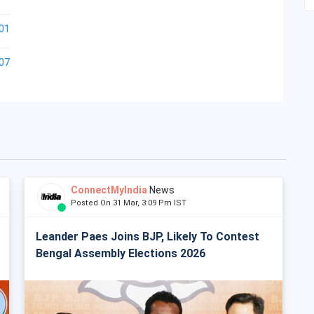
01
07
ConnectMyIndia
News
Posted On 31 Mar, 3:09 Pm IST
Leander Paes Joins BJP, Likely To Contest
Bengal Assembly Elections 2026