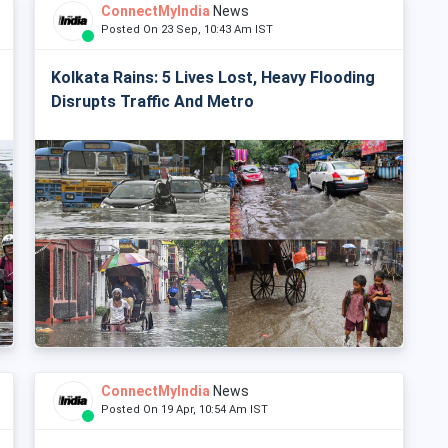
ConnectMyIndia
News
Posted On 23 Sep, 10:43 Am IST
Kolkata Rains: 5 Lives Lost, Heavy Flooding
Disrupts Traffic And Metro
ConnectMyIndia
News
Posted On 19 Apr, 10:54 Am IST