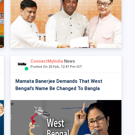
ConnectMyIndia
News
Posted On 25 Feb, 12:47 Pm IST
Mamata Banerjee Demands That West
Bengal’s Name Be Changed To Bangla