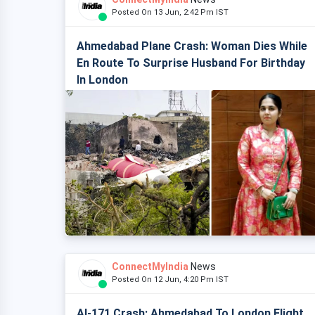
Posted On 13 Jun, 2:42 Pm IST
Ahmedabad Plane Crash: Woman Dies While
En Route To Surprise Husband For Birthday
In London
ConnectMyIndia
News
Posted On 12 Jun, 4:20 Pm IST
AI-171 Crash: Ahmedabad To London Flight