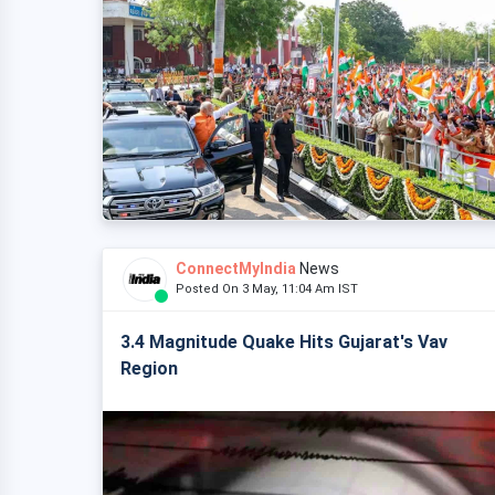
ConnectMyIndia
News
Posted On 3 May, 11:04 Am IST
3.4 Magnitude Quake Hits Gujarat's Vav
Region