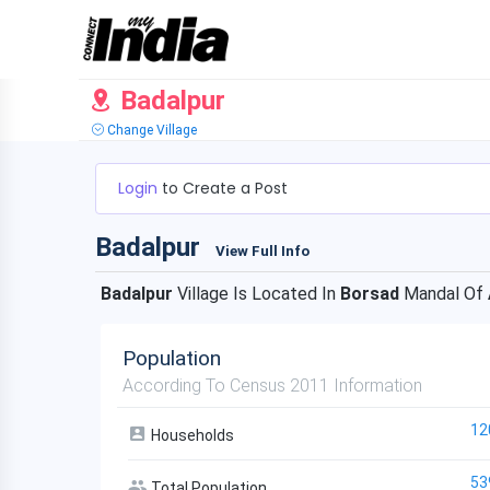
Badalpur
Change Village
Login
to Create a Post
Badalpur
View Full Info
Badalpur
Village Is Located In
Borsad
Mandal Of
Population
According To Census 2011 Information
12
Households
53
Total Population