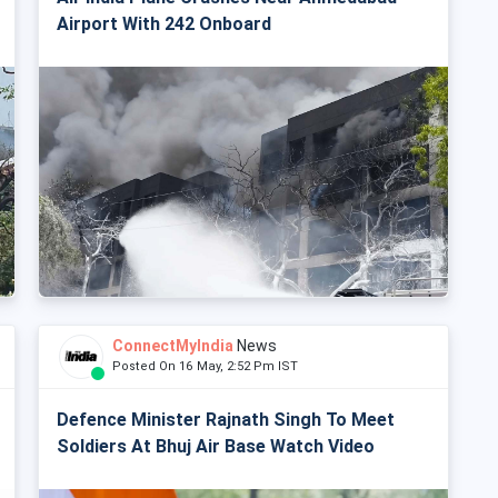
Airport With 242 Onboard
ConnectMyIndia
News
Posted On 16 May, 2:52 Pm IST
Defence Minister Rajnath Singh To Meet
Soldiers At Bhuj Air Base Watch Video