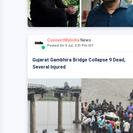
ConnectMyIndia
News
Posted On 9 Jul, 3:31 Pm IST
Gujarat Gambhira Bridge Collapse 9 Dead,
Several Injured