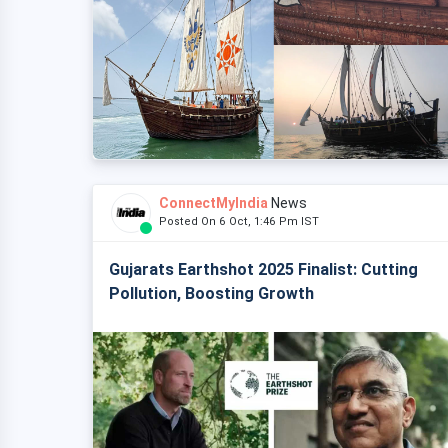
ConnectMyIndia
News
Posted On 6 Oct, 1:46 Pm IST
Gujarats Earthshot 2025 Finalist: Cutting
Pollution, Boosting Growth