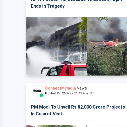
Ends In Tragedy
ConnectMyIndia
News
Posted On 26 May, 11:49 Am IST
PM Modi To Unveil Rs 82,000 Crore Projects
In Gujarat Visit