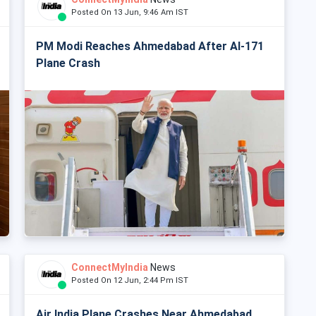
Posted On 13 Jun, 9:46 Am IST
PM Modi Reaches Ahmedabad After AI-171
Plane Crash
ConnectMyIndia
News
Posted On 12 Jun, 2:44 Pm IST
Air India Plane Crashes Near Ahmedabad