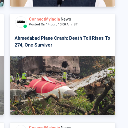
ConnectMyIndia
News
Posted On 14 Jun, 10:00 Am IST
Ahmedabad Plane Crash: Death Toll Rises To
274, One Survivor
ConnectMyIndia
News