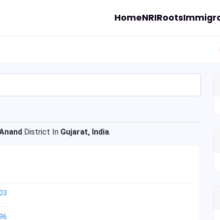
Home
NRI
Roots
Immigra
Anand
District In
Gujarat, India
.
03
96