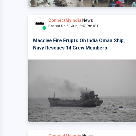
ConnectMyIndia
News
Posted On 30 Jun, 2:47 Pm IST
Massive Fire Erupts On India Oman Ship,
Navy Rescues 14 Crew Members
ConnectMyIndia
News