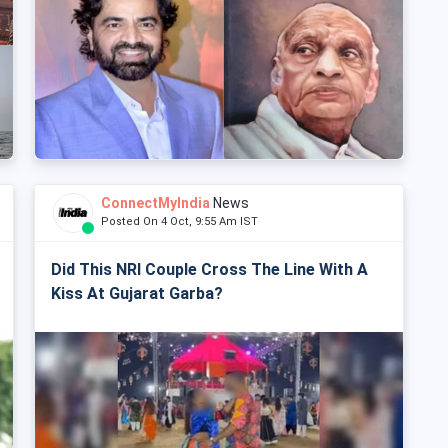
ConnectMyIndia
News
Posted On 4 Oct, 9:55 Am IST
Did This NRI Couple Cross The Line With A
Kiss At Gujarat Garba?