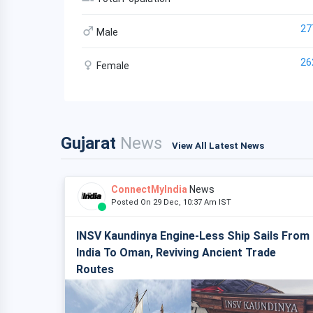
27
Male
26
Female
Gujarat
News
View All Latest News
ConnectMyIndia
News
Posted On 29 Dec, 10:37 Am IST
INSV Kaundinya Engine-Less Ship Sails From
India To Oman, Reviving Ancient Trade
Routes