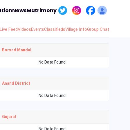
tion
News
Matrimony
Live Feed
Videos
Events
Classifieds
Village Info
Group Chat
Borsad Mandal
No Data Found!
Anand District
No Data Found!
Gujarat
No Data Found!