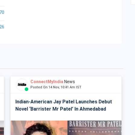
70
26
ConnectMyIndia
News
Posted On 14 Nov, 10:41 Am IST
Indian-American Jay Patel Launches Debut
Novel ‘Barrister Mr Patel’ In Ahmedabad