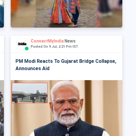
ConnectMyIndia
News
Posted On 9 Jul, 2:21 Pm IST
PM Modi Reacts To Gujarat Bridge Collapse,
Announces Aid