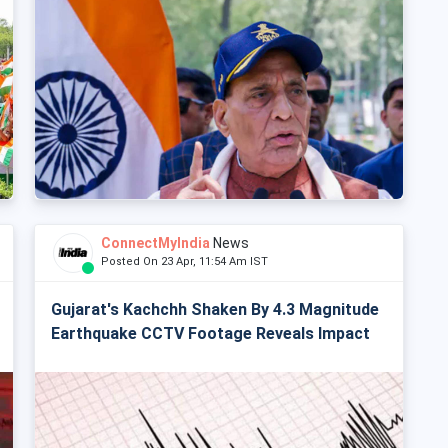
ConnectMyIndia
News
Posted On 23 Apr, 11:54 Am IST
Gujarat's Kachchh Shaken By 4.3 Magnitude
Earthquake CCTV Footage Reveals Impact