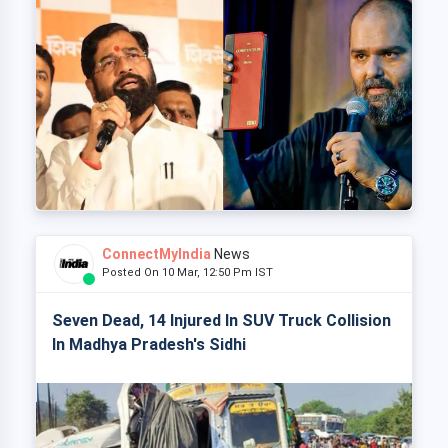
ConnectMyIndia
News
Posted On 10 Mar, 12:50 Pm IST
Seven Dead, 14 Injured In SUV Truck Collision
In Madhya Pradesh's Sidhi