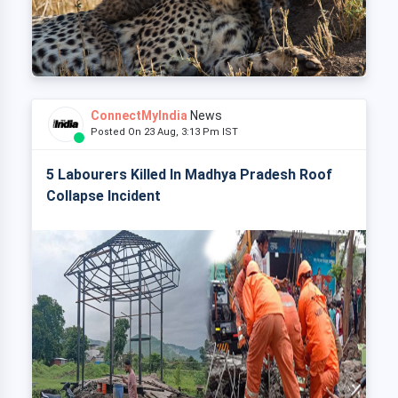
ConnectMyIndia
News
Posted On 23 Aug, 3:13 Pm IST
5 Labourers Killed In Madhya Pradesh Roof
Collapse Incident