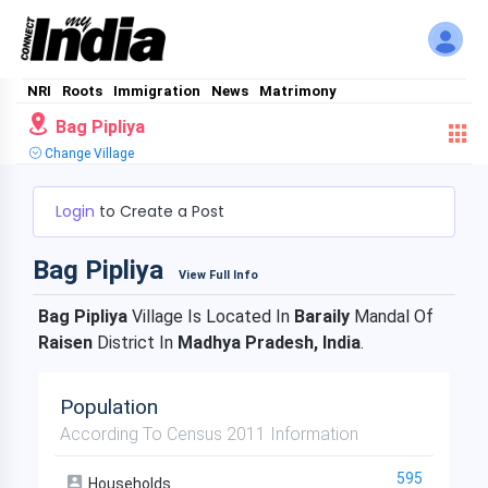
NRI
Roots
Immigration
News
Matrimony
Bag Pipliya
Change Village
Login
to Create a Post
Bag Pipliya
View Full Info
Bag Pipliya
Village Is Located In
Baraily
Mandal Of
Raisen
District In
Madhya Pradesh, India
.
Population
According To Census 2011 Information
595
Households