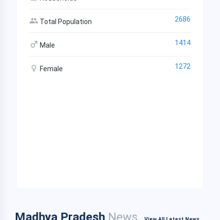
2686
Total Population
1414
Male
1272
Female
Madhya Pradesh
News
View All Latest News