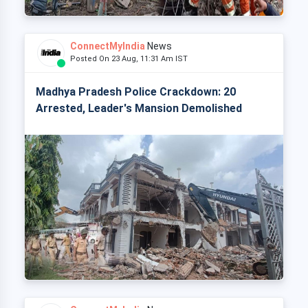
ConnectMyIndia
News
Posted On 23 Aug, 11:31 Am IST
Madhya Pradesh Police Crackdown: 20
Arrested, Leader's Mansion Demolished