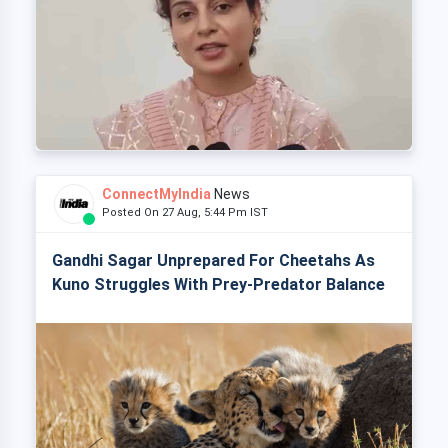
ConnectMyIndia
News
Posted On 27 Aug, 5:44 Pm IST
Gandhi Sagar Unprepared For Cheetahs As
Kuno Struggles With Prey-Predator Balance