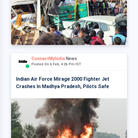
ConnectMyIndia
News
Posted On 6 Feb, 4:26 Pm IST
Indian Air Force Mirage 2000 Fighter Jet
Crashes In Madhya Pradesh, Pilots Safe