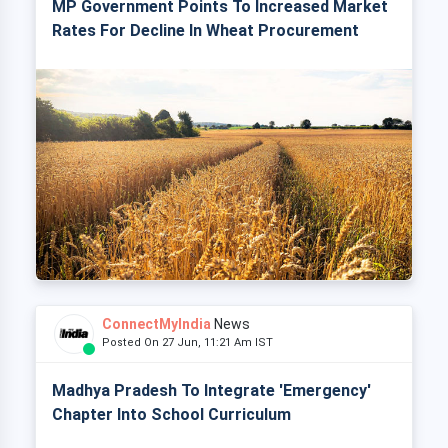
MP Government Points To Increased Market
Rates For Decline In Wheat Procurement
ConnectMyIndia
News
Posted On 27 Jun, 11:21 Am IST
Madhya Pradesh To Integrate 'Emergency'
Chapter Into School Curriculum