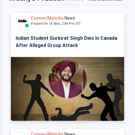
ConnectMyIndia
News
Posted On 16 Mar, 2:04 Pm IST
Indian Student Gurkirat Singh Dies In Canada
After Alleged Group Attack
ConnectMyIndia
News