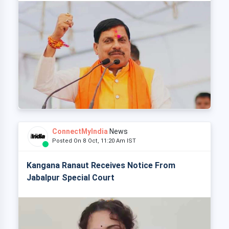
ConnectMyIndia
News
Posted On 8 Oct, 11:20 Am IST
Kangana Ranaut Receives Notice From
Jabalpur Special Court