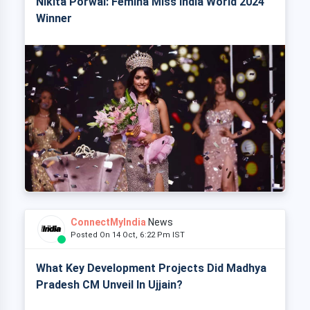
Nikita Porwal: Femina Miss India World 2024
Winner
ConnectMyIndia
News
Posted On 14 Oct, 6:22 Pm IST
What Key Development Projects Did Madhya
Pradesh CM Unveil In Ujjain?