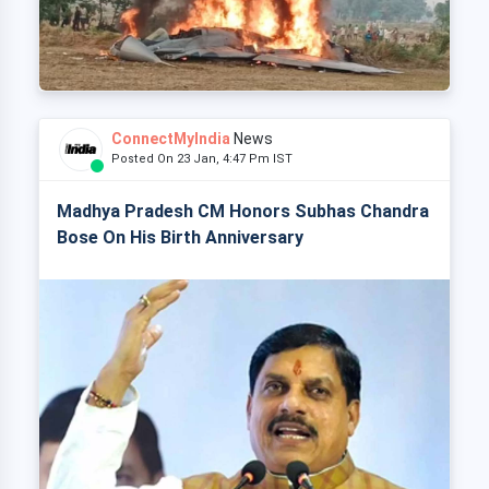
ConnectMyIndia
News
Posted On 23 Jan, 4:47 Pm IST
Madhya Pradesh CM Honors Subhas Chandra
Bose On His Birth Anniversary