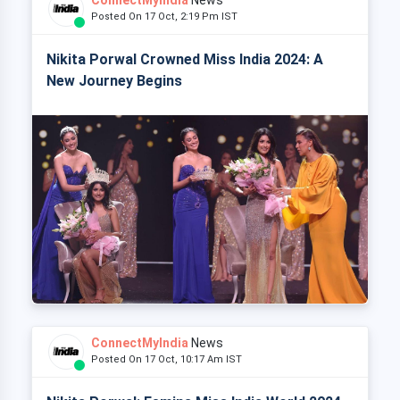
Posted On 17 Oct, 2:19 Pm IST
Nikita Porwal Crowned Miss India 2024: A
New Journey Begins
ConnectMyIndia
News
Posted On 17 Oct, 10:17 Am IST