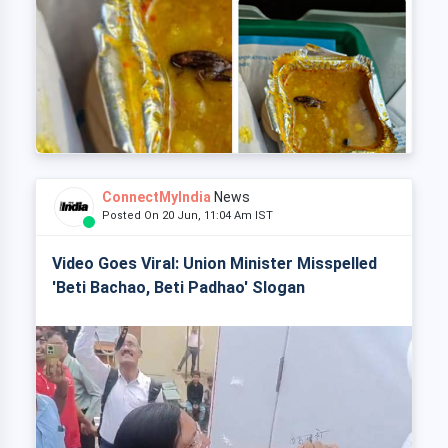
ConnectMyIndia
News
Posted On 20 Jun, 11:04 Am IST
Video Goes Viral: Union Minister Misspelled
'Beti Bachao, Beti Padhao' Slogan