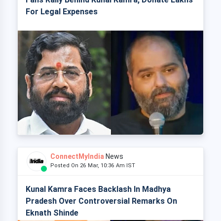
For Legal Expenses
ConnectMyIndia
News
Posted On 26 Mar, 10:36 Am IST
Kunal Kamra Faces Backlash In Madhya
Pradesh Over Controversial Remarks On
Eknath Shinde