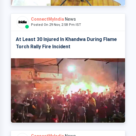
ConnectMyIndia
News
Posted On 29 Nov, 2:58 Pm IST
At Least 30 Injured In Khandwa During Flame
Torch Rally Fire Incident
ConnectMyIndia
News