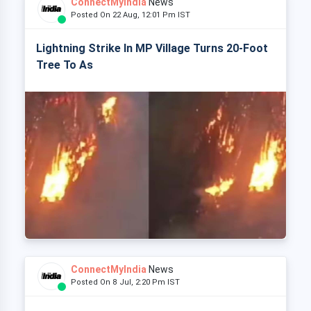
ConnectMyIndia
News
Posted On 22 Aug, 12:01 Pm IST
Lightning Strike In MP Village Turns 20-Foot
Tree To As
ConnectMyIndia
News
Posted On 8 Jul, 2:20 Pm IST