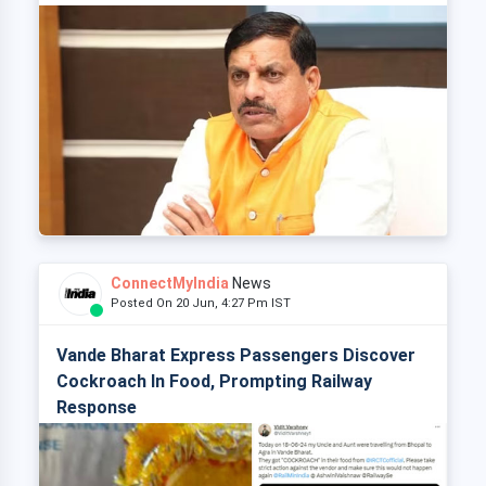
ConnectMyIndia
News
Posted On 20 Jun, 4:27 Pm IST
Vande Bharat Express Passengers Discover
Cockroach In Food, Prompting Railway
Response