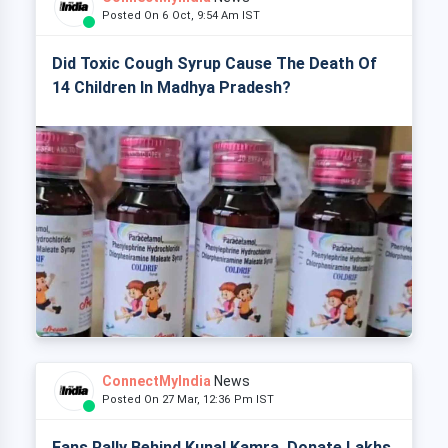
Posted On 6 Oct, 9:54 Am IST
Did Toxic Cough Syrup Cause The Death Of
14 Children In Madhya Pradesh?
ConnectMyIndia
News
Posted On 27 Mar, 12:36 Pm IST
Fans Rally Behind Kunal Kamra, Donate Lakhs