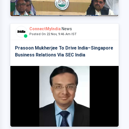
ConnectMyIndia
News
Posted On 22 Nov, 9:46 Am IST
Prasoon Mukherjee To Drive India–Singapore
Business Relations Via SEC India