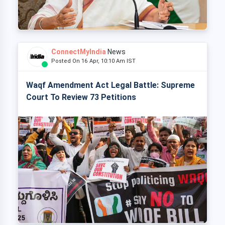
ConnectMyIndia
News
Posted On 16 Apr, 10:10 Am IST
Waqf Amendment Act Legal Battle: Supreme
Court To Review 73 Petitions