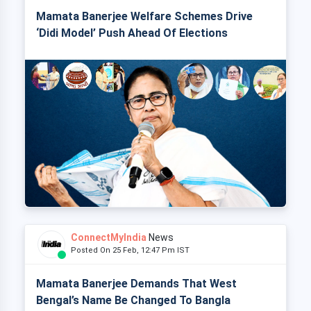
Mamata Banerjee Welfare Schemes Drive
‘Didi Model’ Push Ahead Of Elections
ConnectMyIndia
News
Posted On 25 Feb, 12:47 Pm IST
Mamata Banerjee Demands That West
Bengal’s Name Be Changed To Bangla