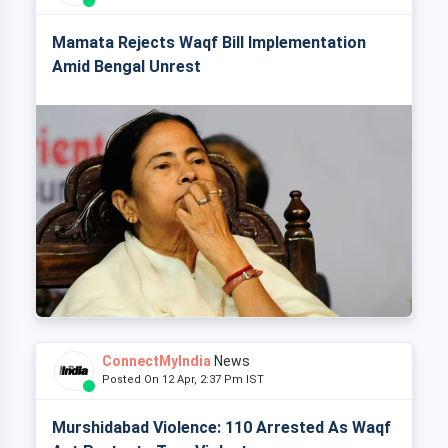
Mamata Rejects Waqf Bill Implementation
Amid Bengal Unrest
ConnectMyIndia
News
Posted On 12 Apr, 2:37 Pm IST
Murshidabad Violence: 110 Arrested As Waqf