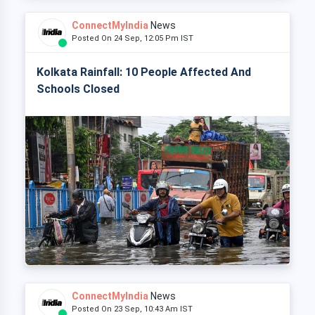
ConnectMyIndia
News
Posted On 24 Sep, 12:05 Pm IST
Kolkata Rainfall: 10 People Affected And
Schools Closed
ConnectMyIndia
News
Posted On 23 Sep, 10:43 Am IST