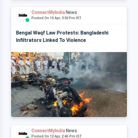
ConnectMyIndia
News
Posted On 15 Apr, 3:50 Pm IST
Bengal Waqf Law Protests: Bangladeshi
Infiltrators Linked To Violence
ConnectMyIndia
News
Posted On 12 Apr, 2:46 Pm IST