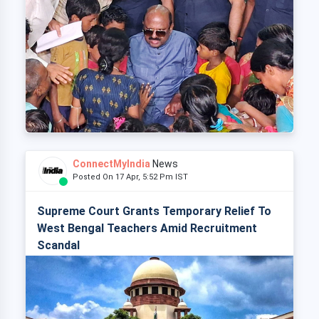
ConnectMyIndia
News
Posted On 17 Apr, 5:52 Pm IST
Supreme Court Grants Temporary Relief To
West Bengal Teachers Amid Recruitment
Scandal