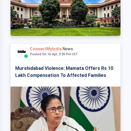
ConnectMyIndia
News
Posted On 16 Apr, 3:35 Pm IST
Murshidabad Violence: Mamata Offers Rs 10
Lakh Compensation To Affected Families