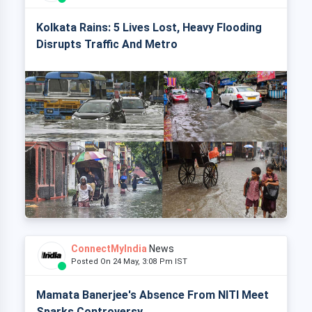
Kolkata Rains: 5 Lives Lost, Heavy Flooding
Disrupts Traffic And Metro
ConnectMyIndia
News
Posted On 24 May, 3:08 Pm IST
Mamata Banerjee's Absence From NITI Meet
Sparks Controversy