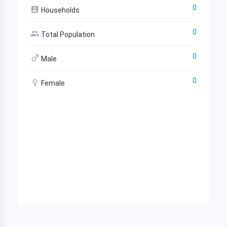
0
Households
0
Total Population
0
Male
0
Female