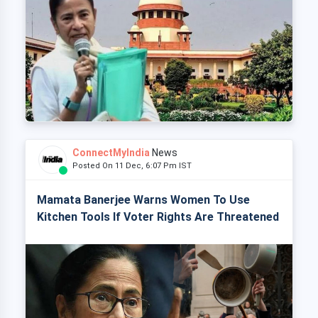
ConnectMyIndia
News
Posted On 11 Dec, 6:07 Pm IST
Mamata Banerjee Warns Women To Use
Kitchen Tools If Voter Rights Are Threatened