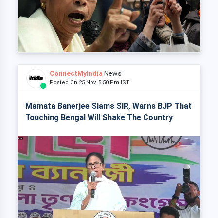
ConnectMyIndia
News
Posted On 25 Nov, 5:50 Pm IST
Mamata Banerjee Slams SIR, Warns BJP That
Touching Bengal Will Shake The Country