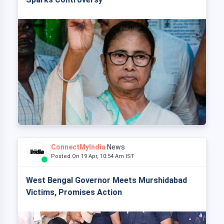
ConnectMyIndia
News
Posted On 19 Apr, 10:54 Am IST
West Bengal Governor Meets Murshidabad
Victims, Promises Action