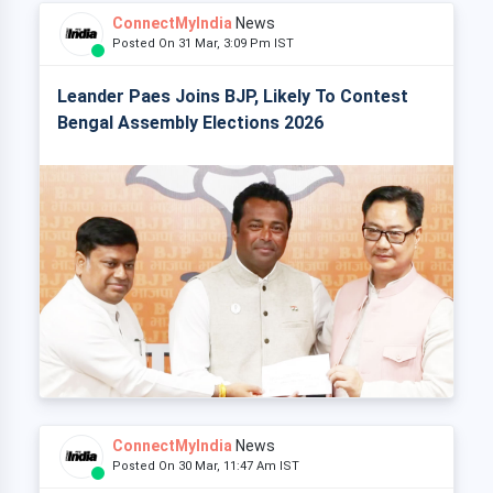
ConnectMyIndia
News
Posted On 31 Mar, 3:09 Pm IST
Leander Paes Joins BJP, Likely To Contest
Bengal Assembly Elections 2026
ConnectMyIndia
News
Posted On 30 Mar, 11:47 Am IST