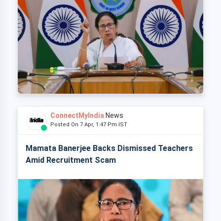
ConnectMyIndia
News
Posted On 7 Apr, 1:47 Pm IST
Mamata Banerjee Backs Dismissed Teachers
Amid Recruitment Scam