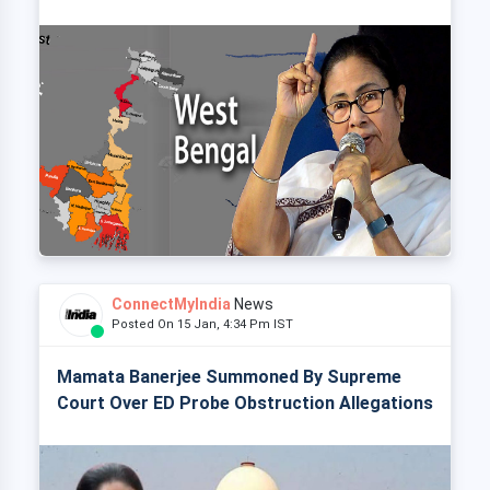
ConnectMyIndia
News
Posted On 15 Jan, 4:34 Pm IST
Mamata Banerjee Summoned By Supreme
Court Over ED Probe Obstruction Allegations