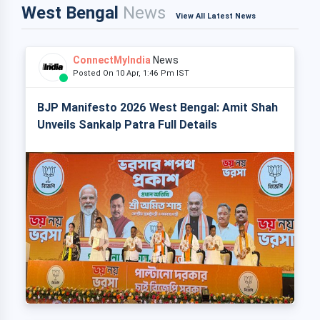
West Bengal
News
View All Latest News
ConnectMyIndia
News
Posted On 10 Apr, 1:46 Pm IST
BJP Manifesto 2026 West Bengal: Amit Shah
Unveils Sankalp Patra Full Details