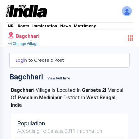
NRI
Roots
Immigration
News
Matrimony
Bagchhari
Change Village
Login
to Create a Post
Bagchhari
View Full Info
Bagchhari
Village Is Located In
Garbeta 2I
Mandal
Of
Paschim Medinipur
District In
West Bengal,
India
.
Population
According To Census 2011 Information