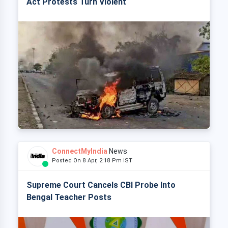
Act Protests Turn Violent
ConnectMyIndia
News
Posted On 8 Apr, 2:18 Pm IST
Supreme Court Cancels CBI Probe Into
Bengal Teacher Posts