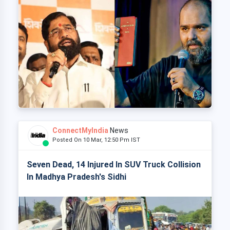
ConnectMyIndia
News
Posted On 10 Mar, 12:50 Pm IST
Seven Dead, 14 Injured In SUV Truck Collision
In Madhya Pradesh's Sidhi