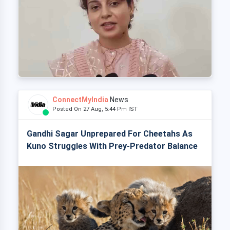
ConnectMyIndia
News
Posted On 27 Aug, 5:44 Pm IST
Gandhi Sagar Unprepared For Cheetahs As
Kuno Struggles With Prey-Predator Balance