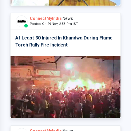
ConnectMyIndia
News
Posted On 29 Nov, 2:58 Pm IST
At Least 30 Injured In Khandwa During Flame
Torch Rally Fire Incident
ConnectMyIndia
News