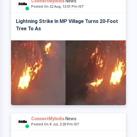
ConnectMyIndia
News
Posted On 22 Aug, 12:01 Pm IST
Lightning Strike In MP Village Turns 20-Foot
Tree To As
ConnectMyIndia
News
Posted On 8 Jul, 2:20 Pm IST