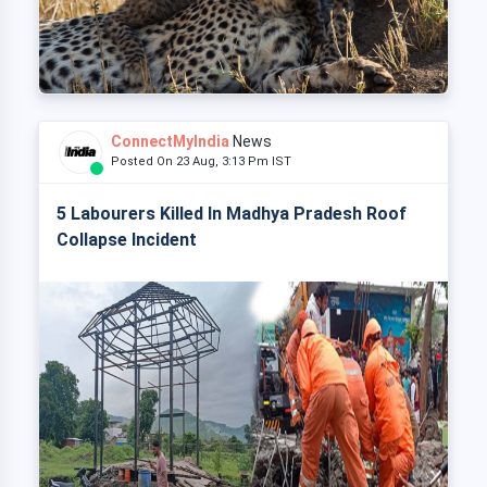
ConnectMyIndia
News
Posted On 23 Aug, 3:13 Pm IST
5 Labourers Killed In Madhya Pradesh Roof
Collapse Incident