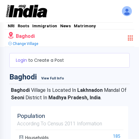
NRI
Roots
Immigration
News
Matrimony
Baghodi
Change Village
Login
to Create a Post
Baghodi
View Full Info
Baghodi
Village Is Located In
Lakhnadon
Mandal Of
Seoni
District In
Madhya Pradesh, India
.
Population
According To Census 2011 Information
185
Households