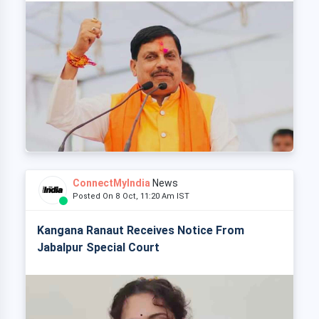
ConnectMyIndia
News
Posted On 8 Oct, 11:20 Am IST
Kangana Ranaut Receives Notice From
Jabalpur Special Court