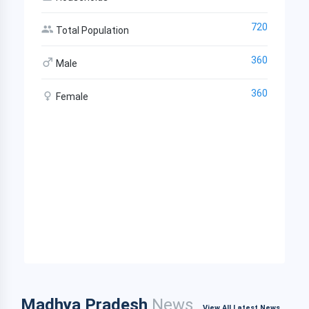
720
Total Population
360
Male
360
Female
Madhya Pradesh
News
View All Latest News