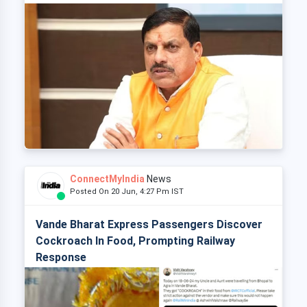
ConnectMyIndia
News
Posted On 20 Jun, 4:27 Pm IST
Vande Bharat Express Passengers Discover
Cockroach In Food, Prompting Railway
Response