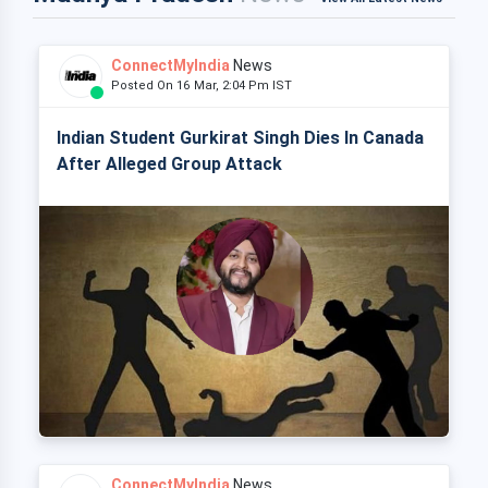
ConnectMyIndia
News
Posted On 16 Mar, 2:04 Pm IST
Indian Student Gurkirat Singh Dies In Canada
After Alleged Group Attack
ConnectMyIndia
News