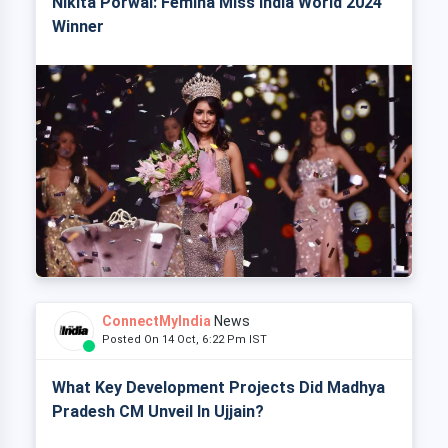
Nikita Porwal: Femina Miss India World 2024
Winner
ConnectMyIndia
News
Posted On 14 Oct, 6:22 Pm IST
What Key Development Projects Did Madhya
Pradesh CM Unveil In Ujjain?