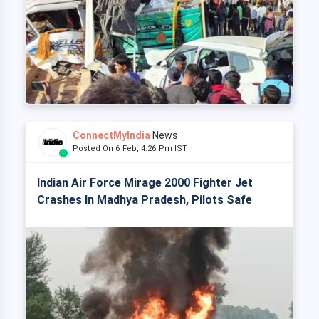
ConnectMyIndia
News
Posted On 6 Feb, 4:26 Pm IST
Indian Air Force Mirage 2000 Fighter Jet
Crashes In Madhya Pradesh, Pilots Safe