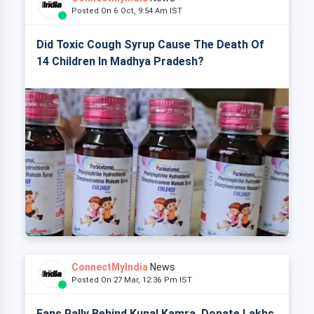
Posted On 6 Oct, 9:54 Am IST
Did Toxic Cough Syrup Cause The Death Of
14 Children In Madhya Pradesh?
ConnectMyIndia
News
Posted On 27 Mar, 12:36 Pm IST
Fans Rally Behind Kunal Kamra, Donate Lakhs