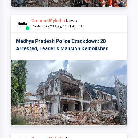
ConnectMyIndia
News
Posted On 23 Aug, 11:31 Am IST
Madhya Pradesh Police Crackdown: 20
Arrested, Leader's Mansion Demolished