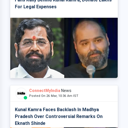
For Legal Expenses
ConnectMyIndia
News
Posted On 26 Mar, 10:36 Am IST
Kunal Kamra Faces Backlash In Madhya
Pradesh Over Controversial Remarks On
Eknath Shinde