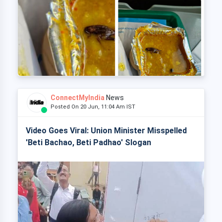
ConnectMyIndia
News
Posted On 20 Jun, 11:04 Am IST
Video Goes Viral: Union Minister Misspelled
'Beti Bachao, Beti Padhao' Slogan