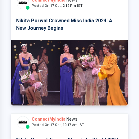
Posted On 17 Oct, 2:19 Pm IST
Nikita Porwal Crowned Miss India 2024: A
New Journey Begins
ConnectMyIndia
News
Posted On 17 Oct, 10:17 Am IST