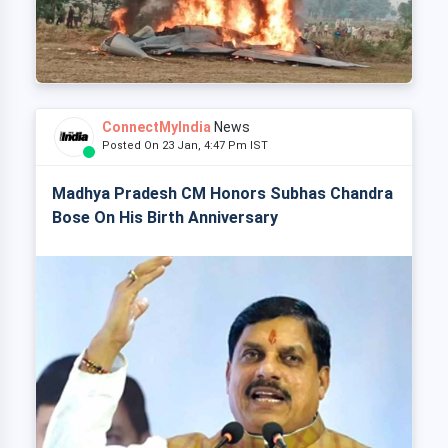
ConnectMyIndia
News
Posted On 23 Jan, 4:47 Pm IST
Madhya Pradesh CM Honors Subhas Chandra
Bose On His Birth Anniversary