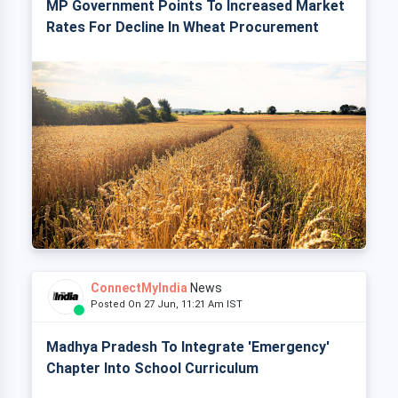
MP Government Points To Increased Market
Rates For Decline In Wheat Procurement
ConnectMyIndia
News
Posted On 27 Jun, 11:21 Am IST
Madhya Pradesh To Integrate 'Emergency'
Chapter Into School Curriculum