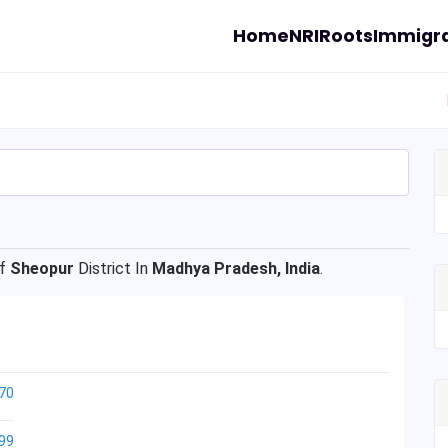
Home
NRI
Roots
Immigra
Of
Sheopur
District In
Madhya Pradesh, India
.
70
99