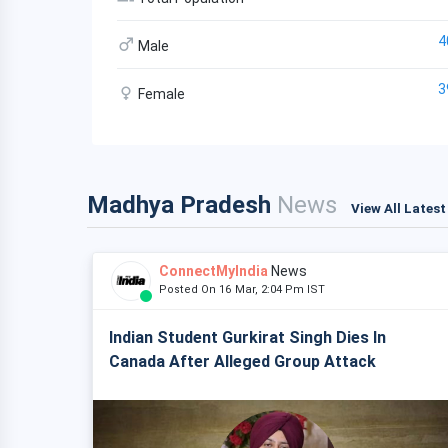
4
Male
3
Female
Madhya Pradesh
News
View All Lates
ConnectMyIndia
News
Posted On 16 Mar, 2:04 Pm IST
Indian Student Gurkirat Singh Dies In
Canada After Alleged Group Attack