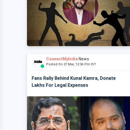
ConnectMyIndia
News
Posted On 27 Mar, 12:36 Pm IST
Fans Rally Behind Kunal Kamra, Donate
Lakhs For Legal Expenses