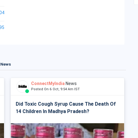
04
95
t News
ConnectMyIndia
News
Posted On 6 Oct, 9:54 Am IST
Did Toxic Cough Syrup Cause The Death Of
14 Children In Madhya Pradesh?