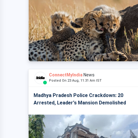
ConnectMyIndia
News
Posted On 23 Aug, 11:31 Am IST
Madhya Pradesh Police Crackdown: 20
Arrested, Leader's Mansion Demolished