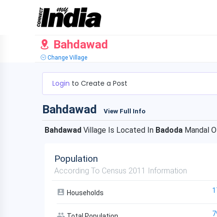
Bahdawad
Change Village
Login
to Create a Post
Bahdawad
View Full Info
Bahdawad
Village Is Located In
Badoda
Mandal 
Population
According To Census 2011 Information
1
Households
7
Total Population