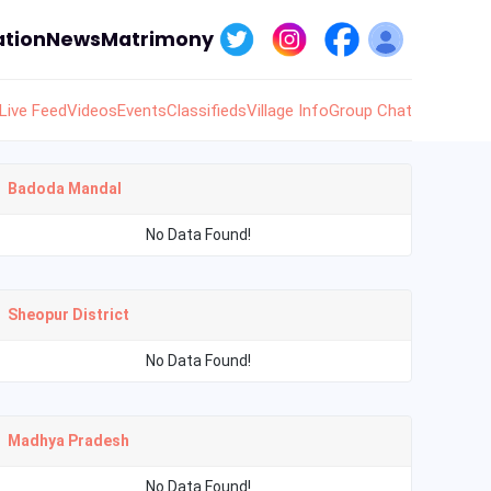
tion
News
Matrimony
Live Feed
Videos
Events
Classifieds
Village Info
Group Chat
Badoda Mandal
No Data Found!
Sheopur District
No Data Found!
Madhya Pradesh
No Data Found!