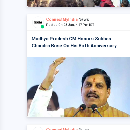
ConnectMyIndia
News
Posted On 23 Jan, 4:47 Pm IST
Madhya Pradesh CM Honors Subhas
Chandra Bose On His Birth Anniversary
ConnectMyIndia
News