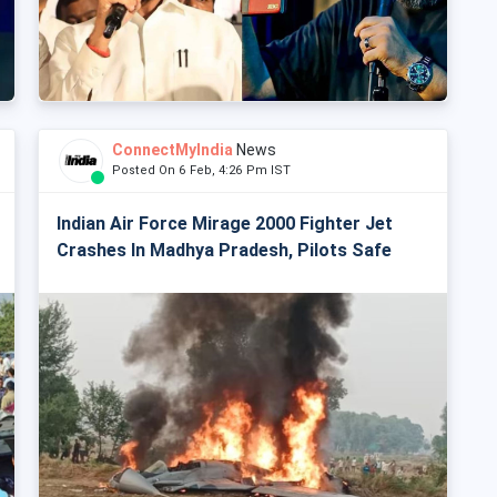
ConnectMyIndia
News
Posted On 6 Feb, 4:26 Pm IST
Indian Air Force Mirage 2000 Fighter Jet
Crashes In Madhya Pradesh, Pilots Safe