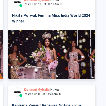
Posted On 17 Oct, 10:17 Am IST
Nikita Porwal: Femina Miss India World 2024
Winner
ConnectMyIndia
News
Posted On 8 Oct, 11:20 Am IST
Kangana Ranaut Receives Notice From