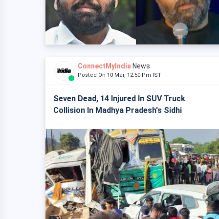
ConnectMyIndia
News
Posted On 10 Mar, 12:50 Pm IST
Seven Dead, 14 Injured In SUV Truck
Collision In Madhya Pradesh's Sidhi