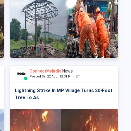
ConnectMyIndia
News
Posted On 22 Aug, 12:01 Pm IST
Lightning Strike In MP Village Turns 20-Foot
Tree To As