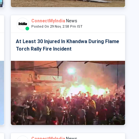
ConnectMyIndia
News
Posted On 29 Nov, 2:58 Pm IST
At Least 30 Injured In Khandwa During Flame
Torch Rally Fire Incident
ConnectMyIndia
News