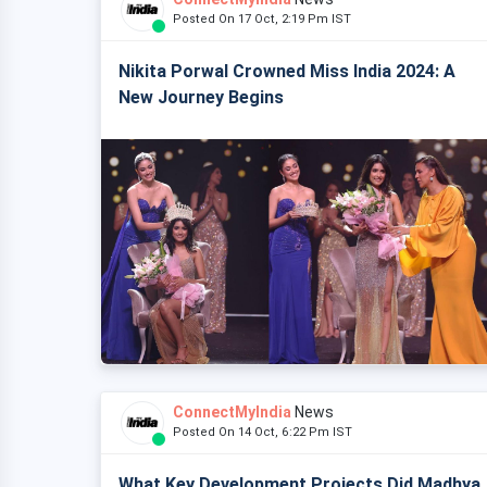
Posted On 17 Oct, 2:19 Pm IST
Nikita Porwal Crowned Miss India 2024: A
New Journey Begins
ConnectMyIndia
News
Posted On 14 Oct, 6:22 Pm IST
What Key Development Projects Did Madhya