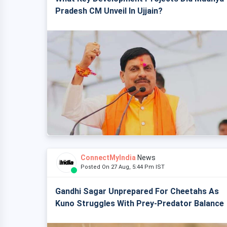
Pradesh CM Unveil In Ujjain?
ConnectMyIndia
News
Posted On 27 Aug, 5:44 Pm IST
Gandhi Sagar Unprepared For Cheetahs As
Kuno Struggles With Prey-Predator Balance