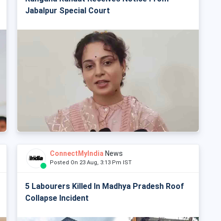
Jabalpur Special Court
ConnectMyIndia
News
Posted On 23 Aug, 3:13 Pm IST
5 Labourers Killed In Madhya Pradesh Roof
Collapse Incident