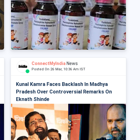
ConnectMyIndia
News
Posted On 26 Mar, 10:36 Am IST
Kunal Kamra Faces Backlash In Madhya
Pradesh Over Controversial Remarks On
Eknath Shinde