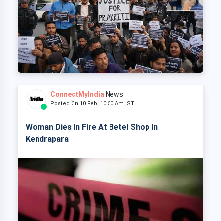
ConnectMyIndia
News
Posted On 10 Feb, 10:50 Am IST
Woman Dies In Fire At Betel Shop In
Kendrapara