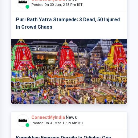
Posted On 30 Jun, 2:33 Pm IST
Puri Rath Yatra Stampede: 3 Dead, 50 Injured
In Crowd Chaos
ConnectMyIndia
News
Posted On 31 Mar, 10:19 Am IST
Kamakhya Express Derails In Odisha: One