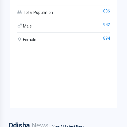
1836
Total Population
942
Male
894
Female
Odisha
News
View All Latest News