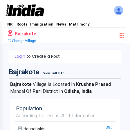
NRI
Roots
Immigration
News
Matrimony
Bajrakote
Change Village
Login
to Create a Post
Bajrakote
View Full Info
Bajrakote
Village Is Located In
Krushna Prasad
Mandal Of
Puri
District In
Odisha, India
.
Population
According To Census 2011 Information
395
Households