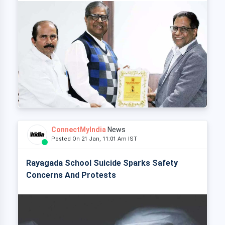
ConnectMyIndia
News
Posted On 21 Jan, 11:01 Am IST
Rayagada School Suicide Sparks Safety
Concerns And Protests