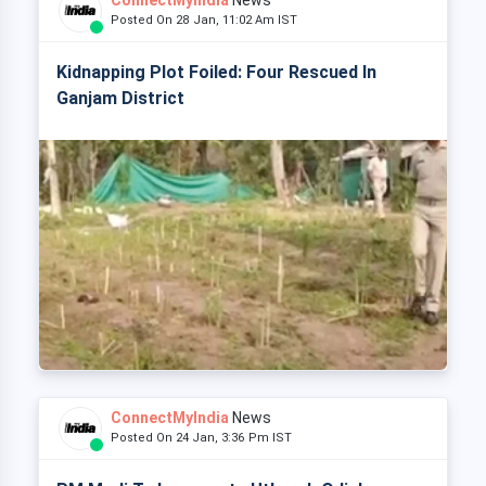
ConnectMyIndia
News
Posted On 28 Jan, 11:02 Am IST
Kidnapping Plot Foiled: Four Rescued In
Ganjam District
ConnectMyIndia
News
Posted On 24 Jan, 3:36 Pm IST