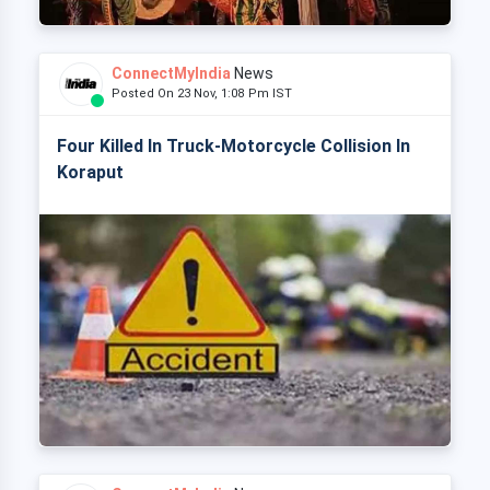
ConnectMyIndia
News
Posted On 23 Nov, 1:08 Pm IST
Four Killed In Truck-Motorcycle Collision In
Koraput