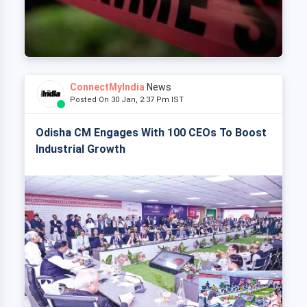
ConnectMyIndia
News
Posted On 30 Jan, 2:37 Pm IST
Odisha CM Engages With 100 CEOs To Boost
Industrial Growth