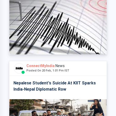
ConnectMyIndia
News
Posted On 20 Feb, 1:01 Pm IST
Nepalese Student's Suicide At KIIT Sparks
India-Nepal Diplomatic Row