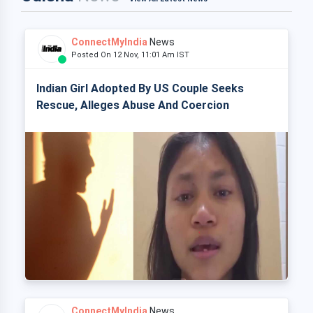
ConnectMyIndia
News
Posted On 12 Nov, 11:01 Am IST
Indian Girl Adopted By US Couple Seeks
Rescue, Alleges Abuse And Coercion
ConnectMyIndia
News