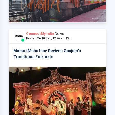
ConnectMyIndia
News
Posted On 10 Dec, 12:26 Pm IST
Mahuri Mahotsav Revives Ganjam's
Traditional Folk Arts