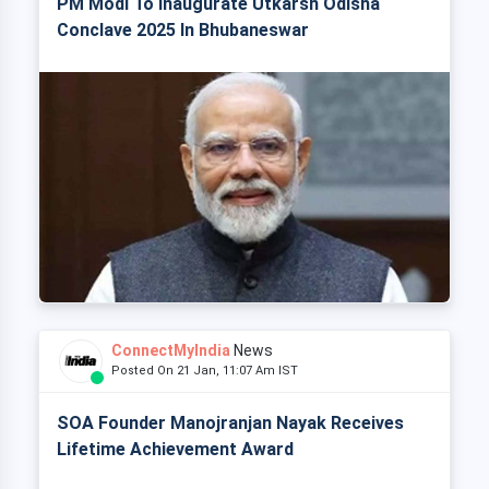
PM Modi To Inaugurate Utkarsh Odisha
Conclave 2025 In Bhubaneswar
ConnectMyIndia
News
Posted On 21 Jan, 11:07 Am IST
SOA Founder Manojranjan Nayak Receives
Lifetime Achievement Award