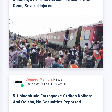
Dead, Several Injured
ConnectMyIndia
News
Posted On 25 Feb, 11:20 Am IST
5.1 Magnitude Earthquake Strikes Kolkata
And Odisha, No Casualties Reported