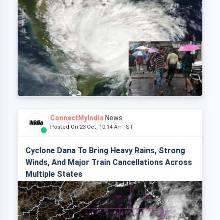
ConnectMyIndia
News
Posted On 23 Oct, 10:14 Am IST
Cyclone Dana To Bring Heavy Rains, Strong
Winds, And Major Train Cancellations Across
Multiple States