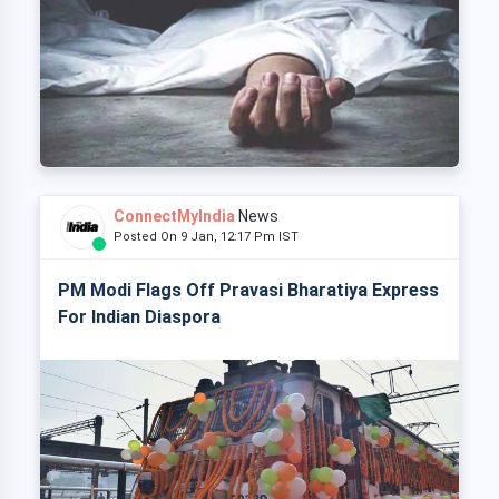
ConnectMyIndia
News
Posted On 9 Jan, 12:17 Pm IST
PM Modi Flags Off Pravasi Bharatiya Express
For Indian Diaspora