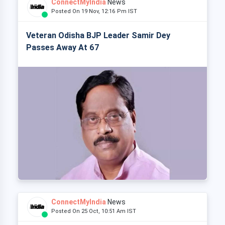
ConnectMyIndia
News
Posted On 19 Nov, 12:16 Pm IST
Veteran Odisha BJP Leader Samir Dey
Passes Away At 67
ConnectMyIndia
News
Posted On 25 Oct, 10:51 Am IST