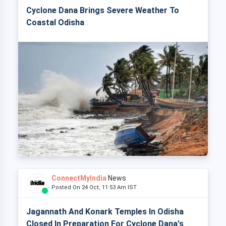
Cyclone Dana Brings Severe Weather To
Coastal Odisha
ConnectMyIndia
News
Posted On 24 Oct, 11:53 Am IST
Jagannath And Konark Temples In Odisha
Closed In Preparation For Cyclone Dana's