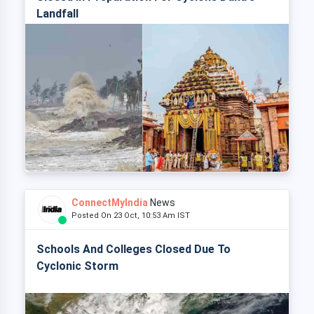
Landfall
ConnectMyIndia
News
Posted On 23 Oct, 10:53 Am IST
Schools And Colleges Closed Due To
Cyclonic Storm