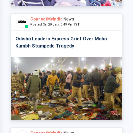
ConnectMyIndia
News
Posted On 29 Jan, 3:49 Pm IST
Odisha Leaders Express Grief Over Maha
Kumbh Stampede Tragedy