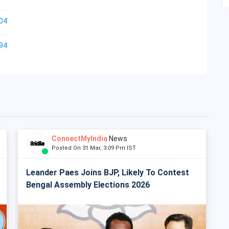
04
94
ConnectMyIndia
News
Posted On 31 Mar, 3:09 Pm IST
Leander Paes Joins BJP, Likely To Contest
Bengal Assembly Elections 2026