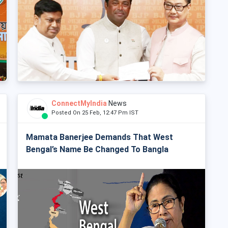
ConnectMyIndia
News
Posted On 25 Feb, 12:47 Pm IST
Mamata Banerjee Demands That West
Bengal’s Name Be Changed To Bangla