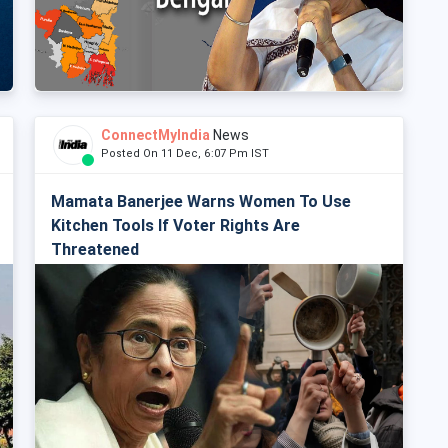
ConnectMyIndia
News
Posted On 11 Dec, 6:07 Pm IST
Mamata Banerjee Warns Women To Use
Kitchen Tools If Voter Rights Are
Threatened