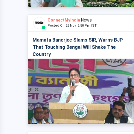
ConnectMyIndia
News
Posted On 25 Nov, 5:50 Pm IST
Mamata Banerjee Slams SIR, Warns BJP
That Touching Bengal Will Shake The
Country