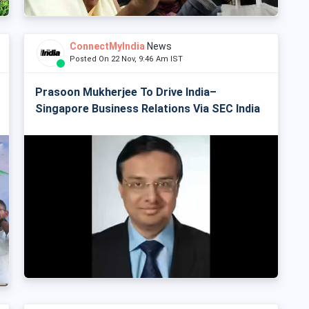
ConnectMyIndia
News
Posted On 22 Nov, 9:46 Am IST
Prasoon Mukherjee To Drive India–
Singapore Business Relations Via SEC India