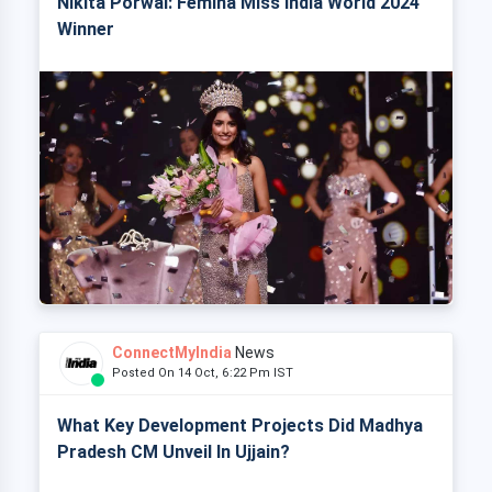
Nikita Porwal: Femina Miss India World 2024
Winner
ConnectMyIndia
News
Posted On 14 Oct, 6:22 Pm IST
What Key Development Projects Did Madhya
Pradesh CM Unveil In Ujjain?