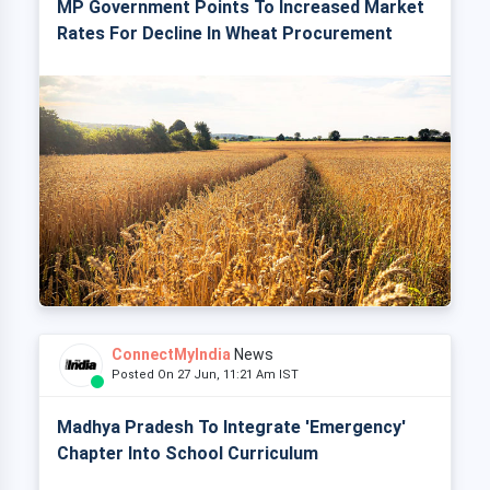
MP Government Points To Increased Market
Rates For Decline In Wheat Procurement
ConnectMyIndia
News
Posted On 27 Jun, 11:21 Am IST
Madhya Pradesh To Integrate 'Emergency'
Chapter Into School Curriculum