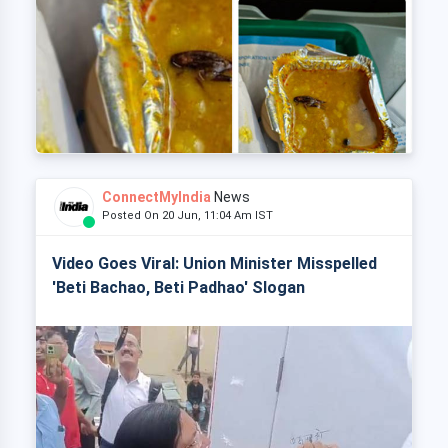
ConnectMyIndia
News
Posted On 20 Jun, 11:04 Am IST
Video Goes Viral: Union Minister Misspelled
'Beti Bachao, Beti Padhao' Slogan