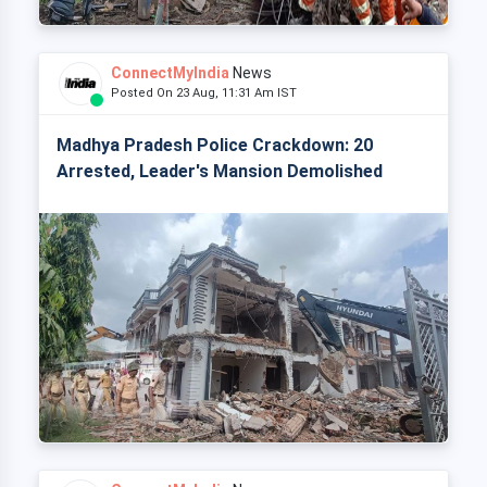
ConnectMyIndia
News
Posted On 23 Aug, 11:31 Am IST
Madhya Pradesh Police Crackdown: 20
Arrested, Leader's Mansion Demolished