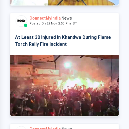
ConnectMyIndia
News
Posted On 29 Nov, 2:58 Pm IST
At Least 30 Injured In Khandwa During Flame
Torch Rally Fire Incident
ConnectMyIndia
News