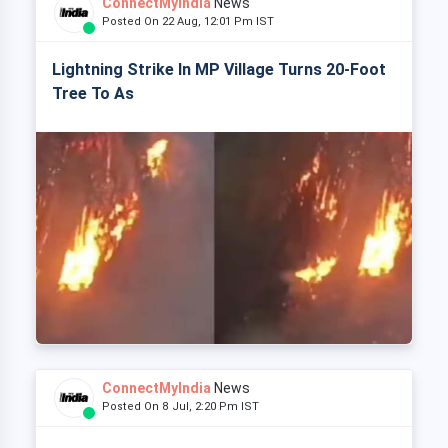
ConnectMyIndia
News
Posted On 22 Aug, 12:01 Pm IST
Lightning Strike In MP Village Turns 20-Foot
Tree To As
ConnectMyIndia
News
Posted On 8 Jul, 2:20 Pm IST