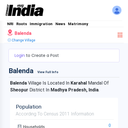
NRI
Roots
Immigration
News
Matrimony
Balenda
Change Village
Login
to Create a Post
Balenda
View Full Info
Balenda
Village Is Located In
Karahal
Mandal Of
Sheopur
District In
Madhya Pradesh, India
.
Population
According To Census 2011 Information
0
Households