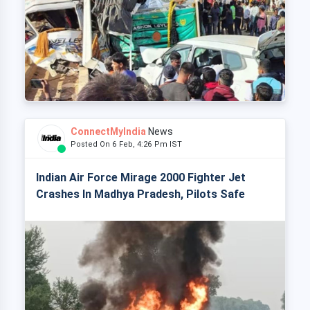
ConnectMyIndia
News
Posted On 6 Feb, 4:26 Pm IST
Indian Air Force Mirage 2000 Fighter Jet
Crashes In Madhya Pradesh, Pilots Safe