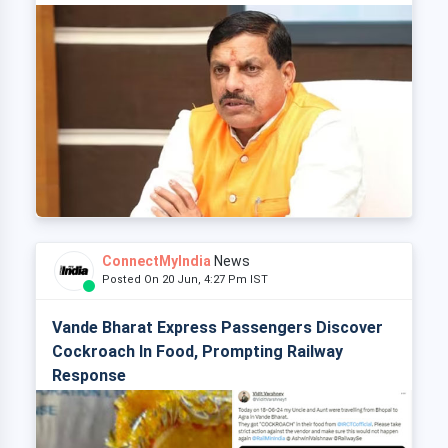
ConnectMyIndia
News
Posted On 20 Jun, 4:27 Pm IST
Vande Bharat Express Passengers Discover
Cockroach In Food, Prompting Railway
Response