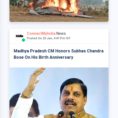
ConnectMyIndia
News
Posted On 23 Jan, 4:47 Pm IST
Madhya Pradesh CM Honors Subhas Chandra
Bose On His Birth Anniversary