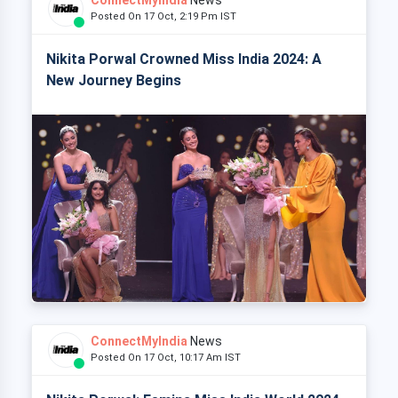
Posted On 17 Oct, 2:19 Pm IST
Nikita Porwal Crowned Miss India 2024: A
New Journey Begins
ConnectMyIndia
News
Posted On 17 Oct, 10:17 Am IST