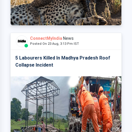
ConnectMyIndia
News
Posted On 23 Aug, 3:13 Pm IST
5 Labourers Killed In Madhya Pradesh Roof
Collapse Incident