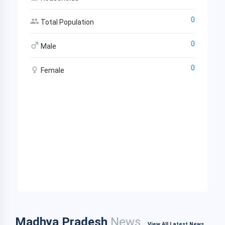
0
Total Population
0
Male
0
Female
Madhya Pradesh
News
View All Latest News