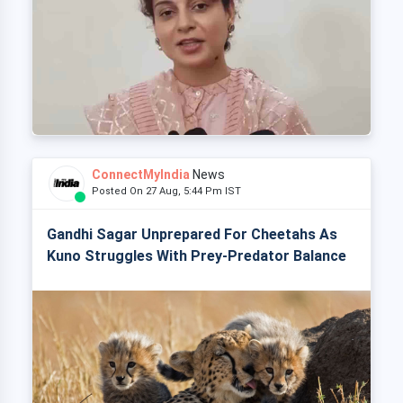
ConnectMyIndia
News
Posted On 27 Aug, 5:44 Pm IST
Gandhi Sagar Unprepared For Cheetahs As
Kuno Struggles With Prey-Predator Balance