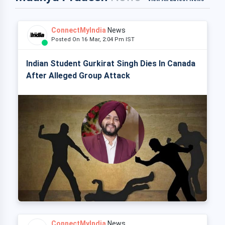
ConnectMyIndia
News
Posted On 16 Mar, 2:04 Pm IST
Indian Student Gurkirat Singh Dies In Canada
After Alleged Group Attack
ConnectMyIndia
News