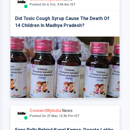
Posted On 6 Oct, 9:54 Am IST
Did Toxic Cough Syrup Cause The Death Of
14 Children In Madhya Pradesh?
ConnectMyIndia
News
Posted On 27 Mar, 12:36 Pm IST
Fans Rally Behind Kunal Kamra, Donate Lakhs