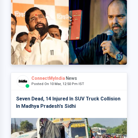
ConnectMyIndia
News
Posted On 10 Mar, 12:50 Pm IST
Seven Dead, 14 Injured In SUV Truck Collision
In Madhya Pradesh's Sidhi