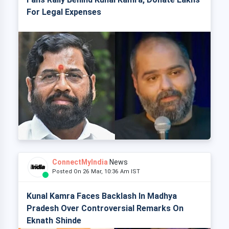
For Legal Expenses
ConnectMyIndia
News
Posted On 26 Mar, 10:36 Am IST
Kunal Kamra Faces Backlash In Madhya
Pradesh Over Controversial Remarks On
Eknath Shinde