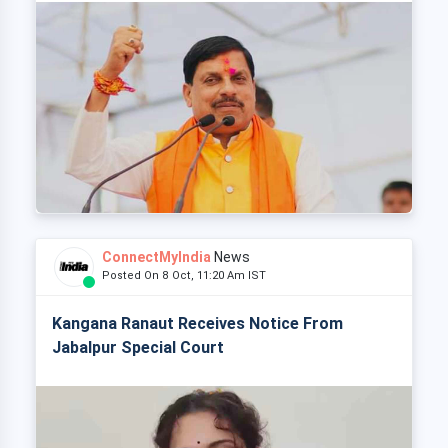
ConnectMyIndia
News
Posted On 8 Oct, 11:20 Am IST
Kangana Ranaut Receives Notice From
Jabalpur Special Court