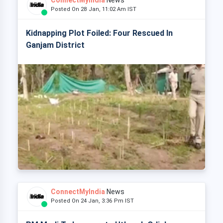
ConnectMyIndia
News
Posted On 28 Jan, 11:02 Am IST
Kidnapping Plot Foiled: Four Rescued In
Ganjam District
ConnectMyIndia
News
Posted On 24 Jan, 3:36 Pm IST