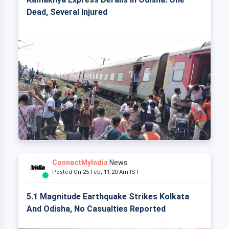
Dead, Several Injured
ConnectMyIndia
News
Posted On 25 Feb, 11:20 Am IST
5.1 Magnitude Earthquake Strikes Kolkata
And Odisha, No Casualties Reported