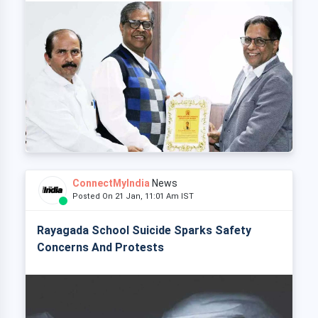
ConnectMyIndia
News
Posted On 21 Jan, 11:01 Am IST
Rayagada School Suicide Sparks Safety
Concerns And Protests