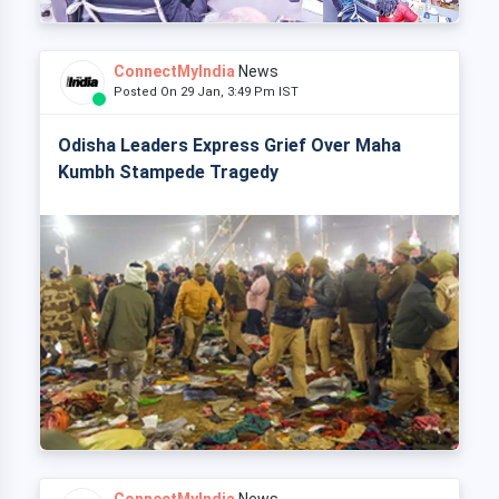
ConnectMyIndia
News
Posted On 29 Jan, 3:49 Pm IST
Odisha Leaders Express Grief Over Maha
Kumbh Stampede Tragedy