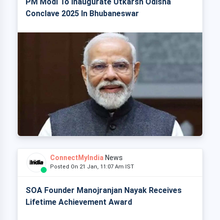
PM Modi To Inaugurate Utkarsh Odisha
Conclave 2025 In Bhubaneswar
ConnectMyIndia
News
Posted On 21 Jan, 11:07 Am IST
SOA Founder Manojranjan Nayak Receives
Lifetime Achievement Award