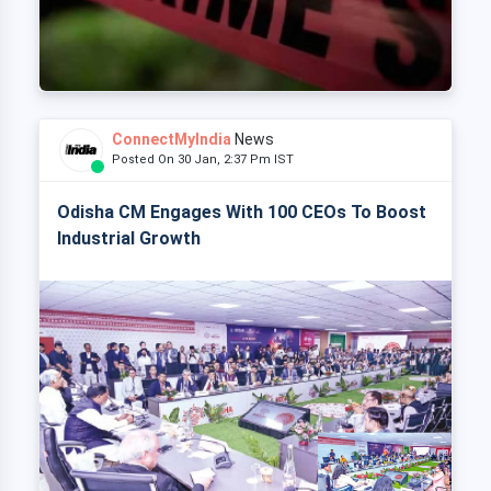
ConnectMyIndia
News
Posted On 30 Jan, 2:37 Pm IST
Odisha CM Engages With 100 CEOs To Boost
Industrial Growth