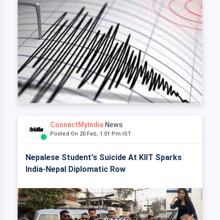
ConnectMyIndia
News
Posted On 20 Feb, 1:01 Pm IST
Nepalese Student's Suicide At KIIT Sparks
India-Nepal Diplomatic Row