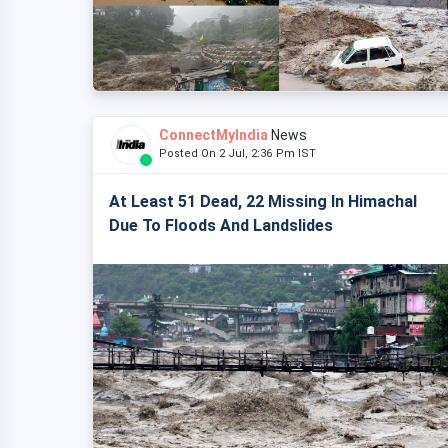
ConnectMyIndia
News
Posted On 2 Jul, 2:36 Pm IST
At Least 51 Dead, 22 Missing In Himachal
Due To Floods And Landslides