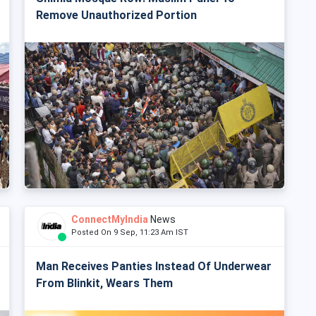
Remove Unauthorized Portion
ConnectMyIndia
News
Posted On 9 Sep, 11:23 Am IST
Man Receives Panties Instead Of Underwear
From Blinkit, Wears Them