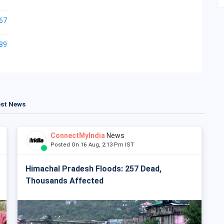
67
89
est News
ConnectMyIndia
News
Posted On 16 Aug, 2:13 Pm IST
Himachal Pradesh Floods: 257 Dead,
Thousands Affected