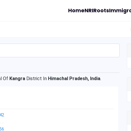
Home
NRI
Roots
Immigra
l Of
Kangra
District In
Himachal Pradesh, India
.
42
56