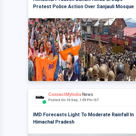
Protest Police Action Over Sanjauli Mosque
ConnectMyIndia
News
Posted On 10 Sep, 1:09 Pm IST
IMD Forecasts Light To Moderate Rainfall In
Himachal Pradesh