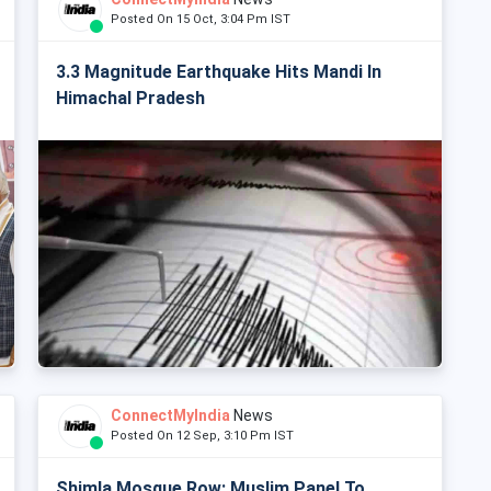
Posted On 15 Oct, 3:04 Pm IST
3.3 Magnitude Earthquake Hits Mandi In
Himachal Pradesh
ConnectMyIndia
News
Posted On 12 Sep, 3:10 Pm IST
Shimla Mosque Row: Muslim Panel To