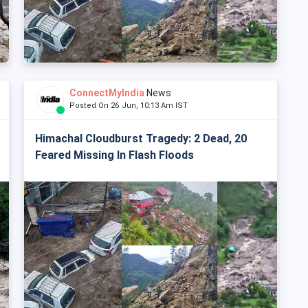
ConnectMyIndia
News
Posted On 26 Jun, 10:13 Am IST
Himachal Cloudburst Tragedy: 2 Dead, 20
Feared Missing In Flash Floods