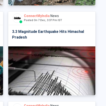
ConnectMyIndia
News
Posted On 7 Dec, 3:37 Pm IST
3.3 Magnitude Earthquake Hits Himachal
Pradesh
ConnectMyIndia
News