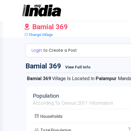
Bamial 369
Change Village
Login
to Create a Post
Bamial 369
View Full Info
Bamial 369
Village Is Located In
Palampur
Manda
Population
According To Census 2011 Information
Households
1
Total Population