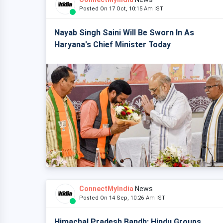
Posted On 17 Oct, 10:15 Am IST
Nayab Singh Saini Will Be Sworn In As
Haryana's Chief Minister Today
ConnectMyIndia
News
Posted On 14 Sep, 10:26 Am IST
Himachal Pradesh Bandh: Hindu Groups