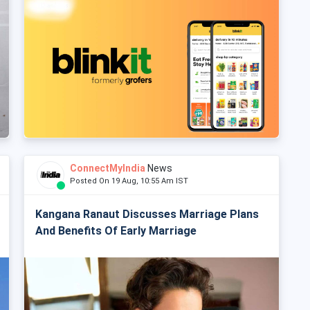
ConnectMyIndia
News
Posted On 19 Aug, 10:55 Am IST
Kangana Ranaut Discusses Marriage Plans
And Benefits Of Early Marriage