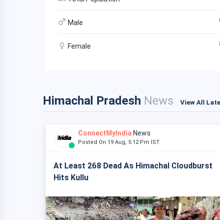
Male
Female
Himachal Pradesh
News
View All Lat
ConnectMyIndia
News
Posted On 19 Aug, 5:12 Pm IST
At Least 268 Dead As Himachal Cloudburst
Hits Kullu