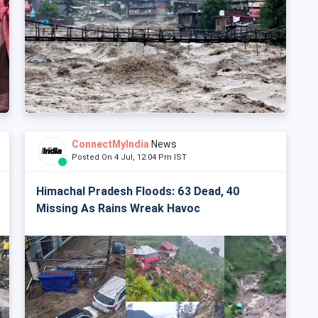
ConnectMyIndia
News
Posted On 4 Jul, 12:04 Pm IST
Himachal Pradesh Floods: 63 Dead, 40
Missing As Rains Wreak Havoc