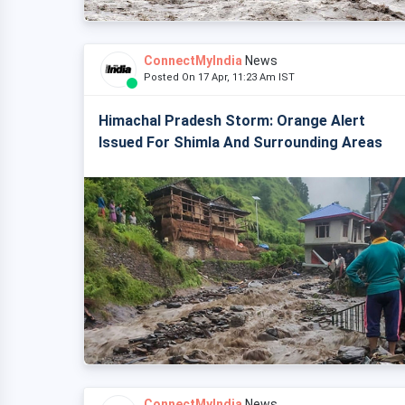
ConnectMyIndia
News
Posted On 17 Apr, 11:23 Am IST
Himachal Pradesh Storm: Orange Alert
Issued For Shimla And Surrounding Areas
ConnectMyIndia
News