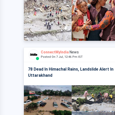
ConnectMyIndia
News
Posted On 7 Jul, 12:46 Pm IST
78 Dead In Himachal Rains, Landslide Alert In
Uttarakhand