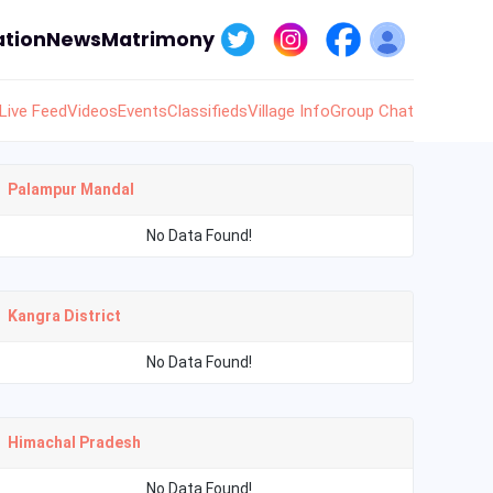
tion
News
Matrimony
Live Feed
Videos
Events
Classifieds
Village Info
Group Chat
Palampur Mandal
No Data Found!
Kangra District
No Data Found!
Himachal Pradesh
No Data Found!