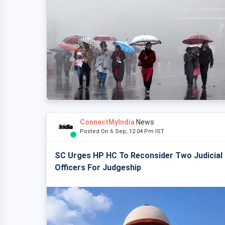
ConnectMyIndia
News
Posted On 6 Sep, 12:04 Pm IST
SC Urges HP HC To Reconsider Two Judicial
Officers For Judgeship