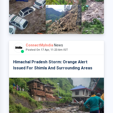
ConnectMyIndia
News
Posted On 17 Apr, 11:23 Am IST
Himachal Pradesh Storm: Orange Alert
Issued For Shimla And Surrounding Areas