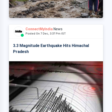
ConnectMyIndia
News
Posted On 7 Dec, 3:37 Pm IST
3.3 Magnitude Earthquake Hits Himachal
Pradesh