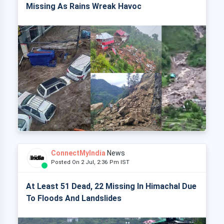
Missing As Rains Wreak Havoc
ConnectMyIndia
News
Posted On 2 Jul, 2:36 Pm IST
At Least 51 Dead, 22 Missing In Himachal Due
To Floods And Landslides