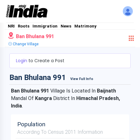
NRI
Roots
Immigration
News
Matrimony
Ban Bhulana 991
Change Village
Login
to Create a Post
Ban Bhulana 991
View Full Info
Ban Bhulana 991
Village Is Located In
Baijnath
Mandal Of
Kangra
District In
Himachal Pradesh,
India
.
Population
According To Census 2011 Information