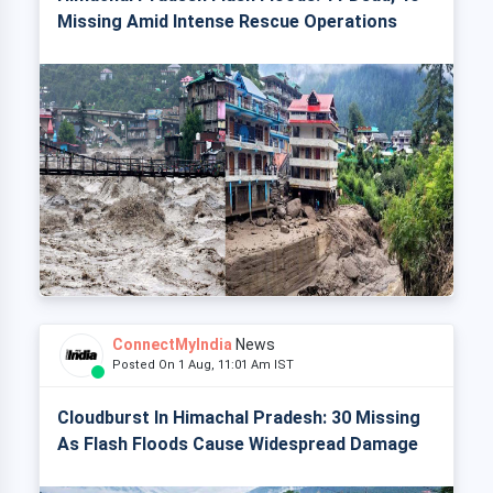
Missing Amid Intense Rescue Operations
ConnectMyIndia
News
Posted On 1 Aug, 11:01 Am IST
Cloudburst In Himachal Pradesh: 30 Missing
As Flash Floods Cause Widespread Damage