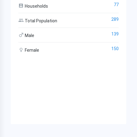
77
Households
289
Total Population
139
Male
150
Female