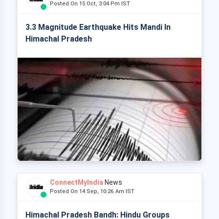
Posted On 15 Oct, 3:04 Pm IST
3.3 Magnitude Earthquake Hits Mandi In
Himachal Pradesh
ConnectMyIndia
News
Posted On 14 Sep, 10:26 Am IST
Himachal Pradesh Bandh: Hindu Groups