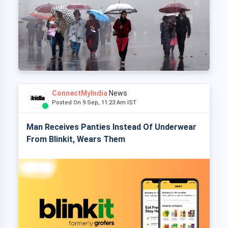
ConnectMyIndia
News
Posted On 9 Sep, 11:23 Am IST
Man Receives Panties Instead Of Underwear
From Blinkit, Wears Them