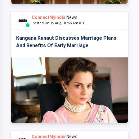
ConnectMyIndia
News
Posted On 19 Aug, 10:55 Am IST
Kangana Ranaut Discusses Marriage Plans
And Benefits Of Early Marriage
ConnectMyIndia
News