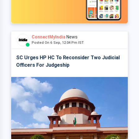
ConnectMyIndia
News
Posted On 6 Sep, 12:04 Pm IST
SC Urges HP HC To Reconsider Two Judicial
Officers For Judgeship