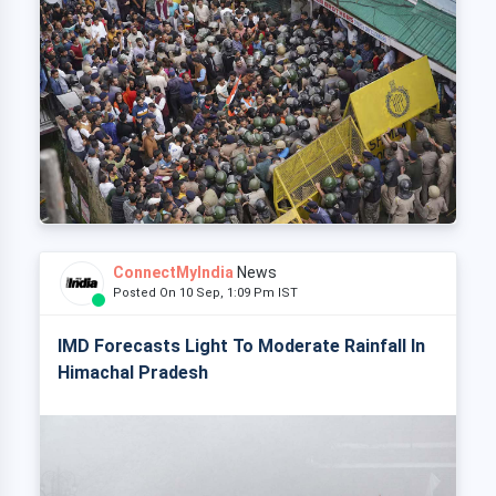
ConnectMyIndia
News
Posted On 10 Sep, 1:09 Pm IST
IMD Forecasts Light To Moderate Rainfall In
Himachal Pradesh