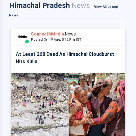
Himachal Pradesh
News
View All Latest
News
ConnectMyIndia
News
Posted On 19 Aug, 5:12 Pm IST
At Least 268 Dead As Himachal Cloudburst
Hits Kullu