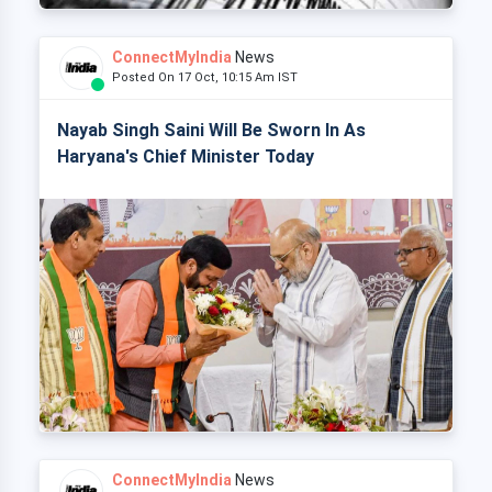
ConnectMyIndia
News
Posted On 17 Oct, 10:15 Am IST
Nayab Singh Saini Will Be Sworn In As
Haryana's Chief Minister Today
ConnectMyIndia
News