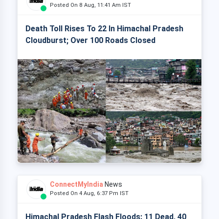
Posted On 8 Aug, 11:41 Am IST
Death Toll Rises To 22 In Himachal Pradesh
Cloudburst; Over 100 Roads Closed
ConnectMyIndia
News
Posted On 4 Aug, 6:37 Pm IST
Himachal Pradesh Flash Floods: 11 Dead, 40