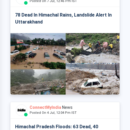
Posted On 7 Jul, 12:46 Pm IST
78 Dead In Himachal Rains, Landslide Alert In
Uttarakhand
ConnectMyIndia
News
Posted On 4 Jul, 12:04 Pm IST
Himachal Pradesh Floods: 63 Dead, 40