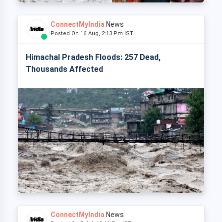
ConnectMyIndia
News
Posted On 16 Aug, 2:13 Pm IST
Himachal Pradesh Floods: 257 Dead,
Thousands Affected
ConnectMyIndia
News