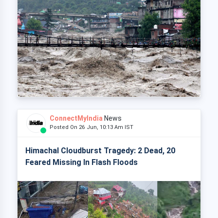
ConnectMyIndia
News
Posted On 26 Jun, 10:13 Am IST
Himachal Cloudburst Tragedy: 2 Dead, 20
Feared Missing In Flash Floods