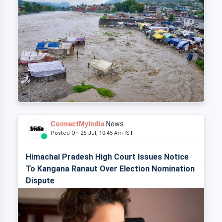
ConnectMyIndia
News
Posted On 25 Jul, 10:45 Am IST
Himachal Pradesh High Court Issues Notice
To Kangana Ranaut Over Election Nomination
Dispute