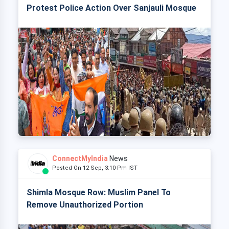
Protest Police Action Over Sanjauli Mosque
ConnectMyIndia
News
Posted On 12 Sep, 3:10 Pm IST
Shimla Mosque Row: Muslim Panel To
Remove Unauthorized Portion