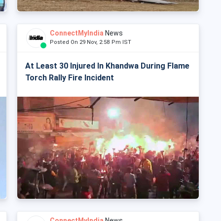
ConnectMyIndia
News
Posted On 29 Nov, 2:58 Pm IST
At Least 30 Injured In Khandwa During Flame
Torch Rally Fire Incident
ConnectMyIndia
News