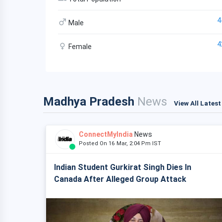
4
Male
4
Female
Madhya Pradesh
News
View All Lates
ConnectMyIndia
News
Posted On 16 Mar, 2:04 Pm IST
Indian Student Gurkirat Singh Dies In
Canada After Alleged Group Attack