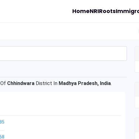
Home
NRI
Roots
Immigra
 Of
Chhindwara
District In
Madhya Pradesh, India
.
85
68