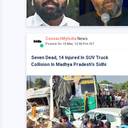
ConnectMyIndia
News
Posted On 10 Mar, 12:50 Pm IST
Seven Dead, 14 Injured In SUV Truck
Collision In Madhya Pradesh's Sidhi