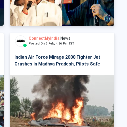
ConnectMyIndia
News
Posted On 6 Feb, 4:26 Pm IST
Indian Air Force Mirage 2000 Fighter Jet
Crashes In Madhya Pradesh, Pilots Safe