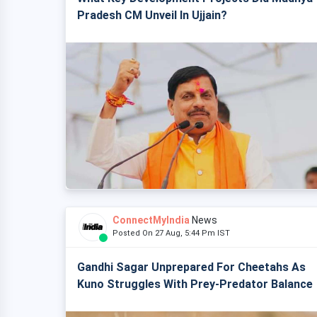
Pradesh CM Unveil In Ujjain?
ConnectMyIndia
News
Posted On 27 Aug, 5:44 Pm IST
Gandhi Sagar Unprepared For Cheetahs As
Kuno Struggles With Prey-Predator Balance