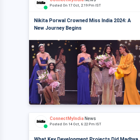
Posted On 17 Oct, 2:19 Pm IST
Nikita Porwal Crowned Miss India 2024: A
New Journey Begins
ConnectMyIndia
News
Posted On 14 Oct, 6:22 Pm IST
What Key Development Projects Did Madhya