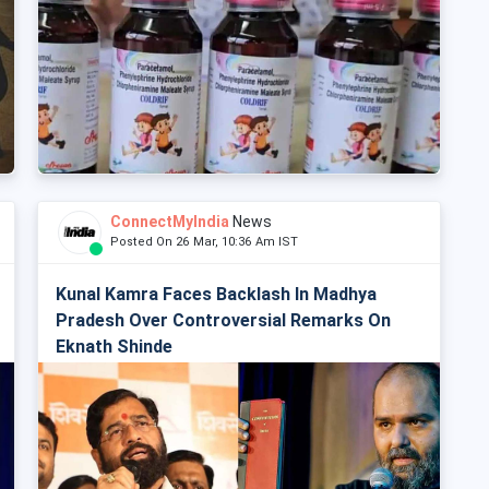
ConnectMyIndia
News
Posted On 26 Mar, 10:36 Am IST
Kunal Kamra Faces Backlash In Madhya
Pradesh Over Controversial Remarks On
Eknath Shinde