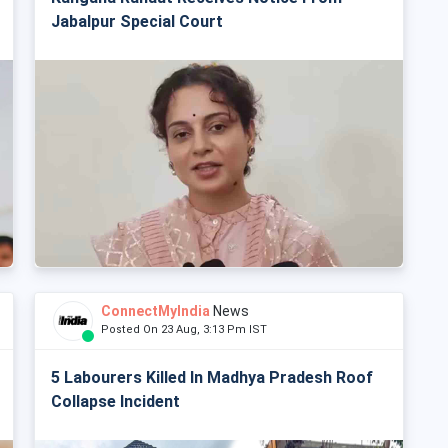
Jabalpur Special Court
ConnectMyIndia
News
Posted On 23 Aug, 3:13 Pm IST
5 Labourers Killed In Madhya Pradesh Roof
Collapse Incident