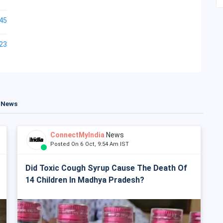
45
23
t News
ConnectMyIndia
News
Posted On 6 Oct, 9:54 Am IST
Did Toxic Cough Syrup Cause The Death Of
14 Children In Madhya Pradesh?