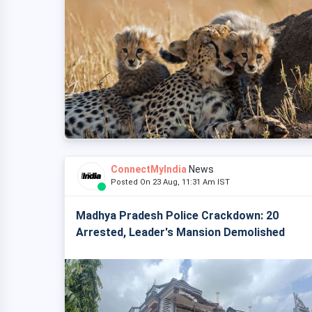
ConnectMyIndia
News
Posted On 23 Aug, 11:31 Am IST
Madhya Pradesh Police Crackdown: 20
Arrested, Leader's Mansion Demolished