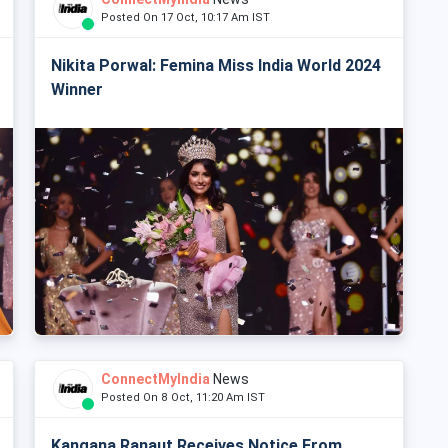
Posted On 17 Oct, 10:17 Am IST
Nikita Porwal: Femina Miss India World 2024
Winner
ConnectMyIndia
News
Posted On 8 Oct, 11:20 Am IST
Kangana Ranaut Receives Notice From