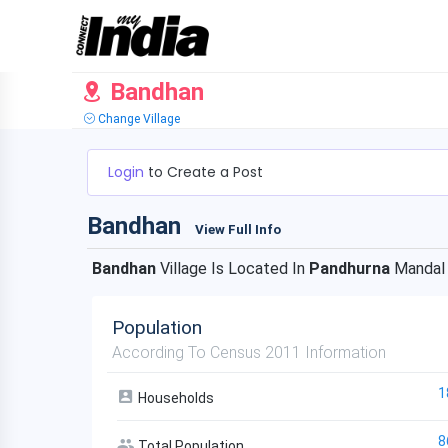
Bandhan
Change Village
Login
to Create a Post
Bandhan
View Full Info
Bandhan
Village Is Located In
Pandhurna
Mandal
Population
According To Census 2011 Information
1
Households
8
Total Population