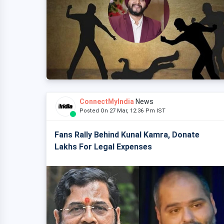
ConnectMyIndia
News
Posted On 27 Mar, 12:36 Pm IST
Fans Rally Behind Kunal Kamra, Donate
Lakhs For Legal Expenses