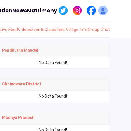
tion
News
Matrimony
Live Feed
Videos
Events
Classifieds
Village Info
Group Chat
Pandhurna Mandal
No Data Found!
Chhindwara District
No Data Found!
Madhya Pradesh
No Data Found!