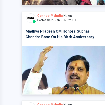
ConnectMyIndia
News
Posted On 23 Jan, 4:47 Pm IST
Madhya Pradesh CM Honors Subhas
Chandra Bose On His Birth Anniversary
ConnectMyIndia
News