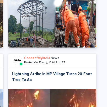
ConnectMyIndia
News
Posted On 22 Aug, 12:01 Pm IST
Lightning Strike In MP Village Turns 20-Foot
Tree To As