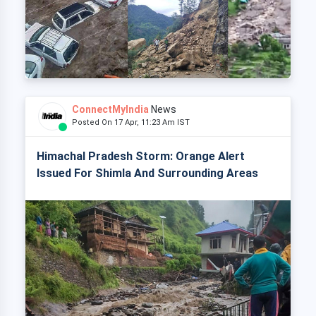
ConnectMyIndia
News
Posted On 17 Apr, 11:23 Am IST
Himachal Pradesh Storm: Orange Alert
Issued For Shimla And Surrounding Areas