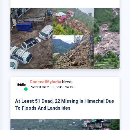
ConnectMyIndia
News
Posted On 2 Jul, 2:36 Pm IST
At Least 51 Dead, 22 Missing In Himachal Due
To Floods And Landslides