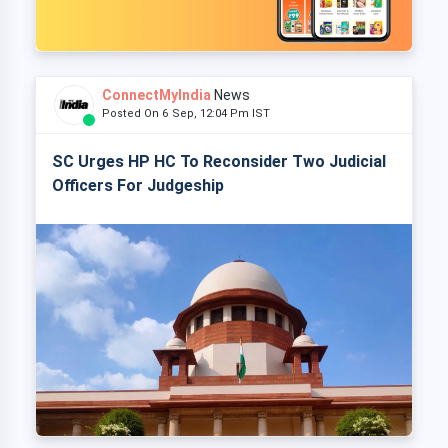
ConnectMyIndia
News
Posted On 6 Sep, 12:04 Pm IST
SC Urges HP HC To Reconsider Two Judicial
Officers For Judgeship