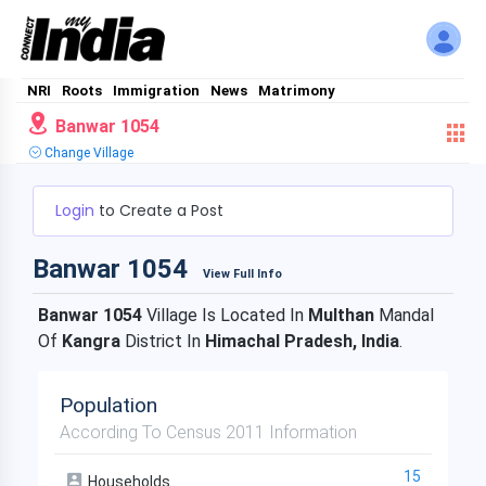
NRI
Roots
Immigration
News
Matrimony
Banwar 1054
Change Village
Login
to Create a Post
Banwar 1054
View Full Info
Banwar 1054
Village Is Located In
Multhan
Mandal
Of
Kangra
District In
Himachal Pradesh, India
.
Population
According To Census 2011 Information
15
Households