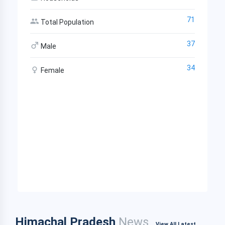
71
Total Population
37
Male
34
Female
Himachal Pradesh
News
View All Latest