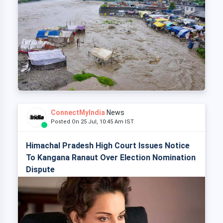
ConnectMyIndia
News
Posted On 25 Jul, 10:45 Am IST
Himachal Pradesh High Court Issues Notice
To Kangana Ranaut Over Election Nomination
Dispute