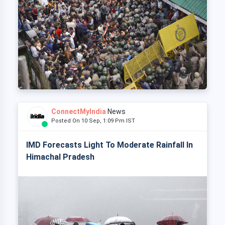
ConnectMyIndia
News
Posted On 10 Sep, 1:09 Pm IST
IMD Forecasts Light To Moderate Rainfall In
Himachal Pradesh