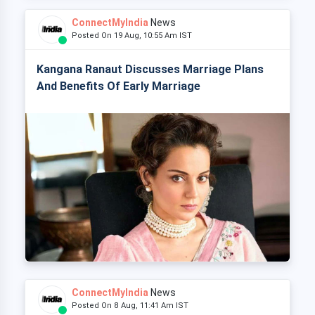
ConnectMyIndia
News
Posted On 19 Aug, 10:55 Am IST
Kangana Ranaut Discusses Marriage Plans
And Benefits Of Early Marriage
ConnectMyIndia
News
Posted On 8 Aug, 11:41 Am IST