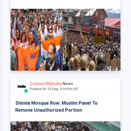
ConnectMyIndia
News
Posted On 12 Sep, 3:10 Pm IST
Shimla Mosque Row: Muslim Panel To
Remove Unauthorized Portion