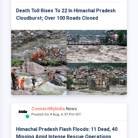
Death Toll Rises To 22 In Himachal Pradesh
Cloudburst; Over 100 Roads Closed
ConnectMyIndia
News
Posted On 4 Aug, 6:37 Pm IST
Himachal Pradesh Flash Floods: 11 Dead, 40
Missing Amid Intense Rescue Operations