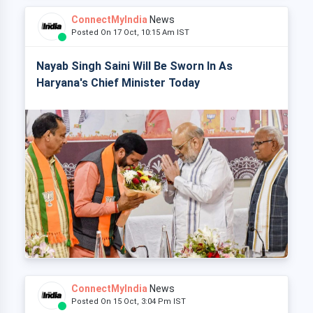
ConnectMyIndia
News
Posted On 17 Oct, 10:15 Am IST
Nayab Singh Saini Will Be Sworn In As
Haryana's Chief Minister Today
ConnectMyIndia
News
Posted On 15 Oct, 3:04 Pm IST