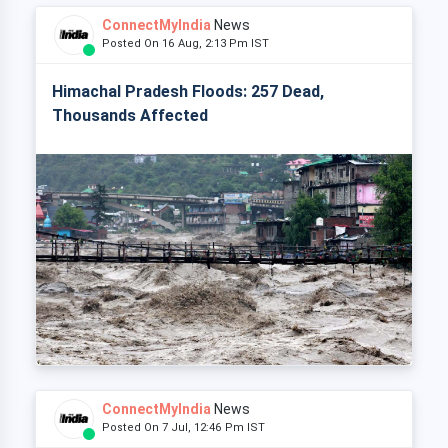
ConnectMyIndia
News
Posted On 16 Aug, 2:13 Pm IST
Himachal Pradesh Floods: 257 Dead,
Thousands Affected
ConnectMyIndia
News
Posted On 7 Jul, 12:46 Pm IST