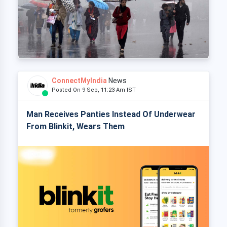
ConnectMyIndia
News
Posted On 9 Sep, 11:23 Am IST
Man Receives Panties Instead Of Underwear
From Blinkit, Wears Them