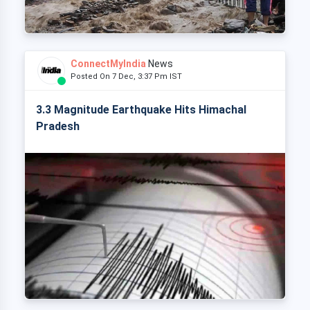
ConnectMyIndia
News
Posted On 7 Dec, 3:37 Pm IST
3.3 Magnitude Earthquake Hits Himachal
Pradesh