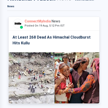
News
ConnectMyIndia
News
Posted On 19 Aug, 5:12 Pm IST
At Least 268 Dead As Himachal Cloudburst
Hits Kullu