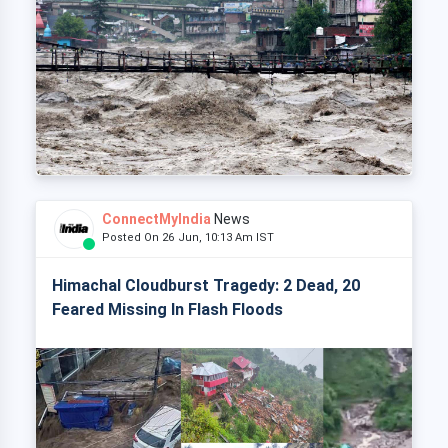
ConnectMyIndia
News
Posted On 26 Jun, 10:13 Am IST
Himachal Cloudburst Tragedy: 2 Dead, 20
Feared Missing In Flash Floods