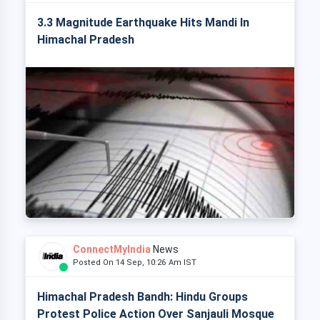
3.3 Magnitude Earthquake Hits Mandi In
Himachal Pradesh
ConnectMyIndia
News
Posted On 14 Sep, 10:26 Am IST
Himachal Pradesh Bandh: Hindu Groups
Protest Police Action Over Sanjauli Mosque