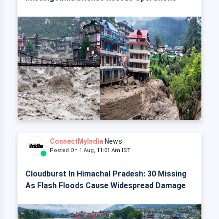
ConnectMyIndia
News
Posted On 1 Aug, 11:01 Am IST
Cloudburst In Himachal Pradesh: 30 Missing
As Flash Floods Cause Widespread Damage