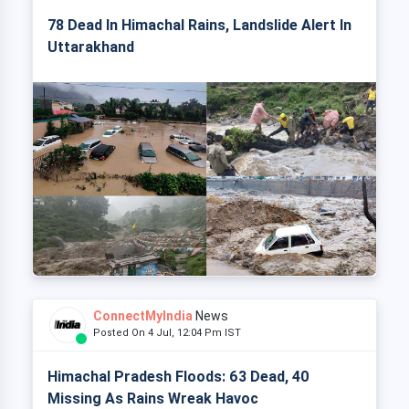
78 Dead In Himachal Rains, Landslide Alert In
Uttarakhand
ConnectMyIndia
News
Posted On 4 Jul, 12:04 Pm IST
Himachal Pradesh Floods: 63 Dead, 40
Missing As Rains Wreak Havoc