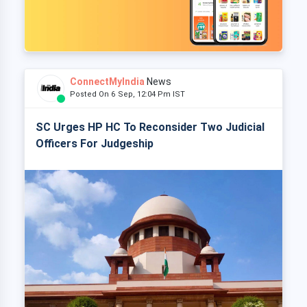
ConnectMyIndia
News
Posted On 6 Sep, 12:04 Pm IST
SC Urges HP HC To Reconsider Two Judicial
Officers For Judgeship