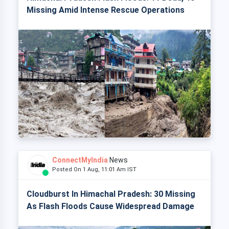
Missing Amid Intense Rescue Operations
ConnectMyIndia
News
Posted On 1 Aug, 11:01 Am IST
Cloudburst In Himachal Pradesh: 30 Missing
As Flash Floods Cause Widespread Damage