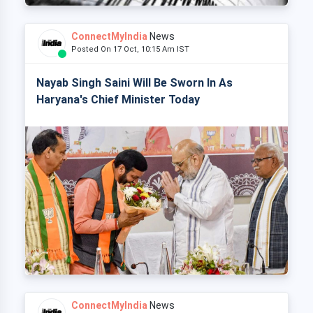
ConnectMyIndia
News
Posted On 17 Oct, 10:15 Am IST
Nayab Singh Saini Will Be Sworn In As
Haryana's Chief Minister Today
ConnectMyIndia
News