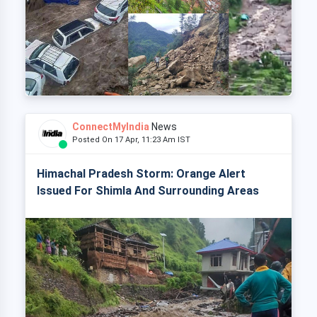
ConnectMyIndia
News
Posted On 17 Apr, 11:23 Am IST
Himachal Pradesh Storm: Orange Alert
Issued For Shimla And Surrounding Areas