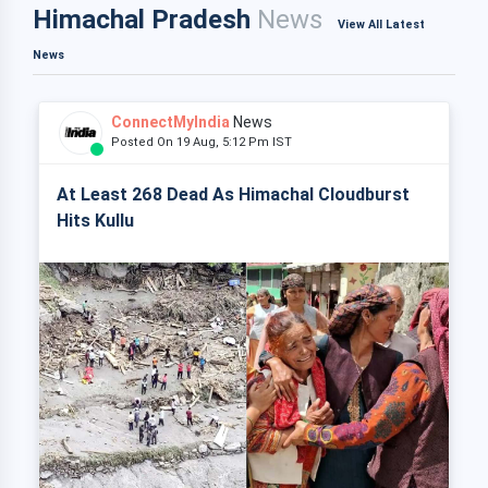
Himachal Pradesh
News
View All Latest
News
ConnectMyIndia
News
Posted On 19 Aug, 5:12 Pm IST
At Least 268 Dead As Himachal Cloudburst
Hits Kullu