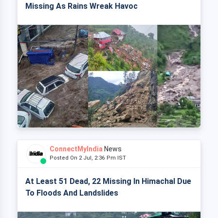
Missing As Rains Wreak Havoc
ConnectMyIndia
News
Posted On 2 Jul, 2:36 Pm IST
At Least 51 Dead, 22 Missing In Himachal Due
To Floods And Landslides