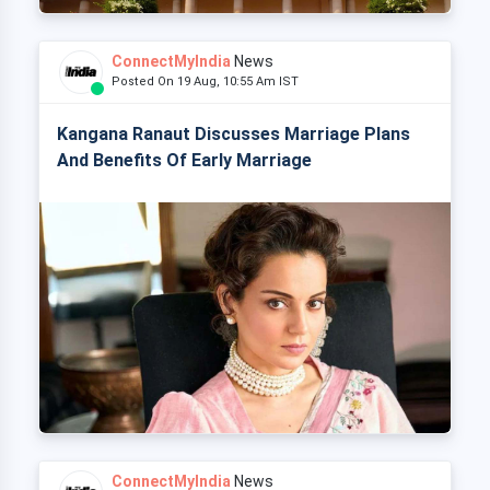
ConnectMyIndia
News
Posted On 19 Aug, 10:55 Am IST
Kangana Ranaut Discusses Marriage Plans
And Benefits Of Early Marriage
ConnectMyIndia
News