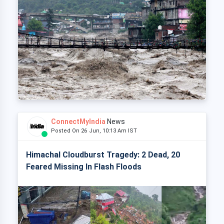
ConnectMyIndia
News
Posted On 26 Jun, 10:13 Am IST
Himachal Cloudburst Tragedy: 2 Dead, 20
Feared Missing In Flash Floods