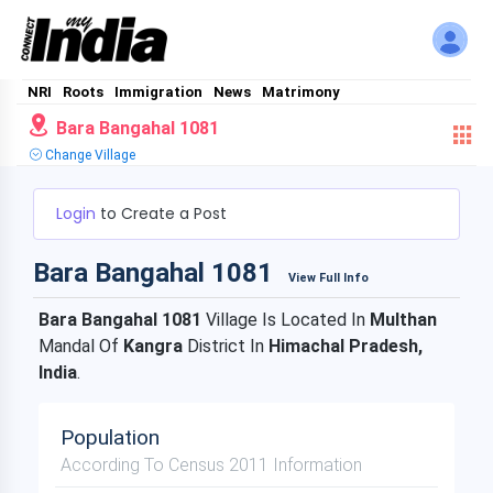
NRI
Roots
Immigration
News
Matrimony
Bara Bangahal 1081
Change Village
Login
to Create a Post
Bara Bangahal 1081
View Full Info
Bara Bangahal 1081
Village Is Located In
Multhan
Mandal Of
Kangra
District In
Himachal Pradesh,
India
.
Population
According To Census 2011 Information