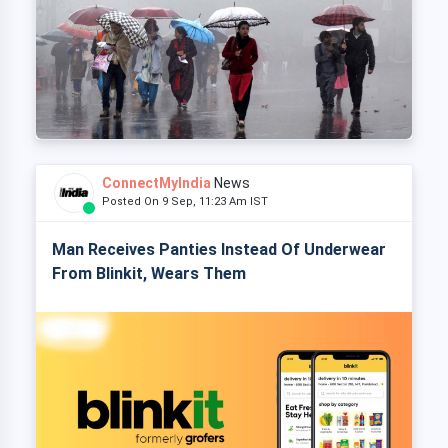
ConnectMyIndia
News
Posted On 9 Sep, 11:23 Am IST
Man Receives Panties Instead Of Underwear
From Blinkit, Wears Them