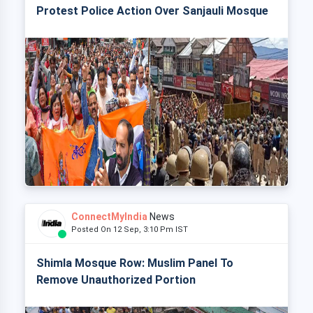
Protest Police Action Over Sanjauli Mosque
ConnectMyIndia
News
Posted On 12 Sep, 3:10 Pm IST
Shimla Mosque Row: Muslim Panel To
Remove Unauthorized Portion