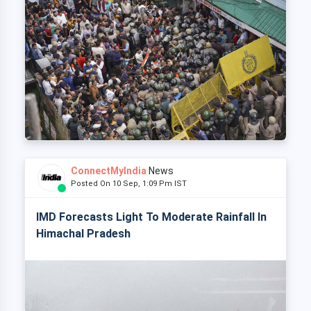
ConnectMyIndia
News
Posted On 10 Sep, 1:09 Pm IST
IMD Forecasts Light To Moderate Rainfall In
Himachal Pradesh