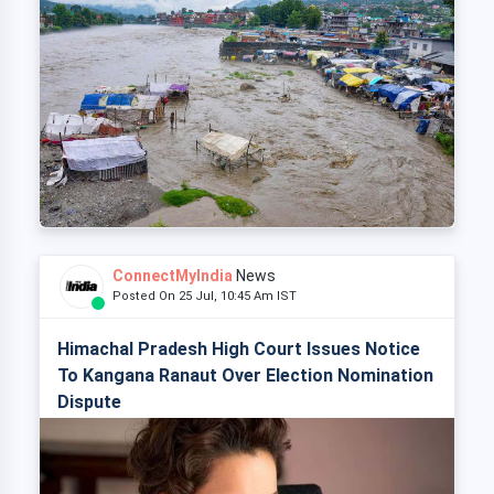
ConnectMyIndia
News
Posted On 25 Jul, 10:45 Am IST
Himachal Pradesh High Court Issues Notice
To Kangana Ranaut Over Election Nomination
Dispute