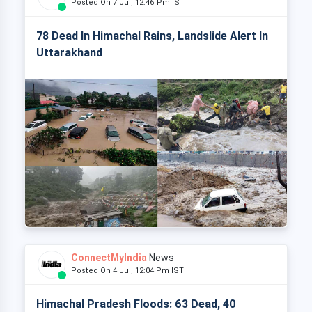
Posted On 7 Jul, 12:46 Pm IST
78 Dead In Himachal Rains, Landslide Alert In
Uttarakhand
ConnectMyIndia
News
Posted On 4 Jul, 12:04 Pm IST
Himachal Pradesh Floods: 63 Dead, 40