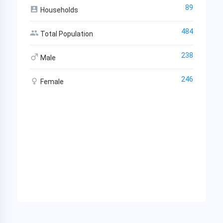
89
Households
484
Total Population
238
Male
246
Female