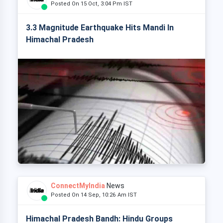
Posted On 15 Oct, 3:04 Pm IST
3.3 Magnitude Earthquake Hits Mandi In
Himachal Pradesh
ConnectMyIndia
News
Posted On 14 Sep, 10:26 Am IST
Himachal Pradesh Bandh: Hindu Groups