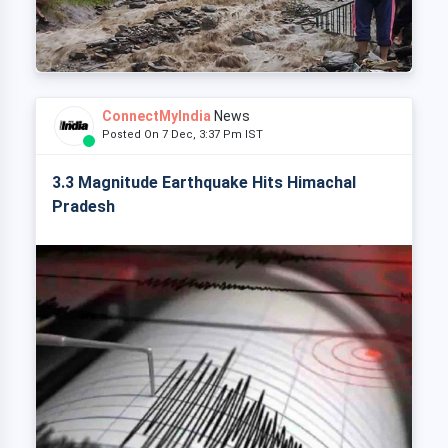
ConnectMyIndia
News
Posted On 7 Dec, 3:37 Pm IST
3.3 Magnitude Earthquake Hits Himachal
Pradesh