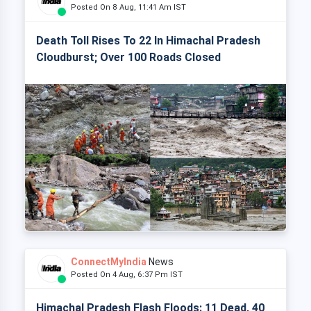
Posted On 8 Aug, 11:41 Am IST
Death Toll Rises To 22 In Himachal Pradesh
Cloudburst; Over 100 Roads Closed
ConnectMyIndia
News
Posted On 4 Aug, 6:37 Pm IST
Himachal Pradesh Flash Floods: 11 Dead, 40