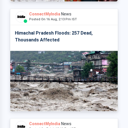
ConnectMyIndia
News
Posted On 16 Aug, 2:13 Pm IST
Himachal Pradesh Floods: 257 Dead,
Thousands Affected
ConnectMyIndia
News