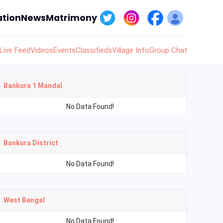
tion
News
Matrimony
Live Feed
Videos
Events
Classifieds
Village Info
Group Chat
Bankura 1 Mandal
No Data Found!
Bankura District
No Data Found!
West Bengal
No Data Found!