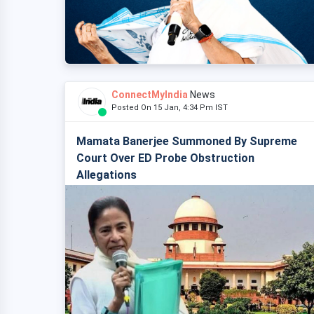
ConnectMyIndia
News
Posted On 15 Jan, 4:34 Pm IST
Mamata Banerjee Summoned By Supreme
Court Over ED Probe Obstruction
Allegations