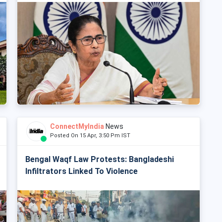
ConnectMyIndia
News
Posted On 15 Apr, 3:50 Pm IST
Bengal Waqf Law Protests: Bangladeshi
Infiltrators Linked To Violence