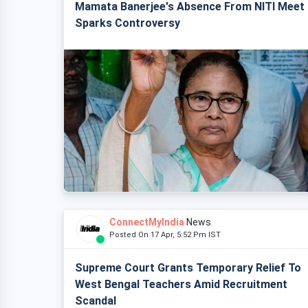
Mamata Banerjee's Absence From NITI Meet
Sparks Controversy
ConnectMyIndia
News
Posted On 17 Apr, 5:52 Pm IST
Supreme Court Grants Temporary Relief To
West Bengal Teachers Amid Recruitment
Scandal