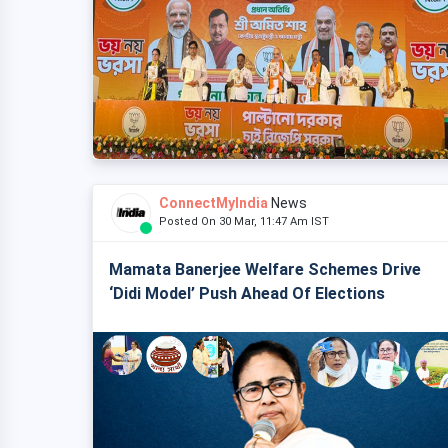
ConnectMyIndia
News
Posted On 30 Mar, 11:47 Am IST
Mamata Banerjee Welfare Schemes Drive
‘Didi Model’ Push Ahead Of Elections