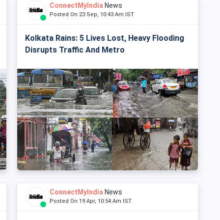
ConnectMyIndia
News
Posted On 23 Sep, 10:43 Am IST
Kolkata Rains: 5 Lives Lost, Heavy Flooding
Disrupts Traffic And Metro
ConnectMyIndia
News
Posted On 19 Apr, 10:54 Am IST