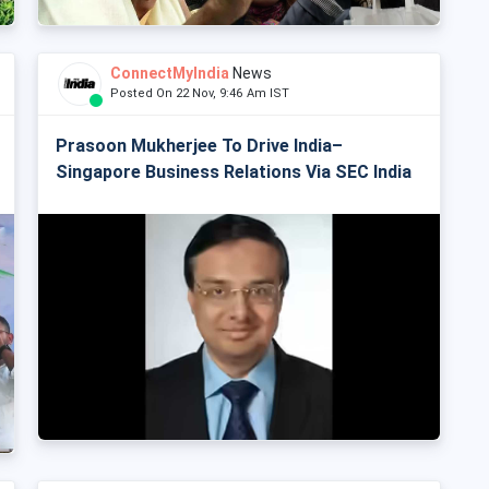
ConnectMyIndia
News
Posted On 22 Nov, 9:46 Am IST
Prasoon Mukherjee To Drive India–
Singapore Business Relations Via SEC India