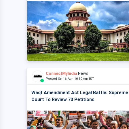
ConnectMyIndia
News
Posted On 16 Apr, 10:10 Am IST
Waqf Amendment Act Legal Battle: Supreme
Court To Review 73 Petitions