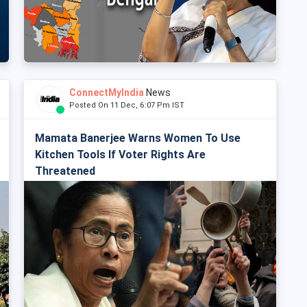
ConnectMyIndia
News
Posted On 11 Dec, 6:07 Pm IST
Mamata Banerjee Warns Women To Use
Kitchen Tools If Voter Rights Are
Threatened