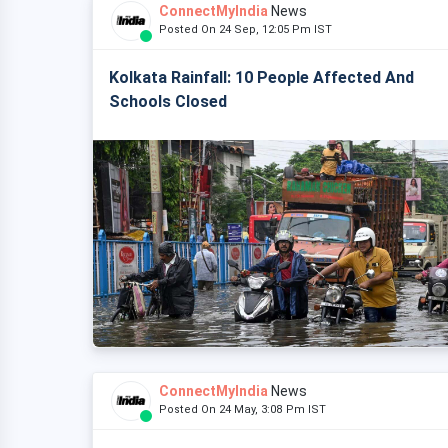
ConnectMyIndia
News
Posted On 24 Sep, 12:05 Pm IST
Kolkata Rainfall: 10 People Affected And
Schools Closed
ConnectMyIndia
News
Posted On 24 May, 3:08 Pm IST