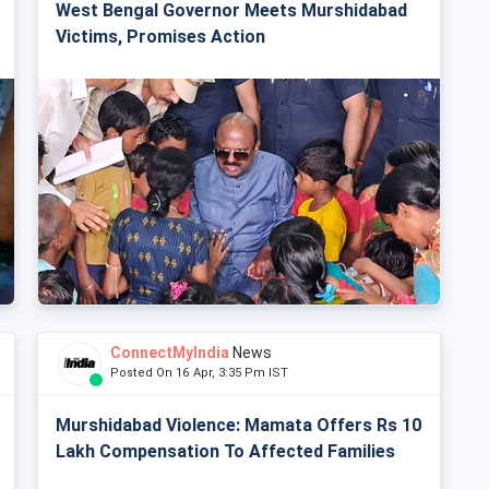
West Bengal Governor Meets Murshidabad
Victims, Promises Action
ConnectMyIndia
News
Posted On 16 Apr, 3:35 Pm IST
Murshidabad Violence: Mamata Offers Rs 10
Lakh Compensation To Affected Families