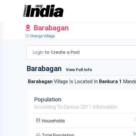
Barabagan
Change Village
Login
to Create a Post
Barabagan
View Full Info
Barabagan
Village Is Located In
Bankura 1
Manda
Population
According To Census 2011 Information
Households
1
Total Population