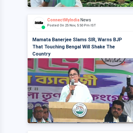
ConnectMyIndia
News
Posted On 25 Nov, 5:50 Pm IST
Mamata Banerjee Slams SIR, Warns BJP
That Touching Bengal Will Shake The
Country