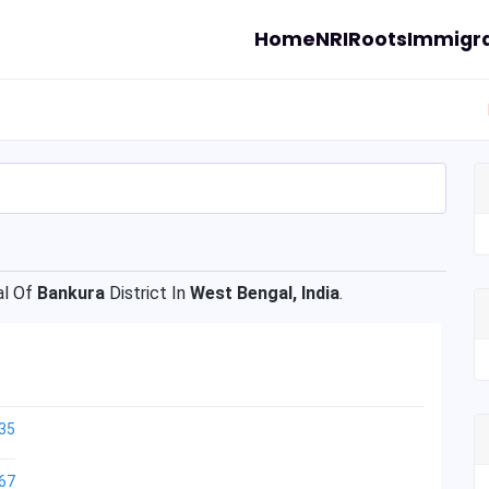
Home
NRI
Roots
Immigra
l Of
Bankura
District In
West Bengal, India
.
35
67