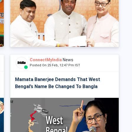
ConnectMyIndia
News
Posted On 25 Feb, 12:47 Pm IST
Mamata Banerjee Demands That West
Bengal’s Name Be Changed To Bangla