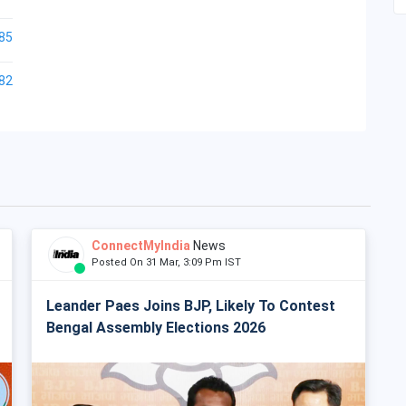
85
82
ConnectMyIndia
News
Posted On 31 Mar, 3:09 Pm IST
Leander Paes Joins BJP, Likely To Contest
Bengal Assembly Elections 2026