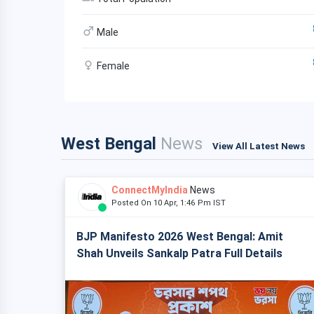
Male
Female
West Bengal
News
View All Latest News
ConnectMyIndia
News
Posted On 10 Apr, 1:46 Pm IST
BJP Manifesto 2026 West Bengal: Amit
Shah Unveils Sankalp Patra Full Details