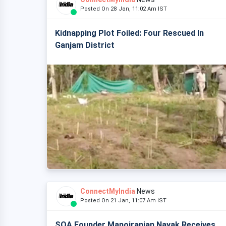
Posted On 28 Jan, 11:02 Am IST
Kidnapping Plot Foiled: Four Rescued In
Ganjam District
ConnectMyIndia
News
Posted On 21 Jan, 11:07 Am IST
SOA Founder Manojranjan Nayak Receives