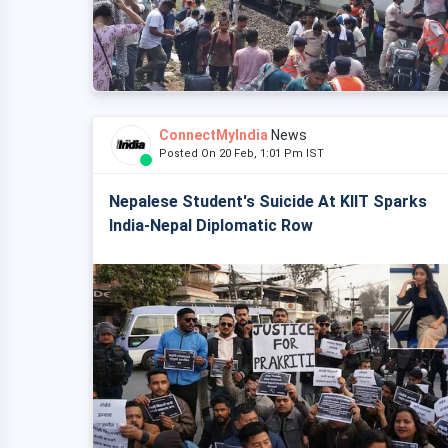
ConnectMyIndia
News
Posted On 20 Feb, 1:01 Pm IST
Nepalese Student's Suicide At KIIT Sparks
India-Nepal Diplomatic Row