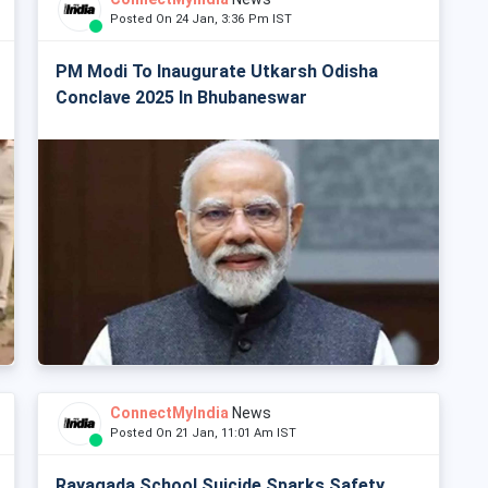
Posted On 24 Jan, 3:36 Pm IST
PM Modi To Inaugurate Utkarsh Odisha
Conclave 2025 In Bhubaneswar
ConnectMyIndia
News
Posted On 21 Jan, 11:01 Am IST
Rayagada School Suicide Sparks Safety