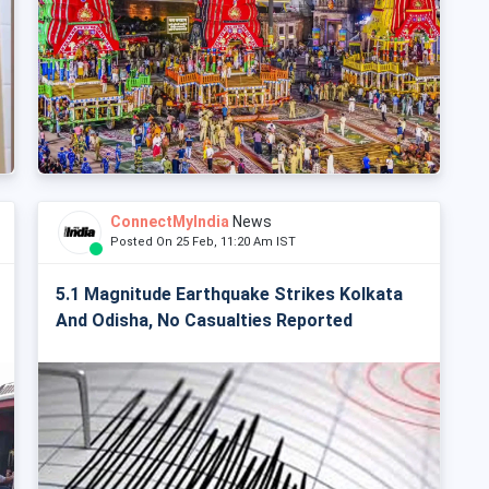
ConnectMyIndia
News
Posted On 25 Feb, 11:20 Am IST
5.1 Magnitude Earthquake Strikes Kolkata
And Odisha, No Casualties Reported