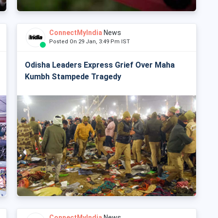
ConnectMyIndia
News
Posted On 29 Jan, 3:49 Pm IST
Odisha Leaders Express Grief Over Maha
Kumbh Stampede Tragedy
ConnectMyIndia
News