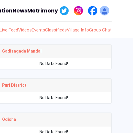
tion
News
Matrimony
Live Feed
Videos
Events
Classifieds
Village Info
Group Chat
Gadisagada Mandal
No Data Found!
Puri District
No Data Found!
Odisha
No Data Found!