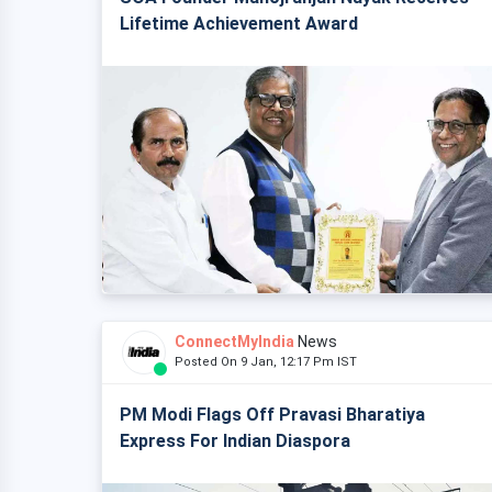
Lifetime Achievement Award
ConnectMyIndia
News
Posted On 9 Jan, 12:17 Pm IST
PM Modi Flags Off Pravasi Bharatiya
Express For Indian Diaspora