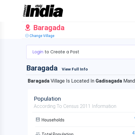
Baragada
Change Village
Login
to Create a Post
Baragada
View Full Info
Baragada
Village Is Located In
Gadisagada
Mand
Population
According To Census 2011 Information
Households
4
Total Population