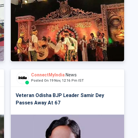
ConnectMyIndia
News
Posted On 19 Nov, 12:16 Pm IST
Veteran Odisha BJP Leader Samir Dey
Passes Away At 67