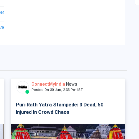
44
28
ConnectMyIndia
News
Posted On 30 Jun, 2:33 Pm IST
Puri Rath Yatra Stampede: 3 Dead, 50
Injured In Crowd Chaos