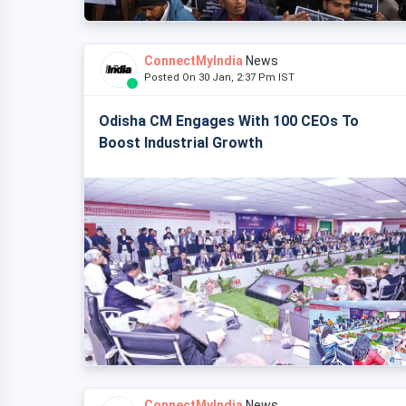
ConnectMyIndia
News
Posted On 30 Jan, 2:37 Pm IST
Odisha CM Engages With 100 CEOs To
Boost Industrial Growth
ConnectMyIndia
News