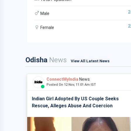
2
Male
2
Female
Odisha
News
View All Latest News
ConnectMyIndia
News
Posted On 12 Nov, 11:01 Am IST
Indian Girl Adopted By US Couple Seeks
Rescue, Alleges Abuse And Coercion