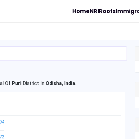
Home
NRI
Roots
Immigra
al Of
Puri
District In
Odisha, India
.
94
72