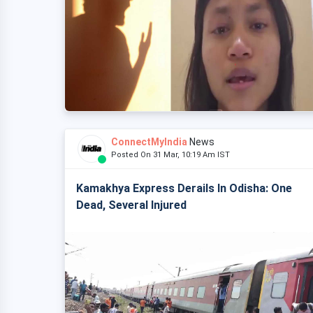
ConnectMyIndia
News
Posted On 31 Mar, 10:19 Am IST
Kamakhya Express Derails In Odisha: One
Dead, Several Injured