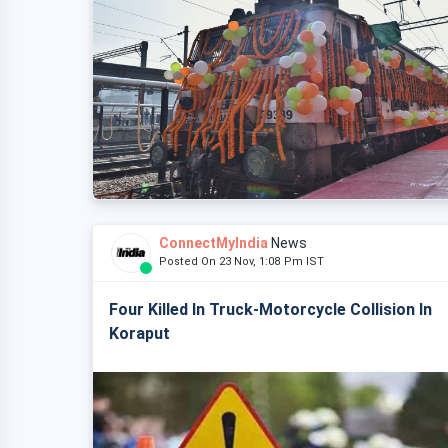
ConnectMyIndia
News
Posted On 23 Nov, 1:08 Pm IST
Four Killed In Truck-Motorcycle Collision In
Koraput