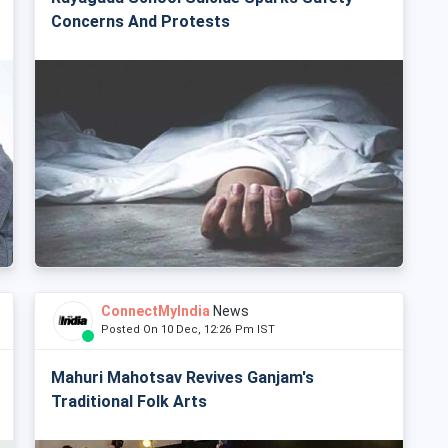
Concerns And Protests
ConnectMyIndia
News
Posted On 10 Dec, 12:26 Pm IST
Mahuri Mahotsav Revives Ganjam's
Traditional Folk Arts