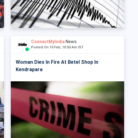
ConnectMyIndia
News
Posted On 10 Feb, 10:50 Am IST
Woman Dies In Fire At Betel Shop In
Kendrapara