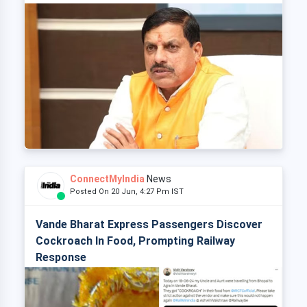
ConnectMyIndia
News
Posted On 20 Jun, 4:27 Pm IST
Vande Bharat Express Passengers Discover
Cockroach In Food, Prompting Railway
Response