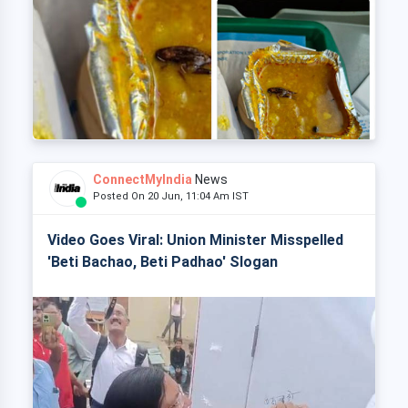
ConnectMyIndia
News
Posted On 20 Jun, 11:04 Am IST
Video Goes Viral: Union Minister Misspelled
'Beti Bachao, Beti Padhao' Slogan