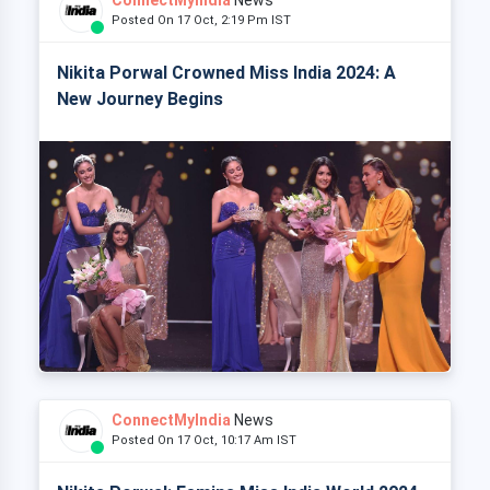
Posted On 17 Oct, 2:19 Pm IST
Nikita Porwal Crowned Miss India 2024: A
New Journey Begins
ConnectMyIndia
News
Posted On 17 Oct, 10:17 Am IST