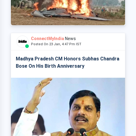
ConnectMyIndia
News
Posted On 23 Jan, 4:47 Pm IST
Madhya Pradesh CM Honors Subhas Chandra
Bose On His Birth Anniversary