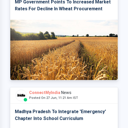
MP Government Points To Increased Market
Rates For Decline In Wheat Procurement
ConnectMyIndia
News
Posted On 27 Jun, 11:21 Am IST
Madhya Pradesh To Integrate 'Emergency'
Chapter Into School Curriculum