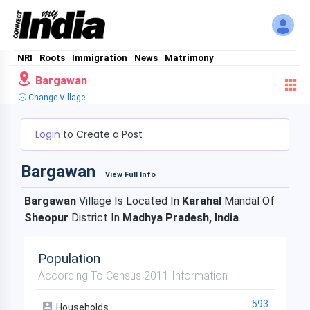
NRI
Roots
Immigration
News
Matrimony
Bargawan
Change Village
Login
to Create a Post
Bargawan
View Full Info
Bargawan
Village Is Located In
Karahal
Mandal Of
Sheopur
District In
Madhya Pradesh, India
.
Population
According To Census 2011 Information
593
Households