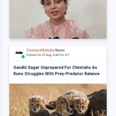
ConnectMyIndia
News
Posted On 27 Aug, 5:44 Pm IST
Gandhi Sagar Unprepared For Cheetahs As
Kuno Struggles With Prey-Predator Balance