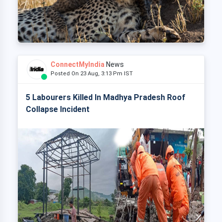
ConnectMyIndia
News
Posted On 23 Aug, 3:13 Pm IST
5 Labourers Killed In Madhya Pradesh Roof
Collapse Incident