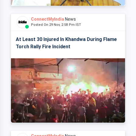
ConnectMyIndia
News
Posted On 29 Nov, 2:58 Pm IST
At Least 30 Injured In Khandwa During Flame
Torch Rally Fire Incident
ConnectMyIndia
News