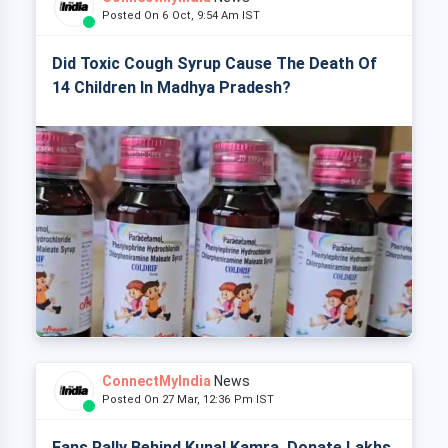
Posted On 6 Oct, 9:54 Am IST
Did Toxic Cough Syrup Cause The Death Of
14 Children In Madhya Pradesh?
ConnectMyIndia
News
Posted On 27 Mar, 12:36 Pm IST
Fans Rally Behind Kunal Kamra, Donate Lakhs