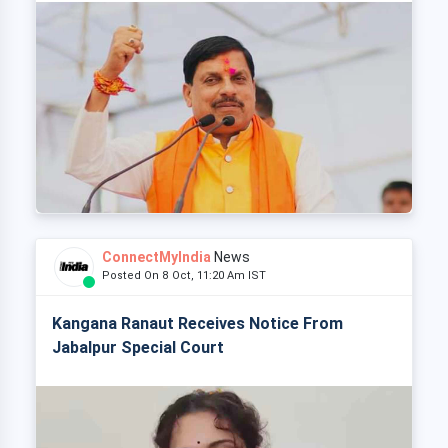
ConnectMyIndia
News
Posted On 8 Oct, 11:20 Am IST
Kangana Ranaut Receives Notice From
Jabalpur Special Court