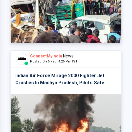
ConnectMyIndia
News
Posted On 6 Feb, 4:26 Pm IST
Indian Air Force Mirage 2000 Fighter Jet
Crashes In Madhya Pradesh, Pilots Safe