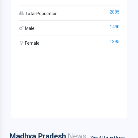
2885
Total Population
1490
Male
1395
Female
Madhya Pradesh
News
View All Latest News