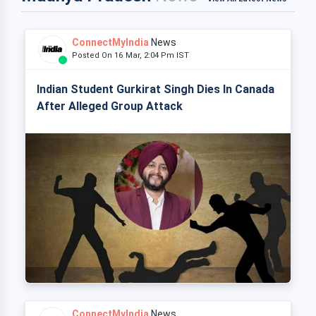
ConnectMyIndia
News
Posted On 16 Mar, 2:04 Pm IST
Indian Student Gurkirat Singh Dies In Canada
After Alleged Group Attack
ConnectMyIndia
News