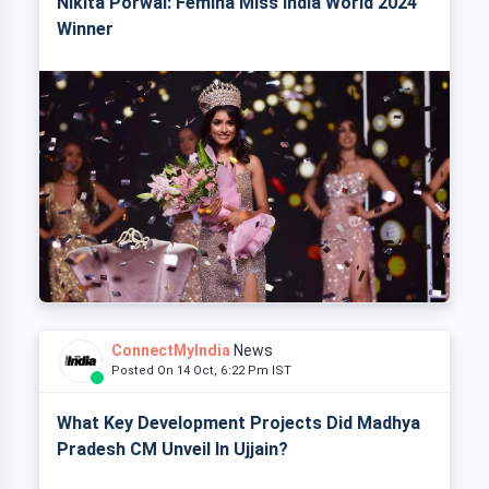
Nikita Porwal: Femina Miss India World 2024
Winner
ConnectMyIndia
News
Posted On 14 Oct, 6:22 Pm IST
What Key Development Projects Did Madhya
Pradesh CM Unveil In Ujjain?