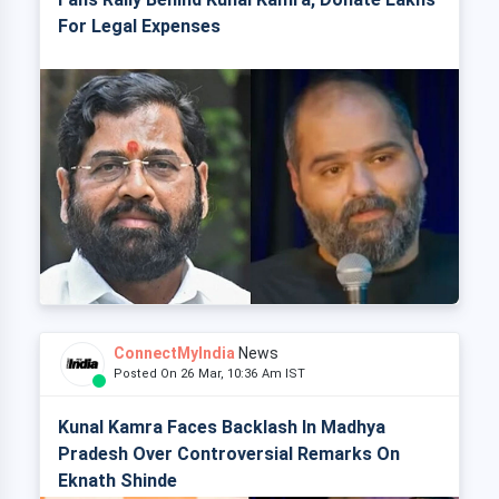
For Legal Expenses
ConnectMyIndia
News
Posted On 26 Mar, 10:36 Am IST
Kunal Kamra Faces Backlash In Madhya
Pradesh Over Controversial Remarks On
Eknath Shinde