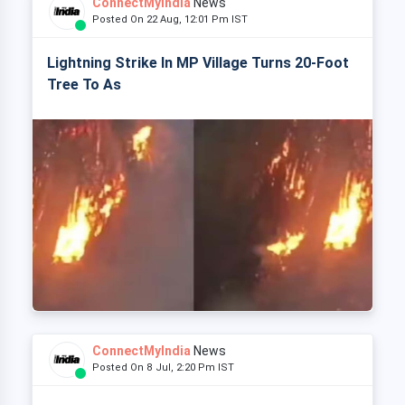
ConnectMyIndia
News
Posted On 22 Aug, 12:01 Pm IST
Lightning Strike In MP Village Turns 20-Foot
Tree To As
ConnectMyIndia
News
Posted On 8 Jul, 2:20 Pm IST