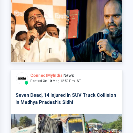
ConnectMyIndia
News
Posted On 10 Mar, 12:50 Pm IST
Seven Dead, 14 Injured In SUV Truck Collision
In Madhya Pradesh's Sidhi