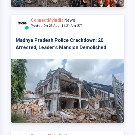
ConnectMyIndia
News
Posted On 23 Aug, 11:31 Am IST
Madhya Pradesh Police Crackdown: 20
Arrested, Leader's Mansion Demolished