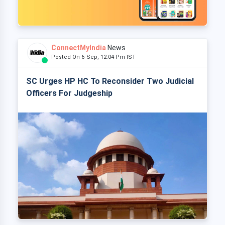
ConnectMyIndia
News
Posted On 6 Sep, 12:04 Pm IST
SC Urges HP HC To Reconsider Two Judicial
Officers For Judgeship