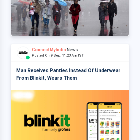
ConnectMyIndia
News
Posted On 9 Sep, 11:23 Am IST
Man Receives Panties Instead Of Underwear
From Blinkit, Wears Them