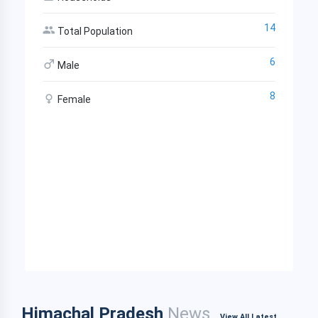
14
Total Population
6
Male
8
Female
Himachal Pradesh
News
View All Latest