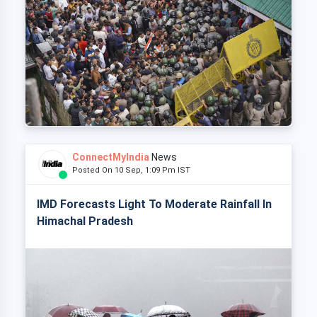
ConnectMyIndia
News
Posted On 10 Sep, 1:09 Pm IST
IMD Forecasts Light To Moderate Rainfall In
Himachal Pradesh