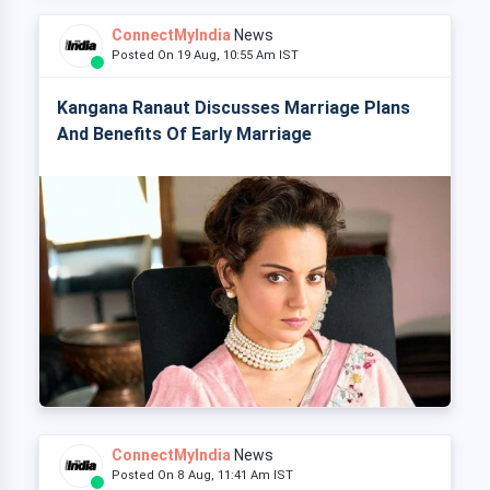
ConnectMyIndia
News
Posted On 19 Aug, 10:55 Am IST
Kangana Ranaut Discusses Marriage Plans
And Benefits Of Early Marriage
ConnectMyIndia
News
Posted On 8 Aug, 11:41 Am IST