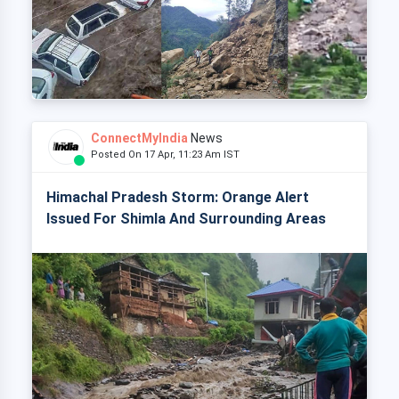
ConnectMyIndia
News
Posted On 17 Apr, 11:23 Am IST
Himachal Pradesh Storm: Orange Alert
Issued For Shimla And Surrounding Areas