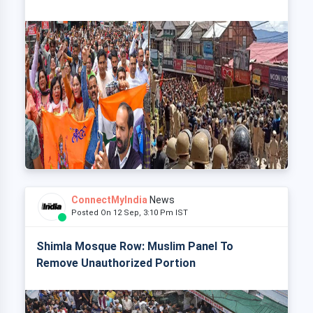
ConnectMyIndia
News
Posted On 12 Sep, 3:10 Pm IST
Shimla Mosque Row: Muslim Panel To
Remove Unauthorized Portion