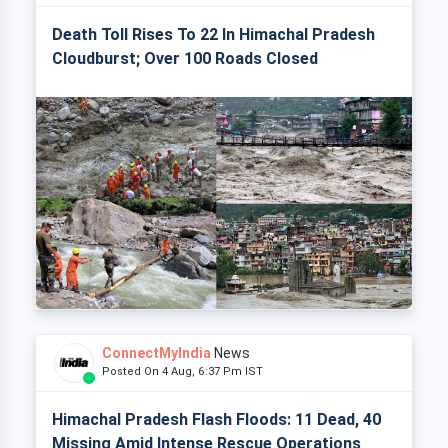
Death Toll Rises To 22 In Himachal Pradesh
Cloudburst; Over 100 Roads Closed
ConnectMyIndia
News
Posted On 4 Aug, 6:37 Pm IST
Himachal Pradesh Flash Floods: 11 Dead, 40
Missing Amid Intense Rescue Operations