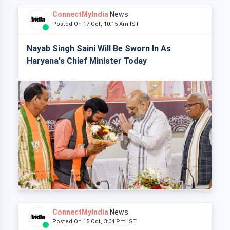
ConnectMyIndia
News
Posted On 17 Oct, 10:15 Am IST
Nayab Singh Saini Will Be Sworn In As
Haryana's Chief Minister Today
ConnectMyIndia
News
Posted On 15 Oct, 3:04 Pm IST