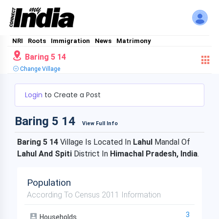
NRI
Roots
Immigration
News
Matrimony
Baring 5 14
Change Village
Login
to Create a Post
Baring 5 14
View Full Info
Baring 5 14
Village Is Located In
Lahul
Mandal Of
Lahul And Spiti
District In
Himachal Pradesh, India
.
Population
According To Census 2011 Information
3
Households