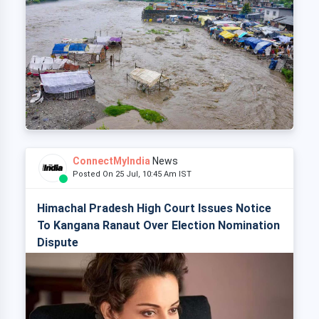
ConnectMyIndia
News
Posted On 25 Jul, 10:45 Am IST
Himachal Pradesh High Court Issues Notice
To Kangana Ranaut Over Election Nomination
Dispute