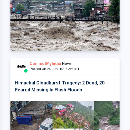
ConnectMyIndia
News
Posted On 26 Jun, 10:13 Am IST
Himachal Cloudburst Tragedy: 2 Dead, 20
Feared Missing In Flash Floods