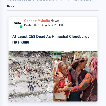
News
ConnectMyIndia
News
Posted On 19 Aug, 5:12 Pm IST
At Least 268 Dead As Himachal Cloudburst
Hits Kullu