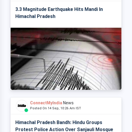
3.3 Magnitude Earthquake Hits Mandi In
Himachal Pradesh
ConnectMyIndia
News
Posted On 14 Sep, 10:26 Am IST
Himachal Pradesh Bandh: Hindu Groups
Protest Police Action Over Sanjauli Mosque