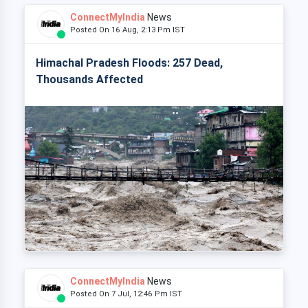
ConnectMyIndia
News
Posted On 16 Aug, 2:13 Pm IST
Himachal Pradesh Floods: 257 Dead,
Thousands Affected
ConnectMyIndia
News
Posted On 7 Jul, 12:46 Pm IST