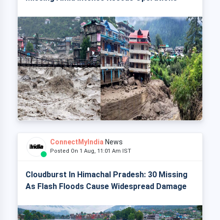
ConnectMyIndia
News
Posted On 1 Aug, 11:01 Am IST
Cloudburst In Himachal Pradesh: 30 Missing
As Flash Floods Cause Widespread Damage