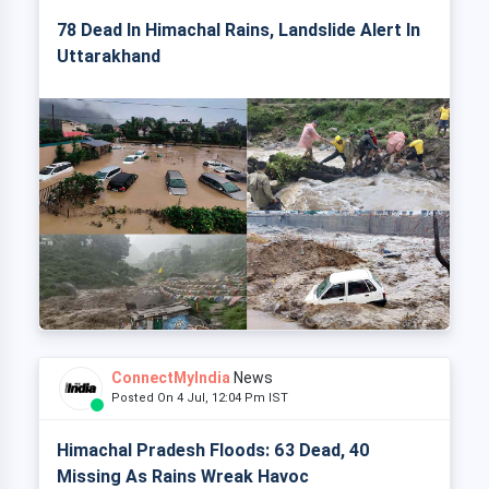
78 Dead In Himachal Rains, Landslide Alert In
Uttarakhand
ConnectMyIndia
News
Posted On 4 Jul, 12:04 Pm IST
Himachal Pradesh Floods: 63 Dead, 40
Missing As Rains Wreak Havoc