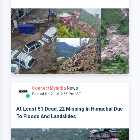
ConnectMyIndia
News
Posted On 2 Jul, 2:36 Pm IST
At Least 51 Dead, 22 Missing In Himachal Due
To Floods And Landslides