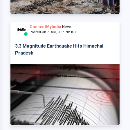
ConnectMyIndia
News
Posted On 7 Dec, 3:37 Pm IST
3.3 Magnitude Earthquake Hits Himachal
Pradesh