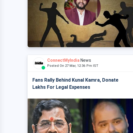
ConnectMyIndia
News
Posted On 27 Mar, 12:36 Pm IST
Fans Rally Behind Kunal Kamra, Donate
Lakhs For Legal Expenses