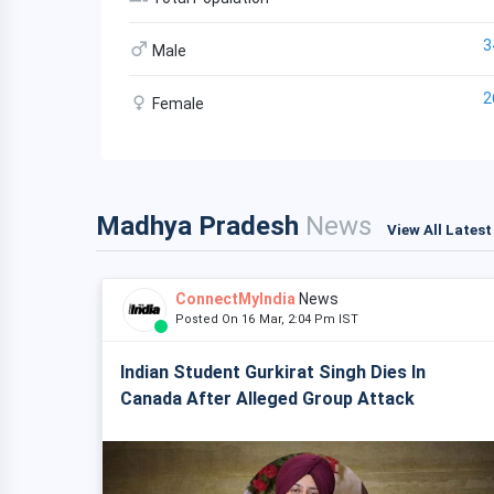
3
Male
2
Female
Madhya Pradesh
News
View All Lates
ConnectMyIndia
News
Posted On 16 Mar, 2:04 Pm IST
Indian Student Gurkirat Singh Dies In
Canada After Alleged Group Attack