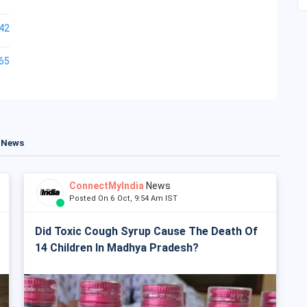
42
65
t News
ConnectMyIndia
News
Posted On 6 Oct, 9:54 Am IST
Did Toxic Cough Syrup Cause The Death Of
14 Children In Madhya Pradesh?