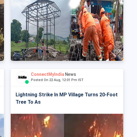
ConnectMyIndia
News
Posted On 22 Aug, 12:01 Pm IST
Lightning Strike In MP Village Turns 20-Foot
Tree To As