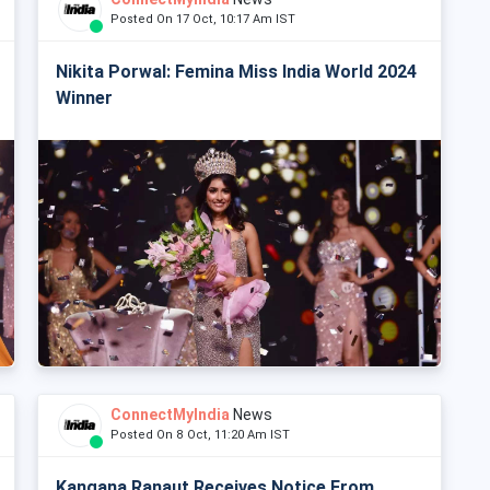
Posted On 17 Oct, 10:17 Am IST
Nikita Porwal: Femina Miss India World 2024
Winner
ConnectMyIndia
News
Posted On 8 Oct, 11:20 Am IST
Kangana Ranaut Receives Notice From