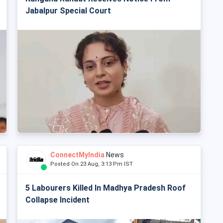
Jabalpur Special Court
ConnectMyIndia
News
Posted On 23 Aug, 3:13 Pm IST
5 Labourers Killed In Madhya Pradesh Roof
Collapse Incident