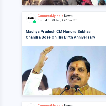
ConnectMyIndia
News
Posted On 23 Jan, 4:47 Pm IST
Madhya Pradesh CM Honors Subhas
Chandra Bose On His Birth Anniversary
ConnectMyIndia
News