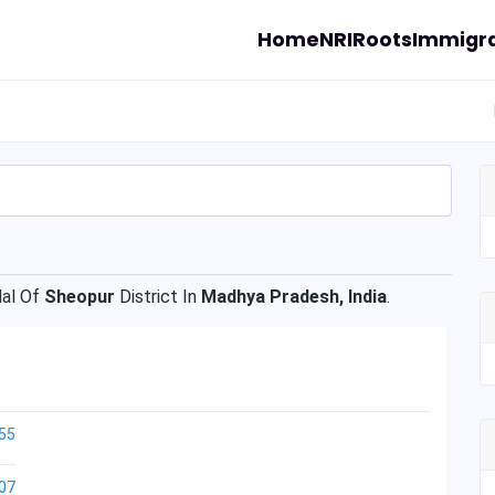
Home
NRI
Roots
Immigra
al Of
Sheopur
District In
Madhya Pradesh, India
.
55
07