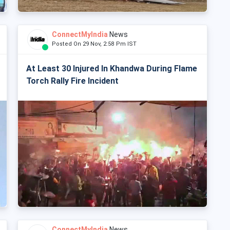
ConnectMyIndia
News
Posted On 29 Nov, 2:58 Pm IST
At Least 30 Injured In Khandwa During Flame
Torch Rally Fire Incident
ConnectMyIndia
News