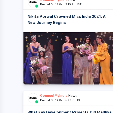
Posted On 17 Oct, 2:19 Pm IST
Nikita Porwal Crowned Miss India 2024: A
New Journey Begins
ConnectMyIndia
News
Posted On 14 Oct, 6:22 Pm IST
What Key Development Projects Did Madhya