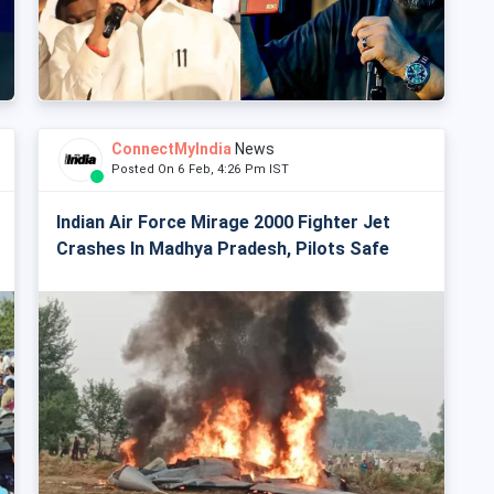
ConnectMyIndia
News
Posted On 6 Feb, 4:26 Pm IST
Indian Air Force Mirage 2000 Fighter Jet
Crashes In Madhya Pradesh, Pilots Safe