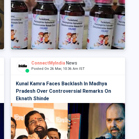
ConnectMyIndia
News
Posted On 26 Mar, 10:36 Am IST
Kunal Kamra Faces Backlash In Madhya
Pradesh Over Controversial Remarks On
Eknath Shinde