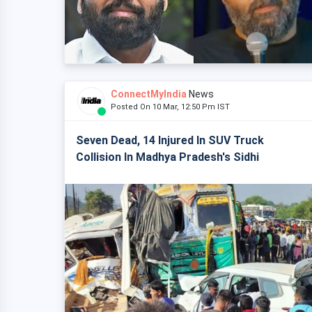
ConnectMyIndia
News
Posted On 10 Mar, 12:50 Pm IST
Seven Dead, 14 Injured In SUV Truck
Collision In Madhya Pradesh's Sidhi