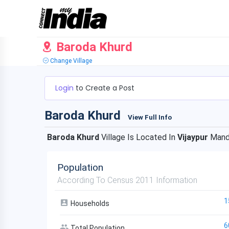
Baroda Khurd
Change Village
Login
to Create a Post
Baroda Khurd
View Full Info
Baroda Khurd
Village Is Located In
Vijaypur
Mand
Population
According To Census 2011 Information
1
Households
6
Total Population