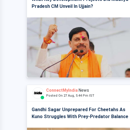
Pradesh CM Unveil In Ujjain?
ConnectMyIndia
News
Posted On 27 Aug, 5:44 Pm IST
Gandhi Sagar Unprepared For Cheetahs As
Kuno Struggles With Prey-Predator Balance