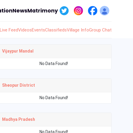
tion
News
Matrimony
Live Feed
Videos
Events
Classifieds
Village Info
Group Chat
Vijaypur Mandal
No Data Found!
Sheopur District
No Data Found!
Madhya Pradesh
No Data Found!