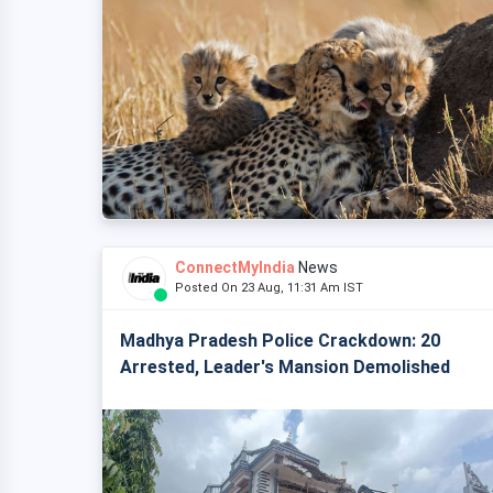
ConnectMyIndia
News
Posted On 23 Aug, 11:31 Am IST
Madhya Pradesh Police Crackdown: 20
Arrested, Leader's Mansion Demolished