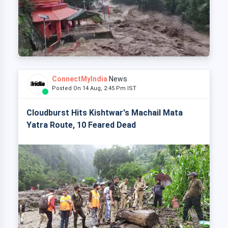
ConnectMyIndia
News
Posted On 14 Aug, 2:45 Pm IST
Cloudburst Hits Kishtwar's Machail Mata
Yatra Route, 10 Feared Dead