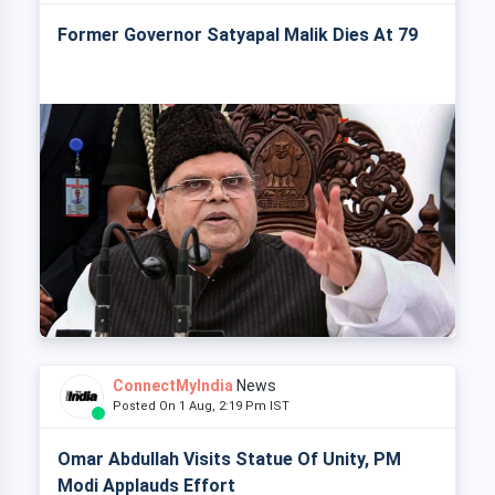
Former Governor Satyapal Malik Dies At 79
ConnectMyIndia
News
Posted On 1 Aug, 2:19 Pm IST
Omar Abdullah Visits Statue Of Unity, PM
Modi Applauds Effort