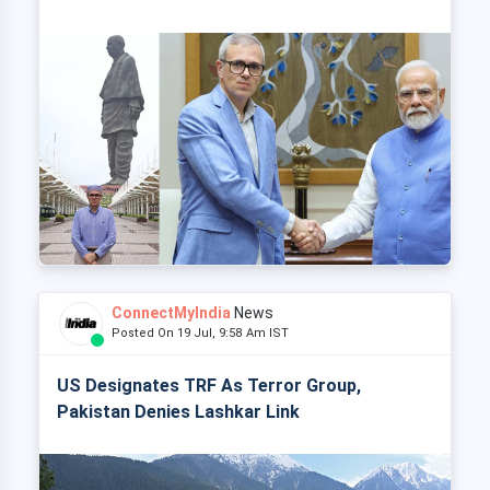
ConnectMyIndia
News
Posted On 19 Jul, 9:58 Am IST
US Designates TRF As Terror Group,
Pakistan Denies Lashkar Link