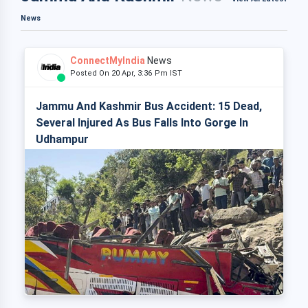
News
ConnectMyIndia
News
Posted On 20 Apr, 3:36 Pm IST
Jammu And Kashmir Bus Accident: 15 Dead,
Several Injured As Bus Falls Into Gorge In
Udhampur