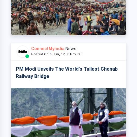
ConnectMyIndia
News
Posted On 6 Jun, 12:30 Pm IST
PM Modi Unveils The World's Tallest Chenab
Railway Bridge