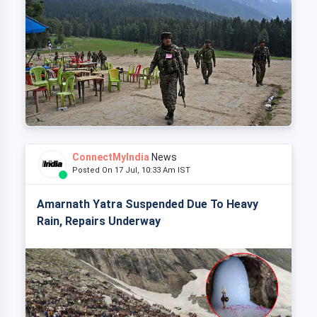
ConnectMyIndia
News
Posted On 17 Jul, 10:33 Am IST
Amarnath Yatra Suspended Due To Heavy
Rain, Repairs Underway