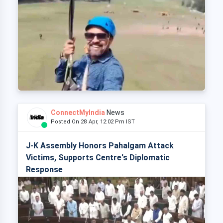
ConnectMyIndia
News
Posted On 28 Apr, 12:02 Pm IST
J-K Assembly Honors Pahalgam Attack
Victims, Supports Centre's Diplomatic
Response