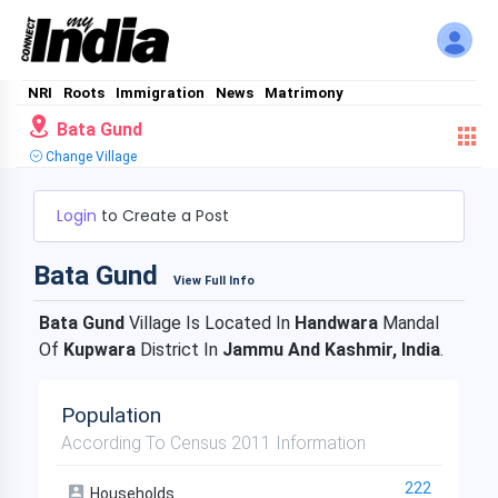
NRI
Roots
Immigration
News
Matrimony
Bata Gund
Change Village
Login
to Create a Post
Bata Gund
View Full Info
Bata Gund
Village Is Located In
Handwara
Mandal
Of
Kupwara
District In
Jammu And Kashmir, India
.
Population
According To Census 2011 Information
222
Households