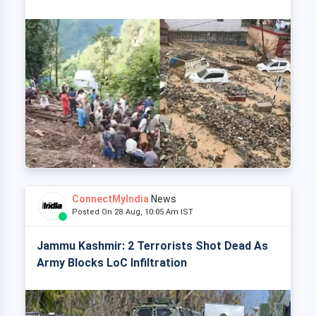
ConnectMyIndia
News
Posted On 28 Aug, 10:05 Am IST
Jammu Kashmir: 2 Terrorists Shot Dead As
Army Blocks LoC Infiltration