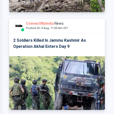
ConnectMyIndia
News
Posted On 9 Aug, 11:03 Am IST
2 Soldiers Killed In Jammu Kashmir As
Operation Akhal Enters Day 9