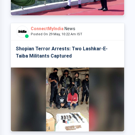
ConnectMyIndia
News
Posted On 29 May, 10:22 Am IST
Shopian Terror Arrests: Two Lashkar-E-
Taiba Militants Captured