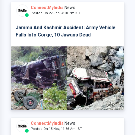
ConnectMyIndia
News
Posted On 22 Jan, 4:10 Pm IST
Jammu And Kashmir Accident: Army Vehicle
Falls Into Gorge, 10 Jawans Dead
ConnectMyIndia
News
Posted On 15 Nov, 11:56 Am IST