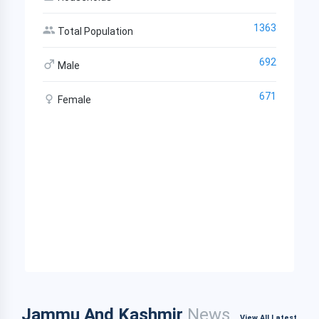
1363
Total Population
692
Male
671
Female
Jammu And Kashmir
News
View All Latest