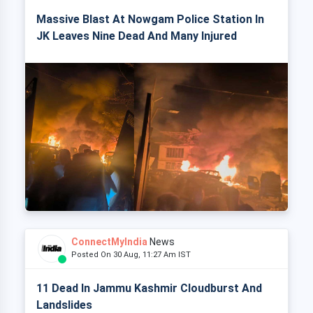
Massive Blast At Nowgam Police Station In
JK Leaves Nine Dead And Many Injured
ConnectMyIndia
News
Posted On 30 Aug, 11:27 Am IST
11 Dead In Jammu Kashmir Cloudburst And
Landslides