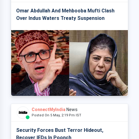
Omar Abdullah And Mehbooba Mufti Clash
Over Indus Waters Treaty Suspension
ConnectMyIndia
News
Posted On 5 May, 2:19 Pm IST
Security Forces Bust Terror Hideout,
Recover IEDs In Poonch