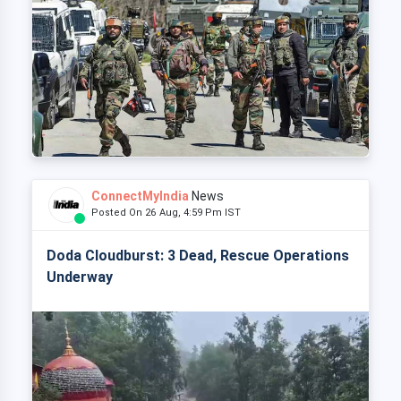
ConnectMyIndia
News
Posted On 26 Aug, 4:59 Pm IST
Doda Cloudburst: 3 Dead, Rescue Operations
Underway