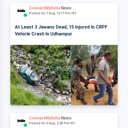
ConnectMyIndia
News
Posted On 7 Aug, 12:17 Pm IST
At Least 3 Jawans Dead, 15 Injured In CRPF
Vehicle Crash In Udhampur
ConnectMyIndia
News
Posted On 5 Aug, 2:28 Pm IST