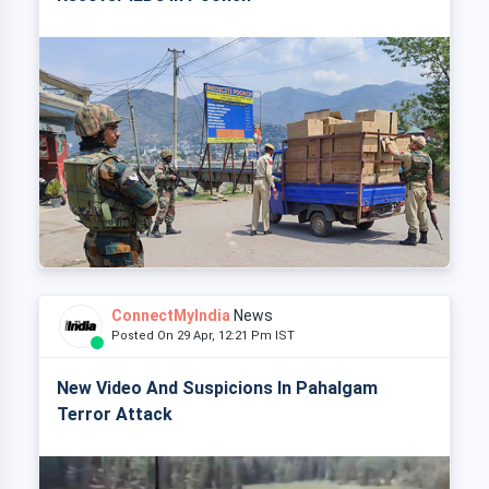
ConnectMyIndia
News
Posted On 29 Apr, 12:21 Pm IST
New Video And Suspicions In Pahalgam
Terror Attack