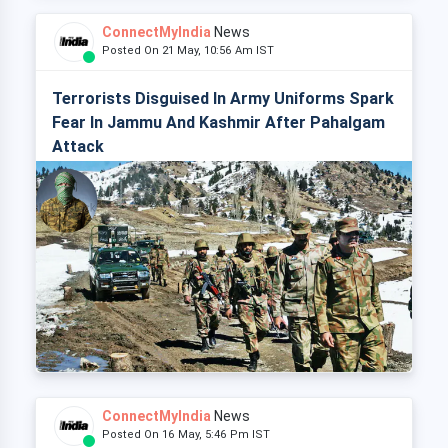
ConnectMyIndia
News
Posted On 21 May, 10:56 Am IST
Terrorists Disguised In Army Uniforms Spark
Fear In Jammu And Kashmir After Pahalgam
Attack
ConnectMyIndia
News
Posted On 16 May, 5:46 Pm IST