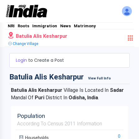
NRI
Roots
Immigration
News
Matrimony
Batulia Alis Kesharpur
Change Village
Login
to Create a Post
Batulia Alis Kesharpur
View Full Info
Batulia Alis Kesharpur
Village Is Located In
Sadar
Mandal Of
Puri
District In
Odisha, India
.
Population
According To Census 2011 Information
0
Households