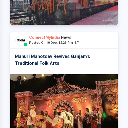
ConnectMyIndia
News
Posted On 10 Dec, 12:26 Pm IST
Mahuri Mahotsav Revives Ganjam's
Traditional Folk Arts