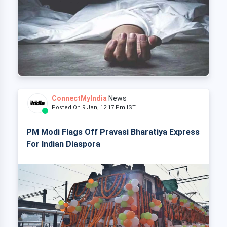
ConnectMyIndia
News
Posted On 9 Jan, 12:17 Pm IST
PM Modi Flags Off Pravasi Bharatiya Express
For Indian Diaspora