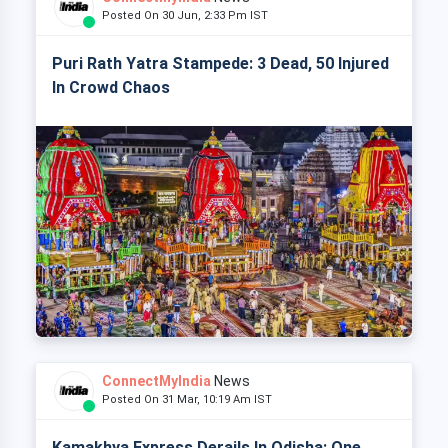
Posted On 30 Jun, 2:33 Pm IST
Puri Rath Yatra Stampede: 3 Dead, 50 Injured
In Crowd Chaos
ConnectMyIndia
News
Posted On 31 Mar, 10:19 Am IST
Kamakhya Express Derails In Odisha: One