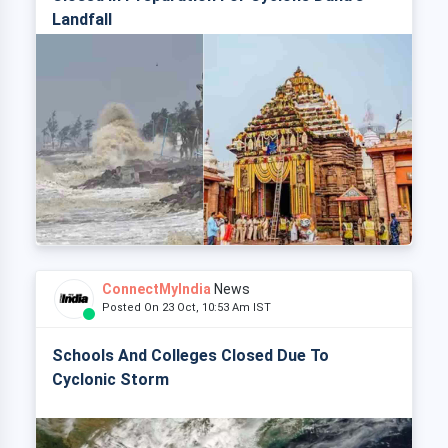
Landfall
ConnectMyIndia
News
Posted On 23 Oct, 10:53 Am IST
Schools And Colleges Closed Due To
Cyclonic Storm