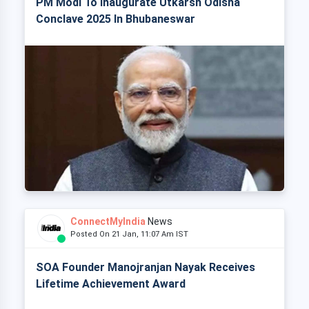
PM Modi To Inaugurate Utkarsh Odisha
Conclave 2025 In Bhubaneswar
ConnectMyIndia
News
Posted On 21 Jan, 11:07 Am IST
SOA Founder Manojranjan Nayak Receives
Lifetime Achievement Award