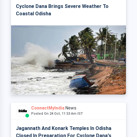
Cyclone Dana Brings Severe Weather To
Coastal Odisha
ConnectMyIndia
News
Posted On 24 Oct, 11:53 Am IST
Jagannath And Konark Temples In Odisha
Closed In Preparation For Cyclone Dana's