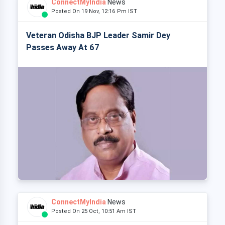
ConnectMyIndia
News
Posted On 19 Nov, 12:16 Pm IST
Veteran Odisha BJP Leader Samir Dey
Passes Away At 67
ConnectMyIndia
News
Posted On 25 Oct, 10:51 Am IST