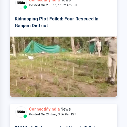
ConnectMyIndia
News
Posted On 28 Jan, 11:02 Am IST
Kidnapping Plot Foiled: Four Rescued In
Ganjam District
ConnectMyIndia
News
Posted On 24 Jan, 3:36 Pm IST