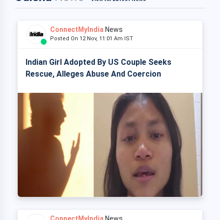
ConnectMyIndia
News
Posted On 12 Nov, 11:01 Am IST
Indian Girl Adopted By US Couple Seeks
Rescue, Alleges Abuse And Coercion
ConnectMyIndia
News