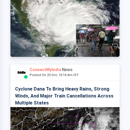
ConnectMyIndia
News
Posted On 23 Oct, 10:14 Am IST
Cyclone Dana To Bring Heavy Rains, Strong
Winds, And Major Train Cancellations Across
Multiple States