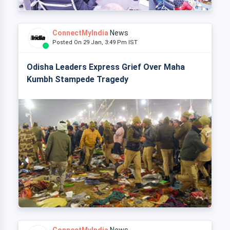
ConnectMyIndia
News
Posted On 29 Jan, 3:49 Pm IST
Odisha Leaders Express Grief Over Maha
Kumbh Stampede Tragedy