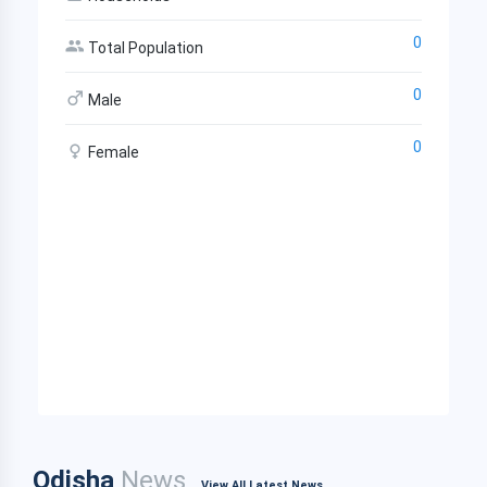
0
Total Population
0
Male
0
Female
Odisha
News
View All Latest News