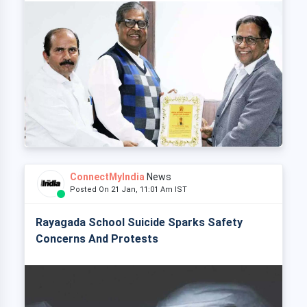
ConnectMyIndia
News
Posted On 21 Jan, 11:01 Am IST
Rayagada School Suicide Sparks Safety
Concerns And Protests