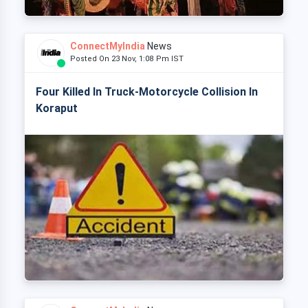
ConnectMyIndia
News
Posted On 23 Nov, 1:08 Pm IST
Four Killed In Truck-Motorcycle Collision In
Koraput