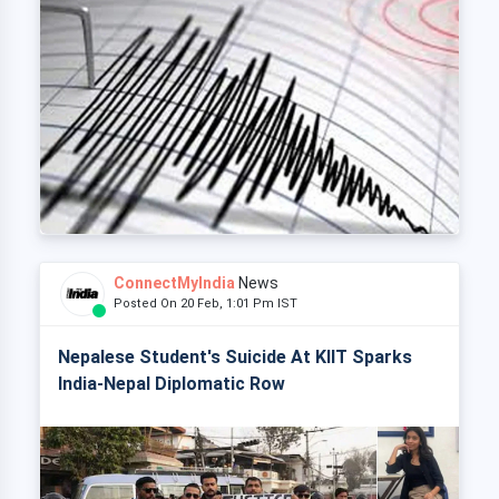
ConnectMyIndia
News
Posted On 20 Feb, 1:01 Pm IST
Nepalese Student's Suicide At KIIT Sparks
India-Nepal Diplomatic Row