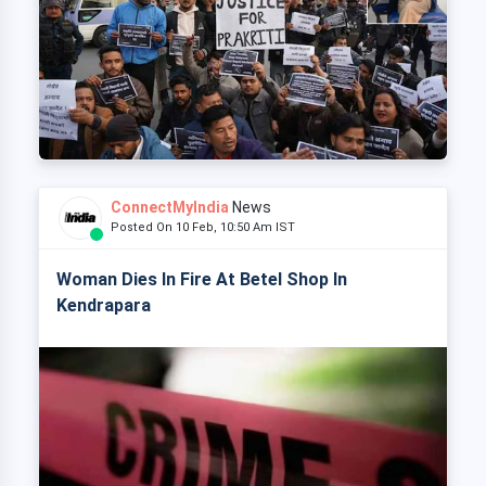
ConnectMyIndia
News
Posted On 10 Feb, 10:50 Am IST
Woman Dies In Fire At Betel Shop In
Kendrapara