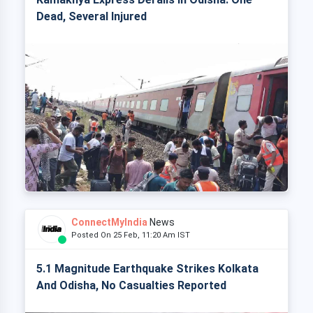
Dead, Several Injured
ConnectMyIndia
News
Posted On 25 Feb, 11:20 Am IST
5.1 Magnitude Earthquake Strikes Kolkata
And Odisha, No Casualties Reported