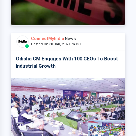
ConnectMyIndia
News
Posted On 30 Jan, 2:37 Pm IST
Odisha CM Engages With 100 CEOs To Boost
Industrial Growth