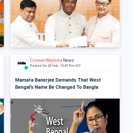
ConnectMyIndia
News
Posted On 25 Feb, 12:47 Pm IST
Mamata Banerjee Demands That West
Bengal’s Name Be Changed To Bangla