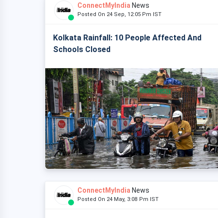
ConnectMyIndia
News
Posted On 24 Sep, 12:05 Pm IST
Kolkata Rainfall: 10 People Affected And
Schools Closed
ConnectMyIndia
News
Posted On 24 May, 3:08 Pm IST