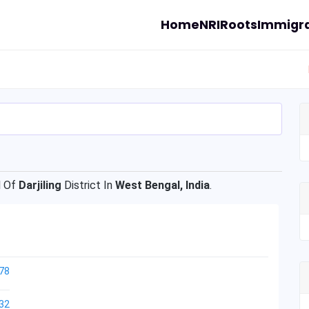
Home
NRI
Roots
Immigra
 Of
Darjiling
District In
West Bengal, India
.
78
32