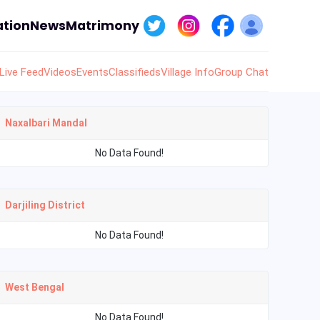
tion
News
Matrimony
Live Feed
Videos
Events
Classifieds
Village Info
Group Chat
Naxalbari Mandal
No Data Found!
Darjiling District
No Data Found!
West Bengal
No Data Found!