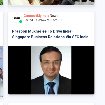
ConnectMyIndia
News
Posted On 22 Nov, 9:46 Am IST
Prasoon Mukherjee To Drive India–
Singapore Business Relations Via SEC India