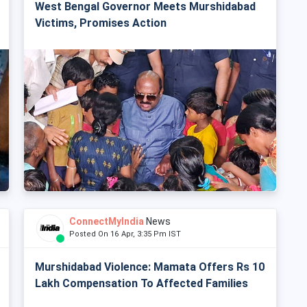
West Bengal Governor Meets Murshidabad
Victims, Promises Action
ConnectMyIndia
News
Posted On 16 Apr, 3:35 Pm IST
Murshidabad Violence: Mamata Offers Rs 10
Lakh Compensation To Affected Families