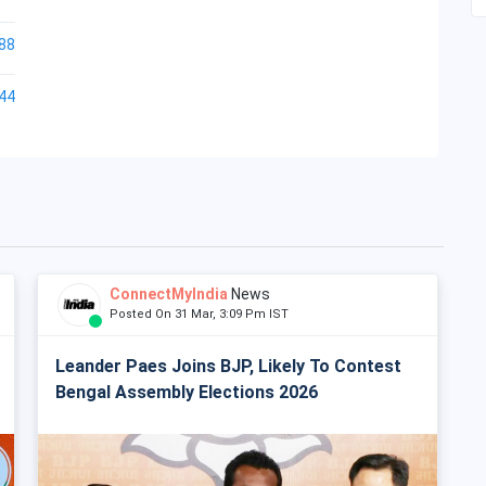
88
44
ConnectMyIndia
News
Posted On 31 Mar, 3:09 Pm IST
Leander Paes Joins BJP, Likely To Contest
Bengal Assembly Elections 2026