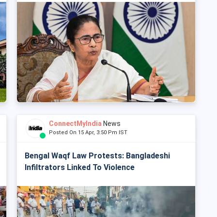
ConnectMyIndia
News
Posted On 15 Apr, 3:50 Pm IST
Bengal Waqf Law Protests: Bangladeshi
Infiltrators Linked To Violence