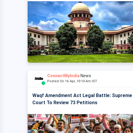
ConnectMyIndia
News
Posted On 16 Apr, 10:10 Am IST
Waqf Amendment Act Legal Battle: Supreme
Court To Review 73 Petitions