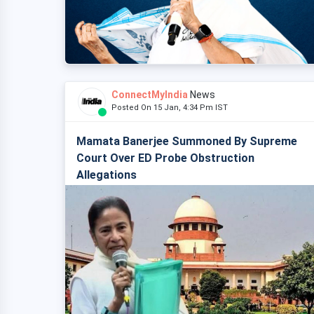
ConnectMyIndia
News
Posted On 15 Jan, 4:34 Pm IST
Mamata Banerjee Summoned By Supreme
Court Over ED Probe Obstruction
Allegations