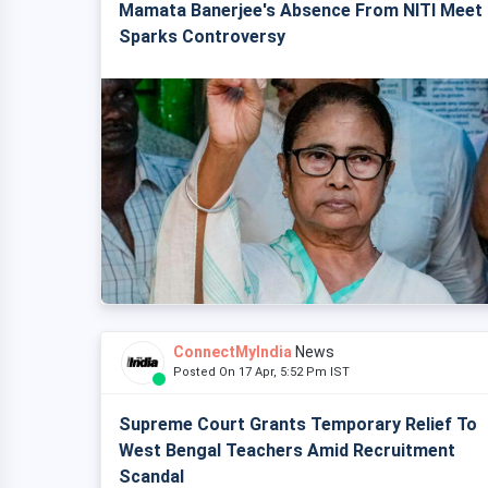
Mamata Banerjee's Absence From NITI Meet
Sparks Controversy
ConnectMyIndia
News
Posted On 17 Apr, 5:52 Pm IST
Supreme Court Grants Temporary Relief To
West Bengal Teachers Amid Recruitment
Scandal