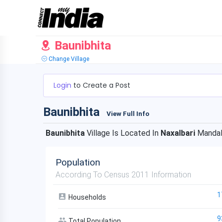
Baunibhita
Change Village
Login
to Create a Post
Baunibhita
View Full Info
Baunibhita
Village Is Located In
Naxalbari
Mandal
Population
According To Census 2011 Information
1
Households
9
Total Population