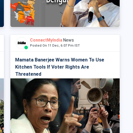
ConnectMyIndia
News
Posted On 11 Dec, 6:07 Pm IST
Mamata Banerjee Warns Women To Use
Kitchen Tools If Voter Rights Are
Threatened