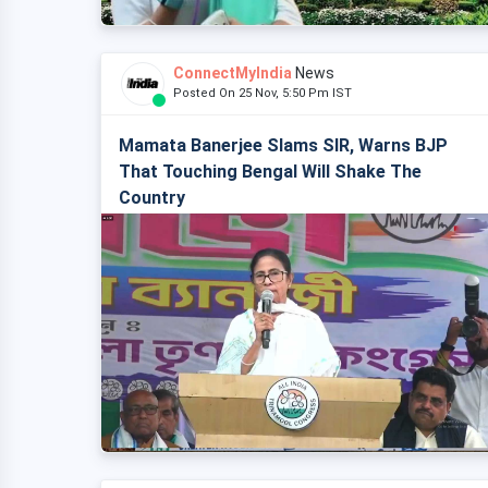
ConnectMyIndia
News
Posted On 25 Nov, 5:50 Pm IST
Mamata Banerjee Slams SIR, Warns BJP
That Touching Bengal Will Shake The
Country