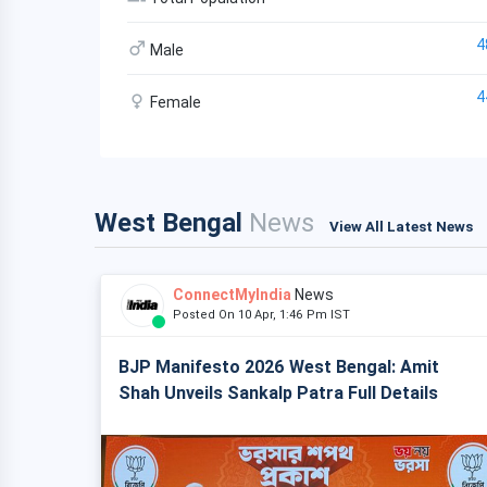
4
Male
4
Female
West Bengal
News
View All Latest News
ConnectMyIndia
News
Posted On 10 Apr, 1:46 Pm IST
BJP Manifesto 2026 West Bengal: Amit
Shah Unveils Sankalp Patra Full Details