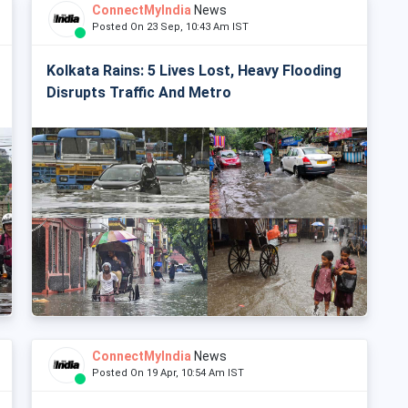
ConnectMyIndia
News
Posted On 23 Sep, 10:43 Am IST
Kolkata Rains: 5 Lives Lost, Heavy Flooding
Disrupts Traffic And Metro
ConnectMyIndia
News
Posted On 19 Apr, 10:54 Am IST