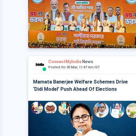
ConnectMyIndia
News
Posted On 30 Mar, 11:47 Am IST
Mamata Banerjee Welfare Schemes Drive
‘Didi Model’ Push Ahead Of Elections