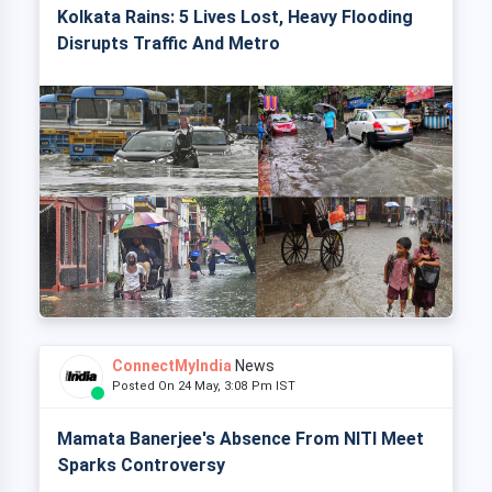
Kolkata Rains: 5 Lives Lost, Heavy Flooding
Disrupts Traffic And Metro
ConnectMyIndia
News
Posted On 24 May, 3:08 Pm IST
Mamata Banerjee's Absence From NITI Meet
Sparks Controversy