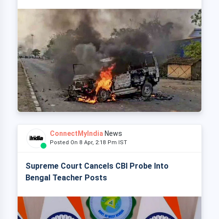
ConnectMyIndia
News
Posted On 8 Apr, 2:18 Pm IST
Supreme Court Cancels CBI Probe Into
Bengal Teacher Posts