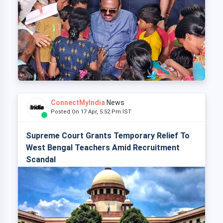
ConnectMyIndia
News
Posted On 17 Apr, 5:52 Pm IST
Supreme Court Grants Temporary Relief To
West Bengal Teachers Amid Recruitment
Scandal