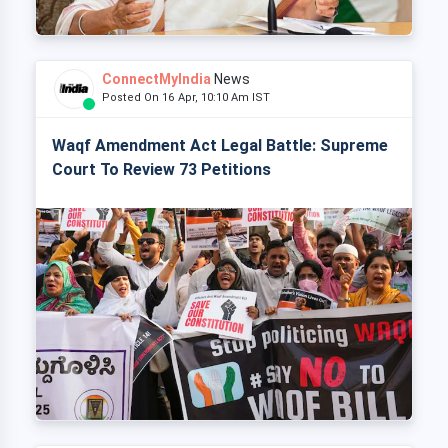
ConnectMyIndia
News
Posted On 16 Apr, 10:10 Am IST
Waqf Amendment Act Legal Battle: Supreme
Court To Review 73 Petitions