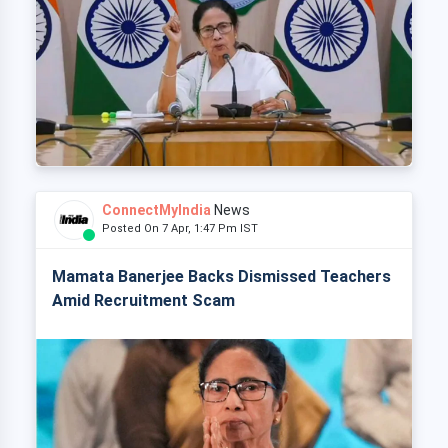
ConnectMyIndia
News
Posted On 7 Apr, 1:47 Pm IST
Mamata Banerjee Backs Dismissed Teachers
Amid Recruitment Scam