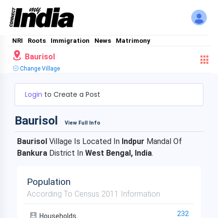
NRI
Roots
Immigration
News
Matrimony
Baurisol
Change Village
Login
to Create a Post
Baurisol
View Full Info
Baurisol
Village Is Located In
Indpur
Mandal Of
Bankura
District In
West Bengal, India
.
Population
According To Census 2011 Information
232
Households