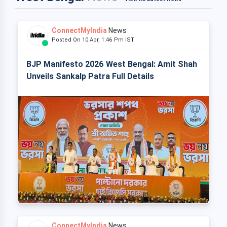
ConnectMyIndia
News
Posted On 10 Apr, 1:46 Pm IST
BJP Manifesto 2026 West Bengal: Amit Shah
Unveils Sankalp Patra Full Details
ConnectMyIndia
News