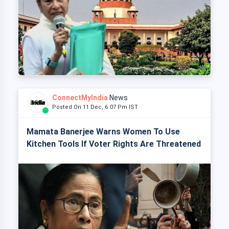
ConnectMyIndia
News
Posted On 11 Dec, 6:07 Pm IST
Mamata Banerjee Warns Women To Use
Kitchen Tools If Voter Rights Are Threatened