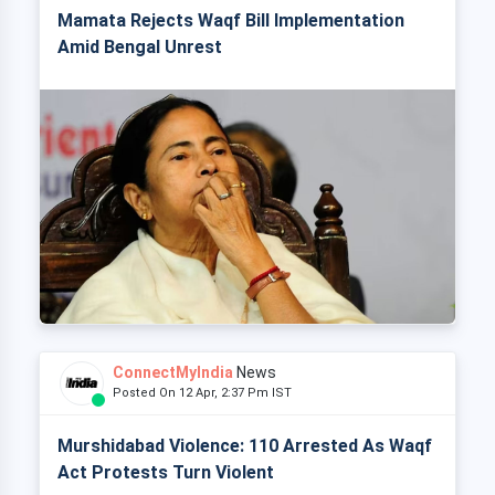
Mamata Rejects Waqf Bill Implementation
Amid Bengal Unrest
ConnectMyIndia
News
Posted On 12 Apr, 2:37 Pm IST
Murshidabad Violence: 110 Arrested As Waqf
Act Protests Turn Violent