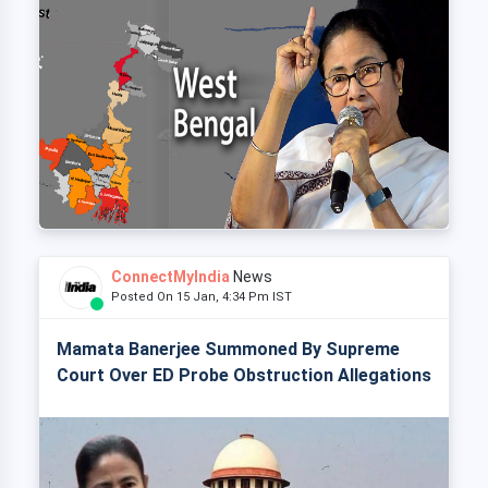
ConnectMyIndia
News
Posted On 15 Jan, 4:34 Pm IST
Mamata Banerjee Summoned By Supreme
Court Over ED Probe Obstruction Allegations