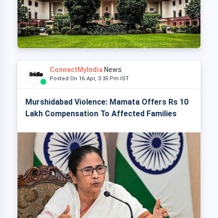
ConnectMyIndia
News
Posted On 16 Apr, 3:35 Pm IST
Murshidabad Violence: Mamata Offers Rs 10
Lakh Compensation To Affected Families