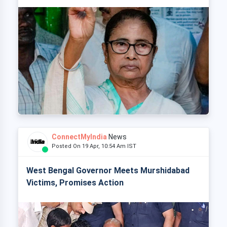
ConnectMyIndia
News
Posted On 19 Apr, 10:54 Am IST
West Bengal Governor Meets Murshidabad
Victims, Promises Action