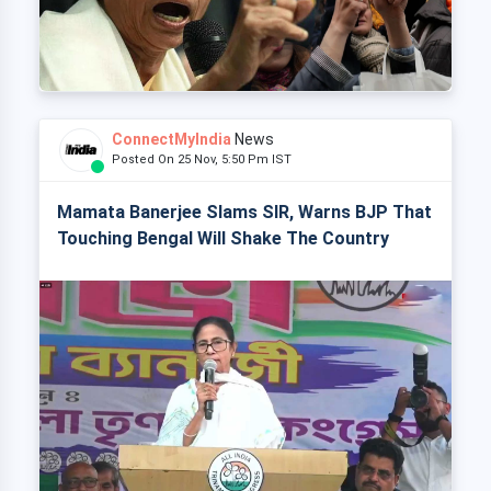
ConnectMyIndia
News
Posted On 25 Nov, 5:50 Pm IST
Mamata Banerjee Slams SIR, Warns BJP That
Touching Bengal Will Shake The Country