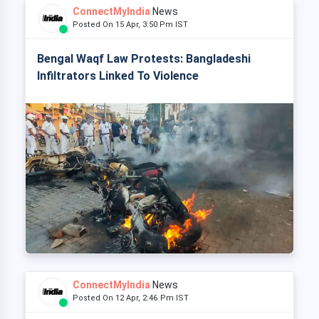
ConnectMyIndia
News
Posted On 15 Apr, 3:50 Pm IST
Bengal Waqf Law Protests: Bangladeshi
Infiltrators Linked To Violence
ConnectMyIndia
News
Posted On 12 Apr, 2:46 Pm IST