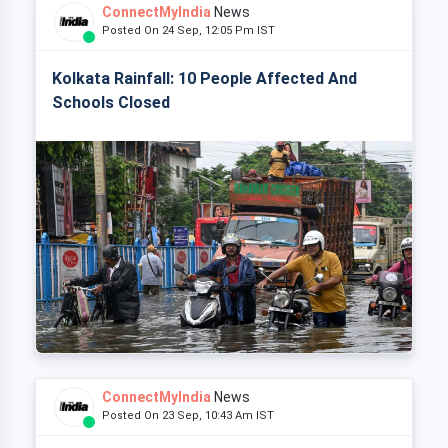
ConnectMyIndia
News
Posted On 24 Sep, 12:05 Pm IST
Kolkata Rainfall: 10 People Affected And
Schools Closed
ConnectMyIndia
News
Posted On 23 Sep, 10:43 Am IST