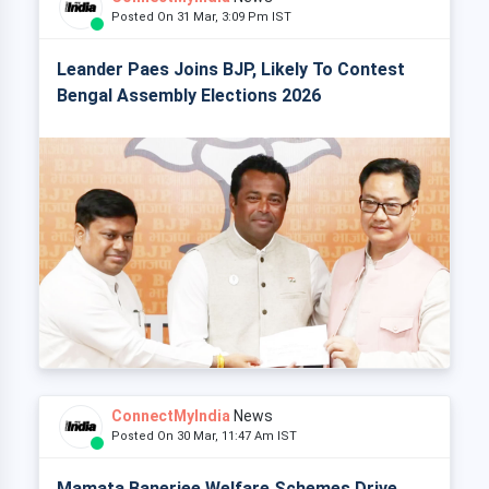
Posted On 31 Mar, 3:09 Pm IST
Leander Paes Joins BJP, Likely To Contest
Bengal Assembly Elections 2026
ConnectMyIndia
News
Posted On 30 Mar, 11:47 Am IST
Mamata Banerjee Welfare Schemes Drive