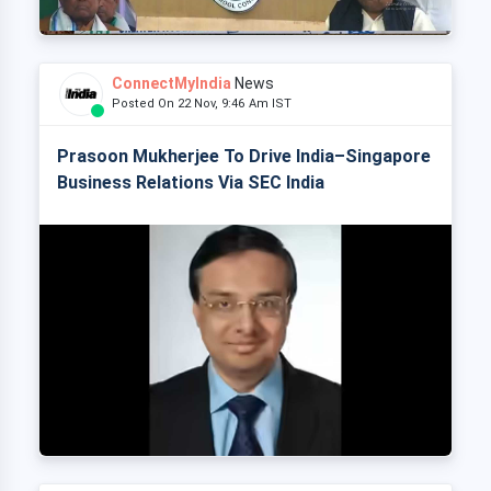
ConnectMyIndia
News
Posted On 22 Nov, 9:46 Am IST
Prasoon Mukherjee To Drive India–Singapore
Business Relations Via SEC India