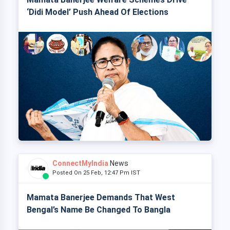
‘Didi Model’ Push Ahead Of Elections
ConnectMyIndia
News
Posted On 25 Feb, 12:47 Pm IST
Mamata Banerjee Demands That West
Bengal’s Name Be Changed To Bangla