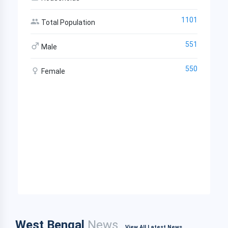
1101
Total Population
551
Male
550
Female
West Bengal
News
View All Latest News