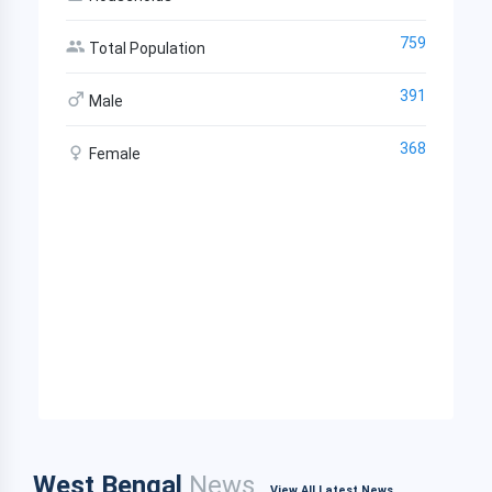
759
Total Population
391
Male
368
Female
West Bengal
News
View All Latest News