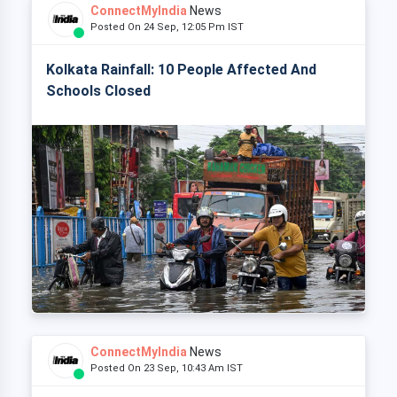
ConnectMyIndia
News
Posted On 24 Sep, 12:05 Pm IST
Kolkata Rainfall: 10 People Affected And
Schools Closed
ConnectMyIndia
News
Posted On 23 Sep, 10:43 Am IST