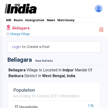
NRI
Roots
Immigration
News
Matrimony
Beliagara
Change Village
Login
to Create a Post
Beliagara
View Full Info
Beliagara
Village Is Located In
Indpur
Mandal Of
Bankura
District In
West Bengal, India
.
Population
According To Census 2011 Information
178
Households