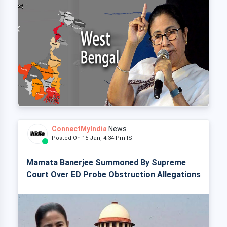
ConnectMyIndia
News
Posted On 15 Jan, 4:34 Pm IST
Mamata Banerjee Summoned By Supreme
Court Over ED Probe Obstruction Allegations