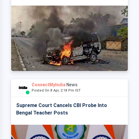
ConnectMyIndia
News
Posted On 8 Apr, 2:18 Pm IST
Supreme Court Cancels CBI Probe Into
Bengal Teacher Posts