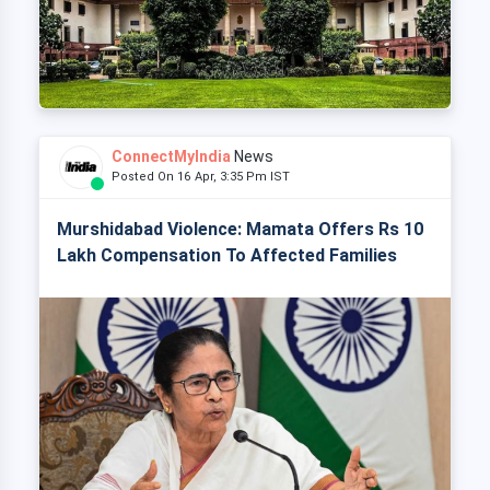
ConnectMyIndia
News
Posted On 16 Apr, 3:35 Pm IST
Murshidabad Violence: Mamata Offers Rs 10
Lakh Compensation To Affected Families