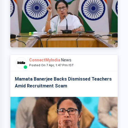
ConnectMyIndia
News
Posted On 7 Apr, 1:47 Pm IST
Mamata Banerjee Backs Dismissed Teachers
Amid Recruitment Scam