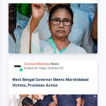
ConnectMyIndia
News
Posted On 19 Apr, 10:54 Am IST
West Bengal Governor Meets Murshidabad
Victims, Promises Action