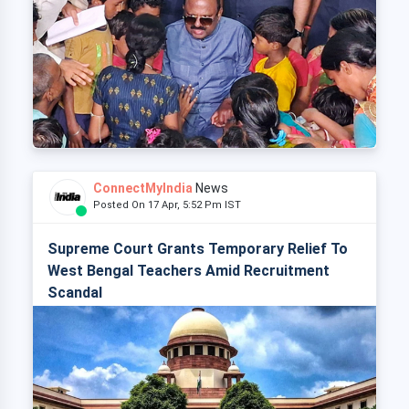
ConnectMyIndia
News
Posted On 17 Apr, 5:52 Pm IST
Supreme Court Grants Temporary Relief To
West Bengal Teachers Amid Recruitment
Scandal