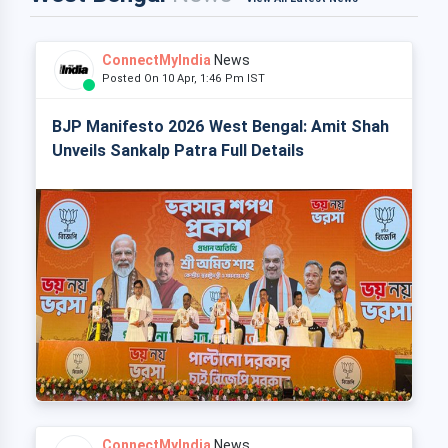
ConnectMyIndia
News
Posted On 10 Apr, 1:46 Pm IST
BJP Manifesto 2026 West Bengal: Amit Shah
Unveils Sankalp Patra Full Details
ConnectMyIndia
News