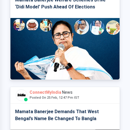
‘Didi Model’ Push Ahead Of Elections
ConnectMyIndia
News
Posted On 25 Feb, 12:47 Pm IST
Mamata Banerjee Demands That West
Bengal’s Name Be Changed To Bangla