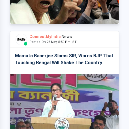
ConnectMyIndia
News
Posted On 25 Nov, 5:50 Pm IST
Mamata Banerjee Slams SIR, Warns BJP That
Touching Bengal Will Shake The Country