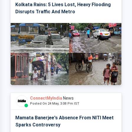
Kolkata Rains: 5 Lives Lost, Heavy Flooding
Disrupts Traffic And Metro
ConnectMyIndia
News
Posted On 24 May, 3:08 Pm IST
Mamata Banerjee's Absence From NITI Meet
Sparks Controversy