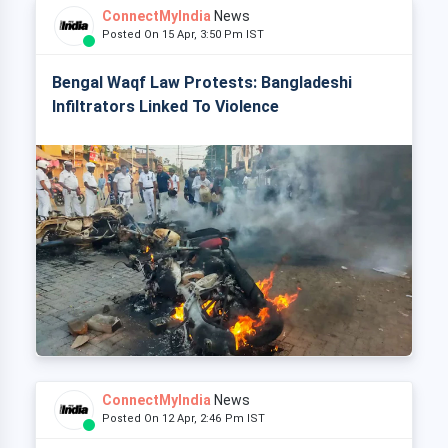
ConnectMyIndia
News
Posted On 15 Apr, 3:50 Pm IST
Bengal Waqf Law Protests: Bangladeshi
Infiltrators Linked To Violence
ConnectMyIndia
News
Posted On 12 Apr, 2:46 Pm IST