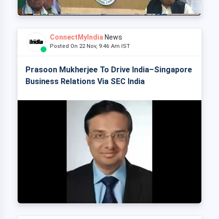
ConnectMyIndia
News
Posted On 22 Nov, 9:46 Am IST
Prasoon Mukherjee To Drive India–Singapore
Business Relations Via SEC India