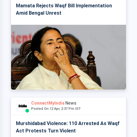
Mamata Rejects Waqf Bill Implementation
Amid Bengal Unrest
ConnectMyIndia
News
Posted On 12 Apr, 2:37 Pm IST
Murshidabad Violence: 110 Arrested As Waqf
Act Protests Turn Violent