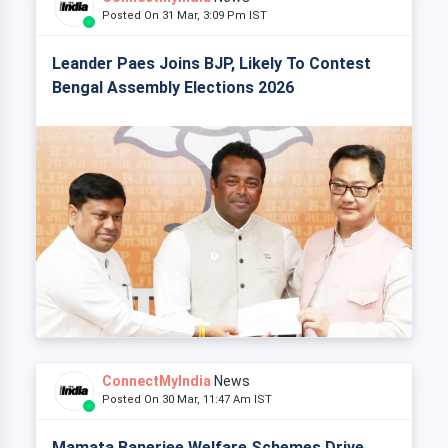
Posted On 31 Mar, 3:09 Pm IST
Leander Paes Joins BJP, Likely To Contest
Bengal Assembly Elections 2026
ConnectMyIndia
News
Posted On 30 Mar, 11:47 Am IST
Mamata Banerjee Welfare Schemes Drive