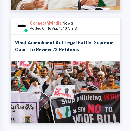
ConnectMyIndia
News
Posted On 16 Apr, 10:10 Am IST
Waqf Amendment Act Legal Battle: Supreme
Court To Review 73 Petitions