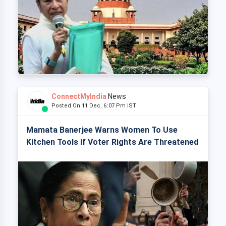
ConnectMyIndia
News
Posted On 11 Dec, 6:07 Pm IST
Mamata Banerjee Warns Women To Use
Kitchen Tools If Voter Rights Are Threatened