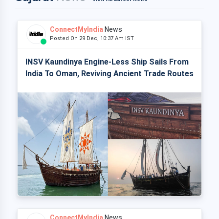
ConnectMyIndia
News
Posted On 29 Dec, 10:37 Am IST
INSV Kaundinya Engine-Less Ship Sails From
India To Oman, Reviving Ancient Trade Routes
ConnectMyIndia
News