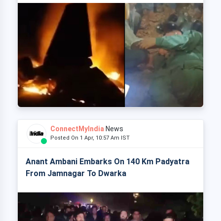
ConnectMyIndia
News
Posted On 1 Apr, 10:57 Am IST
Anant Ambani Embarks On 140 Km Padyatra
From Jamnagar To Dwarka