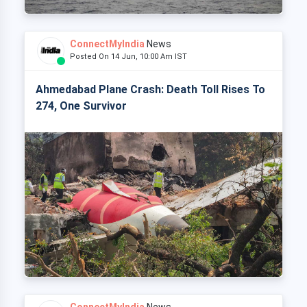
ConnectMyIndia
News
Posted On 14 Jun, 10:00 Am IST
Ahmedabad Plane Crash: Death Toll Rises To
274, One Survivor