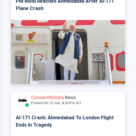
PM Modi Reaches Ahmedabad After AI-171
Plane Crash
ConnectMyIndia
News
Posted On 12 Jun, 4:20 Pm IST
AI-171 Crash: Ahmedabad To London Flight
Ends In Tragedy