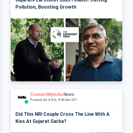
Pollution, Boosting Growth
ConnectMyIndia
News
Posted On 4 Oct, 9:55 Am IST
Did This NRI Couple Cross The Line With A
Kiss At Gujarat Garba?