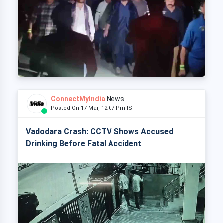
ConnectMyIndia
News
Posted On 17 Mar, 12:07 Pm IST
Vadodara Crash: CCTV Shows Accused
Drinking Before Fatal Accident