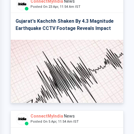
ConnectMyIndia
News
Posted On 23 Apr, 11:54 Am IST
Gujarat's Kachchh Shaken By 4.3 Magnitude
Earthquake CCTV Footage Reveals Impact
ConnectMyIndia
News
Posted On 5 Apr, 11:54 Am IST