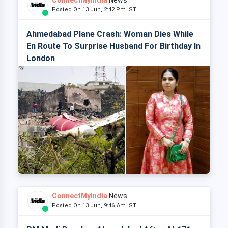
ConnectMyIndia
News
Posted On 13 Jun, 2:42 Pm IST
Ahmedabad Plane Crash: Woman Dies While
En Route To Surprise Husband For Birthday In
London
ConnectMyIndia
News
Posted On 13 Jun, 9:46 Am IST