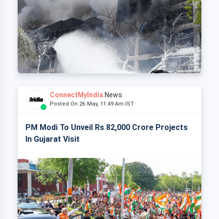
ConnectMyIndia
News
Posted On 26 May, 11:49 Am IST
PM Modi To Unveil Rs 82,000 Crore Projects
In Gujarat Visit