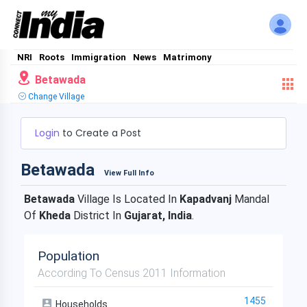
NRI
Roots
Immigration
News
Matrimony
Betawada
Change Village
Login
to Create a Post
Betawada
View Full Info
Betawada
Village Is Located In
Kapadvanj
Mandal
Of
Kheda
District In
Gujarat, India
.
Population
According To Census 2011 Information
1455
Households