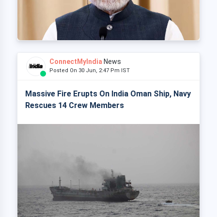
ConnectMyIndia
News
Posted On 30 Jun, 2:47 Pm IST
Massive Fire Erupts On India Oman Ship, Navy
Rescues 14 Crew Members