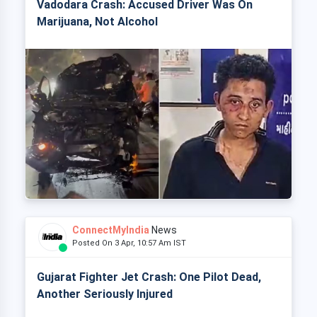
Vadodara Crash: Accused Driver Was On
Marijuana, Not Alcohol
ConnectMyIndia
News
Posted On 3 Apr, 10:57 Am IST
Gujarat Fighter Jet Crash: One Pilot Dead,
Another Seriously Injured