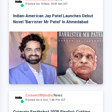
Posted On 14 Nov, 10:41 Am IST
Indian-American Jay Patel Launches Debut
Novel ‘Barrister Mr Patel’ In Ahmedabad
ConnectMyIndia
News
Posted On 6 Oct, 1:46 Pm IST
Gujarats Earthshot 2025 Finalist: Cutting