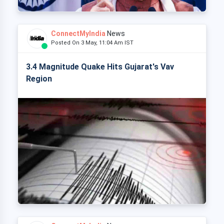
ConnectMyIndia
News
Posted On 3 May, 11:04 Am IST
3.4 Magnitude Quake Hits Gujarat's Vav
Region