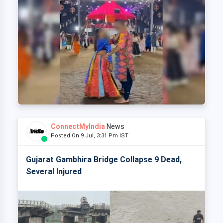
ConnectMyIndia
News
Posted On 9 Jul, 3:31 Pm IST
Gujarat Gambhira Bridge Collapse 9 Dead,
Several Injured