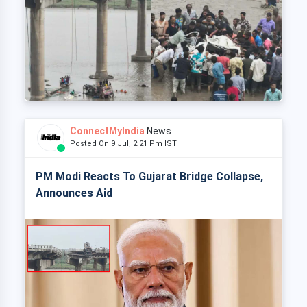
ConnectMyIndia
News
Posted On 9 Jul, 2:21 Pm IST
PM Modi Reacts To Gujarat Bridge Collapse,
Announces Aid