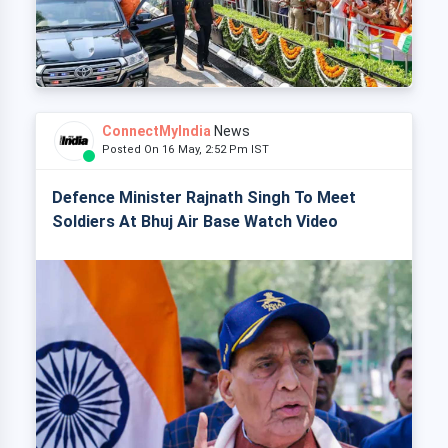
ConnectMyIndia
News
Posted On 16 May, 2:52 Pm IST
Defence Minister Rajnath Singh To Meet
Soldiers At Bhuj Air Base Watch Video