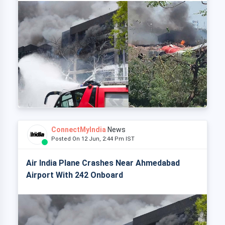
ConnectMyIndia
News
Posted On 12 Jun, 2:44 Pm IST
Air India Plane Crashes Near Ahmedabad
Airport With 242 Onboard