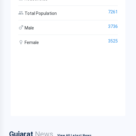
7261
Total Population
3736
Male
3525
Female
Gujarat
News
View All Latest News