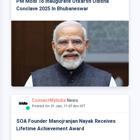
PM Modi To Inaugurate Utkarsh Odisha
Conclave 2025 In Bhubaneswar
ConnectMyIndia
News
Posted On 21 Jan, 11:07 Am IST
SOA Founder Manojranjan Nayak Receives
Lifetime Achievement Award