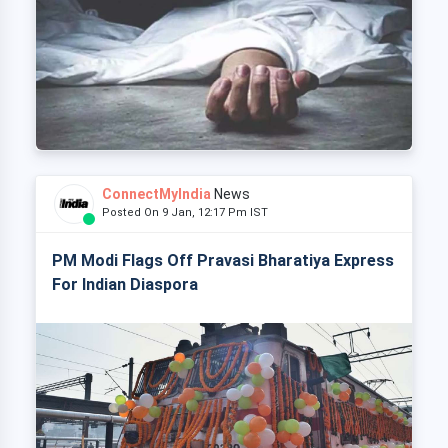
ConnectMyIndia
News
Posted On 9 Jan, 12:17 Pm IST
PM Modi Flags Off Pravasi Bharatiya Express
For Indian Diaspora