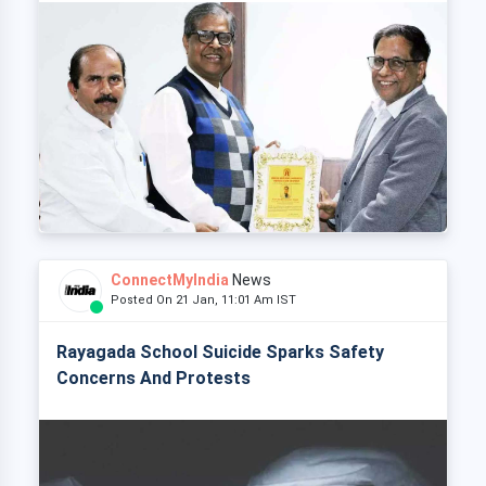
ConnectMyIndia
News
Posted On 21 Jan, 11:01 Am IST
Rayagada School Suicide Sparks Safety
Concerns And Protests