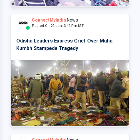
ConnectMyIndia
News
Posted On 29 Jan, 3:49 Pm IST
Odisha Leaders Express Grief Over Maha
Kumbh Stampede Tragedy