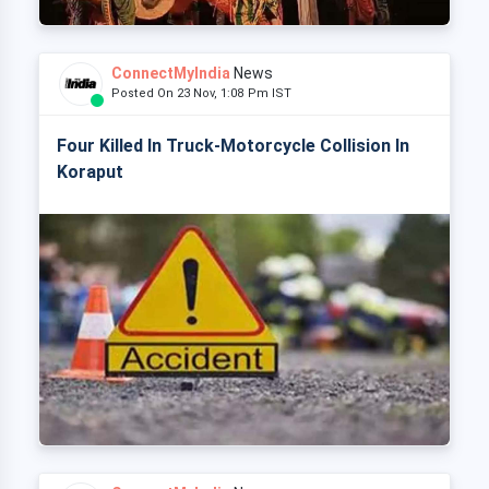
ConnectMyIndia
News
Posted On 23 Nov, 1:08 Pm IST
Four Killed In Truck-Motorcycle Collision In
Koraput