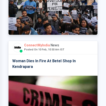
ConnectMyIndia
News
Posted On 10 Feb, 10:50 Am IST
Woman Dies In Fire At Betel Shop In
Kendrapara