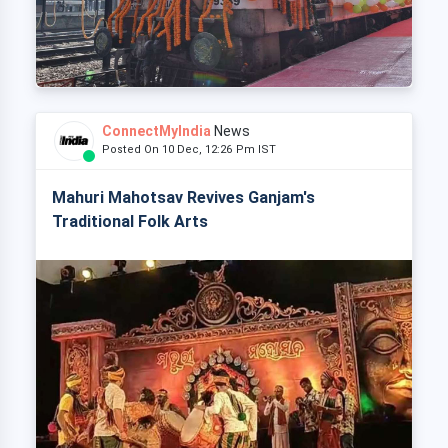
ConnectMyIndia
News
Posted On 10 Dec, 12:26 Pm IST
Mahuri Mahotsav Revives Ganjam's
Traditional Folk Arts