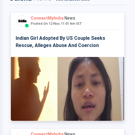
ConnectMyIndia
News
Posted On 12 Nov, 11:01 Am IST
Indian Girl Adopted By US Couple Seeks
Rescue, Alleges Abuse And Coercion
ConnectMyIndia
News