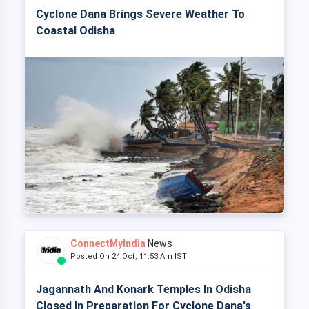
Cyclone Dana Brings Severe Weather To
Coastal Odisha
ConnectMyIndia
News
Posted On 24 Oct, 11:53 Am IST
Jagannath And Konark Temples In Odisha
Closed In Preparation For Cyclone Dana's