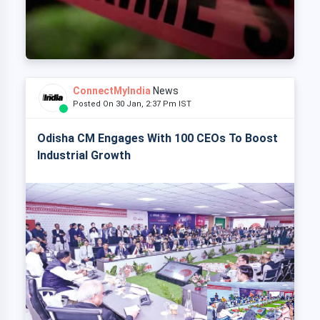
ConnectMyIndia
News
Posted On 30 Jan, 2:37 Pm IST
Odisha CM Engages With 100 CEOs To Boost
Industrial Growth