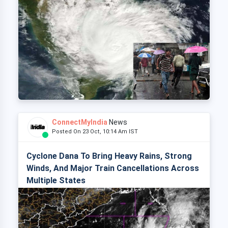
ConnectMyIndia
News
Posted On 23 Oct, 10:14 Am IST
Cyclone Dana To Bring Heavy Rains, Strong
Winds, And Major Train Cancellations Across
Multiple States