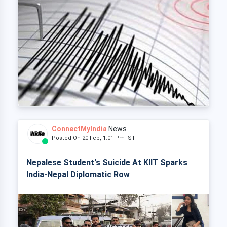
ConnectMyIndia
News
Posted On 20 Feb, 1:01 Pm IST
Nepalese Student's Suicide At KIIT Sparks
India-Nepal Diplomatic Row