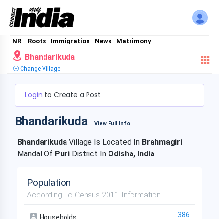
NRI
Roots
Immigration
News
Matrimony
Bhandarikuda
Change Village
Login
to Create a Post
Bhandarikuda
View Full Info
Bhandarikuda
Village Is Located In
Brahmagiri
Mandal Of
Puri
District In
Odisha, India
.
Population
According To Census 2011 Information
386
Households