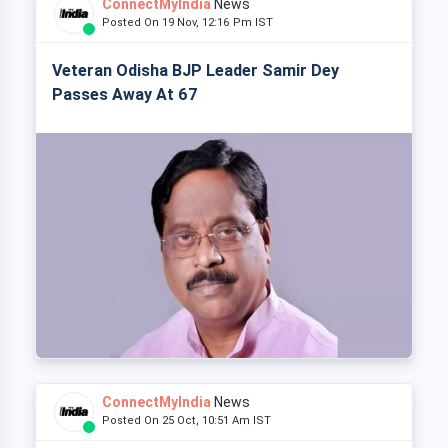
ConnectMyIndia
News
Posted On 19 Nov, 12:16 Pm IST
Veteran Odisha BJP Leader Samir Dey
Passes Away At 67
ConnectMyIndia
News
Posted On 25 Oct, 10:51 Am IST