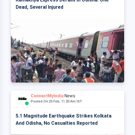
Dead, Several Injured
ConnectMyIndia
News
Posted On 25 Feb, 11:20 Am IST
5.1 Magnitude Earthquake Strikes Kolkata
And Odisha, No Casualties Reported