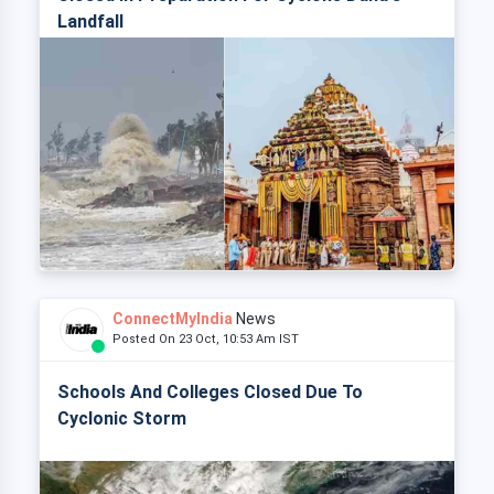
Landfall
ConnectMyIndia
News
Posted On 23 Oct, 10:53 Am IST
Schools And Colleges Closed Due To
Cyclonic Storm