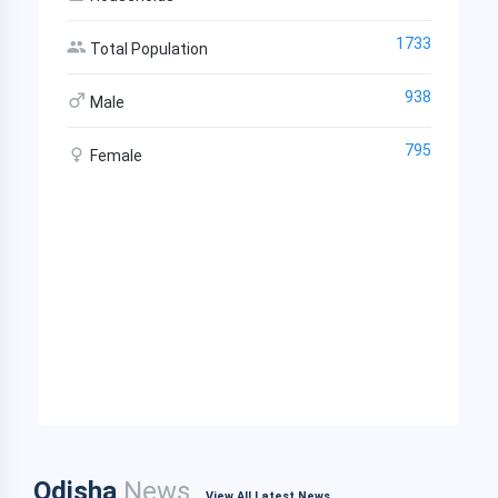
1733
Total Population
938
Male
795
Female
Odisha
News
View All Latest News