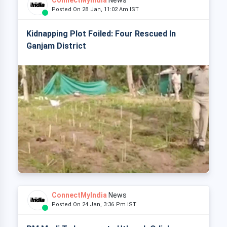
ConnectMyIndia
News
Posted On 28 Jan, 11:02 Am IST
Kidnapping Plot Foiled: Four Rescued In
Ganjam District
ConnectMyIndia
News
Posted On 24 Jan, 3:36 Pm IST