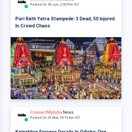
Posted On 30 Jun, 2:33 Pm IST
Puri Rath Yatra Stampede: 3 Dead, 50 Injured
In Crowd Chaos
ConnectMyIndia
News
Posted On 31 Mar, 10:19 Am IST
Kamakhya Express Derails In Odisha: One