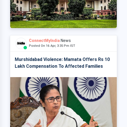
ConnectMyIndia
News
Posted On 16 Apr, 3:35 Pm IST
Murshidabad Violence: Mamata Offers Rs 10
Lakh Compensation To Affected Families