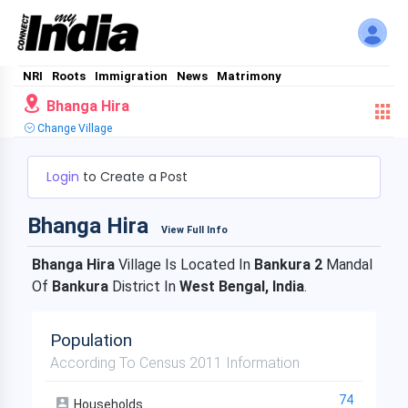
NRI
Roots
Immigration
News
Matrimony
Bhanga Hira
Change Village
Login
to Create a Post
Bhanga Hira
View Full Info
Bhanga Hira
Village Is Located In
Bankura 2
Mandal
Of
Bankura
District In
West Bengal, India
.
Population
According To Census 2011 Information
74
Households