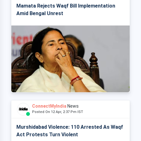
Mamata Rejects Waqf Bill Implementation
Amid Bengal Unrest
ConnectMyIndia
News
Posted On 12 Apr, 2:37 Pm IST
Murshidabad Violence: 110 Arrested As Waqf
Act Protests Turn Violent