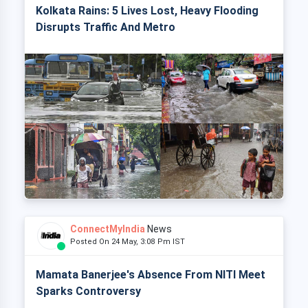
Kolkata Rains: 5 Lives Lost, Heavy Flooding
Disrupts Traffic And Metro
ConnectMyIndia
News
Posted On 24 May, 3:08 Pm IST
Mamata Banerjee's Absence From NITI Meet
Sparks Controversy