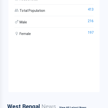
413
Total Population
216
Male
197
Female
West Bengal
News
View All Latest News