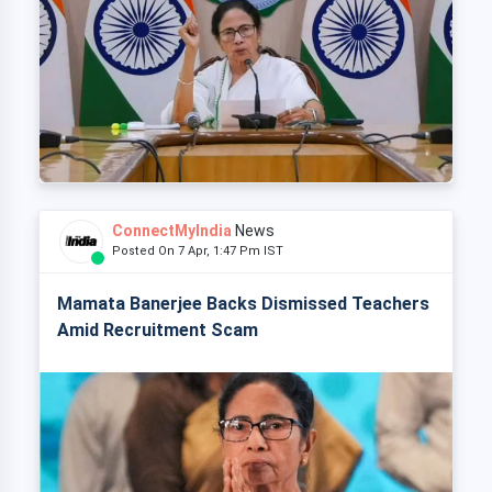
ConnectMyIndia
News
Posted On 7 Apr, 1:47 Pm IST
Mamata Banerjee Backs Dismissed Teachers
Amid Recruitment Scam