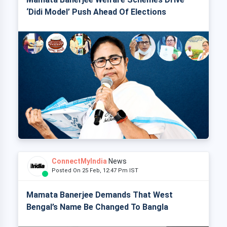
‘Didi Model’ Push Ahead Of Elections
ConnectMyIndia
News
Posted On 25 Feb, 12:47 Pm IST
Mamata Banerjee Demands That West
Bengal’s Name Be Changed To Bangla