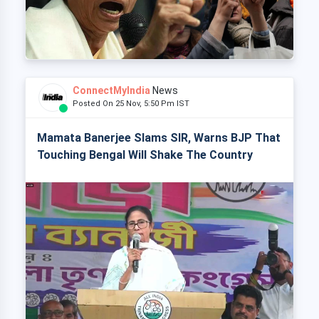
ConnectMyIndia
News
Posted On 25 Nov, 5:50 Pm IST
Mamata Banerjee Slams SIR, Warns BJP That
Touching Bengal Will Shake The Country