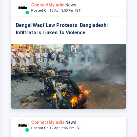
ConnectMyIndia
News
Posted On 15 Apr, 3:50 Pm IST
Bengal Waqf Law Protests: Bangladeshi
Infiltrators Linked To Violence
ConnectMyIndia
News
Posted On 12 Apr, 2:46 Pm IST