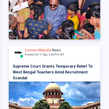
ConnectMyIndia
News
Posted On 17 Apr, 5:52 Pm IST
Supreme Court Grants Temporary Relief To
West Bengal Teachers Amid Recruitment
Scandal