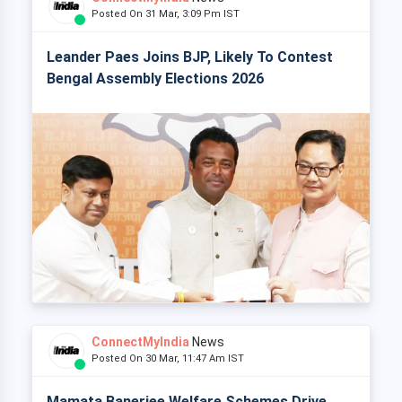
Posted On 31 Mar, 3:09 Pm IST
Leander Paes Joins BJP, Likely To Contest
Bengal Assembly Elections 2026
ConnectMyIndia
News
Posted On 30 Mar, 11:47 Am IST
Mamata Banerjee Welfare Schemes Drive