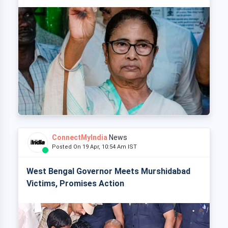
ConnectMyIndia
News
Posted On 19 Apr, 10:54 Am IST
West Bengal Governor Meets Murshidabad
Victims, Promises Action