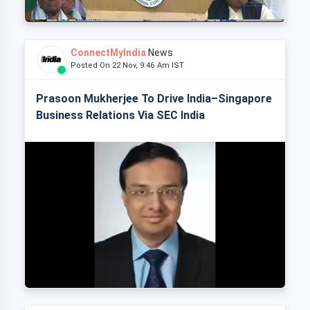
ConnectMyIndia
News
Posted On 22 Nov, 9:46 Am IST
Prasoon Mukherjee To Drive India–Singapore
Business Relations Via SEC India