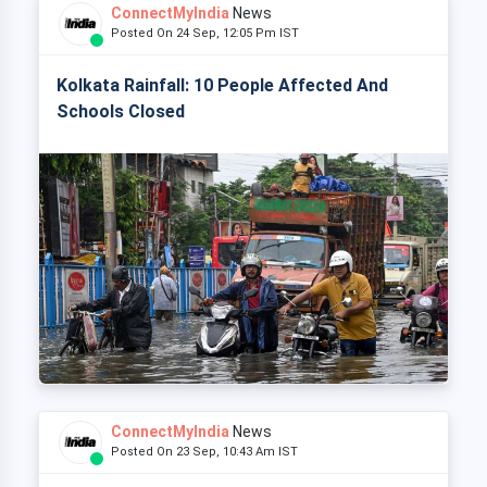
ConnectMyIndia
News
Posted On 24 Sep, 12:05 Pm IST
Kolkata Rainfall: 10 People Affected And
Schools Closed
ConnectMyIndia
News
Posted On 23 Sep, 10:43 Am IST