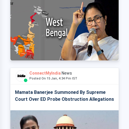
ConnectMyIndia
News
Posted On 15 Jan, 4:34 Pm IST
Mamata Banerjee Summoned By Supreme
Court Over ED Probe Obstruction Allegations