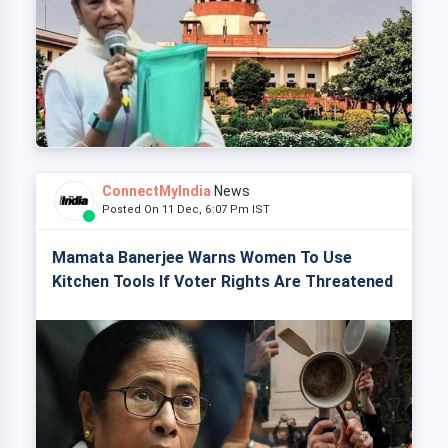
ConnectMyIndia
News
Posted On 11 Dec, 6:07 Pm IST
Mamata Banerjee Warns Women To Use
Kitchen Tools If Voter Rights Are Threatened