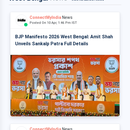
ConnectMyIndia
News
Posted On 10 Apr, 1:46 Pm IST
BJP Manifesto 2026 West Bengal: Amit Shah
Unveils Sankalp Patra Full Details
ConnectMyIndia
News