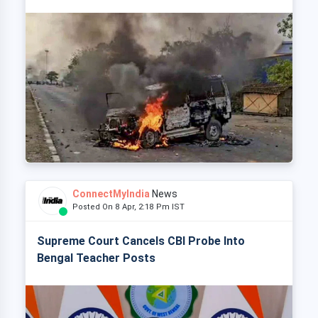
ConnectMyIndia
News
Posted On 8 Apr, 2:18 Pm IST
Supreme Court Cancels CBI Probe Into
Bengal Teacher Posts