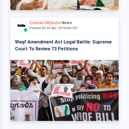
ConnectMyIndia
News
Posted On 16 Apr, 10:10 Am IST
Waqf Amendment Act Legal Battle: Supreme
Court To Review 73 Petitions