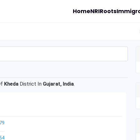
Home
NRI
Roots
Immigra
Of
Kheda
District In
Gujarat, India
.
79
54