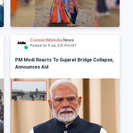
ConnectMyIndia
News
Posted On 9 Jul, 2:21 Pm IST
PM Modi Reacts To Gujarat Bridge Collapse,
Announces Aid