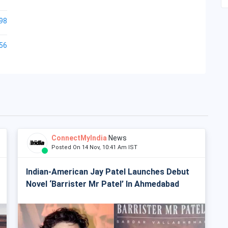
98
56
ConnectMyIndia
News
Posted On 14 Nov, 10:41 Am IST
Indian-American Jay Patel Launches Debut
Novel ‘Barrister Mr Patel’ In Ahmedabad