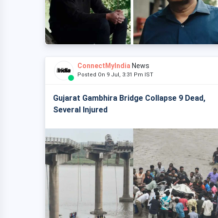
ConnectMyIndia
News
Posted On 9 Jul, 3:31 Pm IST
Gujarat Gambhira Bridge Collapse 9 Dead,
Several Injured