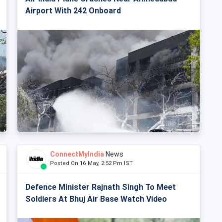
Airport With 242 Onboard
ConnectMyIndia
News
Posted On 16 May, 2:52 Pm IST
Defence Minister Rajnath Singh To Meet
Soldiers At Bhuj Air Base Watch Video