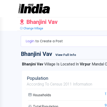
Bhanjini Vav
Change Village
Login
to Create a Post
Bhanjini Vav
View Full Info
Bhanjini Vav
Village Is Located In
Virpur
Mandal 
Population
According To Census 2011 Information
1
Households
9
Total Population