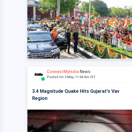
ConnectMyIndia
News
Posted On 3 May, 11:04 Am IST
3.4 Magnitude Quake Hits Gujarat's Vav
Region