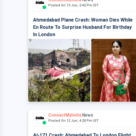
Posted On 13 Jun, 2:42 Pm IST
Ahmedabad Plane Crash: Woman Dies While
En Route To Surprise Husband For Birthday
In London
ConnectMyIndia
News
Posted On 12 Jun, 4:20 Pm IST
AI-171 Crash: Ahmedabad To London Flight