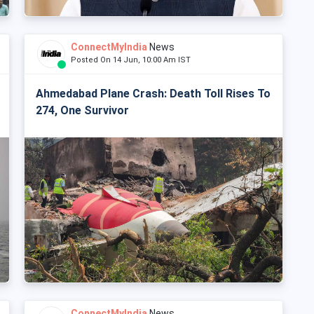
ConnectMyIndia
News
Posted On 14 Jun, 10:00 Am IST
Ahmedabad Plane Crash: Death Toll Rises To
274, One Survivor
ConnectMyIndia
News