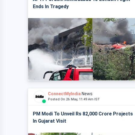
Ends In Tragedy
ConnectMyIndia
News
Posted On 26 May, 11:49 Am IST
PM Modi To Unveil Rs 82,000 Crore Projects
In Gujarat Visit