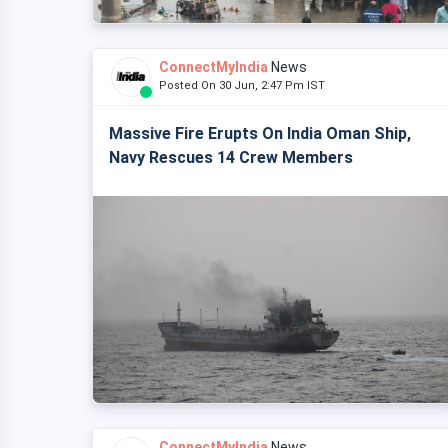
ConnectMyIndia
News
Posted On 30 Jun, 2:47 Pm IST
Massive Fire Erupts On India Oman Ship,
Navy Rescues 14 Crew Members
ConnectMyIndia
News