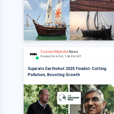
ConnectMyIndia
News
Posted On 6 Oct, 1:46 Pm IST
Gujarats Earthshot 2025 Finalist: Cutting
Pollution, Boosting Growth