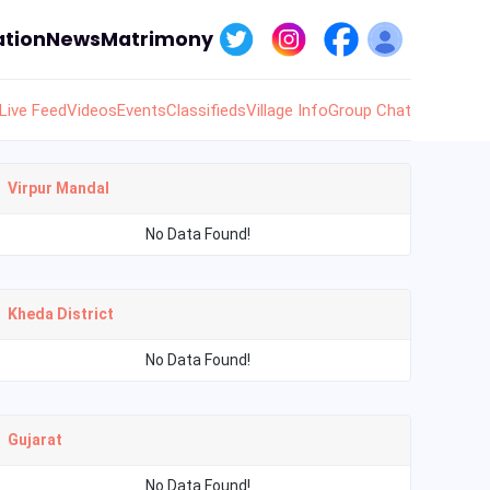
tion
News
Matrimony
Live Feed
Videos
Events
Classifieds
Village Info
Group Chat
Virpur Mandal
No Data Found!
Kheda District
No Data Found!
Gujarat
No Data Found!