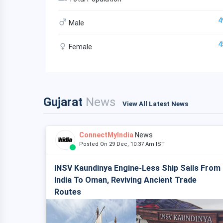
4
Male
4
Female
Gujarat
News
View All Latest News
ConnectMyIndia
News
Posted On 29 Dec, 10:37 Am IST
INSV Kaundinya Engine-Less Ship Sails From
India To Oman, Reviving Ancient Trade
Routes