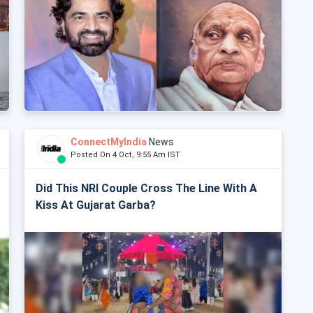
ConnectMyIndia
News
Posted On 4 Oct, 9:55 Am IST
Did This NRI Couple Cross The Line With A
Kiss At Gujarat Garba?