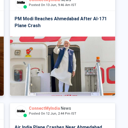
Posted On 13 Jun, 9:46 Am IST
PM Modi Reaches Ahmedabad After AI-171
Plane Crash
ConnectMyIndia
News
Posted On 12 Jun, 2:44 Pm IST
Air India Plane Crashes Near Ahmedabad