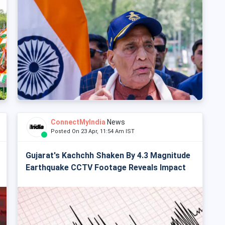
ConnectMyIndia
News
Posted On 23 Apr, 11:54 Am IST
Gujarat's Kachchh Shaken By 4.3 Magnitude
Earthquake CCTV Footage Reveals Impact