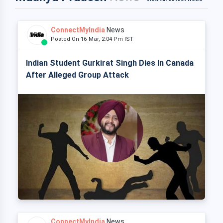
ConnectMyIndia
News
Posted On 16 Mar, 2:04 Pm IST
Indian Student Gurkirat Singh Dies In Canada
After Alleged Group Attack
ConnectMyIndia
News