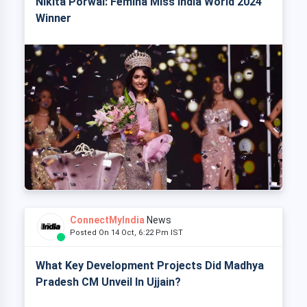
Nikita Porwal: Femina Miss India World 2024
Winner
ConnectMyIndia
News
Posted On 14 Oct, 6:22 Pm IST
What Key Development Projects Did Madhya
Pradesh CM Unveil In Ujjain?