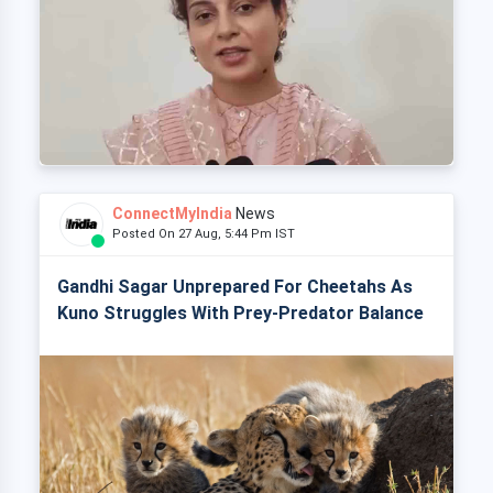
ConnectMyIndia
News
Posted On 27 Aug, 5:44 Pm IST
Gandhi Sagar Unprepared For Cheetahs As
Kuno Struggles With Prey-Predator Balance