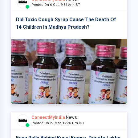
Posted On 6 Oct, 9:54 Am IST
Did Toxic Cough Syrup Cause The Death Of
14 Children In Madhya Pradesh?
ConnectMyIndia
News
Posted On 27 Mar, 12:36 Pm IST
Fans Rally Behind Kunal Kamra, Donate Lakhs