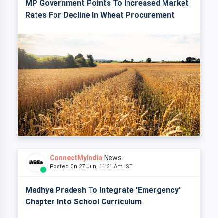
MP Government Points To Increased Market
Rates For Decline In Wheat Procurement
ConnectMyIndia
News
Posted On 27 Jun, 11:21 Am IST
Madhya Pradesh To Integrate 'Emergency'
Chapter Into School Curriculum