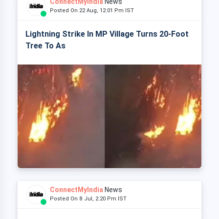
ConnectMyIndia
News
Posted On 22 Aug, 12:01 Pm IST
Lightning Strike In MP Village Turns 20-Foot
Tree To As
ConnectMyIndia
News
Posted On 8 Jul, 2:20 Pm IST