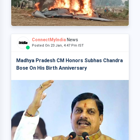
ConnectMyIndia
News
Posted On 23 Jan, 4:47 Pm IST
Madhya Pradesh CM Honors Subhas Chandra
Bose On His Birth Anniversary