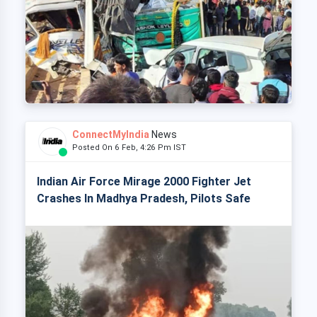
ConnectMyIndia
News
Posted On 6 Feb, 4:26 Pm IST
Indian Air Force Mirage 2000 Fighter Jet
Crashes In Madhya Pradesh, Pilots Safe