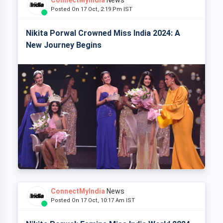
Posted On 17 Oct, 2:19 Pm IST
Nikita Porwal Crowned Miss India 2024: A
New Journey Begins
ConnectMyIndia
News
Posted On 17 Oct, 10:17 Am IST