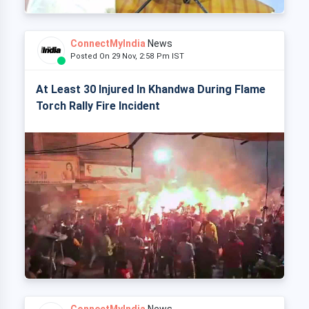
ConnectMyIndia
News
Posted On 29 Nov, 2:58 Pm IST
At Least 30 Injured In Khandwa During Flame
Torch Rally Fire Incident
ConnectMyIndia
News