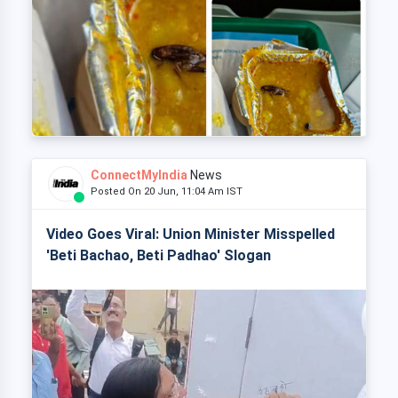
ConnectMyIndia
News
Posted On 20 Jun, 11:04 Am IST
Video Goes Viral: Union Minister Misspelled
'Beti Bachao, Beti Padhao' Slogan