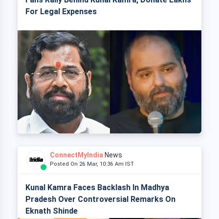
For Legal Expenses
ConnectMyIndia
News
Posted On 26 Mar, 10:36 Am IST
Kunal Kamra Faces Backlash In Madhya
Pradesh Over Controversial Remarks On
Eknath Shinde