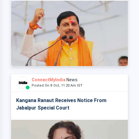
ConnectMyIndia
News
Posted On 8 Oct, 11:20 Am IST
Kangana Ranaut Receives Notice From
Jabalpur Special Court