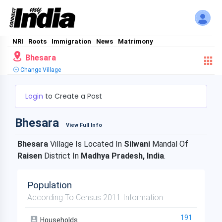
NRI
Roots
Immigration
News
Matrimony
Bhesara
Change Village
Login
to Create a Post
Bhesara
View Full Info
Bhesara
Village Is Located In
Silwani
Mandal Of
Raisen
District In
Madhya Pradesh, India
.
Population
According To Census 2011 Information
191
Households