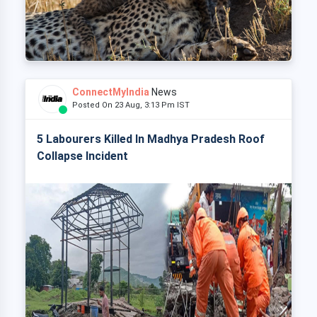
ConnectMyIndia
News
Posted On 23 Aug, 3:13 Pm IST
5 Labourers Killed In Madhya Pradesh Roof
Collapse Incident