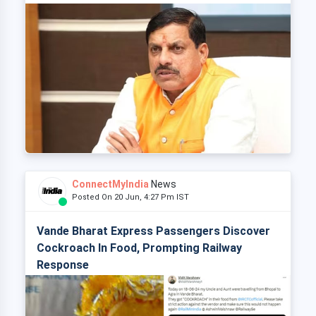
ConnectMyIndia
News
Posted On 20 Jun, 4:27 Pm IST
Vande Bharat Express Passengers Discover
Cockroach In Food, Prompting Railway
Response