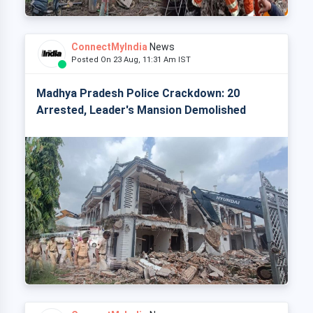
ConnectMyIndia
News
Posted On 23 Aug, 11:31 Am IST
Madhya Pradesh Police Crackdown: 20
Arrested, Leader's Mansion Demolished