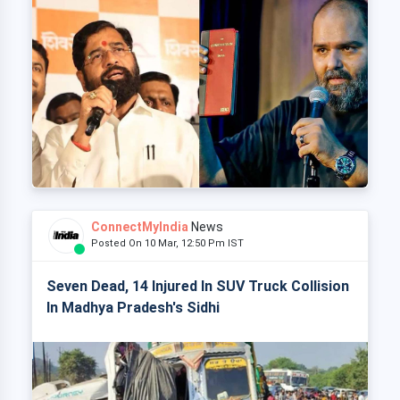
ConnectMyIndia
News
Posted On 10 Mar, 12:50 Pm IST
Seven Dead, 14 Injured In SUV Truck Collision
In Madhya Pradesh's Sidhi