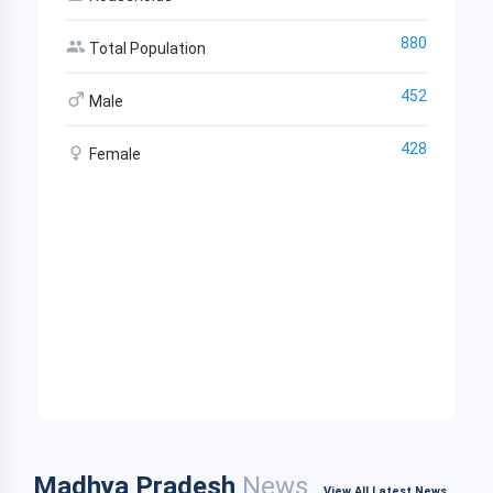
880
Total Population
452
Male
428
Female
Madhya Pradesh
News
View All Latest News