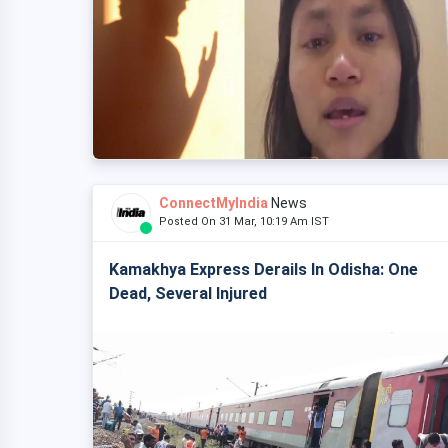
ConnectMyIndia
News
Posted On 31 Mar, 10:19 Am IST
Kamakhya Express Derails In Odisha: One
Dead, Several Injured