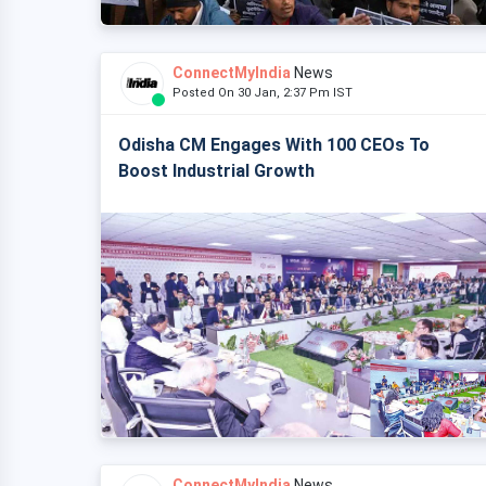
ConnectMyIndia
News
Posted On 30 Jan, 2:37 Pm IST
Odisha CM Engages With 100 CEOs To
Boost Industrial Growth
ConnectMyIndia
News