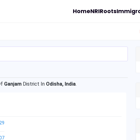
Home
NRI
Roots
Immigra
Of
Ganjam
District In
Odisha, India
.
29
07