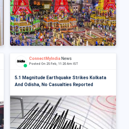
ConnectMyIndia
News
Posted On 25 Feb, 11:20 Am IST
5.1 Magnitude Earthquake Strikes Kolkata
And Odisha, No Casualties Reported