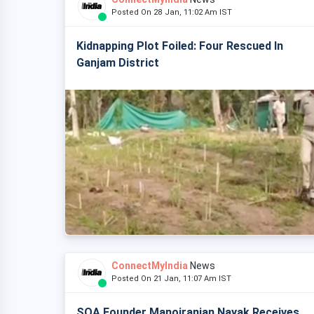
Posted On 28 Jan, 11:02 Am IST
Kidnapping Plot Foiled: Four Rescued In
Ganjam District
ConnectMyIndia
News
Posted On 21 Jan, 11:07 Am IST
SOA Founder Manojranjan Nayak Receives