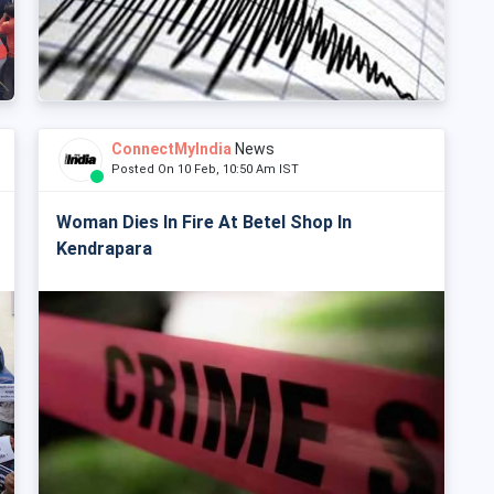
ConnectMyIndia
News
Posted On 10 Feb, 10:50 Am IST
Woman Dies In Fire At Betel Shop In
Kendrapara