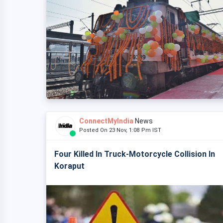
ConnectMyIndia
News
Posted On 23 Nov, 1:08 Pm IST
Four Killed In Truck-Motorcycle Collision In
Koraput