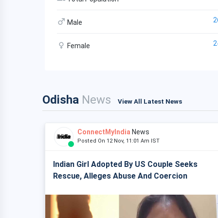
2
Male
2
Female
Odisha
News
View All Latest News
ConnectMyIndia
News
Posted On 12 Nov, 11:01 Am IST
Indian Girl Adopted By US Couple Seeks
Rescue, Alleges Abuse And Coercion