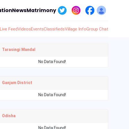
tion
News
Matrimony
Live Feed
Videos
Events
Classifieds
Village Info
Group Chat
Tarasingi Mandal
No Data Found!
Ganjam District
No Data Found!
Odisha
No Data Found!