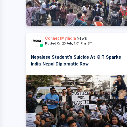
ConnectMyIndia
News
Posted On 20 Feb, 1:01 Pm IST
Nepalese Student's Suicide At KIIT Sparks
India-Nepal Diplomatic Row