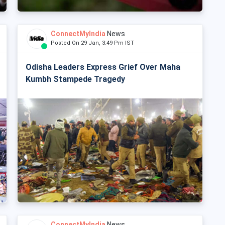
ConnectMyIndia
News
Posted On 29 Jan, 3:49 Pm IST
Odisha Leaders Express Grief Over Maha
Kumbh Stampede Tragedy
ConnectMyIndia
News