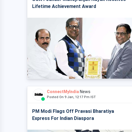
Lifetime Achievement Award
ConnectMyIndia
News
Posted On 9 Jan, 12:17 Pm IST
PM Modi Flags Off Pravasi Bharatiya
Express For Indian Diaspora