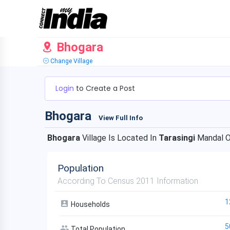
Bhogara
Change Village
Login
to Create a Post
Bhogara
View Full Info
Bhogara
Village Is Located In
Tarasingi
Mandal 
Population
According To Census 2011 Information
1
Households
5
Total Population