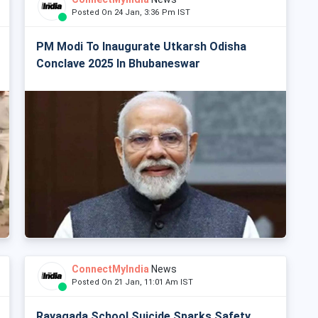
Posted On 24 Jan, 3:36 Pm IST
PM Modi To Inaugurate Utkarsh Odisha
Conclave 2025 In Bhubaneswar
ConnectMyIndia
News
Posted On 21 Jan, 11:01 Am IST
Rayagada School Suicide Sparks Safety