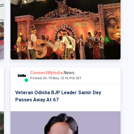
ConnectMyIndia
News
Posted On 19 Nov, 12:16 Pm IST
Veteran Odisha BJP Leader Samir Dey
Passes Away At 67