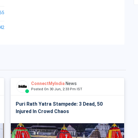
65
42
ConnectMyIndia
News
Posted On 30 Jun, 2:33 Pm IST
Puri Rath Yatra Stampede: 3 Dead, 50
Injured In Crowd Chaos