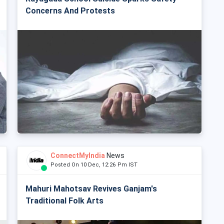
Concerns And Protests
ConnectMyIndia
News
Posted On 10 Dec, 12:26 Pm IST
Mahuri Mahotsav Revives Ganjam's
Traditional Folk Arts