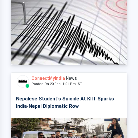
ConnectMyIndia
News
Posted On 20 Feb, 1:01 Pm IST
Nepalese Student's Suicide At KIIT Sparks
India-Nepal Diplomatic Row