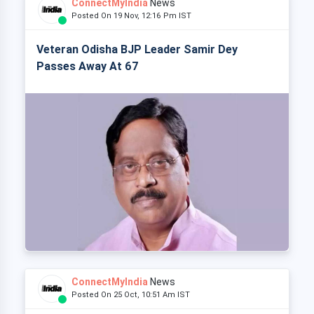
ConnectMyIndia
News
Posted On 19 Nov, 12:16 Pm IST
Veteran Odisha BJP Leader Samir Dey
Passes Away At 67
ConnectMyIndia
News
Posted On 25 Oct, 10:51 Am IST