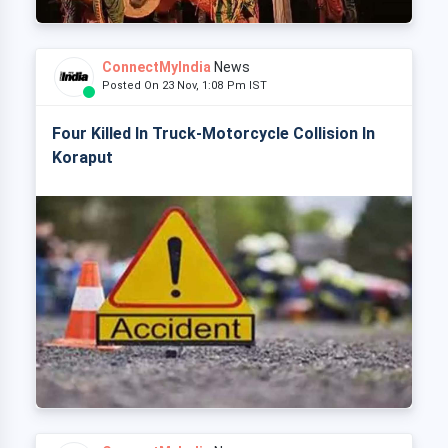
ConnectMyIndia
News
Posted On 23 Nov, 1:08 Pm IST
Four Killed In Truck-Motorcycle Collision In
Koraput