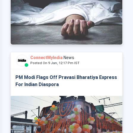
ConnectMyIndia
News
Posted On 9 Jan, 12:17 Pm IST
PM Modi Flags Off Pravasi Bharatiya Express
For Indian Diaspora