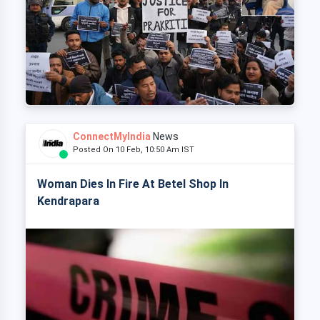
ConnectMyIndia
News
Posted On 10 Feb, 10:50 Am IST
Woman Dies In Fire At Betel Shop In
Kendrapara