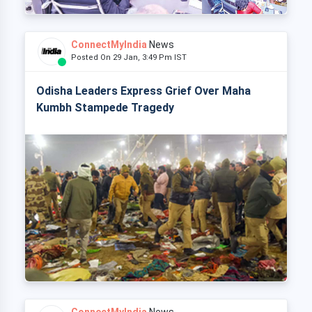
ConnectMyIndia
News
Posted On 29 Jan, 3:49 Pm IST
Odisha Leaders Express Grief Over Maha
Kumbh Stampede Tragedy