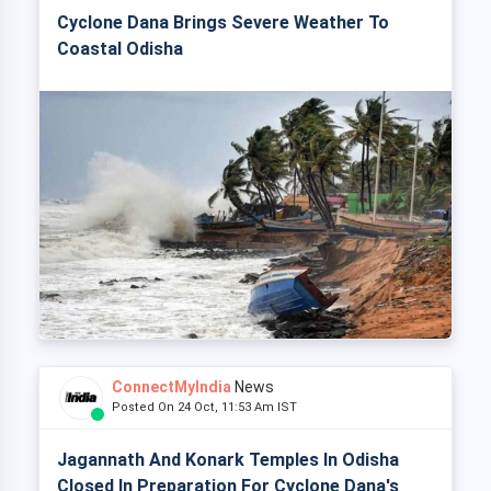
Cyclone Dana Brings Severe Weather To
Coastal Odisha
ConnectMyIndia
News
Posted On 24 Oct, 11:53 Am IST
Jagannath And Konark Temples In Odisha
Closed In Preparation For Cyclone Dana's