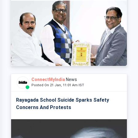
ConnectMyIndia
News
Posted On 21 Jan, 11:01 Am IST
Rayagada School Suicide Sparks Safety
Concerns And Protests