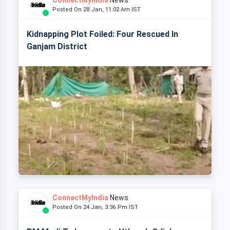
ConnectMyIndia
News
Posted On 28 Jan, 11:02 Am IST
Kidnapping Plot Foiled: Four Rescued In
Ganjam District
ConnectMyIndia
News
Posted On 24 Jan, 3:36 Pm IST