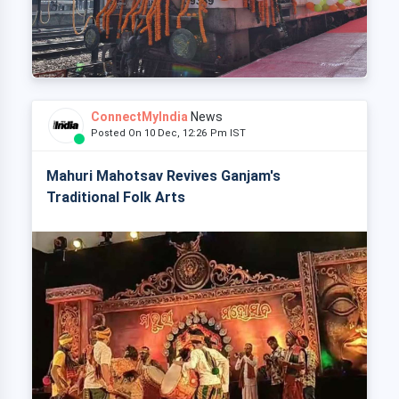
ConnectMyIndia
News
Posted On 10 Dec, 12:26 Pm IST
Mahuri Mahotsav Revives Ganjam's
Traditional Folk Arts