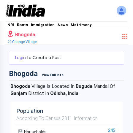
NRI
Roots
Immigration
News
Matrimony
Bhogoda
Change Village
Login
to Create a Post
Bhogoda
View Full Info
Bhogoda
Village Is Located In
Buguda
Mandal Of
Ganjam
District In
Odisha, India
.
Population
According To Census 2011 Information
245
Households