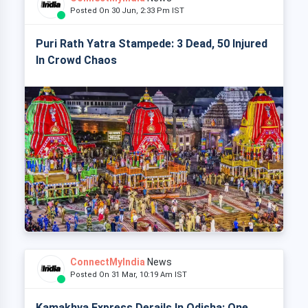
Posted On 30 Jun, 2:33 Pm IST
Puri Rath Yatra Stampede: 3 Dead, 50 Injured
In Crowd Chaos
ConnectMyIndia
News
Posted On 31 Mar, 10:19 Am IST
Kamakhya Express Derails In Odisha: One