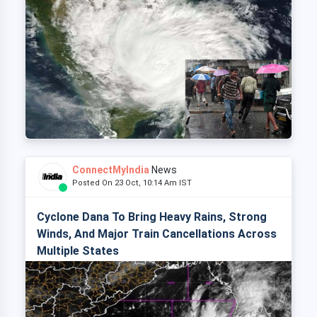
ConnectMyIndia
News
Posted On 23 Oct, 10:14 Am IST
Cyclone Dana To Bring Heavy Rains, Strong
Winds, And Major Train Cancellations Across
Multiple States