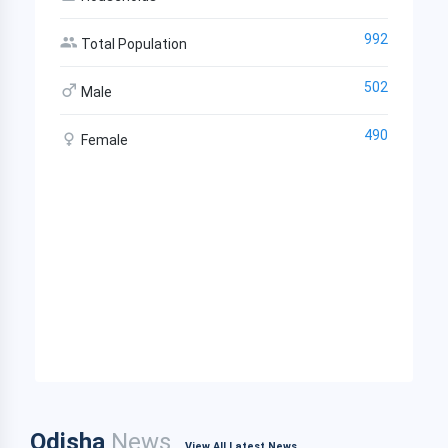
992
Total Population
502
Male
490
Female
Odisha
News
View All Latest News