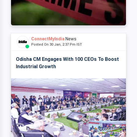
ConnectMyIndia
News
Posted On 30 Jan, 2:37 Pm IST
Odisha CM Engages With 100 CEOs To Boost
Industrial Growth