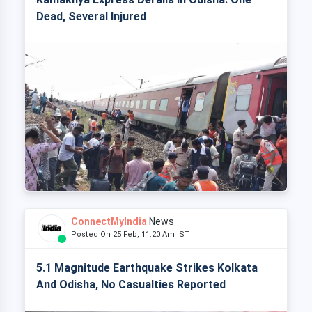
Dead, Several Injured
ConnectMyIndia
News
Posted On 25 Feb, 11:20 Am IST
5.1 Magnitude Earthquake Strikes Kolkata
And Odisha, No Casualties Reported