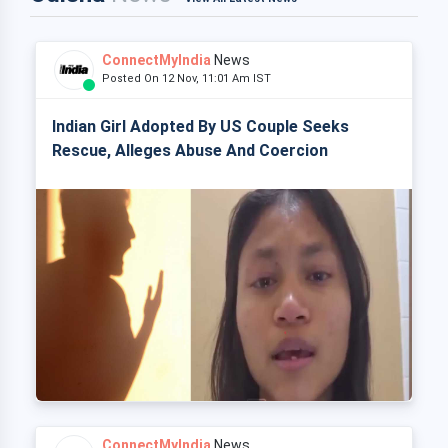
ConnectMyIndia
News
Posted On 12 Nov, 11:01 Am IST
Indian Girl Adopted By US Couple Seeks
Rescue, Alleges Abuse And Coercion
ConnectMyIndia
News