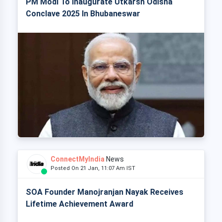
PM Modi To Inaugurate Utkarsh Odisha
Conclave 2025 In Bhubaneswar
ConnectMyIndia
News
Posted On 21 Jan, 11:07 Am IST
SOA Founder Manojranjan Nayak Receives
Lifetime Achievement Award