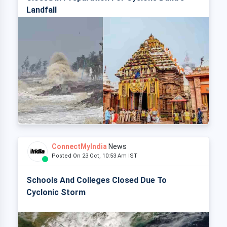
Landfall
ConnectMyIndia
News
Posted On 23 Oct, 10:53 Am IST
Schools And Colleges Closed Due To
Cyclonic Storm